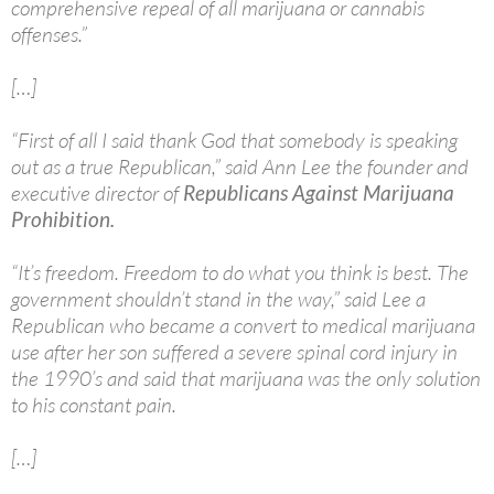
comprehensive repeal of all marijuana or cannabis
offenses.”
[…]
“First of all I said thank God that somebody is speaking
out as a true Republican,” said Ann Lee the founder and
executive director of
Republicans Against Marijuana
Prohibition.
“It’s freedom. Freedom to do what you think is best. The
government shouldn’t stand in the way,” said Lee a
Republican who became a convert to medical marijuana
use after her son suffered a severe spinal cord injury in
the 1990’s and said that marijuana was the only solution
to his constant pain.
[…]