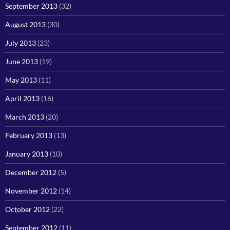
September 2013
(32)
August 2013
(30)
July 2013
(23)
June 2013
(19)
May 2013
(11)
April 2013
(16)
March 2013
(20)
February 2013
(13)
January 2013
(10)
December 2012
(5)
November 2012
(14)
October 2012
(22)
September 2012
(11)