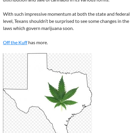
With such impressive momentum at both the state and federal
level, Texans shouldn’t be surprised to see some changes in the
laws which govern marijuana soon.
Off the Kuff
has more.