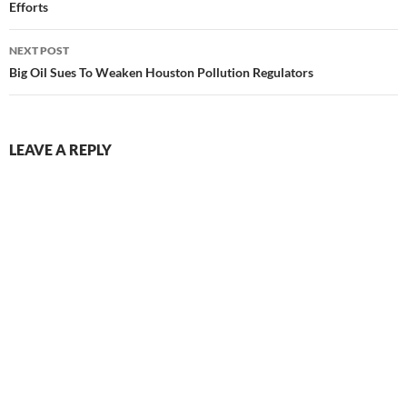
Efforts
NEXT POST
Big Oil Sues To Weaken Houston Pollution Regulators
LEAVE A REPLY