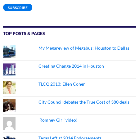
SUBSCRIBE
TOP POSTS & PAGES
My Megareview of Megabus: Houston to Dallas
Creating Change 2014 in Houston
TLCQ 2013: Ellen Cohen
City Council debates the True Cost of 380 deals
'Romney Girl' video!
Texas Leftist 2014 Endorsements