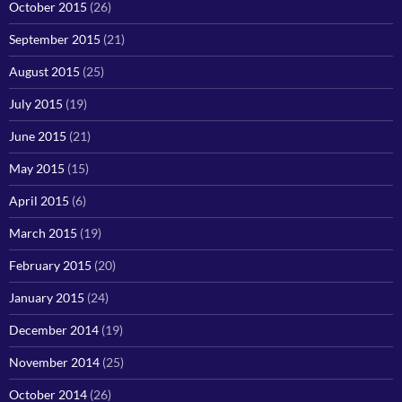
October 2015
(26)
September 2015
(21)
August 2015
(25)
July 2015
(19)
June 2015
(21)
May 2015
(15)
April 2015
(6)
March 2015
(19)
February 2015
(20)
January 2015
(24)
December 2014
(19)
November 2014
(25)
October 2014
(26)