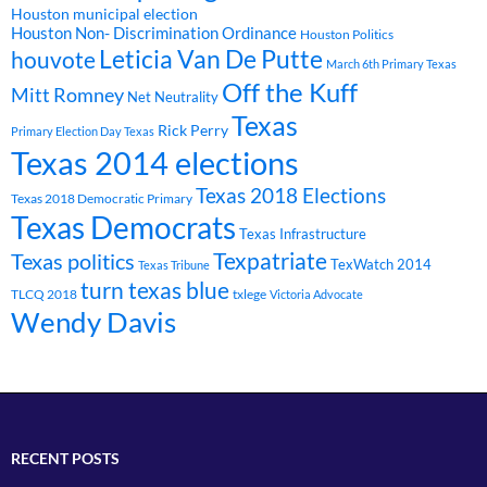
Houston municipal election
Houston Non- Discrimination Ordinance
Houston Politics
Leticia Van De Putte
houvote
March 6th Primary Texas
Off the Kuff
Mitt Romney
Net Neutrality
Texas
Rick Perry
Primary Election Day Texas
Texas 2014 elections
Texas 2018 Elections
Texas 2018 Democratic Primary
Texas Democrats
Texas Infrastructure
Texpatriate
Texas politics
TexWatch 2014
Texas Tribune
turn texas blue
TLCQ 2018
txlege
Victoria Advocate
Wendy Davis
RECENT POSTS