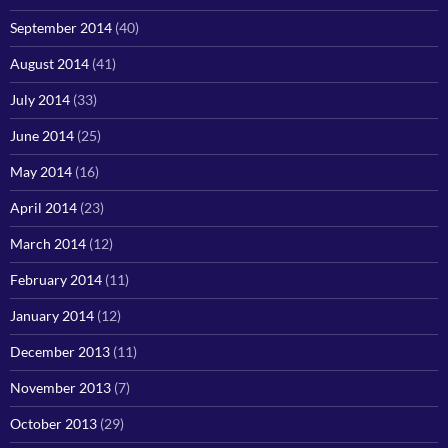
September 2014
(40)
August 2014
(41)
July 2014
(33)
June 2014
(25)
May 2014
(16)
April 2014
(23)
March 2014
(12)
February 2014
(11)
January 2014
(12)
December 2013
(11)
November 2013
(7)
October 2013
(29)