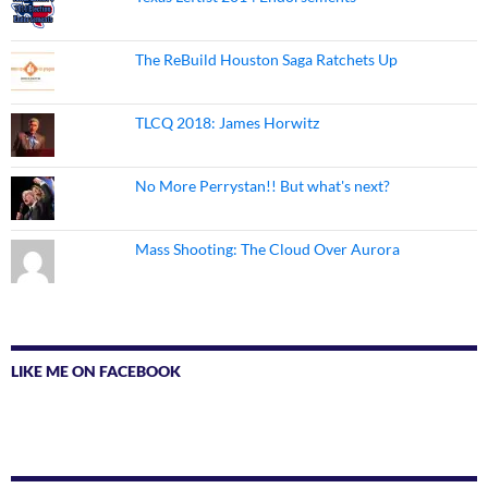
The ReBuild Houston Saga Ratchets Up
TLCQ 2018: James Horwitz
No More Perrystan!! But what's next?
Mass Shooting: The Cloud Over Aurora
LIKE ME ON FACEBOOK