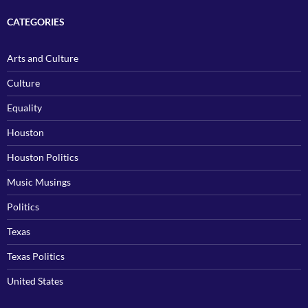
CATEGORIES
Arts and Culture
Culture
Equality
Houston
Houston Politics
Music Musings
Politics
Texas
Texas Politics
United States