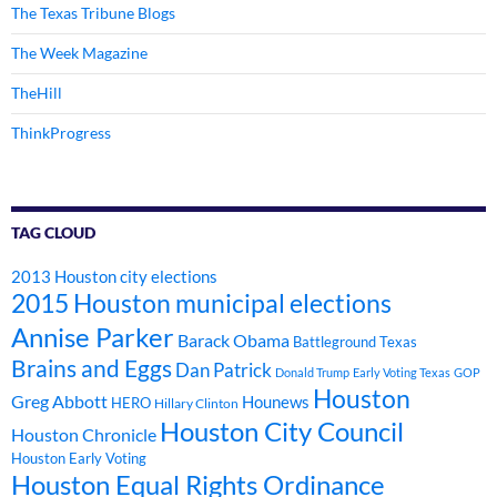
The Texas Tribune Blogs
The Week Magazine
TheHill
ThinkProgress
TAG CLOUD
2013 Houston city elections
2015 Houston municipal elections
Annise Parker
Barack Obama
Battleground Texas
Brains and Eggs
Dan Patrick
Donald Trump
Early Voting Texas
GOP
Houston
Greg Abbott
Hounews
HERO
Hillary Clinton
Houston City Council
Houston Chronicle
Houston Early Voting
Houston Equal Rights Ordinance