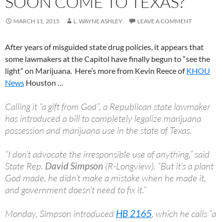
SOON COME TO TEXAS?
MARCH 11, 2015
L. WAYNE ASHLEY
LEAVE A COMMENT
After years of misguided state drug policies, it appears that
some lawmakers at the Capitol have finally begun to “see the
light” on Marijuana. Here’s more from Kevin Reece of
KHOU
News
Houston …
Calling it “a gift from God”, a Republican state lawmaker
has introduced a bill to completely legalize marijuana
possession and marijuana use in the state of Texas.
“I don’t advocate the irresponsible use of anything,” said
State Rep.
David Simpson
(R-Longview). “But it’s a plant
God made, he didn’t make a mistake when he made it,
and government doesn’t need to fix it.”
Monday, Simpson introduced
HB 2165
, which he calls “a