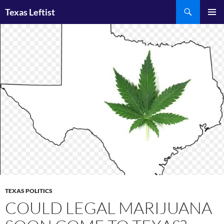
Skip
Search
Texas Leftist
to
PRIMAR
content
MENU
TEXAS POLITICS
COULD LEGAL MARIJUANA