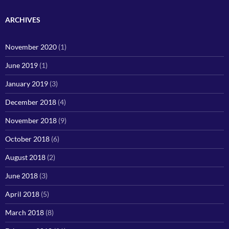
ARCHIVES
November 2020
(1)
June 2019
(1)
January 2019
(3)
December 2018
(4)
November 2018
(9)
October 2018
(6)
August 2018
(2)
June 2018
(3)
April 2018
(5)
March 2018
(8)