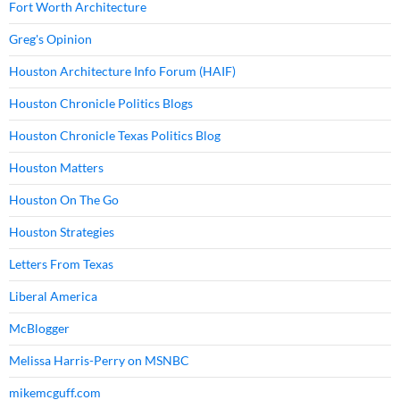
Fort Worth Architecture
Greg's Opinion
Houston Architecture Info Forum (HAIF)
Houston Chronicle Politics Blogs
Houston Chronicle Texas Politics Blog
Houston Matters
Houston On The Go
Houston Strategies
Letters From Texas
Liberal America
McBlogger
Melissa Harris-Perry on MSNBC
mikemcguff.com