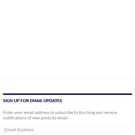
SIGN UP FOR EMAIL UPDATES
Enter your email address to subscribe to this blog and receive
notifications of new posts by email.
Email
Address