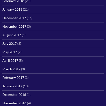
February 2018
(21)
January 2018
(21)
December 2017
(16)
November 2017
(3)
August 2017
(1)
July 2017
(3)
May 2017
(2)
April 2017
(5)
March 2017
(3)
February 2017
(3)
January 2017
(10)
December 2016
(1)
November 2016
(4)