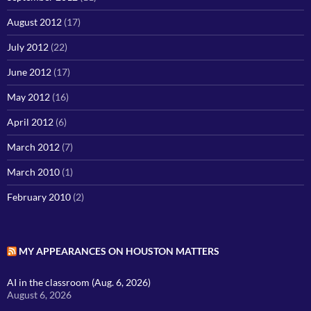
August 2012
(17)
July 2012
(22)
June 2012
(17)
May 2012
(16)
April 2012
(6)
March 2012
(7)
March 2010
(1)
February 2010
(2)
MY APPEARANCES ON HOUSTON MATTERS
AI in the classroom (Aug. 6, 2026)
August 6, 2026