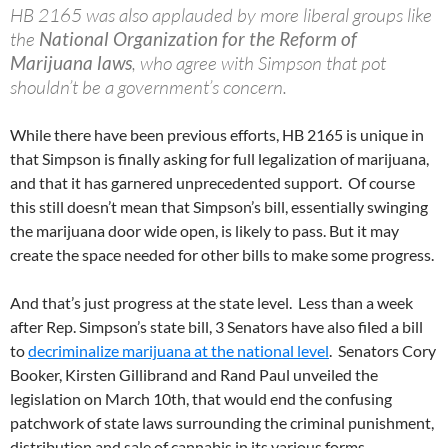
HB 2165 was also applauded by more liberal groups like
the
National Organization for the Reform of
Marijuana laws
, who agree with Simpson that pot
shouldn’t be a government’s concern.
While there have been previous efforts, HB 2165 is unique in
that Simpson is finally asking for full legalization of marijuana,
and that it has garnered unprecedented support. Of course
this still doesn’t mean that Simpson’s bill, essentially swinging
the marijuana door wide open, is likely to pass. But it may
create the space needed for other bills to make some progress.
And that’s just progress at the state level. Less than a week
after Rep. Simpson’s state bill, 3 Senators have also filed a bill
to
decriminalize marijuana at the national level
. Senators Cory
Booker, Kirsten Gillibrand and Rand Paul unveiled the
legislation on March 10th, that would end the confusing
patchwork of state laws surrounding the criminal punishment,
distribution and sale of cannabis in its various forms.