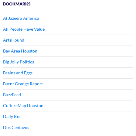
BOOKMARKS
Al Jazeera America
All People Have Value
ArtsHound
Bay Area Houston
Big Jolly Politics
Brains and Eggs
Burnt Orange Report
BuzzFeed
CultureMap Houston
Daily Kos
Dos Centavos