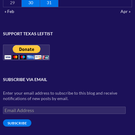
29
30
31
« Feb
Apr »
SUPPORT TEXAS LEFTIST
SUBSCRIBE VIA EMAIL
Enter your email address to subscribe to this blog and receive
notifications of new posts by email.
Email
Address
SUBSCRIBE