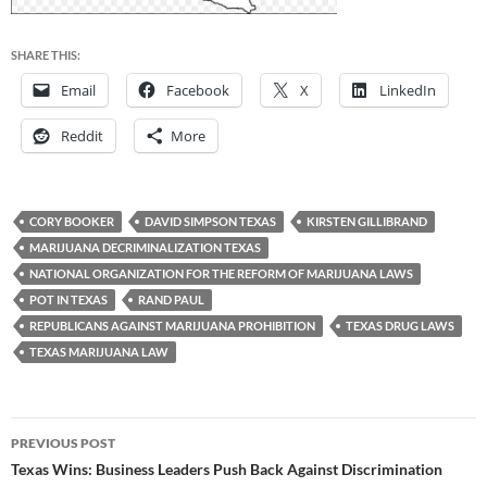
SHARE THIS:
Email
Facebook
X
LinkedIn
Reddit
More
CORY BOOKER
DAVID SIMPSON TEXAS
KIRSTEN GILLIBRAND
MARIJUANA DECRIMINALIZATION TEXAS
NATIONAL ORGANIZATION FOR THE REFORM OF MARIJUANA LAWS
POT IN TEXAS
RAND PAUL
REPUBLICANS AGAINST MARIJUANA PROHIBITION
TEXAS DRUG LAWS
TEXAS MARIJUANA LAW
Post
PREVIOUS POST
navigation
Texas Wins: Business Leaders Push Back Against Discrimination