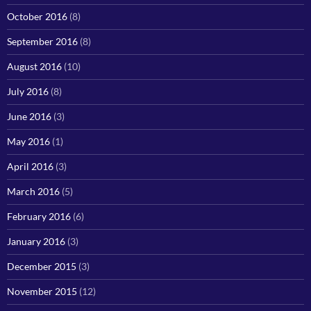
October 2016
(8)
September 2016
(8)
August 2016
(10)
July 2016
(8)
June 2016
(3)
May 2016
(1)
April 2016
(3)
March 2016
(5)
February 2016
(6)
January 2016
(3)
December 2015
(3)
November 2015
(12)