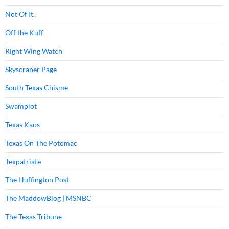
Not Of It.
Off the Kuff
Right Wing Watch
Skyscraper Page
South Texas Chisme
Swamplot
Texas Kaos
Texas On The Potomac
Texpatriate
The Huffington Post
The MaddowBlog | MSNBC
The Texas Tribune