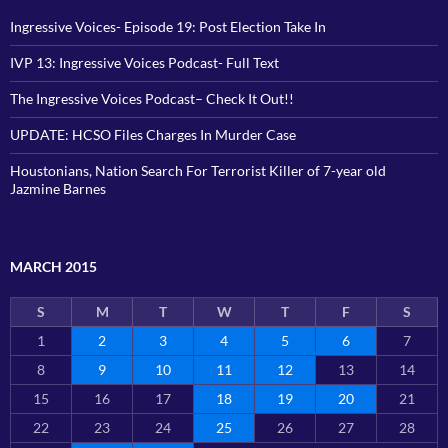
Ingressive Voices- Episode 19: Post Election Take In
IVP 13: Ingressive Voices Podcast- Full Text
The Ingressive Voices Podcast– Check It Out!!
UPDATE: HCSO Files Charges In Murder Case
Houstonians, Nation Search For Terrorist Killer of 7-year old
Jazmine Barnes
MARCH 2015
S
M
T
W
T
F
S
1
2
3
4
5
6
7
8
9
10
11
12
13
14
15
16
17
18
19
20
21
22
23
24
25
26
27
28