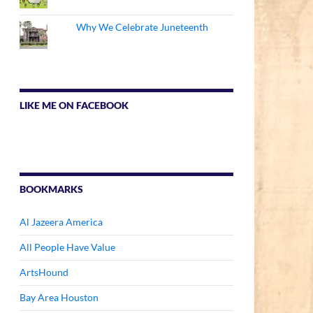
Why We Celebrate Juneteenth
LIKE ME ON FACEBOOK
BOOKMARKS
Al Jazeera America
All People Have Value
ArtsHound
Bay Area Houston