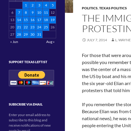
1
2
3
4
5
POLITICS
,
TEXAS POLITICS
6
7
8
9
10
11
12
THE IMMIG
13
14
15
16
17
18
19
PROTESTI
20
21
22
23
24
25
26
27
28
29
30
31
JULY 7, 2014
L. WAYNE
« Jun
Aug »
For those that were arou
possible you remember
SUPPORT TEXAS LEFTIST
was the center of a mass
the US by boat and his m
the six year-old Elian ar
protesters that told him
If you remember the stor
SUBSCRIBE VIA EMAIL
Because Elian was from C
Enter your email address to
national news), he was 
subscribe to this blog and
people entering the Unit
receive notifications of new
posts by email.