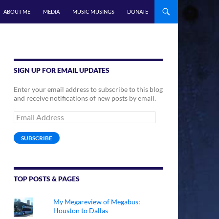
ABOUT ME
MEDIA
MUSIC MUSINGS
DONATE
SIGN UP FOR EMAIL UPDATES
Enter your email address to subscribe to this blog
and receive notifications of new posts by email.
Email
Address
SUBSCRIBE
TOP POSTS & PAGES
My Megareview of Megabus:
Houston to Dallas