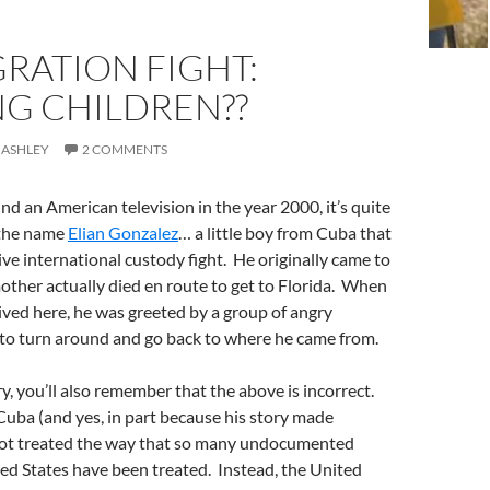
RATION FIGHT:
NG CHILDREN??
 ASHLEY
2 COMMENTS
nd an American television in the year 2000, it’s quite
 the name
Elian Gonzalez
… a little boy from Cuba that
ive international custody fight. He originally came to
other actually died en route to get to Florida. When
rived here, he was greeted by a group of angry
 to turn around and go back to where he came from.
y, you’ll also remember that the above is incorrect.
uba (and yes, in part because his story made
not treated the way that so many undocumented
ed States have been treated. Instead, the United