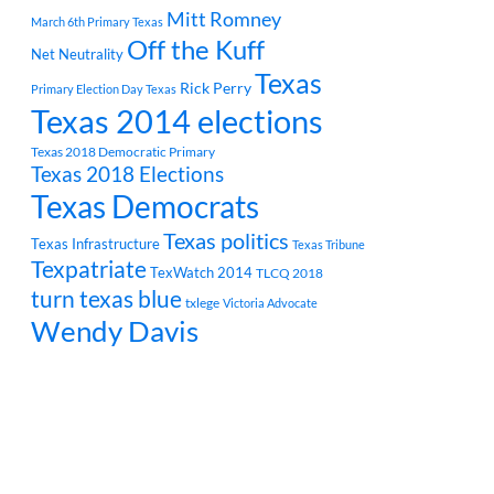
Mitt Romney
March 6th Primary Texas
Off the Kuff
Net Neutrality
Texas
Rick Perry
Primary Election Day Texas
Texas 2014 elections
Texas 2018 Democratic Primary
Texas 2018 Elections
Texas Democrats
Texas politics
Texas Infrastructure
Texas Tribune
Texpatriate
TexWatch 2014
TLCQ 2018
turn texas blue
txlege
Victoria Advocate
Wendy Davis