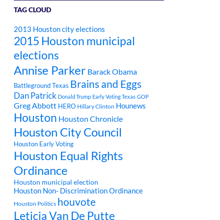
TAG CLOUD
2013 Houston city elections
2015 Houston municipal
elections
Annise Parker
Barack Obama
Brains and Eggs
Battleground Texas
Dan Patrick
Donald Trump
Early Voting Texas
GOP
Greg Abbott
Hounews
HERO
Hillary Clinton
Houston
Houston Chronicle
Houston City Council
Houston Early Voting
Houston Equal Rights
Ordinance
Houston municipal election
Houston Non- Discrimination Ordinance
houvote
Houston Politics
Leticia Van De Putte