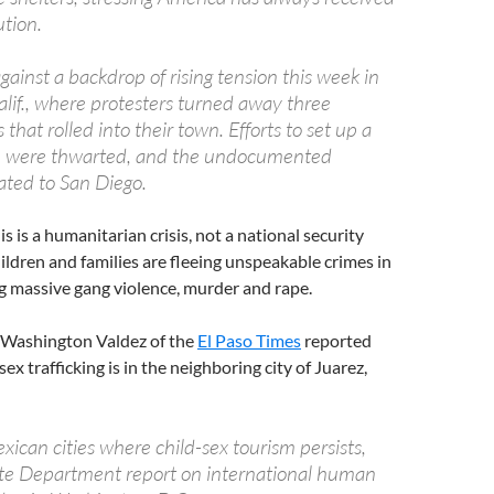
tion.
inst a backdrop of rising tension this week in
Calif., where protesters turned away three
that rolled into their town. Efforts to set up a
re were thwarted, and the undocumented
ated to San Diego.
is is a humanitarian crisis, not a national security
ildren and families are fleeing unspeakable crimes in
g massive gang violence, murder and rape.
ne Washington Valdez of the
El Paso Times
reported
ex trafficking is in the neighboring city of Juarez,
xican cities where child-sex tourism persists,
tate Department report on international human