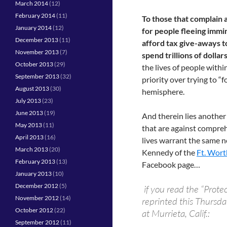
March 2014
(12)
February 2014
(11)
To those that complain 
January 2014
(12)
for people fleeing immi
December 2013
(11)
afford tax give-aways t
November 2013
(7)
spend trillions of dollar
October 2013
(29)
the lives of people with
September 2013
(32)
priority over trying to “
August 2013
(30)
hemisphere.
July 2013
(23)
June 2013
(19)
And therein lies anothe
May 2013
(11)
that are against compreh
April 2013
(16)
lives warrant the same n
March 2013
(20)
Kennedy of the
Ft. Wort
February 2013
(13)
Facebook page…
January 2013
(10)
December 2012
(5)
if you read the “Prote
November 2012
(14)
reprinted this Thursday
October 2012
(22)
at Murrieta, Calif.:
September 2012
(11)