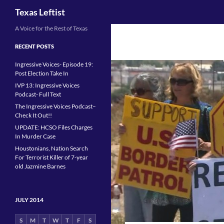
Search
Texas Leftist
Skip
A Voice for the Rest of Texas
to
RECENT POSTS
content
Ingressive Voices- Episode 19:
Post Election Take In
IVP 13: Ingressive Voices
Podcast- Full Text
The Ingressive Voices Podcast–
Check It Out!!
UPDATE: HCSO Files Charges
In Murder Case
Houstonians, Nation Search
For Terrorist Killer of 7-year
old Jazmine Barnes
JULY 2014
S
M
T
W
T
F
S