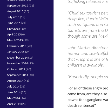
trafficking released Fr
September 2015
(21)
August 2015
(25)
“Child sex tourism pers
July 2015
(19)
Acapulco, Puerto Valla
June 2015
(21)
such as Tijuana and Ci
May 2015
(15)
tourists are from the
April 2015
(6)
though some are Mexic
March 2015
(19)
February 2015
(20)
John Martin, director 
January 2015
(24)
human and sex-traffick
December 2014
(19)
that Anapra is one of 
November 2014
(25)
children is available.
October 2014
(26)
September 2014
(40)
“Reportedly, people can
August 2014
(41)
July 2014
(33)
For all of those angry p
June 2014
(25)
came from, are they also
May 2014
(16)
pawns for a gangland war
April 2014
(23)
death sentence??