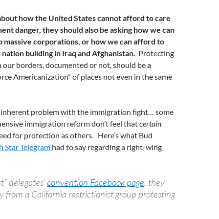
about how the United States cannot afford to care
nent danger, they should also be asking how we can
o massive corporations, or how we can afford to
s nation building in Iraq and Afghanistan.
Protecting
in our borders, documented or not, should be a
force Americanization” of places not even in the same
r inherent problem with the immigration fight… some
ensive immigration reform don’t feel that
certain
eed for protection as others. Here’s what Bud
h Star Telegram
had to say regarding a right-wing
ct” delegates’
convention Facebook page
, they
 from a California restrictionist group protesting