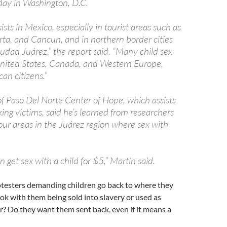
iday in Washington, D.C.
ists in Mexico, especially in tourist areas such as
rta, and Cancun, and in northern border cities
udad Juárez,” the report said. “Many child sex
 United States, Canada, and Western Europe,
an citizens.”
of Paso Del Norte Center of Hope, which assists
ing victims, said he’s learned from researchers
four areas in the Juárez region where sex with
 get sex with a child for $5,” Martin said.
rotesters demanding children go back to where they
 ok with them being sold into slavery or used as
? Do they want them sent back, even if it means a