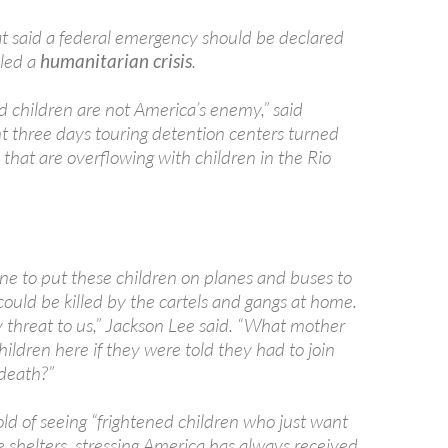
said a federal emergency should be declared
lled a
humanitarian crisis
.
children are not America’s enemy,” said
t three days touring detention centers turned
 that are overflowing with children in the Rio
ne to put these children on planes and buses to
ould be killed by the cartels and gangs at home.
y threat to us,” Jackson Lee said. “What mother
ildren here if they were told they had to join
 death?”
d of seeing “frightened children who just want
e shelters, stressing America has always received