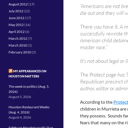
August 2012
(17)
“Americans are not bre
July 2012
(22)
die out and they will w
June 2012
(17)
May 2012
(16)
There you have it. A m
April 2012
(6)
successfully rewrote t
March 2012
(7)
American child detaine
March 2010
(1)
master race.”
February 2010
(2)
It’s not about legal or i
MY APPEARANCES ON
The Protect page has 9
HOUSTON MATTERS
Republican precinct cha
The week in politics (Aug. 5,
author, editor or admin
2026)
August 5, 2026
According to the
Protect
Houston Restaurant Weeks
children in Murrieta ar
(Aug. 4, 2026)
they possess. Sounds fam
August 4, 2026
fears that many on the r
Safety on Houston roads (Aug.