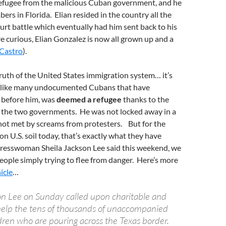
 refugee from the malicious Cuban government, and he
rs in Florida. Elian resided in the country all the
urt battle which eventually had him sent back to his
re curious, Elian Gonzalez is now all grown up and a
 Castro
).
truth of the United States immigration system… it’s
n, like many undocumented Cubans that have
 before him, was
deemed a refugee
thanks to the
 the two governments. He was not locked away in a
 not met by screams from protesters. But for the
 U.S. soil today, that’s exactly what they have
resswoman Sheila Jackson Lee said this weekend, we
eople simply trying to flee from danger. Here’s more
icle
…
son Lee on Sunday called upon charitable and
 help the tens of thousands of unaccompanied
ren who are pouring across the Texas border.