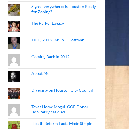
Signs Everywhere: Is Houston Ready
for Zoning?
The Parker Legacy
TLCQ 2013: Kevin J. Hoffman
Coming Back in 2012
About Me
Diversity on Houston City Council
Texas Home Mogul, GOP Donor
Bob Perry has died
Health Reform Facts Made Simple