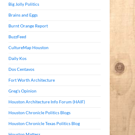
Big Jolly Politics
Brains and Eggs
Burnt Orange Report
BuzzFeed
CultureMap Houston
Daily Kos
Dos Centavos
Fort Worth Architecture
Greg's Opinion
Houston Architecture Info Forum (HAIF)
Houston Chronicle Politics Blogs
Houston Chronicle Texas Politics Blog
Houston Matters