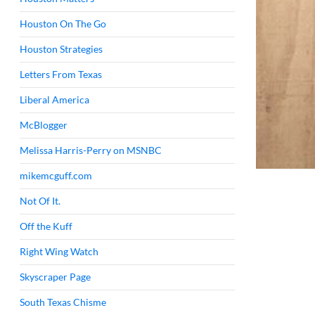
Houston On The Go
Houston Strategies
Letters From Texas
Liberal America
McBlogger
Melissa Harris-Perry on MSNBC
mikemcguff.com
Not Of It.
Off the Kuff
Right Wing Watch
Skyscraper Page
South Texas Chisme