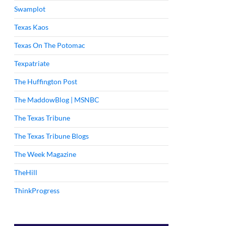
Swamplot
Texas Kaos
Texas On The Potomac
Texpatriate
The Huffington Post
The MaddowBlog | MSNBC
The Texas Tribune
The Texas Tribune Blogs
The Week Magazine
TheHill
ThinkProgress