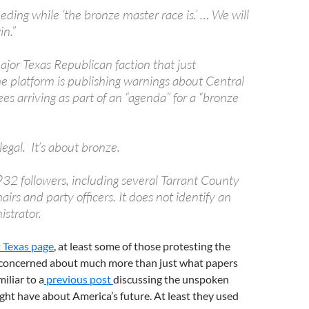
eding while ‘the bronze master race is.’ … We will
in.”
ajor Texas Republican faction that just
he platform is publishing warnings about Central
es arriving as part of an “agenda” for a “bronze
llegal. It’s about bronze.
32 followers, including several Tarrant County
irs and party officers. It does not identify an
istrator.
 Texas page
, at least some of those protesting the
e concerned about much more than just what papers
iliar to a
previous post
discussing the unspoken
ight have about America’s future. At least they used