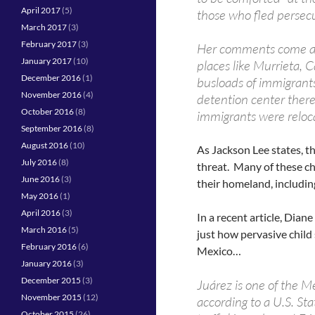
April 2017
(5)
those who fled persecu
March 2017
(3)
February 2017
(3)
Her comments come aga
January 2017
(10)
places like Murrieta, 
December 2016
(1)
busloads of immigrants 
November 2016
(4)
detention center the
October 2016
(8)
immigrants were reloc
September 2016
(8)
August 2016
(10)
As Jackson Lee states, th
July 2016
(8)
threat. Many of these ch
June 2016
(3)
their homeland, includin
May 2016
(1)
April 2016
(3)
In a recent article, Dia
March 2016
(5)
just how pervasive child s
February 2016
(6)
Mexico…
January 2016
(3)
December 2015
(3)
Juárez is one of the Me
November 2015
(12)
according to a U.S. S
October 2015
(26)