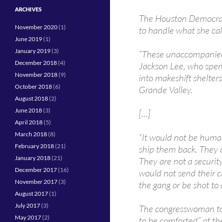
ARCHIVES
The Houston Democrat 
November 2020
(1)
to handle what she ca
June 2019
(1)
January 2019
(3)
“These unaccompanied 
December 2018
(4)
Jackson Lee, who spen
November 2018
(9)
into makeshift shelters
October 2018
(6)
Grande Valley.
August 2018
(2)
June 2018
(3)
[…]
April 2018
(5)
March 2018
(8)
“It would not be huma
February 2018
(21)
ship them back. They c
January 2018
(21)
They are not a securit
December 2017
(16)
would not send their ch
November 2017
(3)
the gang or be shot to
August 2017
(1)
July 2017
(3)
The congresswoman tol
May 2017
(2)
to be comforted” at th