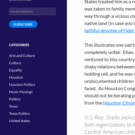
States treated him as a
was taken to family membe
Email
way through a vicious co
Address
native land (In case you’
SUBSCRIBE
faithful devotee of Fidel
This illustrates one sad 
CATEGORIES
completely unfair. Elia
Arts and Culture
ventured to this country
Culture
shaky relations between
Equality
holding cell, and he was
Houston
undocumented children on
Houston Politics
faced. As Houston Cong
Music Musings
should not be berating p
Politics
from the
Houston Chron
Texas
Texas Politics
U.S. Rep. Sheila Jack
United States
faith organizations to
Central American child