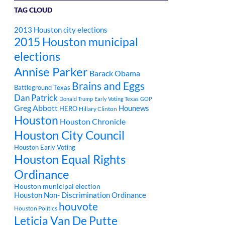
TAG CLOUD
2013 Houston city elections
2015 Houston municipal
elections
Annise Parker
Barack Obama
Brains and Eggs
Battleground Texas
Dan Patrick
Donald Trump
Early Voting Texas
GOP
Greg Abbott
Hounews
HERO
Hillary Clinton
Houston
Houston Chronicle
Houston City Council
Houston Early Voting
Houston Equal Rights
Ordinance
Houston municipal election
Houston Non- Discrimination Ordinance
houvote
Houston Politics
Leticia Van De Putte