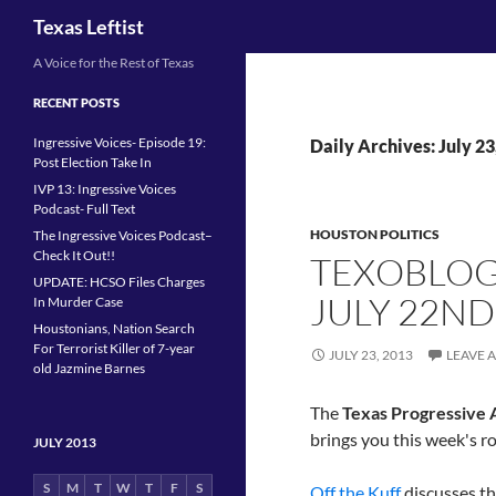
Search
Texas Leftist
Skip
A Voice for the Rest of Texas
to
RECENT POSTS
content
Ingressive Voices- Episode 19:
Daily Archives: July 23
Post Election Take In
IVP 13: Ingressive Voices
Podcast- Full Text
HOUSTON POLITICS
The Ingressive Voices Podcast–
Check It Out!!
TEXOBLOG
UPDATE: HCSO Files Charges
JULY 22ND
In Murder Case
Houstonians, Nation Search
For Terrorist Killer of 7-year
JULY 23, 2013
LEAVE 
old Jazmine Barnes
The
Texas Progressive A
brings you this week's r
JULY 2013
S
M
T
W
T
F
S
Off the Kuff
discusses t