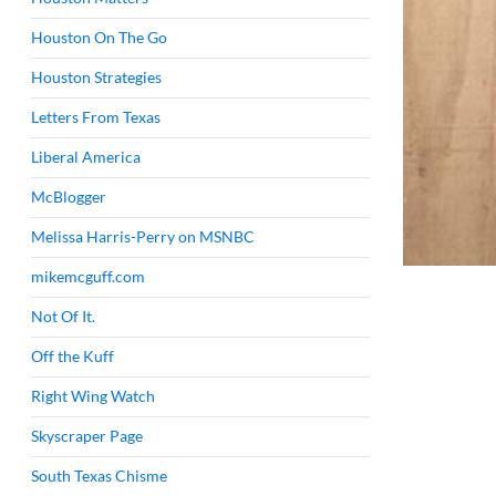
Houston On The Go
Houston Strategies
Letters From Texas
Liberal America
McBlogger
Melissa Harris-Perry on MSNBC
mikemcguff.com
Not Of It.
Off the Kuff
Right Wing Watch
Skyscraper Page
South Texas Chisme