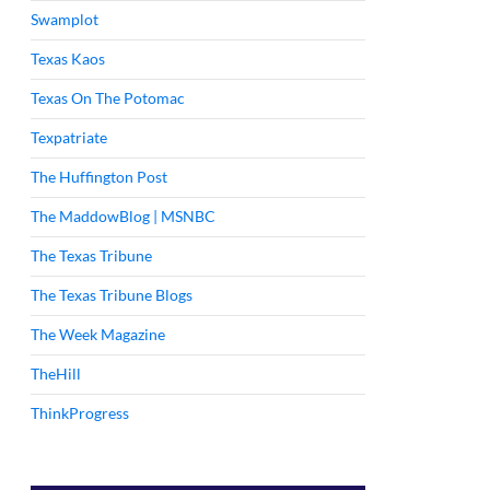
Swamplot
Texas Kaos
Texas On The Potomac
Texpatriate
The Huffington Post
The MaddowBlog | MSNBC
The Texas Tribune
The Texas Tribune Blogs
The Week Magazine
TheHill
ThinkProgress