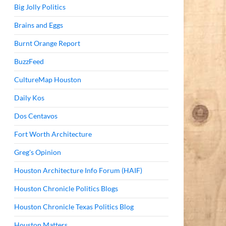
Big Jolly Politics
Brains and Eggs
Burnt Orange Report
BuzzFeed
CultureMap Houston
Daily Kos
Dos Centavos
Fort Worth Architecture
Greg's Opinion
Houston Architecture Info Forum (HAIF)
Houston Chronicle Politics Blogs
Houston Chronicle Texas Politics Blog
Houston Matters