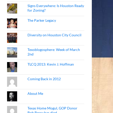
Signs Everywhere: Is Houston Ready
for Zoning?
The Parker Legacy
Diversity on Houston City Council
Texoblogosphere: Week of March
2nd
TLCQ 2013: Kevin J. Hoffman
Coming Back in 2012
About Me
Texas Home Mogul, GOP Donor
Bob Perry has died