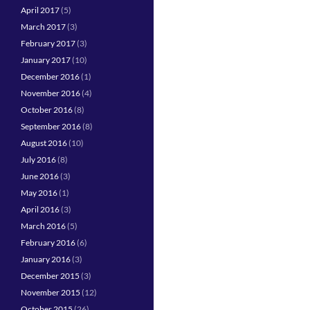
April 2017
(5)
March 2017
(3)
February 2017
(3)
January 2017
(10)
December 2016
(1)
November 2016
(4)
October 2016
(8)
September 2016
(8)
August 2016
(10)
July 2016
(8)
June 2016
(3)
May 2016
(1)
April 2016
(3)
March 2016
(5)
February 2016
(6)
January 2016
(3)
December 2015
(3)
November 2015
(12)
October 2015
(26)