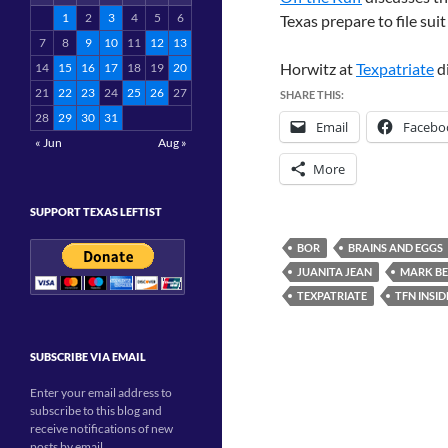
1
2
3
4
5
6
Texas prepare to file sui
7
8
9
10
11
12
13
Horwitz at
Texpatriate
d
14
15
16
17
18
19
20
21
22
23
24
25
26
27
SHARE THIS:
28
29
30
31
Email
Facebo
« Jun
Aug »
More
SUPPORT TEXAS LEFTIST
BOR
BRAINS AND EGGS
JUANITA JEAN
MARK B
TEXPATRIATE
TFN INSID
SUBSCRIBE VIA EMAIL
Enter your email address to
subscribe to this blog and
receive notifications of new
posts by email.