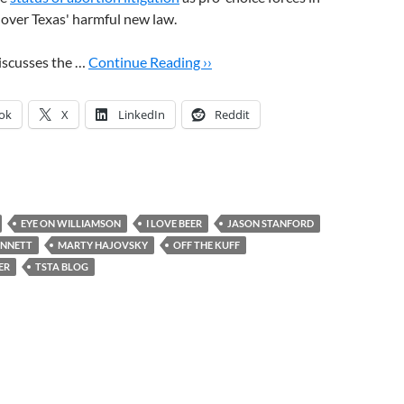
t over Texas' harmful new law.
iscusses the …
Continue Reading ››
ok
X
LinkedIn
Reddit
EYE ON WILLIAMSON
I LOVE BEER
JASON STANFORD
ENNETT
MARTY HAJOVSKY
OFF THE KUFF
ER
TSTA BLOG