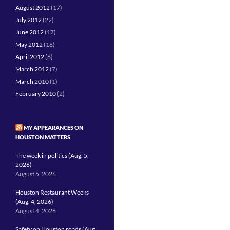
August 2012
(17)
July 2012
(22)
June 2012
(17)
May 2012
(16)
April 2012
(6)
March 2012
(7)
March 2010
(1)
February 2010
(2)
MY APPEARANCES ON
HOUSTON MATTERS
The week in politics (Aug. 5,
2026)
August 5, 2026
Houston Restaurant Weeks
(Aug. 4, 2026)
August 4, 2026
Safety on Houston roads (Aug.