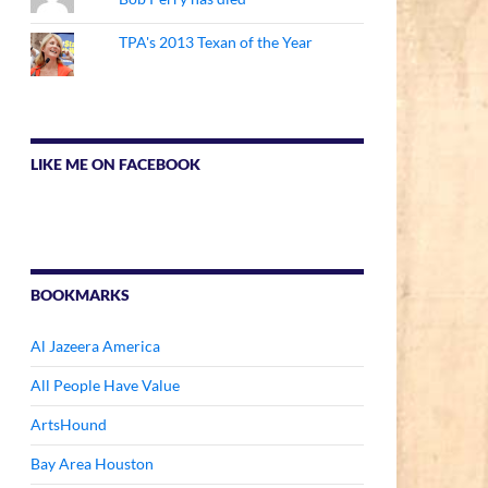
TPA's 2013 Texan of the Year
LIKE ME ON FACEBOOK
BOOKMARKS
Al Jazeera America
All People Have Value
ArtsHound
Bay Area Houston