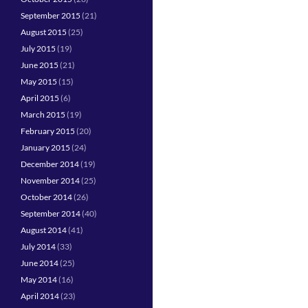
September 2015
(21)
August 2015
(25)
July 2015
(19)
June 2015
(21)
May 2015
(15)
April 2015
(6)
March 2015
(19)
February 2015
(20)
January 2015
(24)
December 2014
(19)
November 2014
(25)
October 2014
(26)
September 2014
(40)
August 2014
(41)
July 2014
(33)
June 2014
(25)
May 2014
(16)
April 2014
(23)