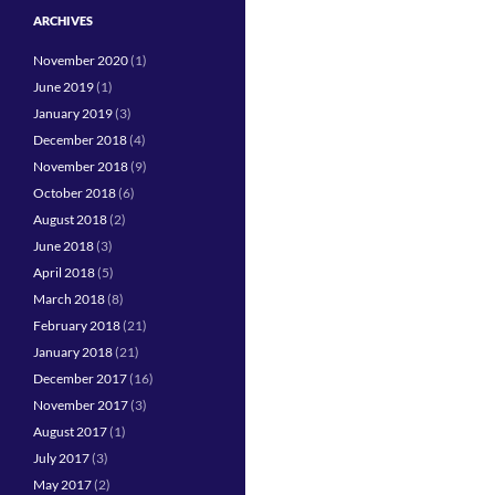
ARCHIVES
November 2020
(1)
June 2019
(1)
January 2019
(3)
December 2018
(4)
November 2018
(9)
October 2018
(6)
August 2018
(2)
June 2018
(3)
April 2018
(5)
March 2018
(8)
February 2018
(21)
January 2018
(21)
December 2017
(16)
November 2017
(3)
August 2017
(1)
July 2017
(3)
May 2017
(2)