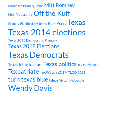
Mitt Romney
March 6th Primary Texas
Off the Kuff
Net Neutrality
Texas
Rick Perry
Primary Election Day Texas
Texas 2014 elections
Texas 2018 Democratic Primary
Texas 2018 Elections
Texas Democrats
Texas politics
Texas Infrastructure
Texas Tribune
Texpatriate
TexWatch 2014
TLCQ 2018
turn texas blue
txlege
Victoria Advocate
Wendy Davis