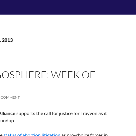
, 2013
OSPHERE: WEEK OF
A COMMENT
lliance
supports the call for justice for Trayvon as it
oundup.
he
status of abortion litigation
as pro-choice forces in