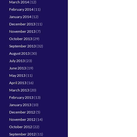
March 2014
(12)
February 2014
(11)
January 2014
(12)
December 2013
(11)
November 2013
(7)
October 2013
(29)
September 2013
(32)
August 2013
(30)
July 2013
(23)
June 2013
(19)
May 2013
(11)
April 2013
(16)
March 2013
(20)
February 2013
(13)
January 2013
(10)
December 2012
(5)
November 2012
(14)
October 2012
(22)
September 2012
(11)