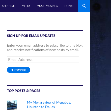
ABOUT ME
MEDIA
MUSIC MUSINGS
DONATE
SIGN UP FOR EMAIL UPDATES
Enter your email address to subscribe to this blog
and receive notifications of new posts by email.
Email
Address
SUBSCRIBE
TOP POSTS & PAGES
My Megareview of Megabus:
Houston to Dallas