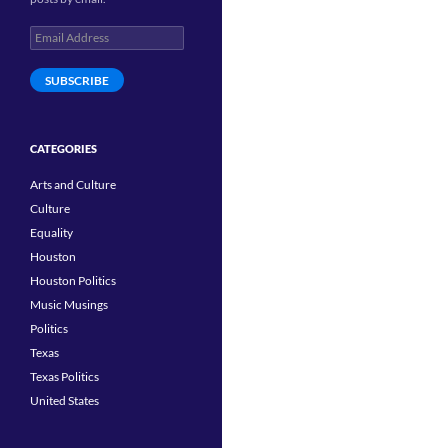
Email
Address
SUBSCRIBE
CATEGORIES
Arts and Culture
Culture
Equality
Houston
Houston Politics
Music Musings
Politics
Texas
Texas Politics
United States