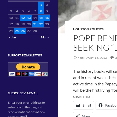
1
2
3
4
5
6
7
8
9
10
11
12
13
14
15
16
17
18
19
20
21
22
23
HOUSTON POLITICS
24
25
26
27
28
POPE BENE
« Jan
Mar »
SEEKING “
SUPPORT TEXAS LEFTIST
FEBRUARY 16, 2013
L
The history books will ce
and in recent weeks he's 
active time in the Papacy.
will be the first living "
SUBSCRIBE VIA EMAIL
SHARE THIS:
Enter your email address to
Email
Facebo
subscribe to this blog and
receive notifications of new
More
posts by email.