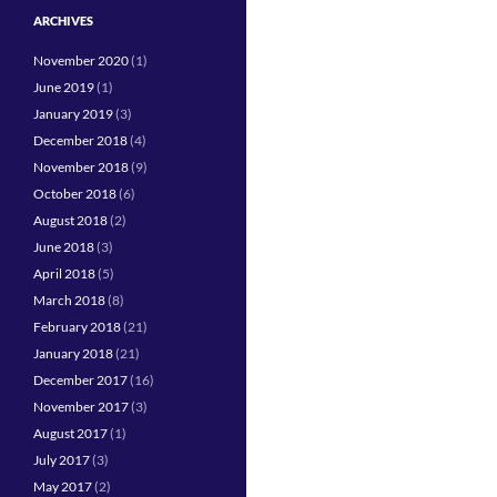
ARCHIVES
November 2020
(1)
June 2019
(1)
January 2019
(3)
December 2018
(4)
November 2018
(9)
October 2018
(6)
August 2018
(2)
June 2018
(3)
April 2018
(5)
March 2018
(8)
February 2018
(21)
January 2018
(21)
December 2017
(16)
November 2017
(3)
August 2017
(1)
July 2017
(3)
May 2017
(2)