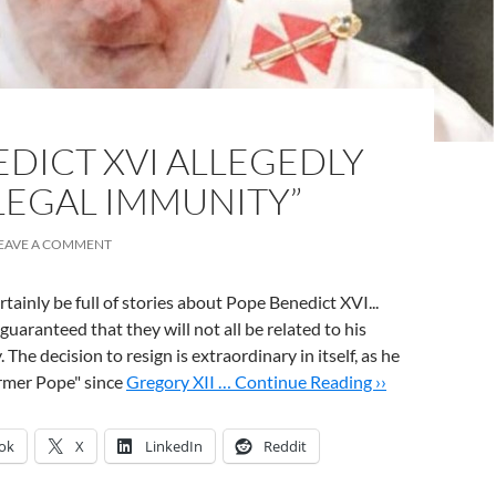
DICT XVI ALLEGEDLY
LEGAL IMMUNITY”
EAVE A COMMENT
rtainly be full of stories about Pope Benedict XVI...
guaranteed that they will not all be related to his
 The decision to resign is extraordinary in itself, as he
former Pope" since
Gregory XII …
Continue Reading ››
ok
X
LinkedIn
Reddit