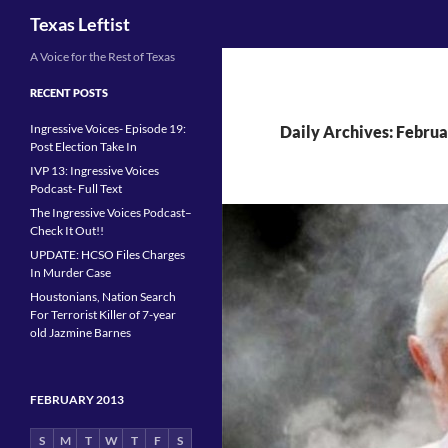
Search
Texas Leftist
Skip
A Voice for the Rest of Texas
to
RECENT POSTS
content
Ingressive Voices- Episode 19:
Daily Archives: Februa
Post Election Take In
IVP 13: Ingressive Voices
Podcast- Full Text
The Ingressive Voices Podcast–
Check It Out!!
UPDATE: HCSO Files Charges
In Murder Case
Houstonians, Nation Search
For Terrorist Killer of 7-year
old Jazmine Barnes
FEBRUARY 2013
S
M
T
W
T
F
S