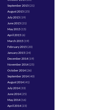
September 2015
(21)
August 2015
(25)
July 2015
(19)
June 2015
(21)
May 2015
(15)
April 2015
(6)
March 2015
(19)
February 2015
(20)
January 2015
(24)
December 2014
(19)
November 2014
(25)
October 2014
(26)
September 2014
(40)
August 2014
(41)
July 2014
(33)
June 2014
(25)
May 2014
(16)
April 2014
(23)