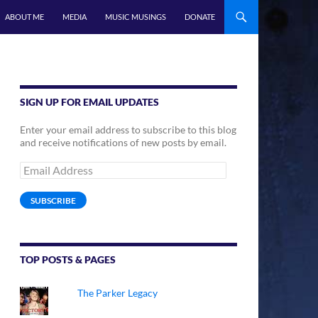
ABOUT ME
MEDIA
MUSIC MUSINGS
DONATE
SIGN UP FOR EMAIL UPDATES
Enter your email address to subscribe to this blog
and receive notifications of new posts by email.
Email
Address
SUBSCRIBE
TOP POSTS & PAGES
The Parker Legacy