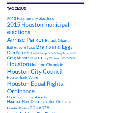
TAG CLOUD
2013 Houston city elections
2015 Houston municipal
elections
Annise Parker
Barack Obama
Brains and Eggs
Battleground Texas
Dan Patrick
Donald Trump
Early Voting Texas
GOP
Greg Abbott
Hounews
HERO
Hillary Clinton
Houston
Houston Chronicle
Houston City Council
Houston Early Voting
Houston Equal Rights
Ordinance
Houston municipal election
Houston Non- Discrimination Ordinance
houvote
Houston Politics