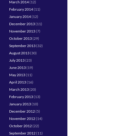
March 2014
(12)
February 2014
(11)
January 2014
(12)
December 2013
(11)
November 2013
(7)
October 2013
(29)
September 2013
(32)
August 2013
(30)
July 2013
(23)
June 2013
(19)
May 2013
(11)
April 2013
(16)
March 2013
(20)
February 2013
(13)
January 2013
(10)
December 2012
(5)
November 2012
(14)
October 2012
(22)
September 2012
(11)