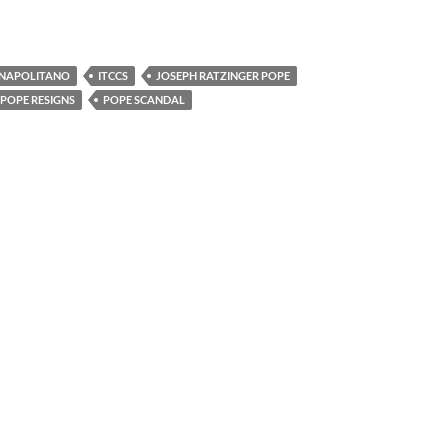
 NAPOLITANO
ITCCS
JOSEPH RATZINGER POPE
POPE RESIGNS
POPE SCANDAL