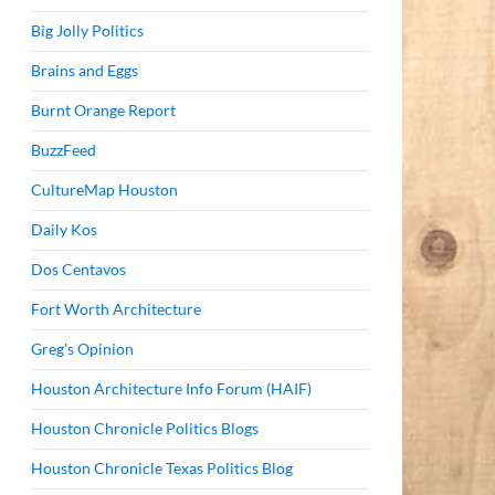
Big Jolly Politics
Brains and Eggs
Burnt Orange Report
BuzzFeed
CultureMap Houston
Daily Kos
Dos Centavos
Fort Worth Architecture
Greg's Opinion
Houston Architecture Info Forum (HAIF)
Houston Chronicle Politics Blogs
Houston Chronicle Texas Politics Blog