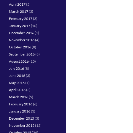
April 2017
(5)
March 2017
(3)
February 2017
(3)
January 2017
(10)
December 2016
(1)
November 2016
(4)
October 2016
(8)
September 2016
(8)
August 2016
(10)
July 2016
(8)
June 2016
(3)
May 2016
(1)
April 2016
(3)
March 2016
(5)
February 2016
(6)
January 2016
(3)
December 2015
(3)
November 2015
(12)
October 2015
(26)