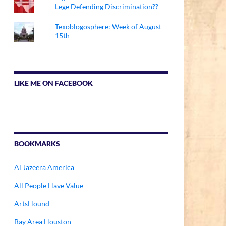
Lege Defending Discrimination??
Texoblogosphere: Week of August
15th
LIKE ME ON FACEBOOK
BOOKMARKS
Al Jazeera America
All People Have Value
ArtsHound
Bay Area Houston