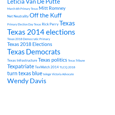
Leticia Van De Putte
Mitt Romney
March 6th Primary Texas
Off the Kuff
Net Neutrality
Texas
Rick Perry
Primary Election Day Texas
Texas 2014 elections
Texas 2018 Democratic Primary
Texas 2018 Elections
Texas Democrats
Texas politics
Texas Infrastructure
Texas Tribune
Texpatriate
TexWatch 2014
TLCQ 2018
turn texas blue
txlege
Victoria Advocate
Wendy Davis