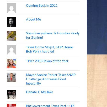
Coming Back in 2012
About Me
Signs Everywhere: Is Houston Ready
for Zoning?
Texas Home Mogul, GOP Donor
Bob Perry has died
TPA's 2013 Texan of the Year
Mayor Annise Parker Takes SNAP
Challenge, Addresses Food
Insecurity
Debate 1: My Take
Big Government Texas Part 1: TX