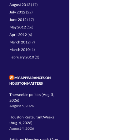
August 2012
(17)
July 2012
(22)
June 2012
(17)
May 2012
(16)
April 2012
(6)
March 2012
(7)
March 2010
(1)
February 2010
(2)
MY APPEARANCES ON
HOUSTON MATTERS
The week in politics (Aug. 5,
2026)
August 5, 2026
Houston Restaurant Weeks
(Aug. 4, 2026)
August 4, 2026
Safety on Houston roads (Aug.