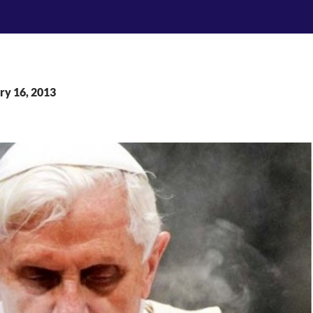
ry 16, 2013