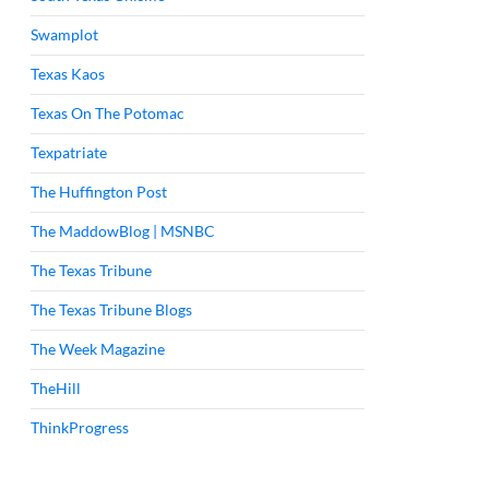
Swamplot
Texas Kaos
Texas On The Potomac
Texpatriate
The Huffington Post
The MaddowBlog | MSNBC
The Texas Tribune
The Texas Tribune Blogs
The Week Magazine
TheHill
ThinkProgress