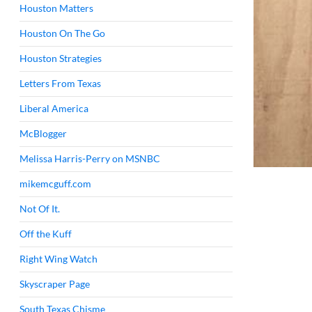
Houston Matters
Houston On The Go
Houston Strategies
Letters From Texas
Liberal America
McBlogger
Melissa Harris-Perry on MSNBC
mikemcguff.com
Not Of It.
Off the Kuff
Right Wing Watch
Skyscraper Page
South Texas Chisme