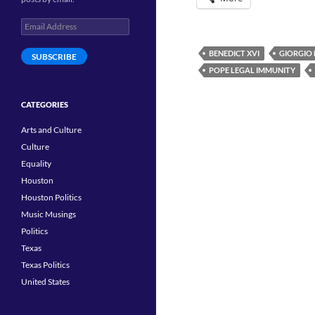
Email
Address
BENEDICT XVI
GIORGIO
SUBSCRIBE
POPE LEGAL IMMUNITY
CATEGORIES
Arts and Culture
Culture
Equality
Houston
Houston Politics
Music Musings
Politics
Texas
Texas Politics
United States