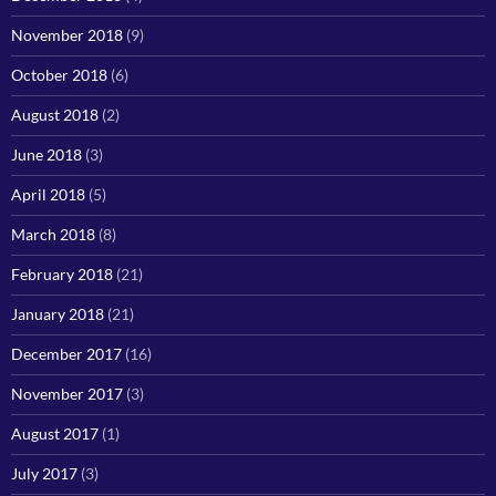
November 2018
(9)
October 2018
(6)
August 2018
(2)
June 2018
(3)
April 2018
(5)
March 2018
(8)
February 2018
(21)
January 2018
(21)
December 2017
(16)
November 2017
(3)
August 2017
(1)
July 2017
(3)