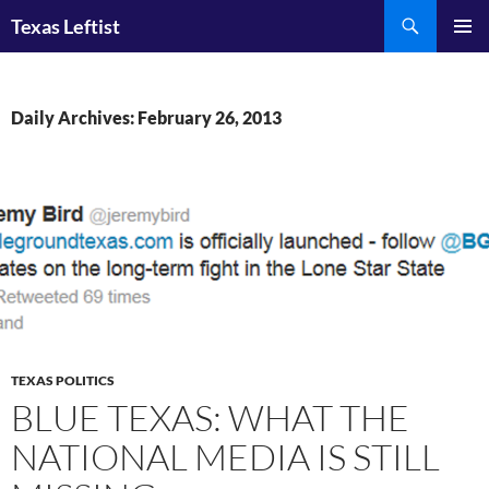
Skip
Search
Texas Leftist
to
PRIMAR
content
MENU
Daily Archives: February 26, 2013
TEXAS POLITICS
BLUE TEXAS: WHAT THE
NATIONAL MEDIA IS STILL