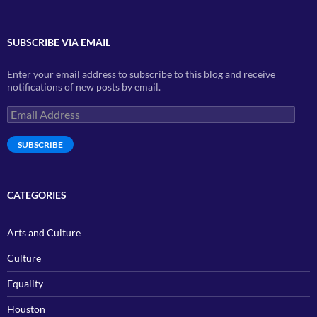
SUBSCRIBE VIA EMAIL
Enter your email address to subscribe to this blog and receive
notifications of new posts by email.
Email
Address
SUBSCRIBE
CATEGORIES
Arts and Culture
Culture
Equality
Houston