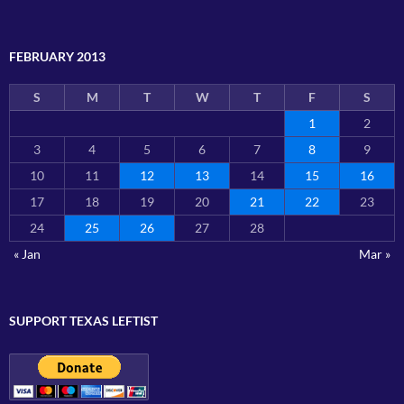
FEBRUARY 2013
S
M
T
W
T
F
S
1
2
3
4
5
6
7
8
9
10
11
12
13
14
15
16
17
18
19
20
21
22
23
24
25
26
27
28
« Jan
Mar »
SUPPORT TEXAS LEFTIST