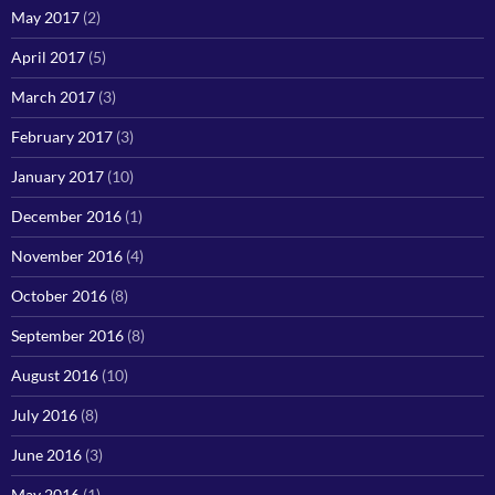
May 2017
(2)
April 2017
(5)
March 2017
(3)
February 2017
(3)
January 2017
(10)
December 2016
(1)
November 2016
(4)
October 2016
(8)
September 2016
(8)
August 2016
(10)
July 2016
(8)
June 2016
(3)
May 2016
(1)