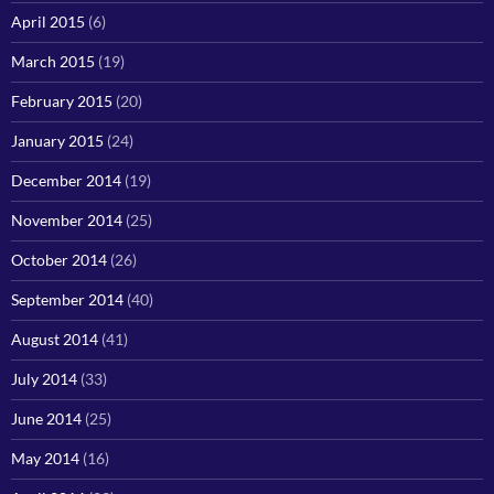
April 2015
(6)
March 2015
(19)
February 2015
(20)
January 2015
(24)
December 2014
(19)
November 2014
(25)
October 2014
(26)
September 2014
(40)
August 2014
(41)
July 2014
(33)
June 2014
(25)
May 2014
(16)