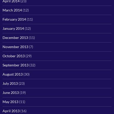
April 2014
(23)
March 2014
(12)
February 2014
(11)
January 2014
(12)
December 2013
(11)
November 2013
(7)
October 2013
(29)
September 2013
(32)
August 2013
(30)
July 2013
(23)
June 2013
(19)
May 2013
(11)
April 2013
(16)