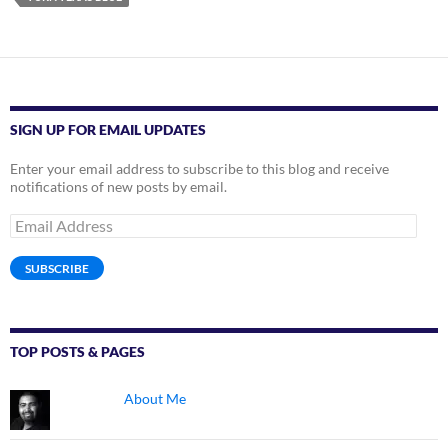
SIGN UP FOR EMAIL UPDATES
Enter your email address to subscribe to this blog and receive
notifications of new posts by email.
Email
Address
SUBSCRIBE
TOP POSTS & PAGES
About Me