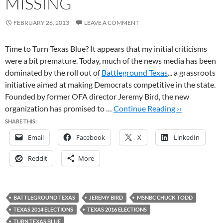
MISSING
FEBRUARY 26, 2013
LEAVE A COMMENT
Time to Turn Texas Blue? It appears that my initial criticisms
were a bit premature. Today, much of the news media has been
dominated by the roll out of
Battleground Texas
... a grassroots
initiative aimed at making Democrats competitive in the state.
Founded by former OFA director Jeremy Bird, the new
organization has promised to …
Continue Reading ››
SHARE THIS:
Email
Facebook
X
LinkedIn
Reddit
More
BATTLEGROUND TEXAS
JEREMY BIRD
MSNBC CHUCK TODD
TEXAS 2014 ELECTIONS
TEXAS 2016 ELECTIONS
TURN TEXAS BLUE