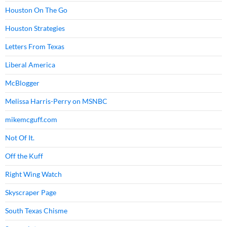
Houston On The Go
Houston Strategies
Letters From Texas
Liberal America
McBlogger
Melissa Harris-Perry on MSNBC
mikemcguff.com
Not Of It.
Off the Kuff
Right Wing Watch
Skyscraper Page
South Texas Chisme