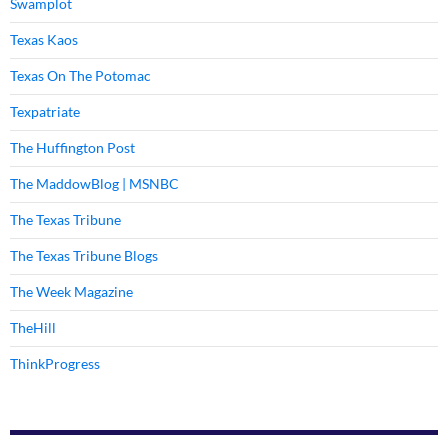
Swamplot
Texas Kaos
Texas On The Potomac
Texpatriate
The Huffington Post
The MaddowBlog | MSNBC
The Texas Tribune
The Texas Tribune Blogs
The Week Magazine
TheHill
ThinkProgress