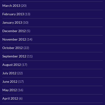
March 2013
(20)
February 2013
(13)
January 2013
(10)
December 2012
(5)
November 2012
(14)
October 2012
(22)
September 2012
(11)
August 2012
(17)
July 2012
(22)
June 2012
(17)
May 2012
(16)
April 2012
(6)