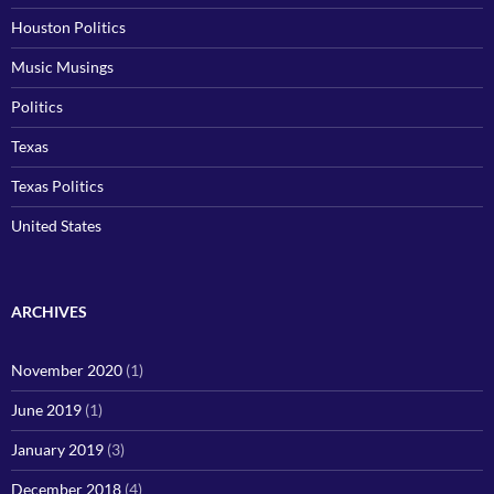
Houston Politics
Music Musings
Politics
Texas
Texas Politics
United States
ARCHIVES
November 2020
(1)
June 2019
(1)
January 2019
(3)
December 2018
(4)