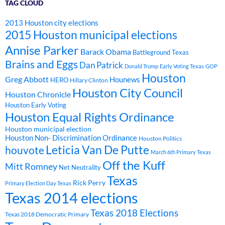
TAG CLOUD
2013 Houston city elections
2015 Houston municipal elections
Annise Parker
Barack Obama
Battleground Texas
Brains and Eggs
Dan Patrick
Donald Trump
Early Voting Texas
GOP
Houston
Greg Abbott
Hounews
HERO
Hillary Clinton
Houston City Council
Houston Chronicle
Houston Early Voting
Houston Equal Rights Ordinance
Houston municipal election
Houston Non- Discrimination Ordinance
Houston Politics
Leticia Van De Putte
houvote
March 6th Primary Texas
Off the Kuff
Mitt Romney
Net Neutrality
Texas
Rick Perry
Primary Election Day Texas
Texas 2014 elections
Texas 2018 Elections
Texas 2018 Democratic Primary