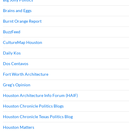
Brains and Eggs
Burnt Orange Report
BuzzFeed
CultureMap Houston
Daily Kos
Dos Centavos
Fort Worth Architecture
Greg's Opinion
Houston Architecture Info Forum (HAIF)
Houston Chronicle Politics Blogs
Houston Chronicle Texas Politics Blog
Houston Matters