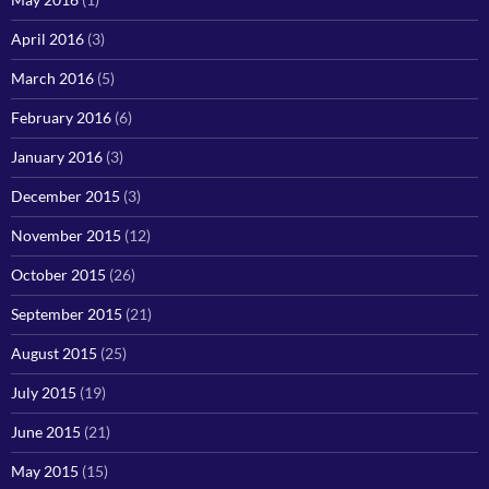
April 2016
(3)
March 2016
(5)
February 2016
(6)
January 2016
(3)
December 2015
(3)
November 2015
(12)
October 2015
(26)
September 2015
(21)
August 2015
(25)
July 2015
(19)
June 2015
(21)
May 2015
(15)