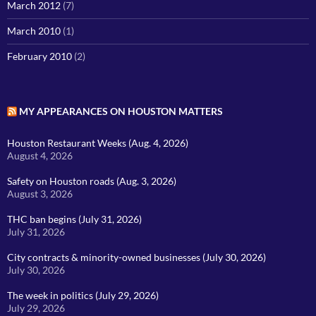
March 2012
(7)
March 2010
(1)
February 2010
(2)
MY APPEARANCES ON HOUSTON MATTERS
Houston Restaurant Weeks (Aug. 4, 2026)
August 4, 2026
Safety on Houston roads (Aug. 3, 2026)
August 3, 2026
THC ban begins (July 31, 2026)
July 31, 2026
City contracts & minority-owned businesses (July 30, 2026)
July 30, 2026
The week in politics (July 29, 2026)
July 29, 2026