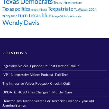
Texas Democrats
Texas Infrastructure
Texpatriate
Texas politics
TexWatch 2014
Texas Tribune
turn texas blue
TLCQ 2018
txlege
Victoria Advocate
Wendy Davis
RECENT POSTS
Ingressive Voices- Episode 19: Post Election Take In
IVP 13: Ingressive Voices Podcast- Full Text
The Ingressive Voices Podcast– Check It Out!!
UPDATE: HCSO Files Charges In Murder Case
Houstonians, Nation Search For Terrorist Killer of 7-year old
Jazmine Barnes