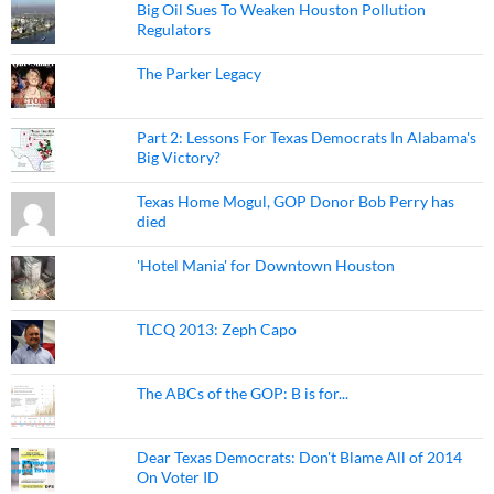
Big Oil Sues To Weaken Houston Pollution
Regulators
The Parker Legacy
Part 2: Lessons For Texas Democrats In Alabama's
Big Victory?
Texas Home Mogul, GOP Donor Bob Perry has
died
'Hotel Mania' for Downtown Houston
TLCQ 2013: Zeph Capo
The ABCs of the GOP: B is for...
Dear Texas Democrats: Don't Blame All of 2014
On Voter ID