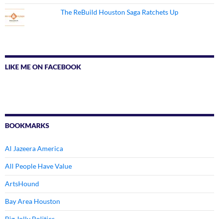
The ReBuild Houston Saga Ratchets Up
LIKE ME ON FACEBOOK
BOOKMARKS
Al Jazeera America
All People Have Value
ArtsHound
Bay Area Houston
Big Jolly Politics