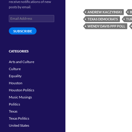
receive notifications of new
posts by email.
ANDREW KACZYINSKI
B
Email
TEXAS DEMOCRATS
TUR
Address
WENDY DAVIS PPP POLL
SUBSCRIBE
CATEGORIES
Arts and Culture
Culture
Equality
Houston
Houston Politics
Music Musings
Politics
Texas
Texas Politics
United States