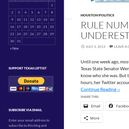
1
2
3
4
5
6
7
8
HOUSTON POLITICS
9
10
11
12
13
14
15
RULE NUM
16
17
18
19
20
21
22
UNDEREST
23
24
25
26
27
28
29
30
31
JULY 3, 2013
LEAVE A
« Nov
Until one week ago, most
Texas State Senator Wend
SUPPORT TEXAS LEFTIST
know who she was. But th
hours, her Twitter acco
Continue Reading ››
SHARE THIS:
Email
Facebo
SUBSCRIBE VIA EMAIL
More
Enter your email address to
subscribe to this blog and