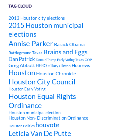
TAG CLOUD
2013 Houston city elections
2015 Houston municipal
elections
Annise Parker
Barack Obama
Brains and Eggs
Battleground Texas
Dan Patrick
Donald Trump
Early Voting Texas
GOP
Greg Abbott
Hounews
HERO
Hillary Clinton
Houston
Houston Chronicle
Houston City Council
Houston Early Voting
Houston Equal Rights
Ordinance
Houston municipal election
Houston Non- Discrimination Ordinance
houvote
Houston Politics
Leticia Van De Putte