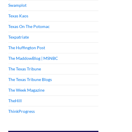
Swamplot
Texas Kaos
Texas On The Potomac
Texpatriate
The Huffington Post
The MaddowBlog | MSNBC
The Texas Tribune
The Texas Tribune Blogs
The Week Magazine
TheHill
ThinkProgress