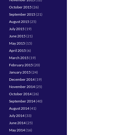
October 2015
(26)
September 2015
(21)
August 2015
(25)
July 2015
(19)
June 2015
(21)
May 2015
(15)
April 2015
(6)
March 2015
(19)
February 2015
(20)
January 2015
(24)
December 2014
(19)
November 2014
(25)
October 2014
(26)
September 2014
(40)
August 2014
(41)
July 2014
(33)
June 2014
(25)
May 2014
(16)