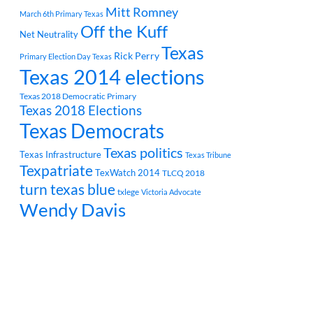
Mitt Romney
March 6th Primary Texas
Off the Kuff
Net Neutrality
Texas
Rick Perry
Primary Election Day Texas
Texas 2014 elections
Texas 2018 Democratic Primary
Texas 2018 Elections
Texas Democrats
Texas politics
Texas Infrastructure
Texas Tribune
Texpatriate
TexWatch 2014
TLCQ 2018
turn texas blue
txlege
Victoria Advocate
Wendy Davis