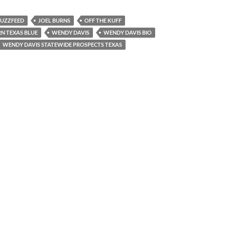
UZZFEED
JOEL BURNS
OFF THE KUFF
N TEXAS BLUE
WENDY DAVIS
WENDY DAVIS BIO
WENDY DAVIS STATEWIDE PROSPECTS TEXAS