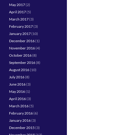
May 2017
(2)
April 2017
(5)
March 2017
(3)
February 2017
(3)
January 2017
(10)
December 2016
(1)
November 2016
(4)
October 2016
(8)
September 2016
(8)
August 2016
(10)
July 2016
(8)
June 2016
(3)
May 2016
(1)
April 2016
(3)
March 2016
(5)
February 2016
(6)
January 2016
(3)
December 2015
(3)
November 2015
(12)