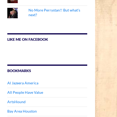
No More Perrystan!! But what's
next?
LIKE ME ON FACEBOOK
BOOKMARKS
Al Jazeera America
All People Have Value
ArtsHound
Bay Area Houston