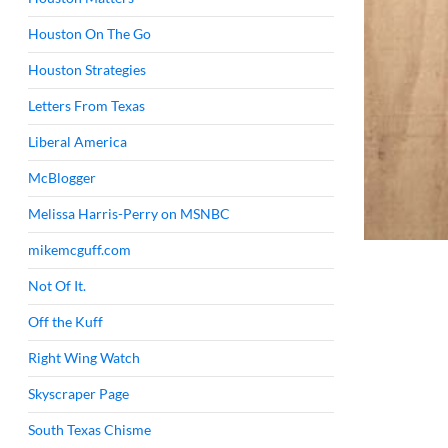
Houston On The Go
Houston Strategies
Letters From Texas
Liberal America
McBlogger
Melissa Harris-Perry on MSNBC
mikemcguff.com
Not Of It.
Off the Kuff
Right Wing Watch
Skyscraper Page
South Texas Chisme