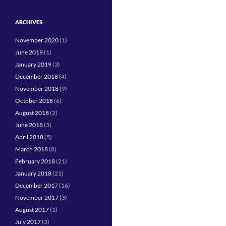
ARCHIVES
November 2020
(1)
June 2019
(1)
January 2019
(3)
December 2018
(4)
November 2018
(9)
October 2018
(6)
August 2018
(2)
June 2018
(3)
April 2018
(5)
March 2018
(8)
February 2018
(21)
January 2018
(21)
December 2017
(16)
November 2017
(3)
August 2017
(1)
July 2017
(3)