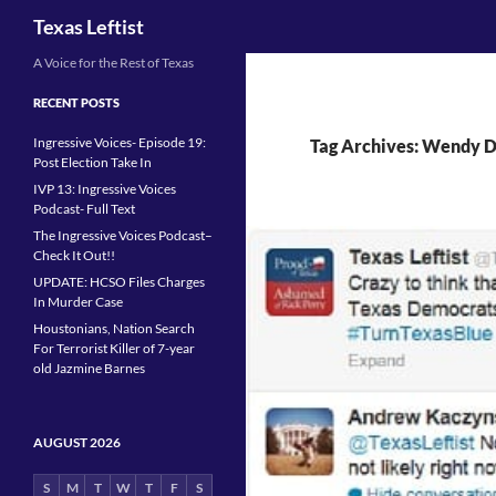
Search
Texas Leftist
Skip
A Voice for the Rest of Texas
to
RECENT POSTS
content
Ingressive Voices- Episode 19:
Tag Archives: Wendy D
Post Election Take In
IVP 13: Ingressive Voices
Podcast- Full Text
The Ingressive Voices Podcast–
Check It Out!!
UPDATE: HCSO Files Charges
In Murder Case
Houstonians, Nation Search
For Terrorist Killer of 7-year
old Jazmine Barnes
AUGUST 2026
S
M
T
W
T
F
S