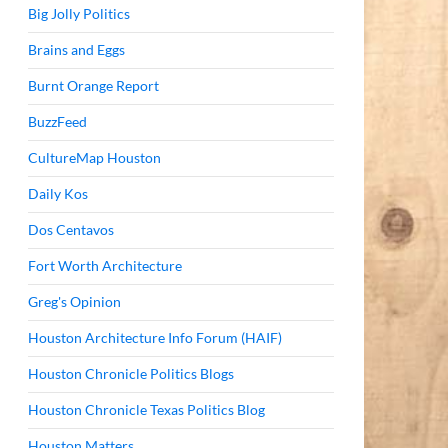
Big Jolly Politics
Brains and Eggs
Burnt Orange Report
BuzzFeed
CultureMap Houston
Daily Kos
Dos Centavos
Fort Worth Architecture
Greg's Opinion
Houston Architecture Info Forum (HAIF)
Houston Chronicle Politics Blogs
Houston Chronicle Texas Politics Blog
Houston Matters