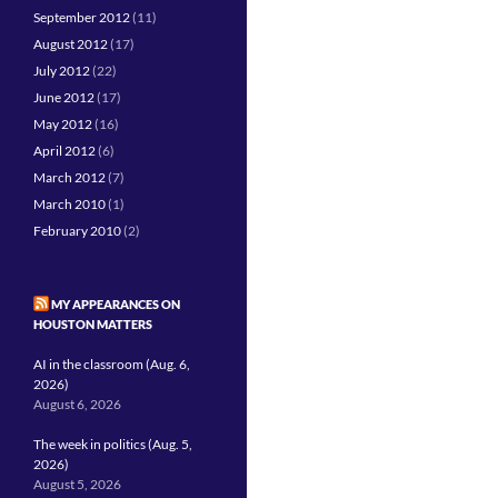
September 2012
(11)
August 2012
(17)
July 2012
(22)
June 2012
(17)
May 2012
(16)
April 2012
(6)
March 2012
(7)
March 2010
(1)
February 2010
(2)
MY APPEARANCES ON
HOUSTON MATTERS
AI in the classroom (Aug. 6,
2026)
August 6, 2026
The week in politics (Aug. 5,
2026)
August 5, 2026