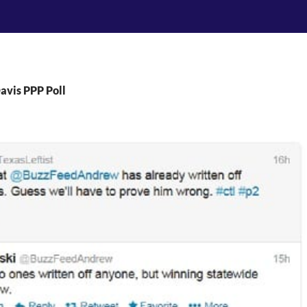
avis PPP Poll