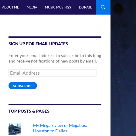
ABOUT ME
MEDIA
MUSIC MUSINGS
DONATE
SIGN UP FOR EMAIL UPDATES
Enter your email address to subscribe to this blog
and receive notifications of new posts by email.
Email
Address
SUBSCRIBE
TOP POSTS & PAGES
My Megareview of Megabus:
Houston to Dallas