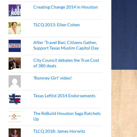
Creating Change 2014 in Houston
TLCQ 2013: Ellen Cohen
After 'Travel Ban', Citizens Gather,
Support Texas Muslim Capitol Day
City Council debates the True Cost
of 380 deals
'Romney Girl' video!
Texas Leftist 2014 Endorsements
The ReBuild Houston Saga Ratchets
Up
TLCQ 2018: James Horwitz