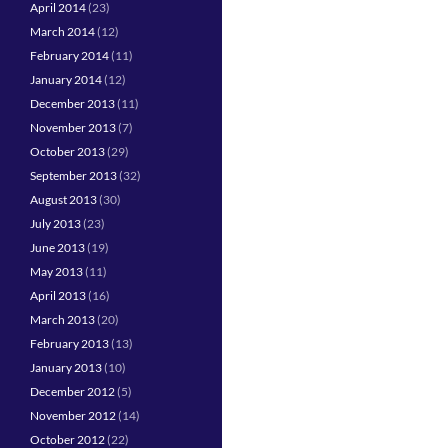
April 2014
(23)
March 2014
(12)
February 2014
(11)
January 2014
(12)
December 2013
(11)
November 2013
(7)
October 2013
(29)
September 2013
(32)
August 2013
(30)
July 2013
(23)
June 2013
(19)
May 2013
(11)
April 2013
(16)
March 2013
(20)
February 2013
(13)
January 2013
(10)
December 2012
(5)
November 2012
(14)
October 2012
(22)