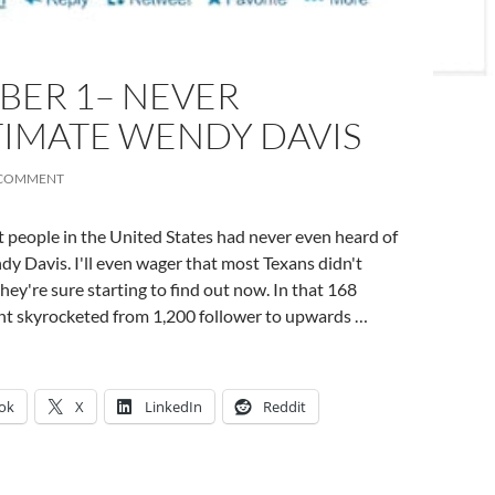
BER 1– NEVER
IMATE WENDY DAVIS
 COMMENT
 people in the United States had never even heard of
y Davis. I'll even wager that most Texans didn't
ey're sure starting to find out now. In that 168
unt skyrocketed from 1,200 follower to upwards …
ok
X
LinkedIn
Reddit