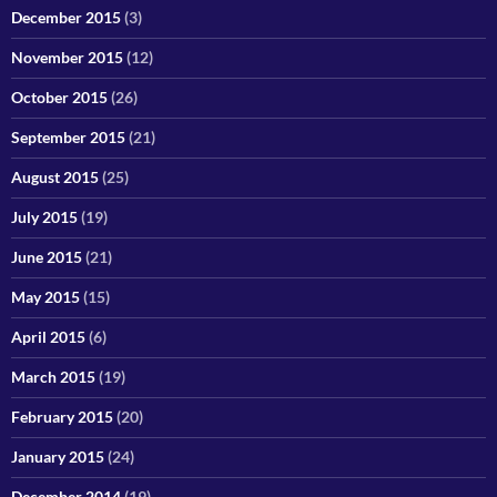
December 2015
(3)
November 2015
(12)
October 2015
(26)
September 2015
(21)
August 2015
(25)
July 2015
(19)
June 2015
(21)
May 2015
(15)
April 2015
(6)
March 2015
(19)
February 2015
(20)
January 2015
(24)
December 2014
(19)