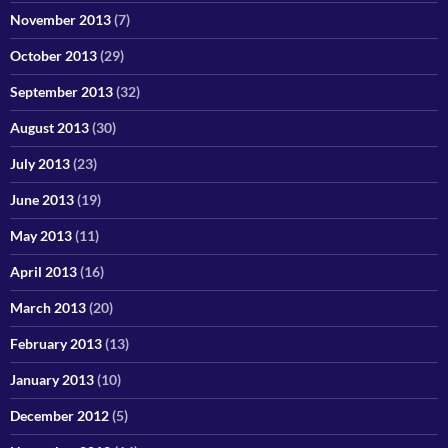
November 2013
(7)
October 2013
(29)
September 2013
(32)
August 2013
(30)
July 2013
(23)
June 2013
(19)
May 2013
(11)
April 2013
(16)
March 2013
(20)
February 2013
(13)
January 2013
(10)
December 2012
(5)