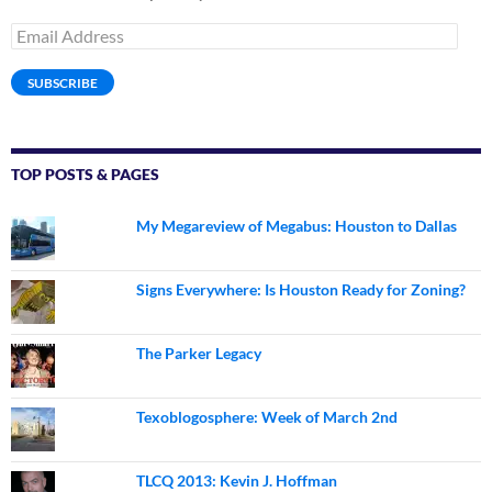
Email
Address
SUBSCRIBE
TOP POSTS & PAGES
My Megareview of Megabus: Houston to Dallas
Signs Everywhere: Is Houston Ready for Zoning?
The Parker Legacy
Texoblogosphere: Week of March 2nd
TLCQ 2013: Kevin J. Hoffman