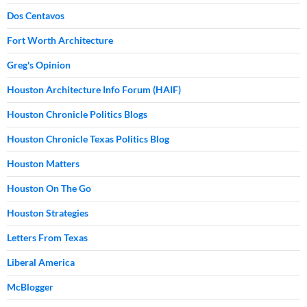
Dos Centavos
Fort Worth Architecture
Greg's Opinion
Houston Architecture Info Forum (HAIF)
Houston Chronicle Politics Blogs
Houston Chronicle Texas Politics Blog
Houston Matters
Houston On The Go
Houston Strategies
Letters From Texas
Liberal America
McBlogger