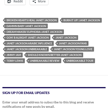
Reddit
More
BROKEN HEARTS HEAL JANET JACKSON
BURN IT UP! JANET JACKSON
DAMMN BABY JANET JACKSON
DREAM MAKER/ EUPHORIA JANET JACKSON
GON' B ALRIGHT JANET JACKSON
JANET JACKSON
JANET JACKSON ARABIC INFLUENCE
JANET JACKSON FANS
JANET JACKSON UNBREAKABLE
JANET JACKSON YOUNG LOVE
JIMMY JAM
SHOULD KNOWN BETTER JANET JACKSON
TERRY LEWIS
UNBREAKABLE REVIEW
UNBREAKABLE TOUR
SIGN UP FOR EMAIL UPDATES
Enter your email address to subscribe to this blog and receive
notifications of new posts by email.