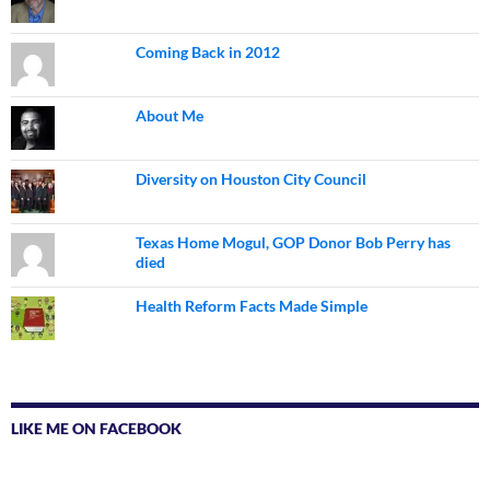
Coming Back in 2012
About Me
Diversity on Houston City Council
Texas Home Mogul, GOP Donor Bob Perry has
died
Health Reform Facts Made Simple
LIKE ME ON FACEBOOK