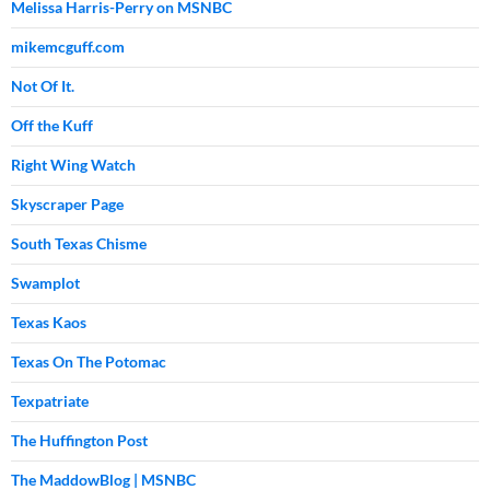
Melissa Harris-Perry on MSNBC
mikemcguff.com
Not Of It.
Off the Kuff
Right Wing Watch
Skyscraper Page
South Texas Chisme
Swamplot
Texas Kaos
Texas On The Potomac
Texpatriate
The Huffington Post
The MaddowBlog | MSNBC