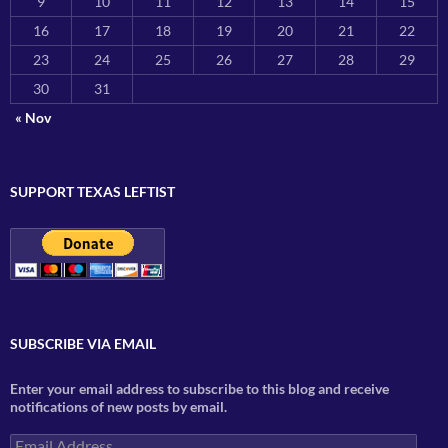
9
10
11
12
13
14
15
16
17
18
19
20
21
22
23
24
25
26
27
28
29
30
31
« Nov
SUPPORT TEXAS LEFTIST
SUBSCRIBE VIA EMAIL
Enter your email address to subscribe to this blog and receive
notifications of new posts by email.
Email