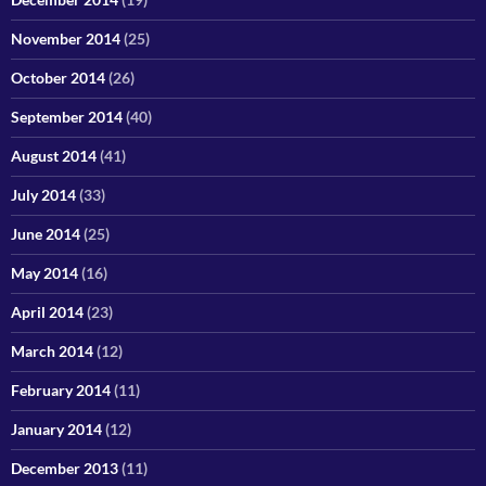
November 2014
(25)
October 2014
(26)
September 2014
(40)
August 2014
(41)
July 2014
(33)
June 2014
(25)
May 2014
(16)
April 2014
(23)
March 2014
(12)
February 2014
(11)
January 2014
(12)
December 2013
(11)