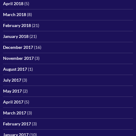
April 2018
(5)
March 2018
(8)
February 2018
(21)
January 2018
(21)
December 2017
(16)
November 2017
(3)
August 2017
(1)
July 2017
(3)
May 2017
(2)
April 2017
(5)
March 2017
(3)
February 2017
(3)
January 2017
(10)