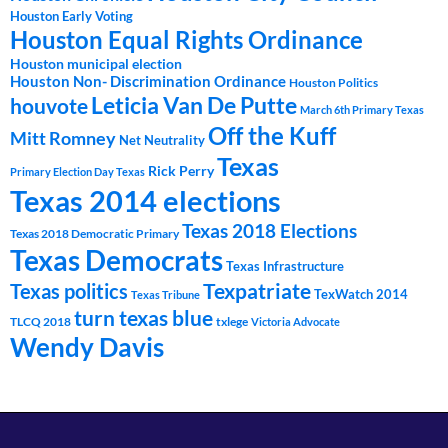
Houston Early Voting
Houston Equal Rights Ordinance
Houston municipal election
Houston Non- Discrimination Ordinance
Houston Politics
Leticia Van De Putte
houvote
March 6th Primary Texas
Off the Kuff
Mitt Romney
Net Neutrality
Texas
Rick Perry
Primary Election Day Texas
Texas 2014 elections
Texas 2018 Elections
Texas 2018 Democratic Primary
Texas Democrats
Texas Infrastructure
Texpatriate
Texas politics
TexWatch 2014
Texas Tribune
turn texas blue
TLCQ 2018
txlege
Victoria Advocate
Wendy Davis