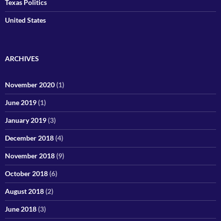
Texas Politics
United States
ARCHIVES
November 2020
(1)
June 2019
(1)
January 2019
(3)
December 2018
(4)
November 2018
(9)
October 2018
(6)
August 2018
(2)
June 2018
(3)