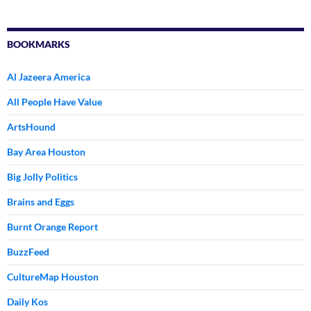
BOOKMARKS
Al Jazeera America
All People Have Value
ArtsHound
Bay Area Houston
Big Jolly Politics
Brains and Eggs
Burnt Orange Report
BuzzFeed
CultureMap Houston
Daily Kos