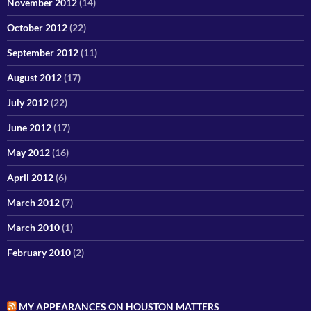
November 2012
(14)
October 2012
(22)
September 2012
(11)
August 2012
(17)
July 2012
(22)
June 2012
(17)
May 2012
(16)
April 2012
(6)
March 2012
(7)
March 2010
(1)
February 2010
(2)
MY APPEARANCES ON HOUSTON MATTERS