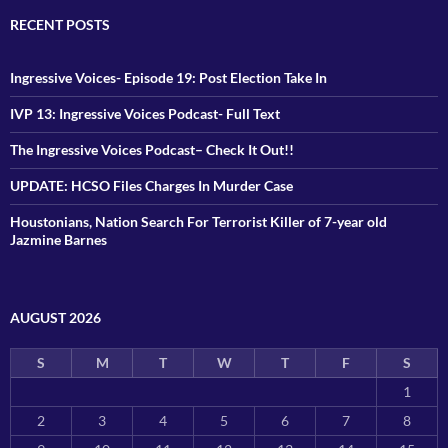
RECENT POSTS
Ingressive Voices- Episode 19: Post Election Take In
IVP 13: Ingressive Voices Podcast- Full Text
The Ingressive Voices Podcast– Check It Out!!
UPDATE: HCSO Files Charges In Murder Case
Houstonians, Nation Search For Terrorist Killer of 7-year old
Jazmine Barnes
AUGUST 2026
S
M
T
W
T
F
S
1
2
3
4
5
6
7
8