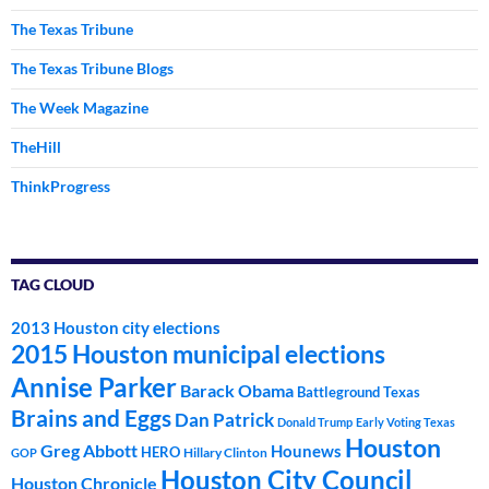
The Texas Tribune
The Texas Tribune Blogs
The Week Magazine
TheHill
ThinkProgress
TAG CLOUD
2013 Houston city elections
2015 Houston municipal elections
Annise Parker
Barack Obama
Battleground Texas
Brains and Eggs
Dan Patrick
Donald Trump
Early Voting Texas
Houston
Greg Abbott
Hounews
HERO
Hillary Clinton
GOP
Houston City Council
Houston Chronicle