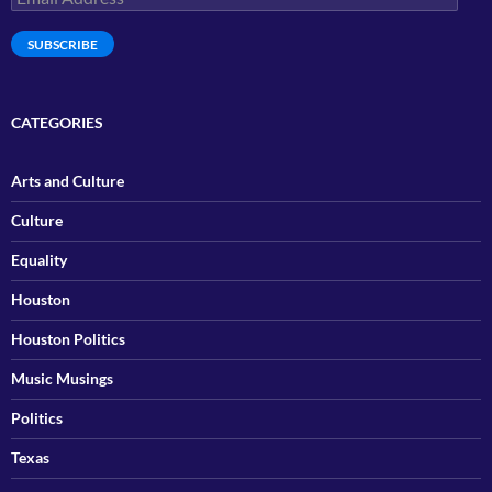
Address
SUBSCRIBE
CATEGORIES
Arts and Culture
Culture
Equality
Houston
Houston Politics
Music Musings
Politics
Texas