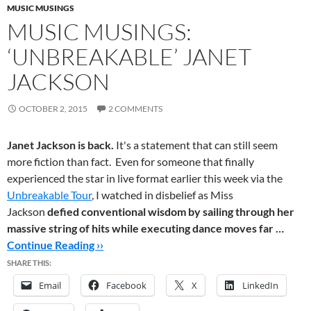
MUSIC MUSINGS
MUSIC MUSINGS:
‘UNBREAKABLE’ JANET
JACKSON
OCTOBER 2, 2015
2 COMMENTS
Janet Jackson is back.
It's a statement that can still seem
more fiction than fact. Even for someone that finally
experienced the star in live format earlier this week via the
Unbreakable Tour
, I watched in disbelief as Miss
Jackson
defied conventional wisdom by sailing through her
massive string of hits while executing dance moves far …
Continue Reading ››
SHARE THIS:
Email
Facebook
X
LinkedIn