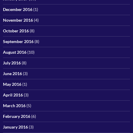
December 2016
(1)
November 2016
(4)
October 2016
(8)
September 2016
(8)
August 2016
(10)
July 2016
(8)
June 2016
(3)
May 2016
(1)
April 2016
(3)
March 2016
(5)
February 2016
(6)
January 2016
(3)