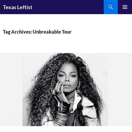
Skip
Search
Texas Leftist
to
PRIMAR
content
MENU
Tag Archives: Unbreakable Tour