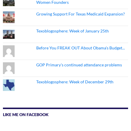
Women Founders
Growing Support For Texas Medicaid Expansion?
Texoblogosphere: Week of January 25th
Before You FREAK OUT About Obama's Budget...
GOP Primary's continued attendance problems
Texoblogosphere: Week of December 29th
LIKE ME ON FACEBOOK