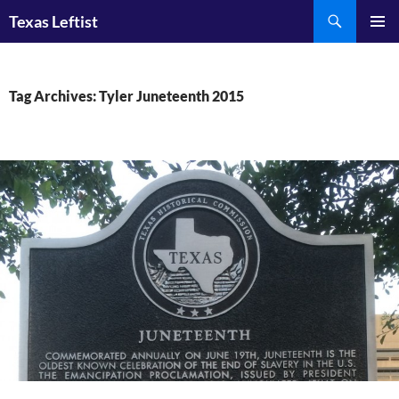
Skip
Search
Texas Leftist
to
PRIMAR
content
MENU
Tag Archives: Tyler Juneteenth 2015