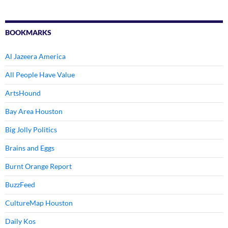
BOOKMARKS
Al Jazeera America
All People Have Value
ArtsHound
Bay Area Houston
Big Jolly Politics
Brains and Eggs
Burnt Orange Report
BuzzFeed
CultureMap Houston
Daily Kos