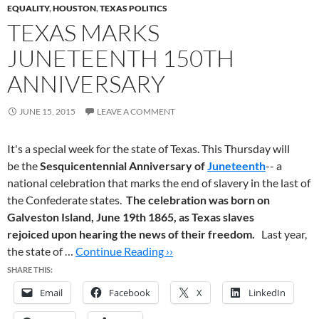
EQUALITY
,
HOUSTON
,
TEXAS POLITICS
TEXAS MARKS
JUNETEENTH 150TH
ANNIVERSARY
JUNE 15, 2015
LEAVE A COMMENT
It's a special week for the state of Texas. This Thursday will
be the
Sesquicentennial Anniversary of
Juneteenth
-- a
national celebration that marks the end of slavery in the last of
the Confederate states.
The celebration was born on
Galveston Island, June 19th 1865,
as Texas slaves
rejoiced upon hearing the news of their freedom.
Last year,
the state of …
Continue Reading ››
SHARE THIS:
Email
Facebook
X
LinkedIn