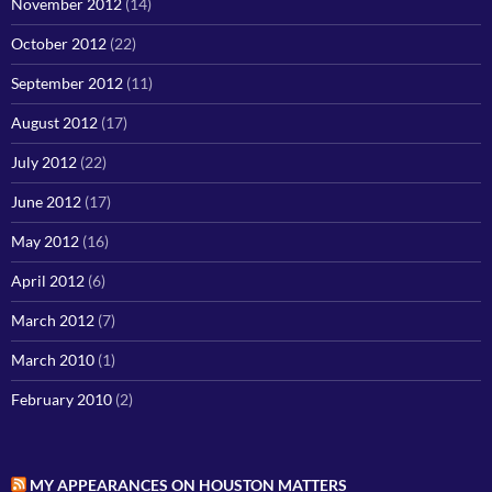
November 2012
(14)
October 2012
(22)
September 2012
(11)
August 2012
(17)
July 2012
(22)
June 2012
(17)
May 2012
(16)
April 2012
(6)
March 2012
(7)
March 2010
(1)
February 2010
(2)
MY APPEARANCES ON HOUSTON MATTERS