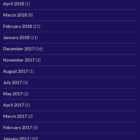
April 2018
(5)
March 2018
(8)
February 2018
(21)
January 2018
(21)
December 2017
(16)
November 2017
(3)
August 2017
(1)
July 2017
(3)
May 2017
(2)
April 2017
(5)
March 2017
(3)
February 2017
(3)
January 2017
(10)