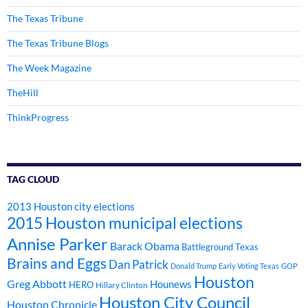
The Texas Tribune
The Texas Tribune Blogs
The Week Magazine
TheHill
ThinkProgress
TAG CLOUD
2013 Houston city elections
2015 Houston municipal elections
Annise Parker
Barack Obama
Battleground Texas
Brains and Eggs
Dan Patrick
Donald Trump
Early Voting Texas
GOP
Houston
Greg Abbott
Hounews
HERO
Hillary Clinton
Houston City Council
Houston Chronicle