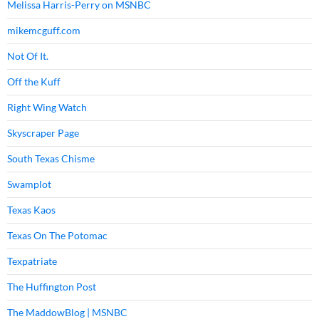
Melissa Harris-Perry on MSNBC
mikemcguff.com
Not Of It.
Off the Kuff
Right Wing Watch
Skyscraper Page
South Texas Chisme
Swamplot
Texas Kaos
Texas On The Potomac
Texpatriate
The Huffington Post
The MaddowBlog | MSNBC