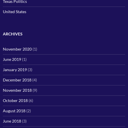
Texas Politics
United States
ARCHIVES
November 2020
(1)
June 2019
(1)
January 2019
(3)
December 2018
(4)
November 2018
(9)
October 2018
(6)
August 2018
(2)
June 2018
(3)