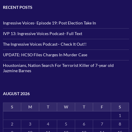
RECENT POSTS
Ingressive Voices- Episode 19: Post Election Take In
IVP 13: Ingressive Voices Podcast- Full Text
The Ingressive Voices Podcast– Check It Out!!
UPDATE: HCSO Files Charges In Murder Case
Houstonians, Nation Search For Terrorist Killer of 7-year old
Jazmine Barnes
AUGUST 2026
S
M
T
W
T
F
S
1
2
3
4
5
6
7
8