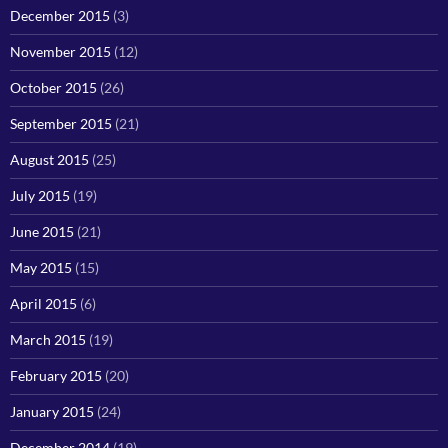
December 2015
(3)
November 2015
(12)
October 2015
(26)
September 2015
(21)
August 2015
(25)
July 2015
(19)
June 2015
(21)
May 2015
(15)
April 2015
(6)
March 2015
(19)
February 2015
(20)
January 2015
(24)
December 2014
(19)