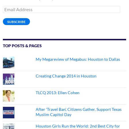
Email
Address
SUBSCRIBE
TOP POSTS & PAGES
My Megareview of Megabus: Houston to Dallas
Creating Change 2014 in Houston
TLCQ 2013: Ellen Cohen
After 'Travel Ban', Citizens Gather, Support Texas
Muslim Capitol Day
Houston Girls Run the World: 2nd Best City for