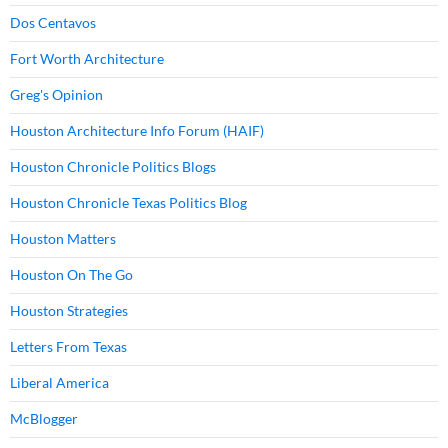
Dos Centavos
Fort Worth Architecture
Greg's Opinion
Houston Architecture Info Forum (HAIF)
Houston Chronicle Politics Blogs
Houston Chronicle Texas Politics Blog
Houston Matters
Houston On The Go
Houston Strategies
Letters From Texas
Liberal America
McBlogger