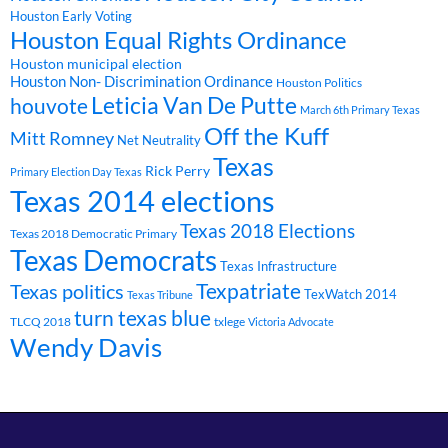
Houston Early Voting
Houston Equal Rights Ordinance
Houston municipal election
Houston Non- Discrimination Ordinance
Houston Politics
Leticia Van De Putte
houvote
March 6th Primary Texas
Off the Kuff
Mitt Romney
Net Neutrality
Texas
Rick Perry
Primary Election Day Texas
Texas 2014 elections
Texas 2018 Elections
Texas 2018 Democratic Primary
Texas Democrats
Texas Infrastructure
Texpatriate
Texas politics
TexWatch 2014
Texas Tribune
turn texas blue
TLCQ 2018
txlege
Victoria Advocate
Wendy Davis