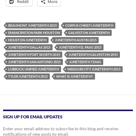
Reddit
More
BEAUMONT JUNETEENTH 2015
CORPUS CHRISTI JUNETEENTH
EMANCIPATION PARK HOUSTON
GALVESTON JUNETEENTH
HOUSTON JUNETEENTH
JUNETEENTH AUSTIN 2015
JUNETEENTH DALLAS 2015
JUNETEENTH EL PASO 2015
JUNETEENTH FORT WORTH 2015
JUNETEENTH GALVESTON 2015
JUNETEENTH SAN ANTONIO 2015
JUNETEENTH TEXAS
LUBBOCK UNIFIED JUNETEENTH
MISSOURI CITY JUNETEENTH 2015
TYLER JUNETEENTH 2015
WHAT IS JUNETEENTH?
SIGN UP FOR EMAIL UPDATES
Enter your email address to subscribe to this blog and receive
notifications of new posts by email.