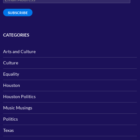
Address
SUBSCRIBE
CATEGORIES
Arts and Culture
Culture
Equality
Houston
Houston Politics
Music Musings
Politics
Texas