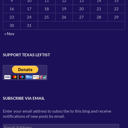
9
10
11
12
13
14
15
16
17
18
19
20
21
22
23
24
25
26
27
28
29
30
31
« Nov
SUPPORT TEXAS LEFTIST
SUBSCRIBE VIA EMAIL
Enter your email address to subscribe to this blog and receive
notifications of new posts by email.
Email