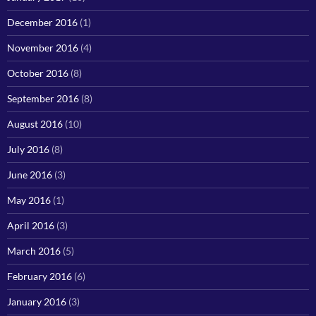
December 2016
(1)
November 2016
(4)
October 2016
(8)
September 2016
(8)
August 2016
(10)
July 2016
(8)
June 2016
(3)
May 2016
(1)
April 2016
(3)
March 2016
(5)
February 2016
(6)
January 2016
(3)