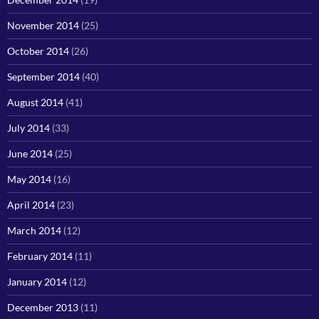
November 2014
(25)
October 2014
(26)
September 2014
(40)
August 2014
(41)
July 2014
(33)
June 2014
(25)
May 2014
(16)
April 2014
(23)
March 2014
(12)
February 2014
(11)
January 2014
(12)
December 2013
(11)