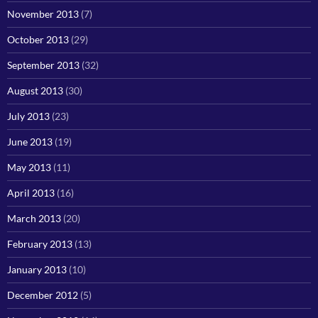
November 2013
(7)
October 2013
(29)
September 2013
(32)
August 2013
(30)
July 2013
(23)
June 2013
(19)
May 2013
(11)
April 2013
(16)
March 2013
(20)
February 2013
(13)
January 2013
(10)
December 2012
(5)