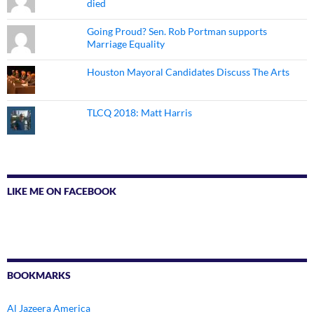
died
Going Proud? Sen. Rob Portman supports
Marriage Equality
Houston Mayoral Candidates Discuss The Arts
TLCQ 2018: Matt Harris
LIKE ME ON FACEBOOK
BOOKMARKS
Al Jazeera America