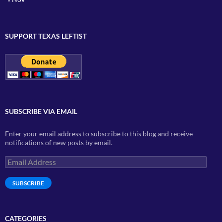
SUPPORT TEXAS LEFTIST
SUBSCRIBE VIA EMAIL
Enter your email address to subscribe to this blog and receive
notifications of new posts by email.
Email
Address
SUBSCRIBE
CATEGORIES