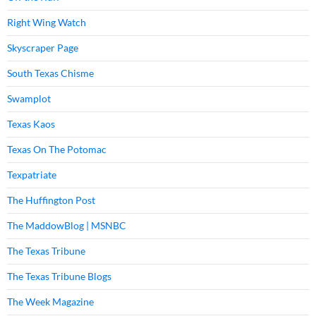
Right Wing Watch
Skyscraper Page
South Texas Chisme
Swamplot
Texas Kaos
Texas On The Potomac
Texpatriate
The Huffington Post
The MaddowBlog | MSNBC
The Texas Tribune
The Texas Tribune Blogs
The Week Magazine