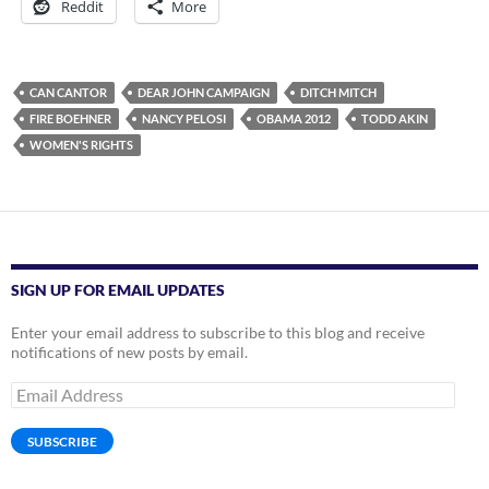
Reddit
More
CAN CANTOR
DEAR JOHN CAMPAIGN
DITCH MITCH
FIRE BOEHNER
NANCY PELOSI
OBAMA 2012
TODD AKIN
WOMEN'S RIGHTS
SIGN UP FOR EMAIL UPDATES
Enter your email address to subscribe to this blog and receive
notifications of new posts by email.
Email
Address
SUBSCRIBE