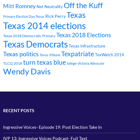
Off the Kuff
Mitt Romney
Net Neutrality
Texas
Rick Perry
Primary Election Day Texas
Texas 2014 elections
Texas 2018 Elections
Texas 2018 Democratic Primary
Texas Democrats
Texas Infrastructure
Texpatriate
Texas politics
TexWatch 2014
Texas Tribune
turn texas blue
TLCQ 2018
txlege
Victoria Advocate
Wendy Davis
RECENT POSTS
Ingressive Voices- Episode 19: Post Election Take In
IVP 13: Ingressive Voices Podcast- Full Text