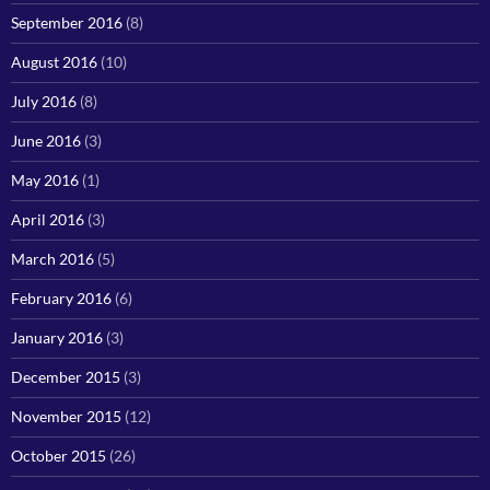
September 2016
(8)
August 2016
(10)
July 2016
(8)
June 2016
(3)
May 2016
(1)
April 2016
(3)
March 2016
(5)
February 2016
(6)
January 2016
(3)
December 2015
(3)
November 2015
(12)
October 2015
(26)