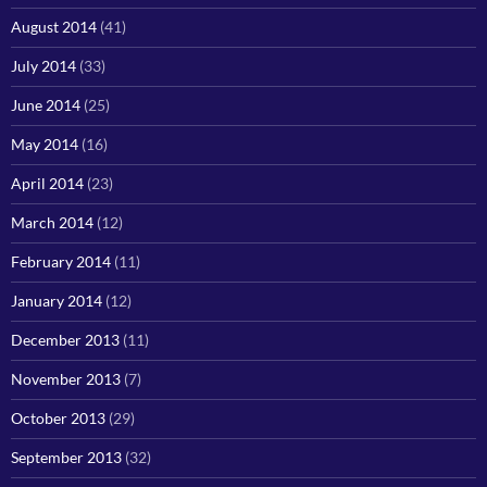
August 2014
(41)
July 2014
(33)
June 2014
(25)
May 2014
(16)
April 2014
(23)
March 2014
(12)
February 2014
(11)
January 2014
(12)
December 2013
(11)
November 2013
(7)
October 2013
(29)
September 2013
(32)