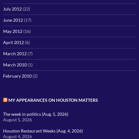
July 2012
(22)
June 2012
(17)
May 2012
(16)
April 2012
(6)
March 2012
(7)
March 2010
(1)
February 2010
(2)
MY APPEARANCES ON HOUSTON MATTERS
The week in politics (Aug. 5, 2026)
August 5, 2026
Houston Restaurant Weeks (Aug. 4, 2026)
August 4, 2026