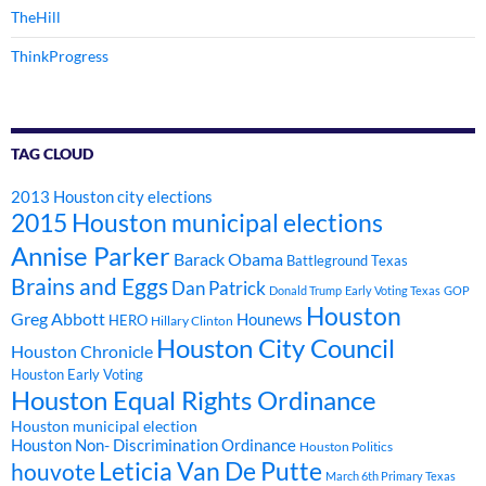
TheHill
ThinkProgress
TAG CLOUD
2013 Houston city elections
2015 Houston municipal elections
Annise Parker
Barack Obama
Battleground Texas
Brains and Eggs
Dan Patrick
Donald Trump
Early Voting Texas
GOP
Houston
Greg Abbott
Hounews
HERO
Hillary Clinton
Houston City Council
Houston Chronicle
Houston Early Voting
Houston Equal Rights Ordinance
Houston municipal election
Houston Non- Discrimination Ordinance
Houston Politics
Leticia Van De Putte
houvote
March 6th Primary Texas