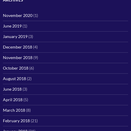
November 2020
(1)
June 2019
(1)
January 2019
(3)
December 2018
(4)
November 2018
(9)
October 2018
(6)
August 2018
(2)
June 2018
(3)
April 2018
(5)
March 2018
(8)
February 2018
(21)