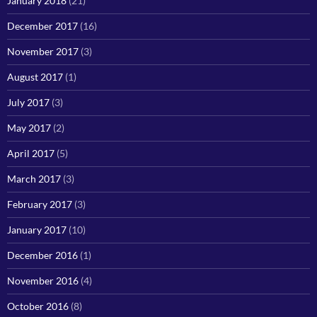
January 2018
(21)
December 2017
(16)
November 2017
(3)
August 2017
(1)
July 2017
(3)
May 2017
(2)
April 2017
(5)
March 2017
(3)
February 2017
(3)
January 2017
(10)
December 2016
(1)
November 2016
(4)
October 2016
(8)