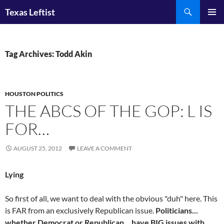
Skip
Search
Texas Leftist
to
PRIMAR
content
MENU
Tag Archives: Todd Akin
HOUSTON POLITICS
THE ABCS OF THE GOP: L IS
FOR…
AUGUST 25, 2012
LEAVE A COMMENT
Lying
So first of all, we want to deal with the obvious "duh" here. This
is FAR from an exclusively Republican issue.
Politicians...
whether Democrat or Republican... have BIG issues with