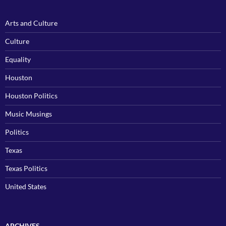
Arts and Culture
Culture
Equality
Houston
Houston Politics
Music Musings
Politics
Texas
Texas Politics
United States
ARCHIVES