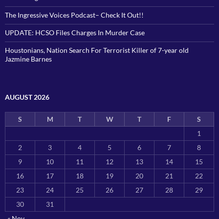
The Ingressive Voices Podcast– Check It Out!!
UPDATE: HCSO Files Charges In Murder Case
Houstonians, Nation Search For Terrorist Killer of 7-year old
Jazmine Barnes
AUGUST 2026
S
M
T
W
T
F
S
1
2
3
4
5
6
7
8
9
10
11
12
13
14
15
16
17
18
19
20
21
22
23
24
25
26
27
28
29
30
31
« Nov