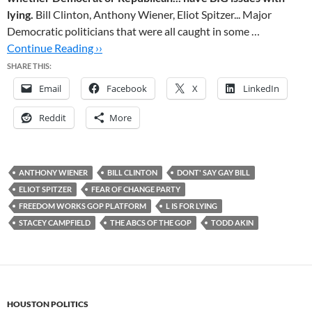
lying.
Bill Clinton, Anthony Wiener, Eliot Spitzer... Major
Democratic politicians that were all caught in some …
Continue Reading ››
SHARE THIS:
Email
Facebook
X
LinkedIn
Reddit
More
ANTHONY WIENER
BILL CLINTON
DONT' SAY GAY BILL
ELIOT SPITZER
FEAR OF CHANGE PARTY
FREEDOM WORKS GOP PLATFORM
L IS FOR LYING
STACEY CAMPFIELD
THE ABCS OF THE GOP
TODD AKIN
HOUSTON POLITICS