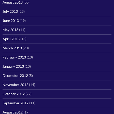
August 2013
(30)
July 2013
(23)
June 2013
(19)
May 2013
(11)
April 2013
(16)
March 2013
(20)
February 2013
(13)
January 2013
(10)
December 2012
(5)
November 2012
(14)
October 2012
(22)
September 2012
(11)
August 2012
(17)