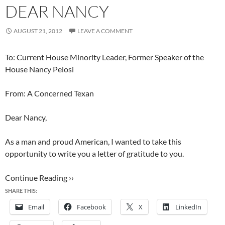
DEAR NANCY
AUGUST 21, 2012
LEAVE A COMMENT
To: Current House Minority Leader, Former Speaker of the
House Nancy Pelosi
From: A Concerned Texan
Dear Nancy,
As a man and proud American, I wanted to take this
opportunity to write you a letter of gratitude to you.
Continue Reading ››
SHARE THIS:
Email
Facebook
X
LinkedIn