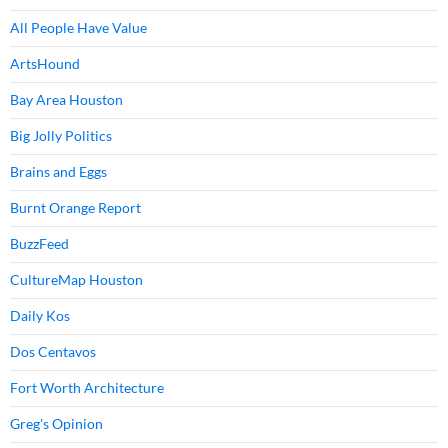
All People Have Value
ArtsHound
Bay Area Houston
Big Jolly Politics
Brains and Eggs
Burnt Orange Report
BuzzFeed
CultureMap Houston
Daily Kos
Dos Centavos
Fort Worth Architecture
Greg's Opinion