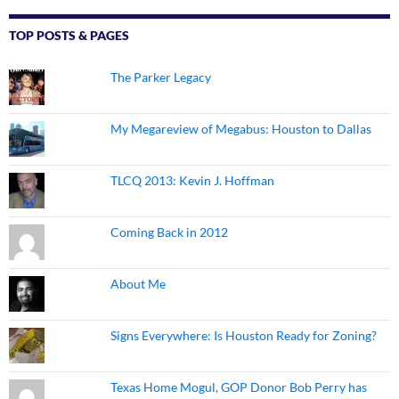
TOP POSTS & PAGES
The Parker Legacy
My Megareview of Megabus: Houston to Dallas
TLCQ 2013: Kevin J. Hoffman
Coming Back in 2012
About Me
Signs Everywhere: Is Houston Ready for Zoning?
Texas Home Mogul, GOP Donor Bob Perry has