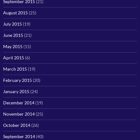
September 2015
(21)
August 2015
(25)
July 2015
(19)
June 2015
(21)
May 2015
(15)
April 2015
(6)
March 2015
(19)
February 2015
(20)
January 2015
(24)
December 2014
(19)
November 2014
(25)
October 2014
(26)
September 2014
(40)