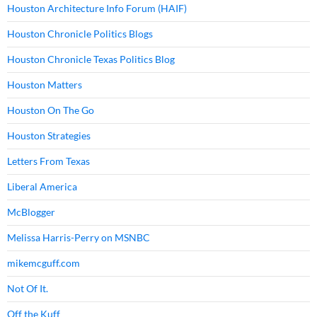
Houston Architecture Info Forum (HAIF)
Houston Chronicle Politics Blogs
Houston Chronicle Texas Politics Blog
Houston Matters
Houston On The Go
Houston Strategies
Letters From Texas
Liberal America
McBlogger
Melissa Harris-Perry on MSNBC
mikemcguff.com
Not Of It.
Off the Kuff