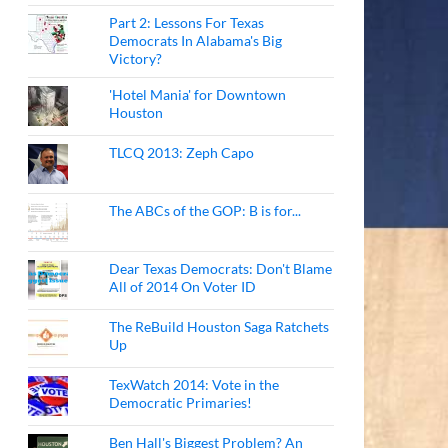
Part 2: Lessons For Texas
Democrats In Alabama's Big
Victory?
'Hotel Mania' for Downtown
Houston
TLCQ 2013: Zeph Capo
The ABCs of the GOP: B is for...
Dear Texas Democrats: Don't Blame
All of 2014 On Voter ID
The ReBuild Houston Saga Ratchets
Up
TexWatch 2014: Vote in the
Democratic Primaries!
Ben Hall's Biggest Problem? An