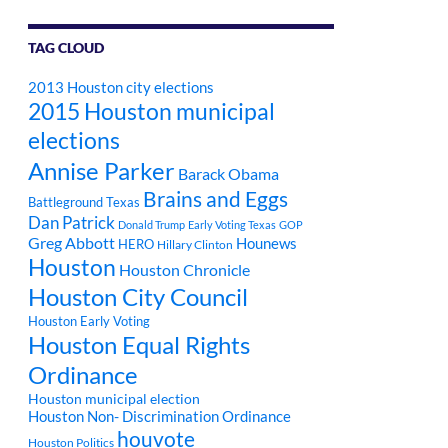
TAG CLOUD
2013 Houston city elections
2015 Houston municipal
elections
Annise Parker
Barack Obama
Brains and Eggs
Battleground Texas
Dan Patrick
Donald Trump
Early Voting Texas
GOP
Greg Abbott
Hounews
HERO
Hillary Clinton
Houston
Houston Chronicle
Houston City Council
Houston Early Voting
Houston Equal Rights
Ordinance
Houston municipal election
Houston Non- Discrimination Ordinance
houvote
Houston Politics