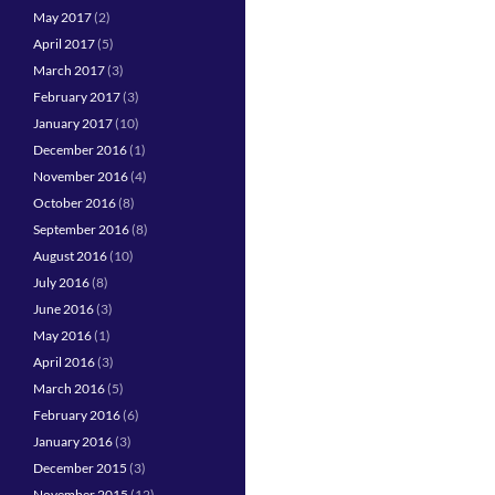
May 2017
(2)
April 2017
(5)
March 2017
(3)
February 2017
(3)
January 2017
(10)
December 2016
(1)
November 2016
(4)
October 2016
(8)
September 2016
(8)
August 2016
(10)
July 2016
(8)
June 2016
(3)
May 2016
(1)
April 2016
(3)
March 2016
(5)
February 2016
(6)
January 2016
(3)
December 2015
(3)
November 2015
(12)