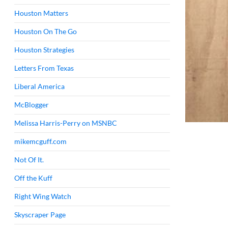
Houston Matters
Houston On The Go
Houston Strategies
Letters From Texas
Liberal America
McBlogger
Melissa Harris-Perry on MSNBC
mikemcguff.com
Not Of It.
Off the Kuff
Right Wing Watch
Skyscraper Page