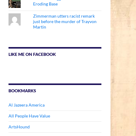
Eroding Base
Zimmerman utters racist remark
just before the murder of Trayvon
Martin
LIKE ME ON FACEBOOK
BOOKMARKS
Al Jazeera America
All People Have Value
ArtsHound