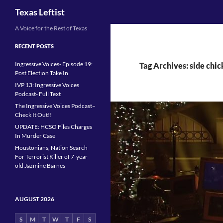
Search
Texas Leftist
Skip
A Voice for the Rest of Texas
to
RECENT POSTS
content
Ingressive Voices- Episode 19:
Tag Archives: side chi
Post Election Take In
IVP 13: Ingressive Voices
Podcast- Full Text
The Ingressive Voices Podcast–
Check It Out!!
UPDATE: HCSO Files Charges
In Murder Case
Houstonians, Nation Search
For Terrorist Killer of 7-year
old Jazmine Barnes
AUGUST 2026
S
M
T
W
T
F
S