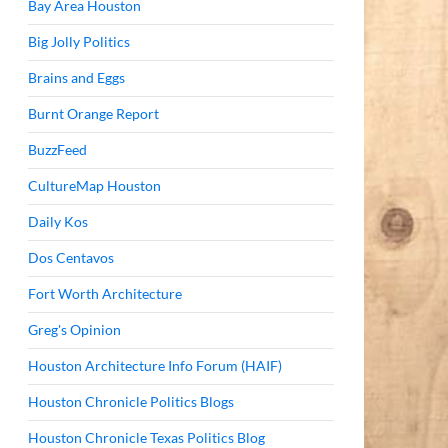
Bay Area Houston
Big Jolly Politics
Brains and Eggs
Burnt Orange Report
BuzzFeed
CultureMap Houston
Daily Kos
Dos Centavos
Fort Worth Architecture
Greg's Opinion
Houston Architecture Info Forum (HAIF)
Houston Chronicle Politics Blogs
Houston Chronicle Texas Politics Blog