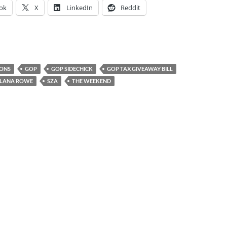
ok
X
LinkedIn
Reddit
IONS
GOP
GOP SIDECHICK
GOP TAX GIVEAWAY BILL
LANA ROWE
SZA
THE WEEKEND