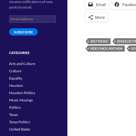
receive notifications of new
Email
Facebo
posts by email.
More
Email
Address
SUBSCRIBE
2017 MUSIC
2018 ELECT
SIDE CHICK ANTHEM
SO
CATEGORIES
Arts and Culture
Culture
Equality
Houston
Houston Politics
Music Musings
Politics
Texas
Texas Politics
United States