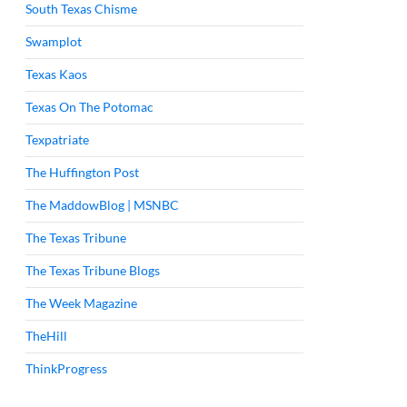
South Texas Chisme
Swamplot
Texas Kaos
Texas On The Potomac
Texpatriate
The Huffington Post
The MaddowBlog | MSNBC
The Texas Tribune
The Texas Tribune Blogs
The Week Magazine
TheHill
ThinkProgress