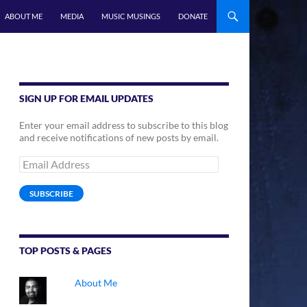
ABOUT ME
MEDIA
MUSIC MUSINGS
DONATE
SIGN UP FOR EMAIL UPDATES
Enter your email address to subscribe to this blog
and receive notifications of new posts by email.
Email
Address
SUBSCRIBE
TOP POSTS & PAGES
About Me