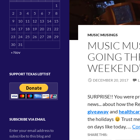
1
2
3
4
5
6
7
8
9
10
11
12
13
14
15
16
17
18
19
20
21
22
MUSIC MUSINGS
23
24
25
26
27
28
29
MUSIC MUS
30
31
« Nov
GOING TH
WEEKEND
SUPPORT TEXAS LEFTIST
DECEMBER 20, 2017
SURPRISE!! You were pro
news... about how the R
giveaway
and
healthcar
the holidays
Trust me,
SUBSCRIBE VIA EMAIL
on days like today, …
Con
Enter your email address to
SHARE THIS:
subscribe to this blog and