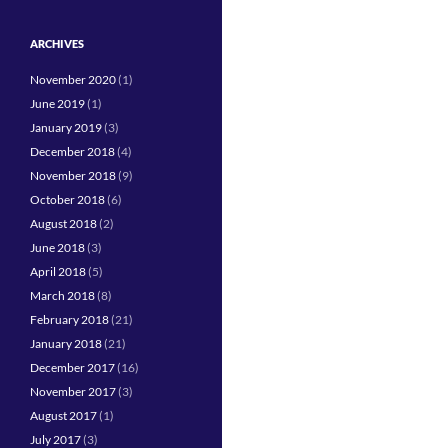
ARCHIVES
November 2020
(1)
June 2019
(1)
January 2019
(3)
December 2018
(4)
November 2018
(9)
October 2018
(6)
August 2018
(2)
June 2018
(3)
April 2018
(5)
March 2018
(8)
February 2018
(21)
January 2018
(21)
December 2017
(16)
November 2017
(3)
August 2017
(1)
July 2017
(3)