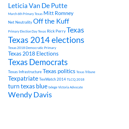
Leticia Van De Putte
Mitt Romney
March 6th Primary Texas
Off the Kuff
Net Neutrality
Texas
Rick Perry
Primary Election Day Texas
Texas 2014 elections
Texas 2018 Democratic Primary
Texas 2018 Elections
Texas Democrats
Texas politics
Texas Infrastructure
Texas Tribune
Texpatriate
TexWatch 2014
TLCQ 2018
turn texas blue
txlege
Victoria Advocate
Wendy Davis