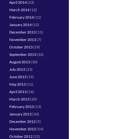
April 2014
(23)
March 2014
(12)
February 2014
(11)
January 2014
(12)
December 2013
(11)
November 2013
(7)
October 2013
(29)
September 2013
(32)
August 2013
(30)
July 2013
(23)
June 2013
(19)
May 2013
(11)
April 2013
(16)
March 2013
(20)
February 2013
(13)
January 2013
(10)
December 2012
(5)
November 2012
(14)
October 2012
(22)