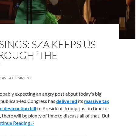
INGS: SZA KEEPS US
ROUGH ‘THE
’
LEAVE A COMMENT
bably expecting an angry post about today's big
epublican-led Congress has
delivered
its
massive tax
e destruction bill
to President Trump, just in time for
 there will be plenty of time to discuss all of that. But
tinue Reading ››