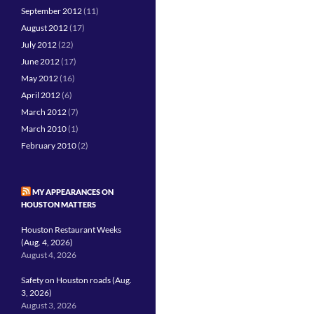
September 2012
(11)
August 2012
(17)
July 2012
(22)
June 2012
(17)
May 2012
(16)
April 2012
(6)
March 2012
(7)
March 2010
(1)
February 2010
(2)
MY APPEARANCES ON
HOUSTON MATTERS
Houston Restaurant Weeks
(Aug. 4, 2026)
August 4, 2026
Safety on Houston roads (Aug.
3, 2026)
August 3, 2026