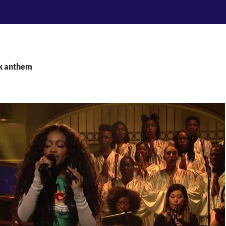
ck anthem