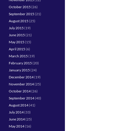
October 2015
(26)
September 2015
(21)
August 2015
(25)
July 2015
(19)
June 2015
(21)
May 2015
(15)
April 2015
(6)
March 2015
(19)
February 2015
(20)
January 2015
(24)
December 2014
(19)
November 2014
(25)
October 2014
(26)
September 2014
(40)
August 2014
(41)
July 2014
(33)
June 2014
(25)
May 2014
(16)