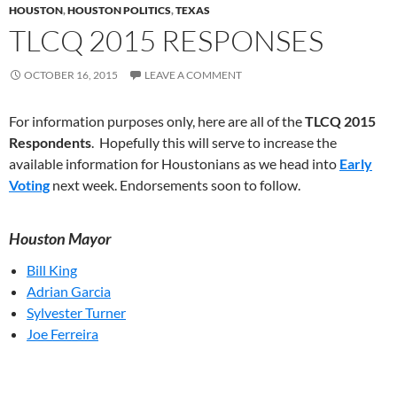
HOUSTON
,
HOUSTON POLITICS
,
TEXAS
TLCQ 2015 RESPONSES
OCTOBER 16, 2015
LEAVE A COMMENT
For information purposes only, here are all of the
TLCQ 2015
Respondents
. Hopefully this will serve to increase the
available information for Houstonians as we head into
Early
Voting
next week. Endorsements soon to follow.
Houston Mayor
Bill King
Adrian Garcia
Sylvester Turner
Joe Ferreira