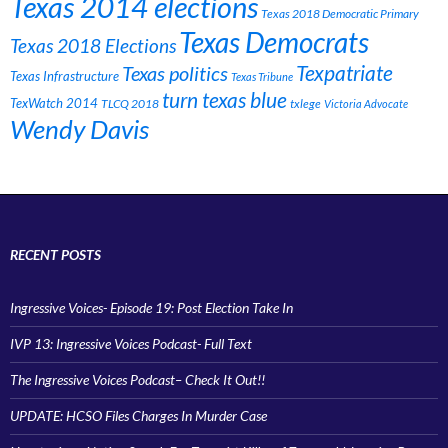
Texas 2014 elections
Texas 2018 Democratic Primary
Texas Democrats
Texas 2018 Elections
Texpatriate
Texas politics
Texas Infrastructure
Texas Tribune
turn texas blue
TexWatch 2014
TLCQ 2018
txlege
Victoria Advocate
Wendy Davis
RECENT POSTS
Ingressive Voices- Episode 19: Post Election Take In
IVP 13: Ingressive Voices Podcast- Full Text
The Ingressive Voices Podcast– Check It Out!!
UPDATE: HCSO Files Charges In Murder Case