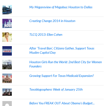
My Megareview of Megabus: Houston to Dallas
Creating Change 2014 in Houston
TLCQ 2013: Ellen Cohen
After 'Travel Ban', Citizens Gather, Support Texas
Muslim Capitol Day
Houston Girls Run the World: 2nd Best City for Women
Founders
Growing Support For Texas Medicaid Expansion?
Texoblogosphere: Week of January 25th
Before You FREAK OUT About Obama's Budget...