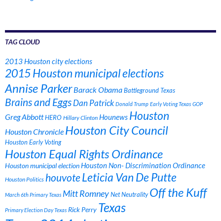
TAG CLOUD
2013 Houston city elections
2015 Houston municipal elections
Annise Parker
Barack Obama
Battleground Texas
Brains and Eggs
Dan Patrick
Donald Trump
Early Voting Texas
GOP
Houston
Greg Abbott
Hounews
HERO
Hillary Clinton
Houston City Council
Houston Chronicle
Houston Early Voting
Houston Equal Rights Ordinance
Houston municipal election
Houston Non- Discrimination Ordinance
Leticia Van De Putte
houvote
Houston Politics
Off the Kuff
Mitt Romney
Net Neutrality
March 6th Primary Texas
Texas
Rick Perry
Primary Election Day Texas