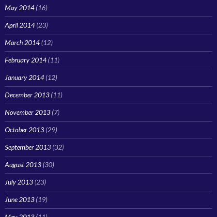
May 2014
(16)
April 2014
(23)
March 2014
(12)
February 2014
(11)
January 2014
(12)
December 2013
(11)
November 2013
(7)
October 2013
(29)
September 2013
(32)
August 2013
(30)
July 2013
(23)
June 2013
(19)
May 2013
(11)