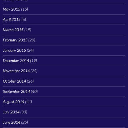
May 2015
(15)
April 2015
(6)
March 2015
(19)
February 2015
(20)
January 2015
(24)
December 2014
(19)
November 2014
(25)
October 2014
(26)
September 2014
(40)
August 2014
(41)
July 2014
(33)
June 2014
(25)