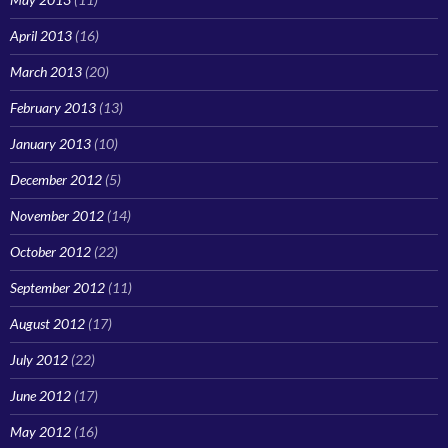
April 2013
(16)
March 2013
(20)
February 2013
(13)
January 2013
(10)
December 2012
(5)
November 2012
(14)
October 2012
(22)
September 2012
(11)
August 2012
(17)
July 2012
(22)
June 2012
(17)
May 2012
(16)