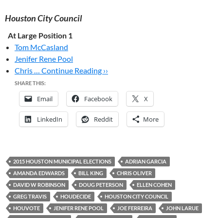
Houston City Council
At Large Position 1
Tom McCasland
Jenifer Rene Pool
Chris …
Continue Reading ››
SHARE THIS:
Email
Facebook
X
LinkedIn
Reddit
More
2015 HOUSTON MUNICIPAL ELECTIONS
ADRIAN GARCIA
AMANDA EDWARDS
BILL KING
CHRIS OLIVER
DAVID W ROBINSON
DOUG PETERSON
ELLEN COHEN
GREG TRAVIS
HOUDECIDE
HOUSTON CITY COUNCIL
HOUVOTE
JENIFER RENE POOL
JOE FERREIRA
JOHN LARUE