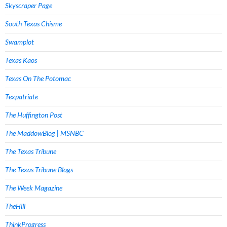
Skyscraper Page
South Texas Chisme
Swamplot
Texas Kaos
Texas On The Potomac
Texpatriate
The Huffington Post
The MaddowBlog | MSNBC
The Texas Tribune
The Texas Tribune Blogs
The Week Magazine
TheHill
ThinkProgress