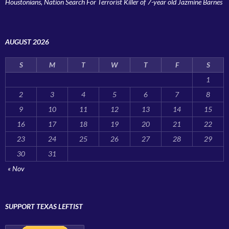
Houstonians, Nation Search For Terrorist Killer of 7-year old Jazmine Barnes
AUGUST 2026
S
M
T
W
T
F
S
1
2
3
4
5
6
7
8
9
10
11
12
13
14
15
16
17
18
19
20
21
22
23
24
25
26
27
28
29
30
31
« Nov
SUPPORT TEXAS LEFTIST