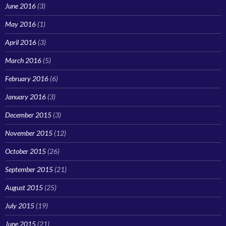
June 2016
(3)
May 2016
(1)
April 2016
(3)
March 2016
(5)
February 2016
(6)
January 2016
(3)
December 2015
(3)
November 2015
(12)
October 2015
(26)
September 2015
(21)
August 2015
(25)
July 2015
(19)
June 2015
(21)