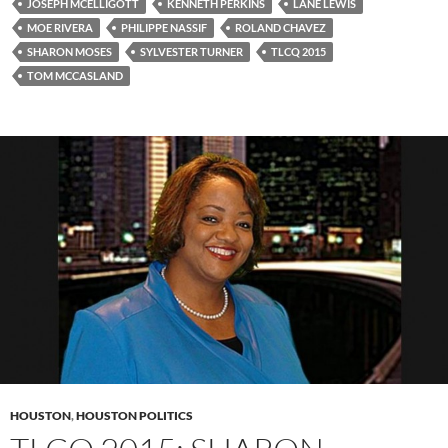
JOSEPH MCELLIGOTT
KENNETH PERKINS
LANE LEWIS
MOE RIVERA
PHILIPPE NASSIF
ROLAND CHAVEZ
SHARON MOSES
SYLVESTER TURNER
TLCQ 2015
TOM MCCASLAND
HOUSTON
,
HOUSTON POLITICS