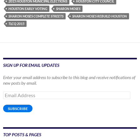
2015 HOUSTON MUNICIPAL ELECTIONS
HOUSTON CITY COUNCIL
HOUSTON EARLY VOTING
SHARON MOSES
SHARON MOSES COMPLETE STREETS
SHARON MOSES REBUILD HOUSTON
TLCQ 2015
SIGN UP FOR EMAIL UPDATES
Enter your email address to subscribe to this blog and receive notifications of
new posts by email.
Email
Address
SUBSCRIBE
TOP POSTS & PAGES