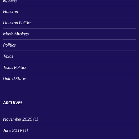
Equality
Houston
Houston Politics
Music Musings
Politics
Texas
Texas Politics
United States
ARCHIVES
November 2020
(1)
June 2019
(1)