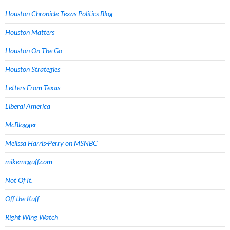
Houston Chronicle Texas Politics Blog
Houston Matters
Houston On The Go
Houston Strategies
Letters From Texas
Liberal America
McBlogger
Melissa Harris-Perry on MSNBC
mikemcguff.com
Not Of It.
Off the Kuff
Right Wing Watch