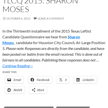
TLCQ 2015: SHARON
MOSES
OCTOBER 6, 2015
LEAVE A COMMENT
In the Thirteenth installment of the 2015 Texas Leftist
Candidate Questionnaire we hear from
Sharon
Moses
,
candidate for Houston City Council, At-Large Position
5.
Please note: Responses are directly from the candidate, and have
been posted ver batim from the email received. This is done out of
fairness to all candidates. Publishing these responses does not …
Continue Reading ››
SHARE THIS:
Email
Facebook
X
LinkedIn
Reddit
More