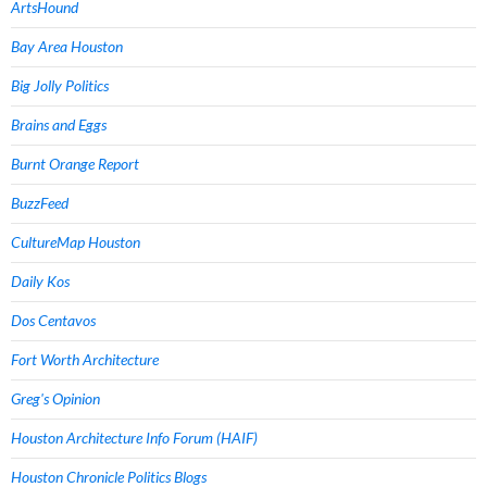
ArtsHound
Bay Area Houston
Big Jolly Politics
Brains and Eggs
Burnt Orange Report
BuzzFeed
CultureMap Houston
Daily Kos
Dos Centavos
Fort Worth Architecture
Greg's Opinion
Houston Architecture Info Forum (HAIF)
Houston Chronicle Politics Blogs