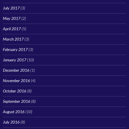
July 2017
(3)
May 2017
(2)
April 2017
(5)
March 2017
(3)
February 2017
(3)
January 2017
(10)
December 2016
(1)
November 2016
(4)
October 2016
(8)
September 2016
(8)
August 2016
(10)
July 2016
(8)