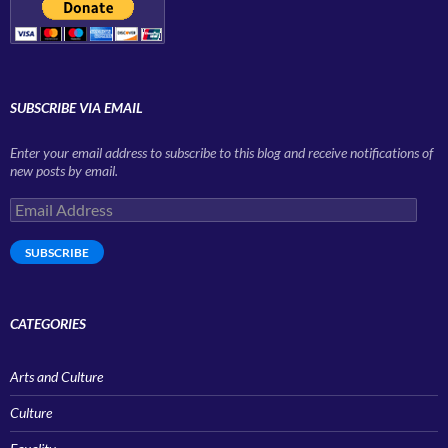
SUBSCRIBE VIA EMAIL
Enter your email address to subscribe to this blog and receive notifications of
new posts by email.
Email
Address
SUBSCRIBE
CATEGORIES
Arts and Culture
Culture