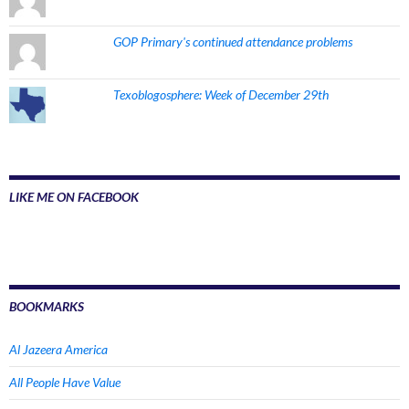
GOP Primary's continued attendance problems
Texoblogosphere: Week of December 29th
LIKE ME ON FACEBOOK
BOOKMARKS
Al Jazeera America
All People Have Value