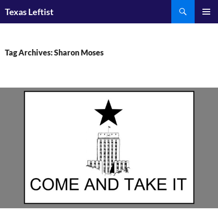
Skip
Search
Texas Leftist
to
PRIMAR
content
MENU
Tag Archives: Sharon Moses