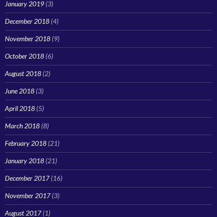
January 2019
(3)
December 2018
(4)
November 2018
(9)
October 2018
(6)
August 2018
(2)
June 2018
(3)
April 2018
(5)
March 2018
(8)
February 2018
(21)
January 2018
(21)
December 2017
(16)
November 2017
(3)
August 2017
(1)