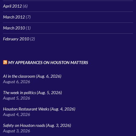
April 2012
(6)
March 2012
(7)
March 2010
(1)
February 2010
(2)
MY APPEARANCES ON HOUSTON MATTERS
AI in the classroom (Aug. 6, 2026)
August 6, 2026
The week in politics (Aug. 5, 2026)
August 5, 2026
Houston Restaurant Weeks (Aug. 4, 2026)
August 4, 2026
Safety on Houston roads (Aug. 3, 2026)
August 3, 2026