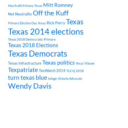
Mitt Romney
March 6th Primary Texas
Off the Kuff
Net Neutrality
Texas
Rick Perry
Primary Election Day Texas
Texas 2014 elections
Texas 2018 Democratic Primary
Texas 2018 Elections
Texas Democrats
Texas politics
Texas Infrastructure
Texas Tribune
Texpatriate
TexWatch 2014
TLCQ 2018
turn texas blue
txlege
Victoria Advocate
Wendy Davis