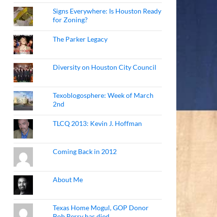
Signs Everywhere: Is Houston Ready
for Zoning?
The Parker Legacy
Diversity on Houston City Council
Texoblogosphere: Week of March
2nd
TLCQ 2013: Kevin J. Hoffman
Coming Back in 2012
About Me
Texas Home Mogul, GOP Donor
Bob Perry has died