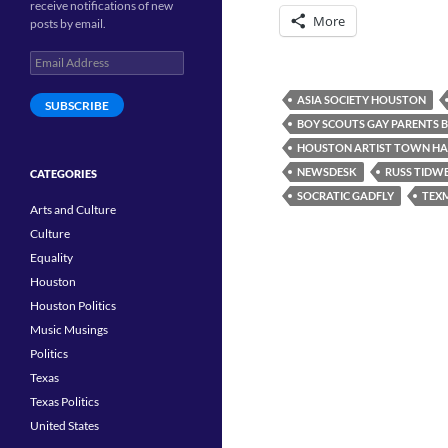
receive notifications of new
More
posts by email.
Email
Address
ASIA SOCIETY HOUSTON
SUBSCRIBE
BOY SCOUTS GAY PARENTS 
HOUSTON ARTIST TOWN HA
NEWSDESK
RUSS TIDW
CATEGORIES
SOCRATIC GADFLY
TEX
Arts and Culture
Culture
Equality
Houston
Houston Politics
Music Musings
Politics
Texas
Texas Politics
United States