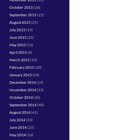
October 2015
(26)
September 2015
(21)
August 2015
(25)
July 2015
(19)
June 2015
(21)
May 2015
(15)
April 2015
(6)
March 2015
(19)
February 2015
(20)
January 2015
(24)
December 2014
(19)
November 2014
(25)
October 2014
(26)
September 2014
(40)
August 2014
(41)
July 2014
(33)
June 2014
(25)
May 2014
(16)