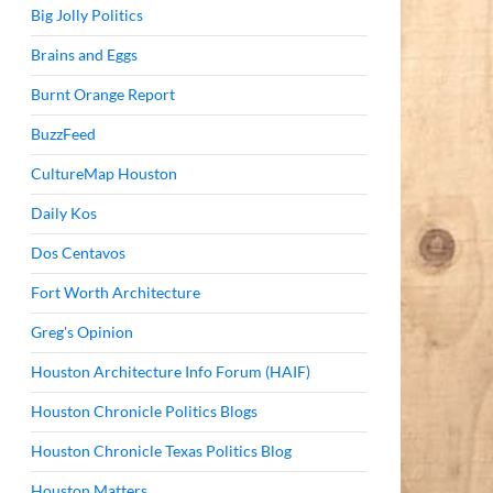
Big Jolly Politics
Brains and Eggs
Burnt Orange Report
BuzzFeed
CultureMap Houston
Daily Kos
Dos Centavos
Fort Worth Architecture
Greg's Opinion
Houston Architecture Info Forum (HAIF)
Houston Chronicle Politics Blogs
Houston Chronicle Texas Politics Blog
Houston Matters