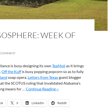
OSPHERE: WEEK OF
A COMMENT
liance is busy designing its own
TexMoji
as it brings
.
Off the Kuff
is busy popping popcorn so as to fully
kland
soap opera.
Letters from Texas
guest blogger
hat the SCOTUS ruling that invalidated Alabama's
ting means for …
Continue Reading ››
ok
X
LinkedIn
Reddit