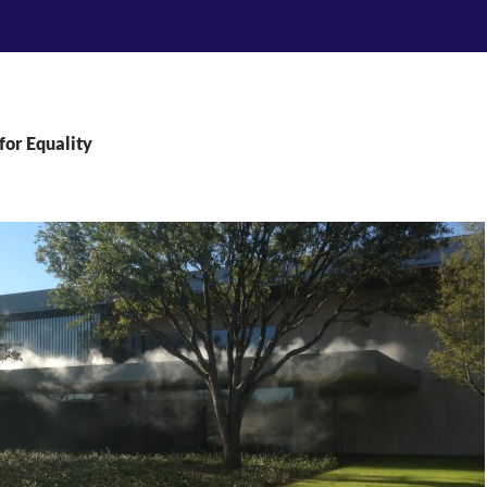
for Equality