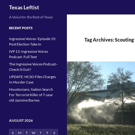
Search
Texas Leftist
Skip
A Voice for the Rest of Texas
to
RECENT POSTS
content
Ingressive Voices- Episode 19:
Tag Archives: Scouting 
Post Election Take In
IVP 13: Ingressive Voices
Podcast- Full Text
The Ingressive Voices Podcast–
Check It Out!!
UPDATE: HCSO Files Charges
In Murder Case
Houstonians, Nation Search
For Terrorist Killer of 7-year
old Jazmine Barnes
AUGUST 2026
S
M
T
W
T
F
S