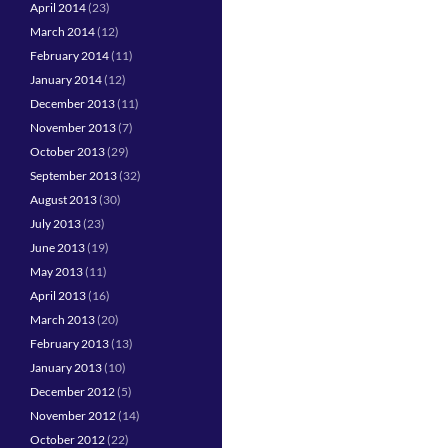
April 2014
(23)
March 2014
(12)
February 2014
(11)
January 2014
(12)
December 2013
(11)
November 2013
(7)
October 2013
(29)
September 2013
(32)
August 2013
(30)
July 2013
(23)
June 2013
(19)
May 2013
(11)
April 2013
(16)
March 2013
(20)
February 2013
(13)
January 2013
(10)
December 2012
(5)
November 2012
(14)
October 2012
(22)