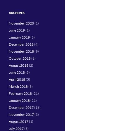
ARCHIVES
November 2020
(1)
June 2019
(1)
January 2019
(3)
December 2018
(4)
November 2018
(9)
October 2018
(6)
August 2018
(2)
June 2018
(3)
April 2018
(5)
March 2018
(8)
February 2018
(21)
January 2018
(21)
December 2017
(16)
November 2017
(3)
August 2017
(1)
July 2017
(3)