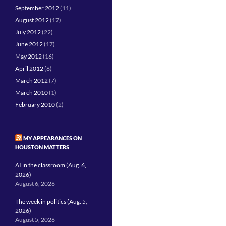
September 2012
(11)
August 2012
(17)
July 2012
(22)
June 2012
(17)
May 2012
(16)
April 2012
(6)
March 2012
(7)
March 2010
(1)
February 2010
(2)
MY APPEARANCES ON
HOUSTON MATTERS
AI in the classroom (Aug. 6,
2026)
August 6, 2026
The week in politics (Aug. 5,
2026)
August 5, 2026