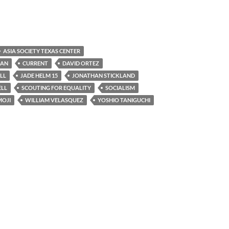
ASIA SOCIETY TEXAS CENTER
BAN
CURRENT
DAVID ORTEZ
LL
JADE HELM 15
JONATHAN STICKLAND
ELL
SCOUTING FOR EQUALITY
SOCIALISM
MOJI
WILLIAM VELASQUEZ
YOSHIO TANIGUCHI