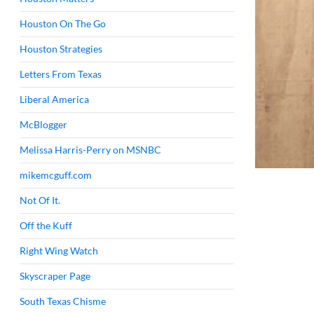
Houston On The Go
Houston Strategies
Letters From Texas
Liberal America
McBlogger
Melissa Harris-Perry on MSNBC
mikemcguff.com
Not Of It.
Off the Kuff
Right Wing Watch
Skyscraper Page
South Texas Chisme