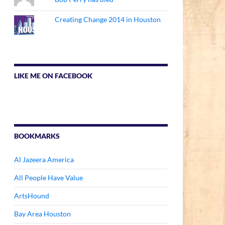
Creating Change 2014 in Houston
LIKE ME ON FACEBOOK
BOOKMARKS
Al Jazeera America
All People Have Value
ArtsHound
Bay Area Houston