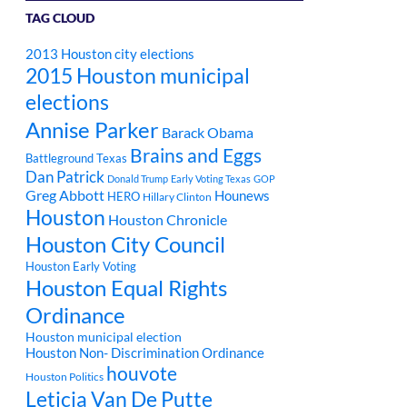
TAG CLOUD
2013 Houston city elections
2015 Houston municipal
elections
Annise Parker
Barack Obama
Brains and Eggs
Battleground Texas
Dan Patrick
Donald Trump
Early Voting Texas
GOP
Greg Abbott
Hounews
HERO
Hillary Clinton
Houston
Houston Chronicle
Houston City Council
Houston Early Voting
Houston Equal Rights
Ordinance
Houston municipal election
Houston Non- Discrimination Ordinance
houvote
Houston Politics
Leticia Van De Putte