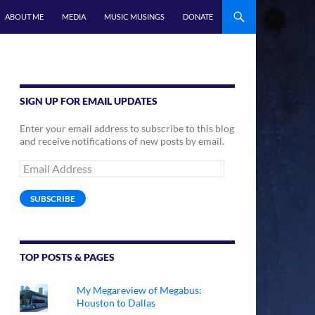
ABOUT ME
MEDIA
MUSIC MUSINGS
DONATE
SIGN UP FOR EMAIL UPDATES
Enter your email address to subscribe to this blog
and receive notifications of new posts by email.
Email
Address
SUBSCRIBE
TOP POSTS & PAGES
My Megareview of Megabus:
Houston to Dallas