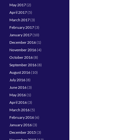
May 2017
(2)
April 2017
(5)
March 2017
(3)
February 2017
(3)
January 2017
(10)
December 2016
(1)
November 2016
(4)
October 2016
(8)
September 2016
(8)
August 2016
(10)
July 2016
(8)
June 2016
(3)
May 2016
(1)
April 2016
(3)
March 2016
(5)
February 2016
(6)
January 2016
(3)
December 2015
(3)
November 2015
(12)