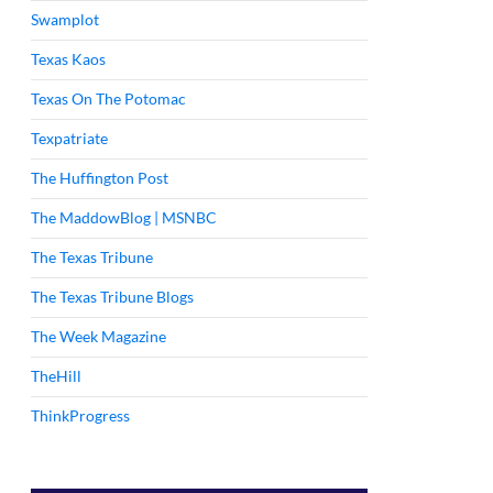
Swamplot
Texas Kaos
Texas On The Potomac
Texpatriate
The Huffington Post
The MaddowBlog | MSNBC
The Texas Tribune
The Texas Tribune Blogs
The Week Magazine
TheHill
ThinkProgress