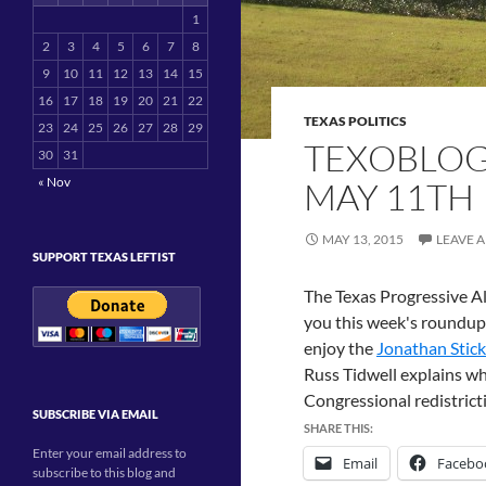
1
2
3
4
5
6
7
8
9
10
11
12
13
14
15
16
17
18
19
20
21
22
TEXAS POLITICS
23
24
25
26
27
28
29
TEXOBLOG
30
31
« Nov
MAY 11TH
MAY 13, 2015
LEAVE 
SUPPORT TEXAS LEFTIST
The Texas Progressive Al
you this week's roundup
enjoy the
Jonathan Stic
Russ Tidwell explains w
Congressional redistric
SUBSCRIBE VIA EMAIL
SHARE THIS:
Enter your email address to
Email
Facebo
subscribe to this blog and