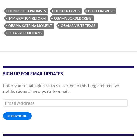
DOMESTIC TERRORISTS
DOS CENTAVOS
GOP CONGRESS
IMMIGRATION REFORM
OBAMA BORDER CRISIS
OBAMA KATRINA MOMENT
OBAMA VISITS TEXAS
TEXAS REPUBLICANS
SIGN UP FOR EMAIL UPDATES
Enter your email address to subscribe to this blog and receive
notifications of new posts by email.
Email
Address
SUBSCRIBE