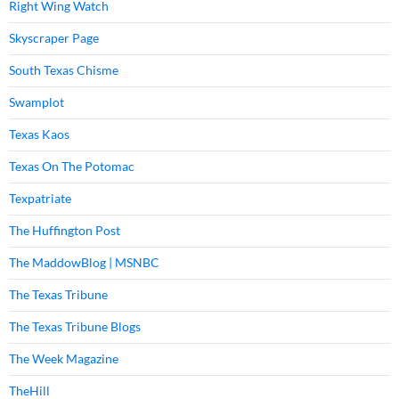
Right Wing Watch
Skyscraper Page
South Texas Chisme
Swamplot
Texas Kaos
Texas On The Potomac
Texpatriate
The Huffington Post
The MaddowBlog | MSNBC
The Texas Tribune
The Texas Tribune Blogs
The Week Magazine
TheHill