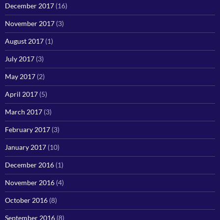
December 2017
(16)
November 2017
(3)
August 2017
(1)
July 2017
(3)
May 2017
(2)
April 2017
(5)
March 2017
(3)
February 2017
(3)
January 2017
(10)
December 2016
(1)
November 2016
(4)
October 2016
(8)
September 2016
(8)