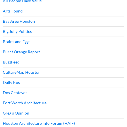
All People Have Value
ArtsHound
Bay Area Houston
Big Jolly Politics
Brains and Eggs
Burnt Orange Report
BuzzFeed
CultureMap Houston
Daily Kos
Dos Centavos
Fort Worth Architecture
Greg's Opinion
Houston Architecture Info Forum (HAIF)