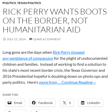
POLITICS
,
TEXAS POLITICS
RICK PERRY WANTS BOOTS
ON THE BORDER, NOT
HUMANITARIAN AID
JULY 15, 2014
LEAVE A COMMENT
Long gone are the days when
Rick Perry showed
any semblance of compassion
for the plight of undocumented
children and families. Instead of working to find a solution to
his state's most recent border crisis, the Texas Governor and
2016 Presidential hopeful is doubling down on photo ops and
party politics. Here's
more from …
Continue Reading ››
SHARE THIS:
Email
Facebook
X
LinkedIn