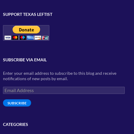
SUPPORT TEXAS LEFTIST
SUBSCRIBE VIA EMAIL
Enter your email address to subscribe to this blog and receive
notifications of new posts by email.
Email
Address
SUBSCRIBE
CATEGORIES