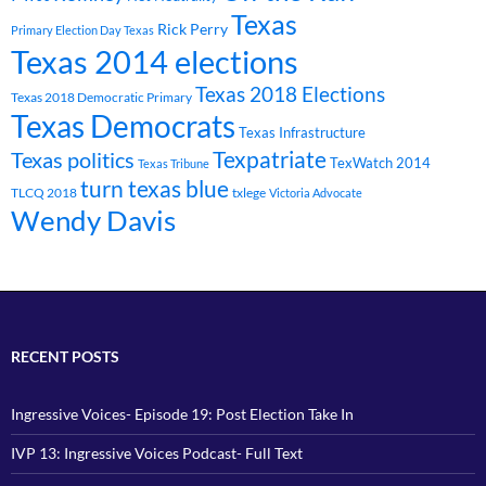
Texas
Rick Perry
Primary Election Day Texas
Texas 2014 elections
Texas 2018 Elections
Texas 2018 Democratic Primary
Texas Democrats
Texas Infrastructure
Texpatriate
Texas politics
TexWatch 2014
Texas Tribune
turn texas blue
TLCQ 2018
txlege
Victoria Advocate
Wendy Davis
RECENT POSTS
Ingressive Voices- Episode 19: Post Election Take In
IVP 13: Ingressive Voices Podcast- Full Text