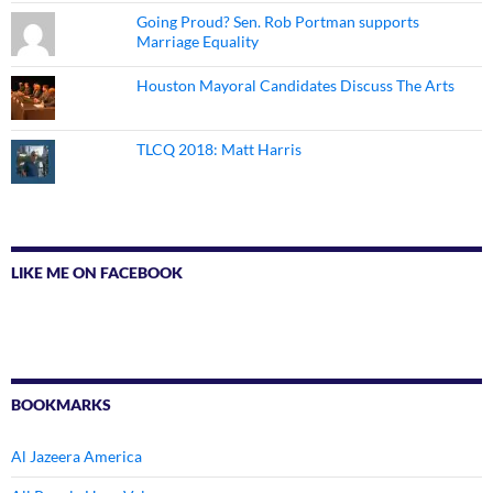
Going Proud? Sen. Rob Portman supports
Marriage Equality
Houston Mayoral Candidates Discuss The Arts
TLCQ 2018: Matt Harris
LIKE ME ON FACEBOOK
BOOKMARKS
Al Jazeera America