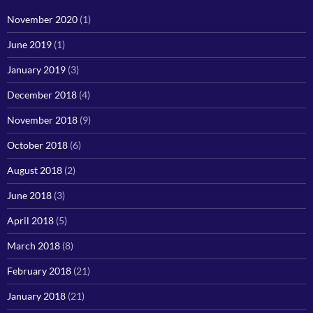
November 2020
(1)
June 2019
(1)
January 2019
(3)
December 2018
(4)
November 2018
(9)
October 2018
(6)
August 2018
(2)
June 2018
(3)
April 2018
(5)
March 2018
(8)
February 2018
(21)
January 2018
(21)