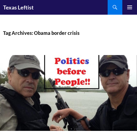
Skip
Search
Texas Leftist
to
PRIMAR
content
MENU
Tag Archives: Obama border crisis