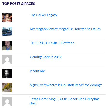
TOP POSTS & PAGES
The Parker Legacy
My Megareview of Megabus: Houston to Dallas
TLCQ 2013: Kevin J. Hoffman
Coming Back in 2012
About Me
Signs Everywhere: Is Houston Ready for Zoning?
Texas Home Mogul, GOP Donor Bob Perry has
died