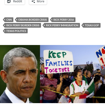
Reddit
More
CNN
OBAMA BORDER CRISIS
RICK PERRY 2016
RICK PERRY BORDER CRISIS
RICK PERRY IMMIGRATION
TEXAS GOP
TEXAS POLITICS