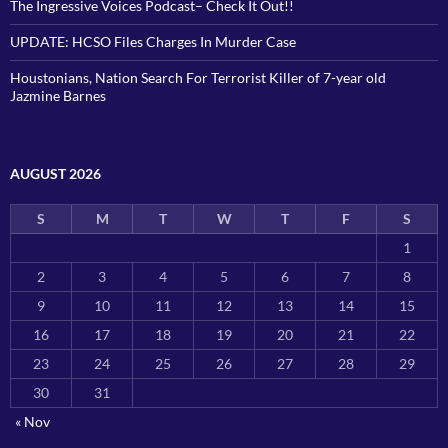
The Ingressive Voices Podcast– Check It Out!!
UPDATE: HCSO Files Charges In Murder Case
Houstonians, Nation Search For Terrorist Killer of 7-year old
Jazmine Barnes
AUGUST 2026
S
M
T
W
T
F
S
1
2
3
4
5
6
7
8
9
10
11
12
13
14
15
16
17
18
19
20
21
22
23
24
25
26
27
28
29
30
31
« Nov