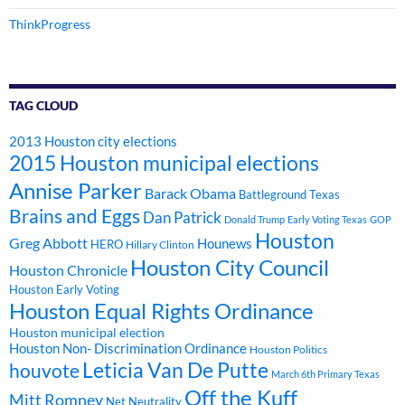
ThinkProgress
TAG CLOUD
2013 Houston city elections
2015 Houston municipal elections
Annise Parker
Barack Obama
Battleground Texas
Brains and Eggs
Dan Patrick
Donald Trump
Early Voting Texas
GOP
Houston
Greg Abbott
Hounews
HERO
Hillary Clinton
Houston City Council
Houston Chronicle
Houston Early Voting
Houston Equal Rights Ordinance
Houston municipal election
Houston Non- Discrimination Ordinance
Houston Politics
Leticia Van De Putte
houvote
March 6th Primary Texas
Off the Kuff
Mitt Romney
Net Neutrality