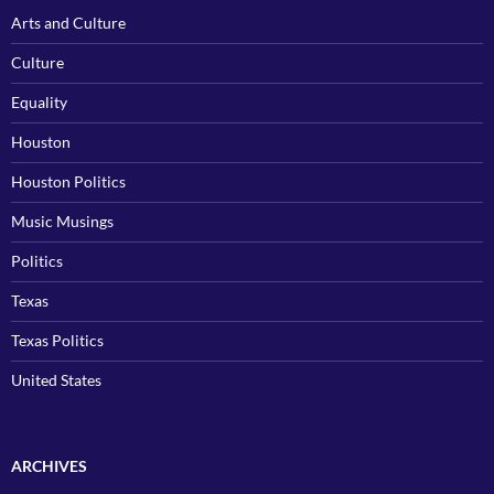
Arts and Culture
Culture
Equality
Houston
Houston Politics
Music Musings
Politics
Texas
Texas Politics
United States
ARCHIVES