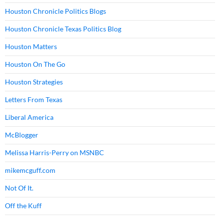
Houston Chronicle Politics Blogs
Houston Chronicle Texas Politics Blog
Houston Matters
Houston On The Go
Houston Strategies
Letters From Texas
Liberal America
McBlogger
Melissa Harris-Perry on MSNBC
mikemcguff.com
Not Of It.
Off the Kuff