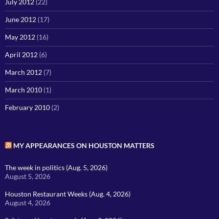
July 2012
(22)
June 2012
(17)
May 2012
(16)
April 2012
(6)
March 2012
(7)
March 2010
(1)
February 2010
(2)
MY APPEARANCES ON HOUSTON MATTERS
The week in politics (Aug. 5, 2026)
August 5, 2026
Houston Restaurant Weeks (Aug. 4, 2026)
August 4, 2026