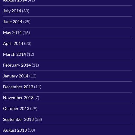
July 2014
(33)
June 2014
(25)
May 2014
(16)
April 2014
(23)
March 2014
(12)
February 2014
(11)
January 2014
(12)
December 2013
(11)
November 2013
(7)
October 2013
(29)
September 2013
(32)
August 2013
(30)