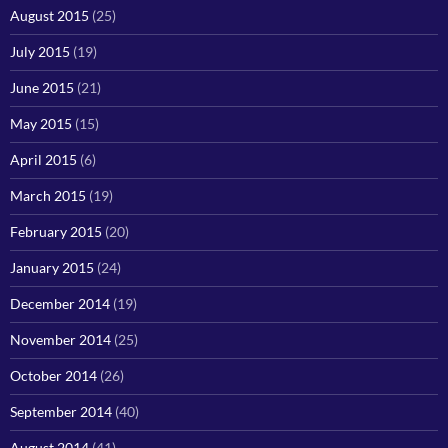
August 2015
(25)
July 2015
(19)
June 2015
(21)
May 2015
(15)
April 2015
(6)
March 2015
(19)
February 2015
(20)
January 2015
(24)
December 2014
(19)
November 2014
(25)
October 2014
(26)
September 2014
(40)
August 2014
(41)