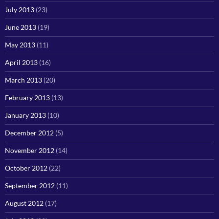
July 2013
(23)
June 2013
(19)
May 2013
(11)
April 2013
(16)
March 2013
(20)
February 2013
(13)
January 2013
(10)
December 2012
(5)
November 2012
(14)
October 2012
(22)
September 2012
(11)
August 2012
(17)