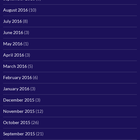
August 2016
(10)
July 2016
(8)
June 2016
(3)
May 2016
(1)
April 2016
(3)
March 2016
(5)
February 2016
(6)
January 2016
(3)
December 2015
(3)
November 2015
(12)
October 2015
(26)
September 2015
(21)