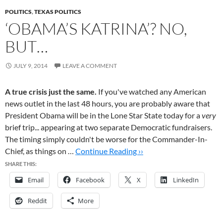
POLITICS
,
TEXAS POLITICS
‘OBAMA’S KATRINA’? NO,
BUT…
JULY 9, 2014
LEAVE A COMMENT
A true crisis just the same.
If you've watched any American
news outlet in the last 48 hours, you are probably aware that
President Obama will be in the Lone Star State today for a
very
brief trip... appearing at two separate Democratic fundraisers.
The timing simply couldn't be worse for the Commander-In-
Chief, as things on …
Continue Reading ››
SHARE THIS:
Email
Facebook
X
LinkedIn
Reddit
More