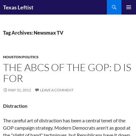
Skip
Search
Texas Leftist
to
PRIMAR
content
MENU
Tag Archives: Newsmax TV
HOUSTON POLITICS
THE ABCS OF THE GOP: D IS
FOR
MAY 31, 2012
LEAVE A COMMENT
Distraction
The careful art of distraction has been a central tenet of the
GOP campaign strategy. Modern Democrats aren't as good at
the "slight of hand" techniques, but Republicans have it down