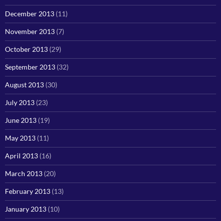
December 2013
(11)
November 2013
(7)
October 2013
(29)
September 2013
(32)
August 2013
(30)
July 2013
(23)
June 2013
(19)
May 2013
(11)
April 2013
(16)
March 2013
(20)
February 2013
(13)
January 2013
(10)