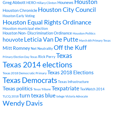
Houston
Greg Abbott
Hounews
HERO
Hillary Clinton
Houston City Council
Houston Chronicle
Houston Early Voting
Houston Equal Rights Ordinance
Houston municipal election
Houston Non- Discrimination Ordinance
Houston Politics
Leticia Van De Putte
houvote
March 6th Primary Texas
Off the Kuff
Mitt Romney
Net Neutrality
Texas
Rick Perry
Primary Election Day Texas
Texas 2014 elections
Texas 2018 Elections
Texas 2018 Democratic Primary
Texas Democrats
Texas Infrastructure
Texpatriate
Texas politics
TexWatch 2014
Texas Tribune
turn texas blue
TLCQ 2018
txlege
Victoria Advocate
Wendy Davis