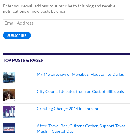
Enter your email address to subscribe to this blog and receive
notifications of new posts by email.
Email
Address
SUBSCRIBE
TOP POSTS & PAGES
My Megareview of Megabus: Houston to Dallas
City Council debates the True Cost of 380 deals
Creating Change 2014 in Houston
After 'Travel Ban', Citizens Gather, Support Texas
Muslim Capitol Day