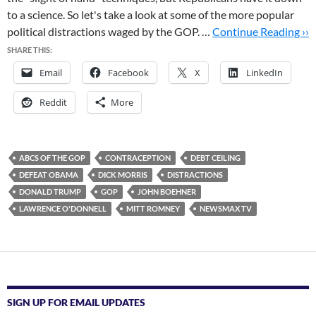
to a science. So let's take a look at some of the more popular
political distractions waged by the GOP. …
Continue Reading ››
SHARE THIS:
Email
Facebook
X
LinkedIn
Reddit
More
ABCS OF THE GOP
CONTRACEPTION
DEBT CEILING
DEFEAT OBAMA
DICK MORRIS
DISTRACTIONS
DONALD TRUMP
GOP
JOHN BOEHNER
LAWRENCE O'DONNELL
MITT ROMNEY
NEWSMAX TV
SIGN UP FOR EMAIL UPDATES