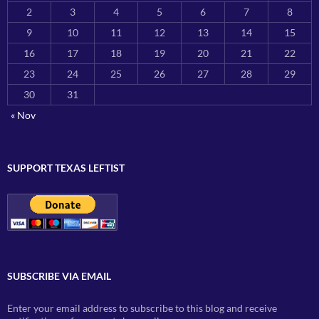
2
3
4
5
6
7
8
9
10
11
12
13
14
15
16
17
18
19
20
21
22
23
24
25
26
27
28
29
30
31
« Nov
SUPPORT TEXAS LEFTIST
SUBSCRIBE VIA EMAIL
Enter your email address to subscribe to this blog and receive