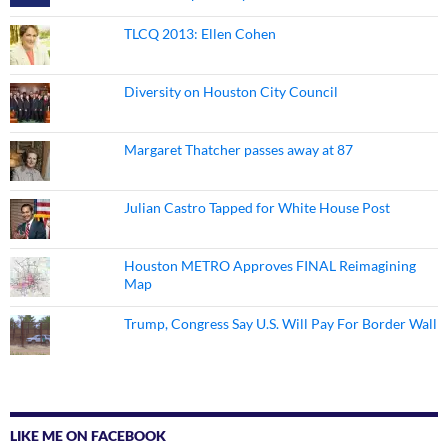
TLCQ 2013: Ellen Cohen
Diversity on Houston City Council
Margaret Thatcher passes away at 87
Julian Castro Tapped for White House Post
Houston METRO Approves FINAL Reimagining
Map
Trump, Congress Say U.S. Will Pay For Border Wall
LIKE ME ON FACEBOOK