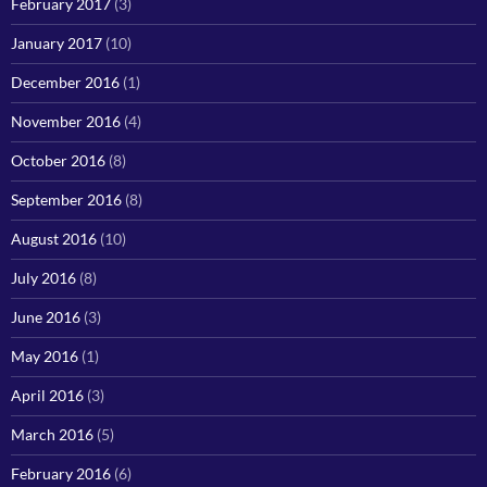
February 2017
(3)
January 2017
(10)
December 2016
(1)
November 2016
(4)
October 2016
(8)
September 2016
(8)
August 2016
(10)
July 2016
(8)
June 2016
(3)
May 2016
(1)
April 2016
(3)
March 2016
(5)
February 2016
(6)