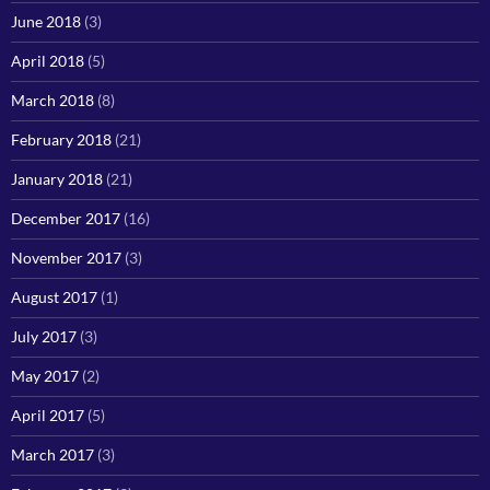
June 2018
(3)
April 2018
(5)
March 2018
(8)
February 2018
(21)
January 2018
(21)
December 2017
(16)
November 2017
(3)
August 2017
(1)
July 2017
(3)
May 2017
(2)
April 2017
(5)
March 2017
(3)