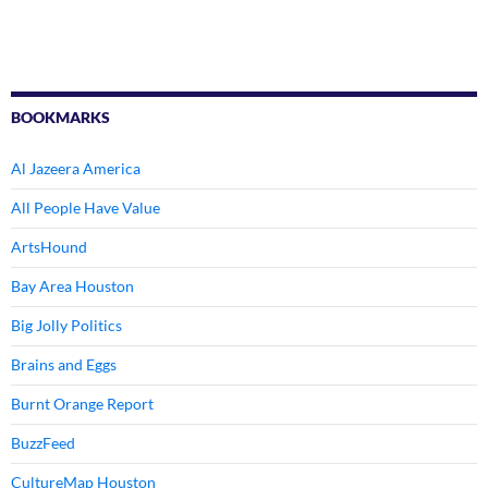
BOOKMARKS
Al Jazeera America
All People Have Value
ArtsHound
Bay Area Houston
Big Jolly Politics
Brains and Eggs
Burnt Orange Report
BuzzFeed
CultureMap Houston