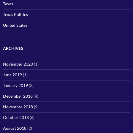
Texas
Texas Politics
United States
ARCHIVES
November 2020
(1)
June 2019
(1)
January 2019
(3)
December 2018
(4)
November 2018
(9)
October 2018
(6)
August 2018
(2)