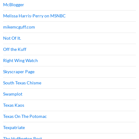
McBlogger
Melissa Harris-Perry on MSNBC
mikemcguff.com
Not Of It.
Off the Kuff
Right Wing Watch
Skyscraper Page
South Texas Chisme
Swamplot
Texas Kaos
Texas On The Potomac
Texpatriate
The Huffington Post