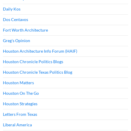
Daily Kos
Dos Centavos
Fort Worth Architecture
Greg's Opinion
Houston Architecture Info Forum (HAIF)
Houston Chronicle Politics Blogs
Houston Chronicle Texas Politics Blog
Houston Matters
Houston On The Go
Houston Strategies
Letters From Texas
Liberal America