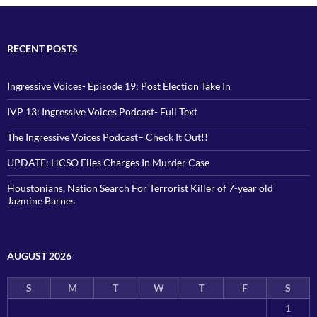
RECENT POSTS
Ingressive Voices- Episode 19: Post Election Take In
IVP 13: Ingressive Voices Podcast- Full Text
The Ingressive Voices Podcast– Check It Out!!
UPDATE: HCSO Files Charges In Murder Case
Houstonians, Nation Search For Terrorist Killer of 7-year old
Jazmine Barnes
AUGUST 2026
S
M
T
W
T
F
S
1