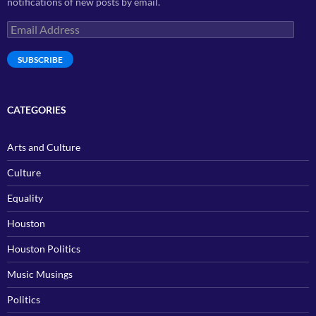
notifications of new posts by email.
Email
Address
SUBSCRIBE
CATEGORIES
Arts and Culture
Culture
Equality
Houston
Houston Politics
Music Musings
Politics