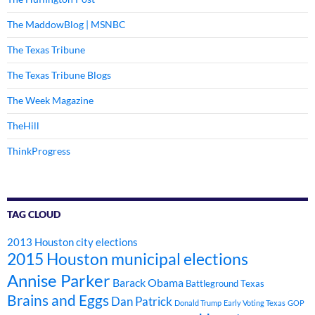
The MaddowBlog | MSNBC
The Texas Tribune
The Texas Tribune Blogs
The Week Magazine
TheHill
ThinkProgress
TAG CLOUD
2013 Houston city elections
2015 Houston municipal elections
Annise Parker
Barack Obama
Battleground Texas
Brains and Eggs
Dan Patrick
Donald Trump
Early Voting Texas
GOP