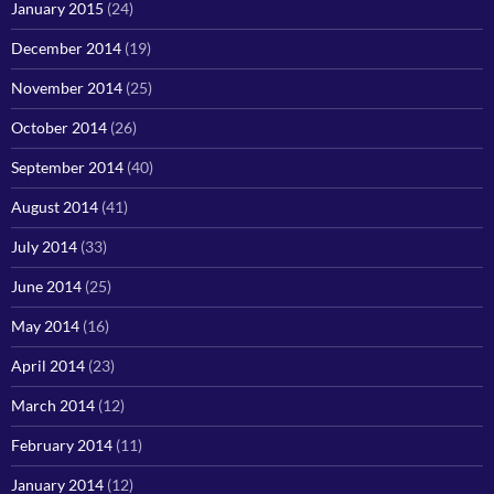
January 2015
(24)
December 2014
(19)
November 2014
(25)
October 2014
(26)
September 2014
(40)
August 2014
(41)
July 2014
(33)
June 2014
(25)
May 2014
(16)
April 2014
(23)
March 2014
(12)
February 2014
(11)
January 2014
(12)