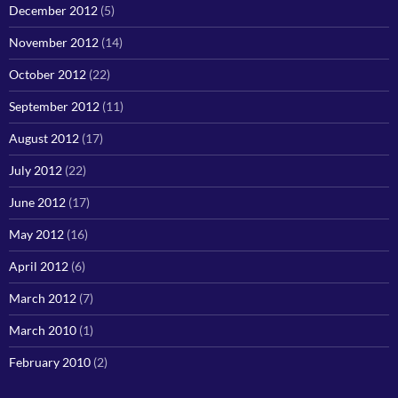
December 2012
(5)
November 2012
(14)
October 2012
(22)
September 2012
(11)
August 2012
(17)
July 2012
(22)
June 2012
(17)
May 2012
(16)
April 2012
(6)
March 2012
(7)
March 2010
(1)
February 2010
(2)