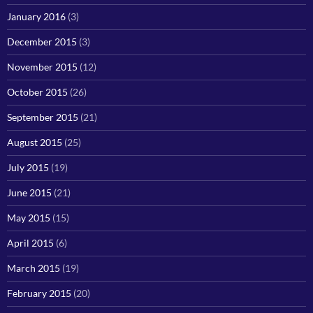
January 2016
(3)
December 2015
(3)
November 2015
(12)
October 2015
(26)
September 2015
(21)
August 2015
(25)
July 2015
(19)
June 2015
(21)
May 2015
(15)
April 2015
(6)
March 2015
(19)
February 2015
(20)