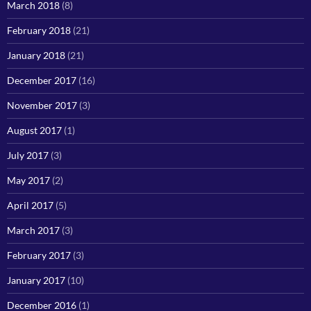
March 2018
(8)
February 2018
(21)
January 2018
(21)
December 2017
(16)
November 2017
(3)
August 2017
(1)
July 2017
(3)
May 2017
(2)
April 2017
(5)
March 2017
(3)
February 2017
(3)
January 2017
(10)
December 2016
(1)