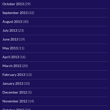
October 2013
(29)
September 2013
(32)
August 2013
(30)
July 2013
(23)
June 2013
(19)
May 2013
(11)
April 2013
(16)
March 2013
(20)
February 2013
(13)
January 2013
(10)
December 2012
(5)
November 2012
(14)
October 2012
(22)