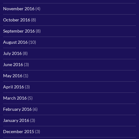
November 2016
(4)
October 2016
(8)
September 2016
(8)
August 2016
(10)
July 2016
(8)
June 2016
(3)
May 2016
(1)
April 2016
(3)
March 2016
(5)
February 2016
(6)
January 2016
(3)
December 2015
(3)