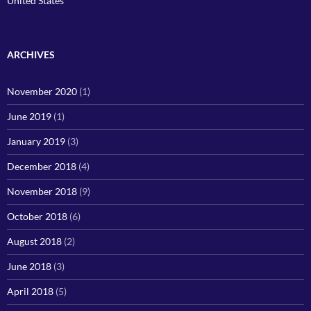
United States
ARCHIVES
November 2020
(1)
June 2019
(1)
January 2019
(3)
December 2018
(4)
November 2018
(9)
October 2018
(6)
August 2018
(2)
June 2018
(3)
April 2018
(5)