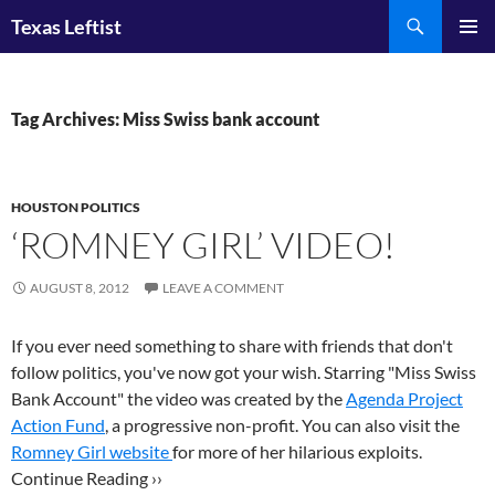
Skip
Search
Texas Leftist
to
PRIMAR
content
MENU
Tag Archives: Miss Swiss bank account
HOUSTON POLITICS
‘ROMNEY GIRL’ VIDEO!
AUGUST 8, 2012
LEAVE A COMMENT
If you ever need something to share with friends that don't
follow politics, you've now got your wish. Starring "Miss Swiss
Bank Account" the video was created by the
Agenda Project
Action Fund
, a progressive non-profit. You can also visit the
Romney Girl website
for more of her hilarious exploits.
Continue Reading ››