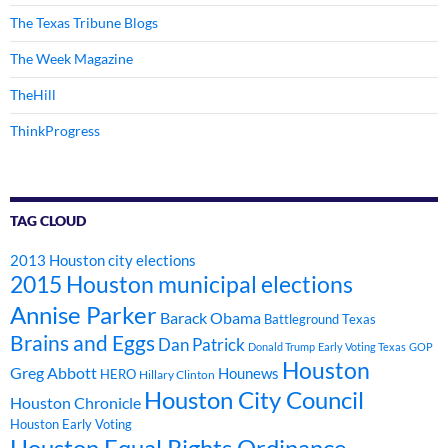
The Texas Tribune Blogs
The Week Magazine
TheHill
ThinkProgress
TAG CLOUD
2013 Houston city elections
2015 Houston municipal elections
Annise Parker
Barack Obama
Battleground Texas
Brains and Eggs
Dan Patrick
Donald Trump
Early Voting Texas
GOP
Houston
Greg Abbott
Hounews
HERO
Hillary Clinton
Houston City Council
Houston Chronicle
Houston Early Voting