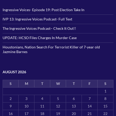
Ingressive Voices- Episode 19: Post Election Take In
IVP 13: Ingressive Voices Podcast- Full Text
The Ingressive Voices Podcast– Check It Out!!
UPDATE: HCSO Files Charges In Murder Case
Houstonians, Nation Search For Terrorist Killer of 7-year old
Jazmine Barnes
AUGUST 2026
S
M
T
W
T
F
S
1
2
3
4
5
6
7
8
9
10
11
12
13
14
15
16
17
18
19
20
21
22