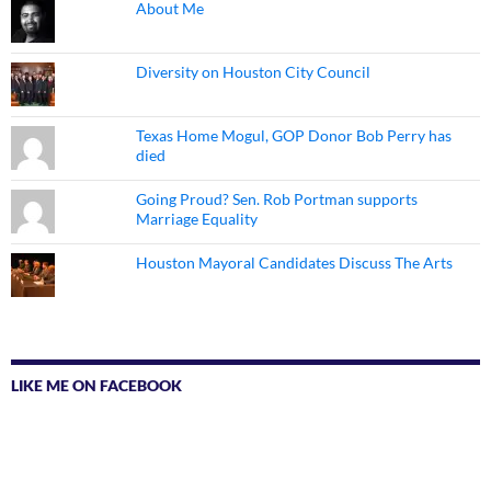
About Me
Diversity on Houston City Council
Texas Home Mogul, GOP Donor Bob Perry has
died
Going Proud? Sen. Rob Portman supports
Marriage Equality
Houston Mayoral Candidates Discuss The Arts
LIKE ME ON FACEBOOK