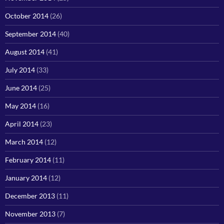
October 2014
(26)
September 2014
(40)
August 2014
(41)
July 2014
(33)
June 2014
(25)
May 2014
(16)
April 2014
(23)
March 2014
(12)
February 2014
(11)
January 2014
(12)
December 2013
(11)
November 2013
(7)