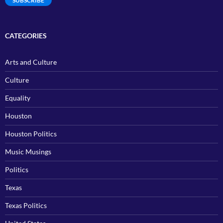
SUBSCRIBE
CATEGORIES
Arts and Culture
Culture
Equality
Houston
Houston Politics
Music Musings
Politics
Texas
Texas Politics