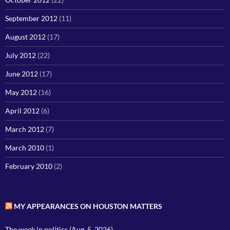
September 2012
(11)
August 2012
(17)
July 2012
(22)
June 2012
(17)
May 2012
(16)
April 2012
(6)
March 2012
(7)
March 2010
(1)
February 2010
(2)
MY APPEARANCES ON HOUSTON MATTERS
The week in politics (Aug. 5, 2026)