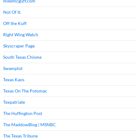
mikemcguff.com
Not Of It.
Off the Kuff
Right Wing Watch
Skyscraper Page
South Texas Chisme
Swamplot
Texas Kaos
Texas On The Potomac
Texpatriate
The Huffington Post
The MaddowBlog | MSNBC
The Texas Tribune