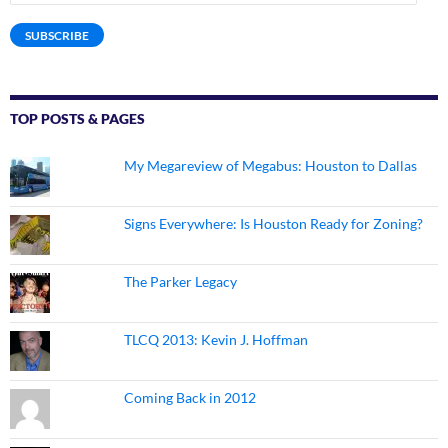
Address
SUBSCRIBE
TOP POSTS & PAGES
My Megareview of Megabus: Houston to Dallas
Signs Everywhere: Is Houston Ready for Zoning?
The Parker Legacy
TLCQ 2013: Kevin J. Hoffman
Coming Back in 2012