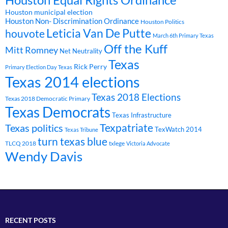
Houston Equal Rights Ordinance
Houston municipal election
Houston Non- Discrimination Ordinance
Houston Politics
Leticia Van De Putte
houvote
March 6th Primary Texas
Off the Kuff
Mitt Romney
Net Neutrality
Texas
Rick Perry
Primary Election Day Texas
Texas 2014 elections
Texas 2018 Elections
Texas 2018 Democratic Primary
Texas Democrats
Texas Infrastructure
Texpatriate
Texas politics
TexWatch 2014
Texas Tribune
turn texas blue
TLCQ 2018
txlege
Victoria Advocate
Wendy Davis
RECENT POSTS