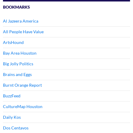
BOOKMARKS
Al Jazeera America
All People Have Value
ArtsHound
Bay Area Houston
Big Jolly Politics
Brains and Eggs
Burnt Orange Report
BuzzFeed
CultureMap Houston
Daily Kos
Dos Centavos