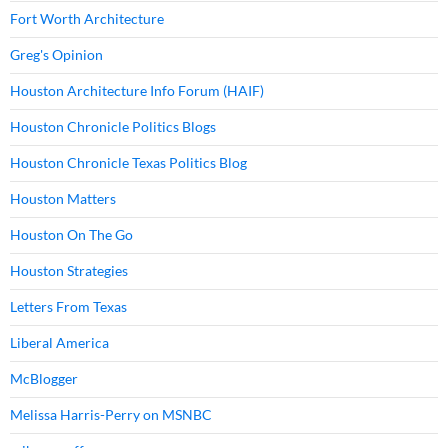
Fort Worth Architecture
Greg's Opinion
Houston Architecture Info Forum (HAIF)
Houston Chronicle Politics Blogs
Houston Chronicle Texas Politics Blog
Houston Matters
Houston On The Go
Houston Strategies
Letters From Texas
Liberal America
McBlogger
Melissa Harris-Perry on MSNBC