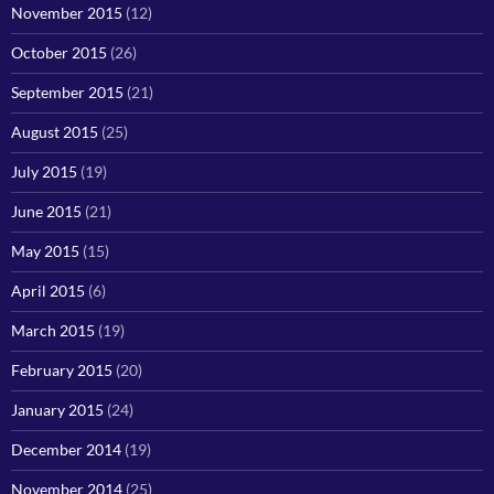
November 2015
(12)
October 2015
(26)
September 2015
(21)
August 2015
(25)
July 2015
(19)
June 2015
(21)
May 2015
(15)
April 2015
(6)
March 2015
(19)
February 2015
(20)
January 2015
(24)
December 2014
(19)
November 2014
(25)