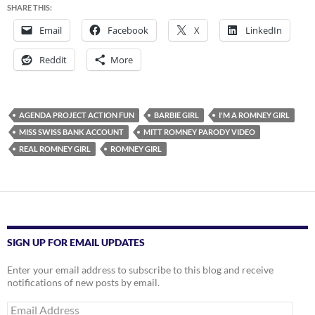
SHARE THIS:
Email
Facebook
X
LinkedIn
Reddit
More
AGENDA PROJECT ACTION FUN
BARBIE GIRL
I'M A ROMNEY GIRL
MISS SWISS BANK ACCOUNT
MITT ROMNEY PARODY VIDEO
REAL ROMNEY GIRL
ROMNEY GIRL
SIGN UP FOR EMAIL UPDATES
Enter your email address to subscribe to this blog and receive
notifications of new posts by email.
Email