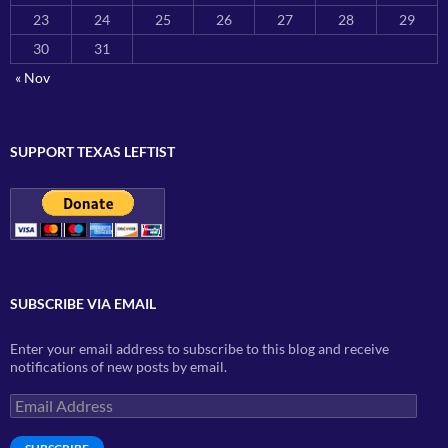
23
24
25
26
27
28
29
30
31
« Nov
SUPPORT TEXAS LEFTIST
SUBSCRIBE VIA EMAIL
Enter your email address to subscribe to this blog and receive
notifications of new posts by email.
Email
Address