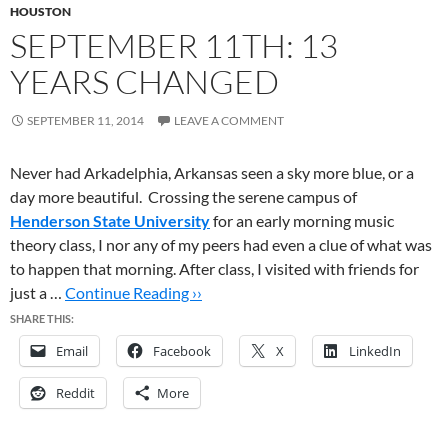
HOUSTON
SEPTEMBER 11TH: 13
YEARS CHANGED
SEPTEMBER 11, 2014
LEAVE A COMMENT
Never had Arkadelphia, Arkansas seen a sky more blue, or a
day more beautiful. Crossing the serene campus of
Henderson State University
for an early morning music
theory class, I nor any of my peers had even a clue of what was
to happen that morning. After class, I visited with friends for
just a …
Continue Reading ››
SHARE THIS:
Email
Facebook
X
LinkedIn
Reddit
More