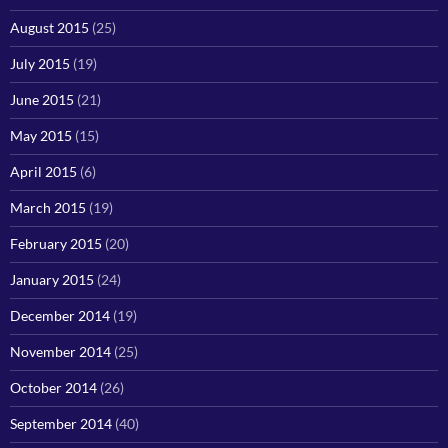
August 2015
(25)
July 2015
(19)
June 2015
(21)
May 2015
(15)
April 2015
(6)
March 2015
(19)
February 2015
(20)
January 2015
(24)
December 2014
(19)
November 2014
(25)
October 2014
(26)
September 2014
(40)