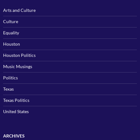
Arts and Culture
Culture
Equality
Houston
Houston Politics
Music Musings
Politics
Texas
Texas Politics
United States
ARCHIVES