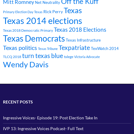
Off the Kuff
Mitt Romney
Net Neutrality
Texas
Rick Perry
Primary Election Day Texas
Texas 2014 elections
Texas 2018 Elections
Texas 2018 Democratic Primary
Texas Democrats
Texas Infrastructure
Texpatriate
Texas politics
TexWatch 2014
Texas Tribune
turn texas blue
TLCQ 2018
txlege
Victoria Advocate
Wendy Davis
RECENT POSTS
Ingressive Voices- Episode 19: Post Election Take In
IVP 13: Ingressive Voices Podcast- Full Text