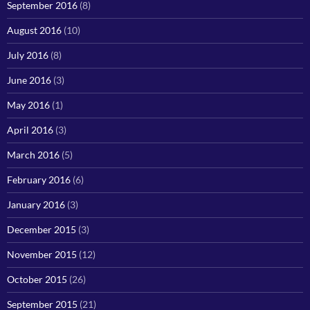
September 2016
(8)
August 2016
(10)
July 2016
(8)
June 2016
(3)
May 2016
(1)
April 2016
(3)
March 2016
(5)
February 2016
(6)
January 2016
(3)
December 2015
(3)
November 2015
(12)
October 2015
(26)
September 2015
(21)