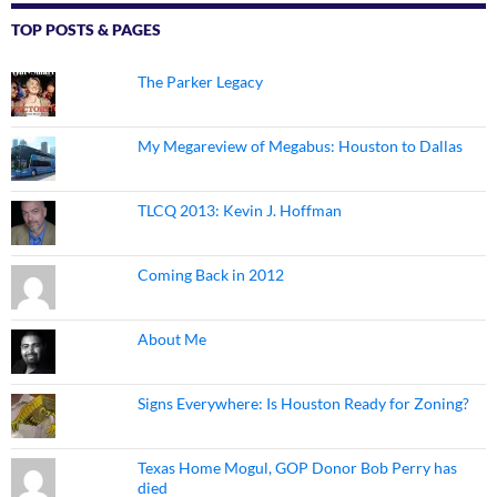
TOP POSTS & PAGES
The Parker Legacy
My Megareview of Megabus: Houston to Dallas
TLCQ 2013: Kevin J. Hoffman
Coming Back in 2012
About Me
Signs Everywhere: Is Houston Ready for Zoning?
Texas Home Mogul, GOP Donor Bob Perry has
died