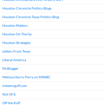
Houston Chronicle Politics Blogs
Houston Chronicle Texas Politics Blog
Houston Matters
Houston On The Go
Houston Strategies
Letters From Texas
Liberal America
McBlogger
Melissa Harris-Perry on MSNBC
mikemcguff.com
Not Of It.
Off the Kuff