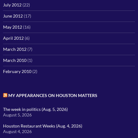
July 2012
(22)
June 2012
(17)
May 2012
(16)
April 2012
(6)
March 2012
(7)
March 2010
(1)
February 2010
(2)
MY APPEARANCES ON HOUSTON MATTERS
The week in politics (Aug. 5, 2026)
August 5, 2026
Houston Restaurant Weeks (Aug. 4, 2026)
August 4, 2026