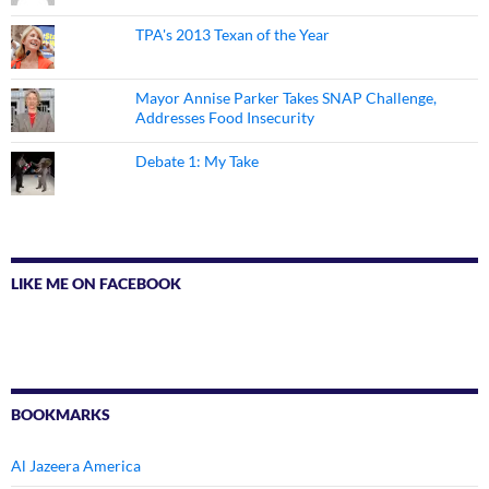
TPA's 2013 Texan of the Year
Mayor Annise Parker Takes SNAP Challenge,
Addresses Food Insecurity
Debate 1: My Take
LIKE ME ON FACEBOOK
BOOKMARKS
Al Jazeera America