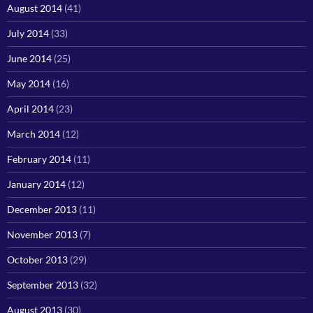
August 2014
(41)
July 2014
(33)
June 2014
(25)
May 2014
(16)
April 2014
(23)
March 2014
(12)
February 2014
(11)
January 2014
(12)
December 2013
(11)
November 2013
(7)
October 2013
(29)
September 2013
(32)
August 2013
(30)