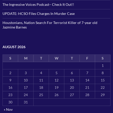
The Ingressive Voices Podcast– Check It Out!!
UPDATE: HCSO Files Charges In Murder Case
Houstonians, Nation Search For Terrorist Killer of 7-year old
Jazmine Barnes
AUGUST 2026
S
M
T
W
T
F
S
1
2
3
4
5
6
7
8
9
10
11
12
13
14
15
16
17
18
19
20
21
22
23
24
25
26
27
28
29
30
31
« Nov