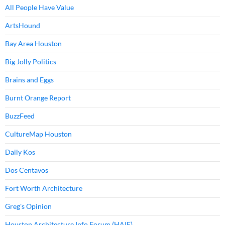
All People Have Value
ArtsHound
Bay Area Houston
Big Jolly Politics
Brains and Eggs
Burnt Orange Report
BuzzFeed
CultureMap Houston
Daily Kos
Dos Centavos
Fort Worth Architecture
Greg's Opinion
Houston Architecture Info Forum (HAIF)