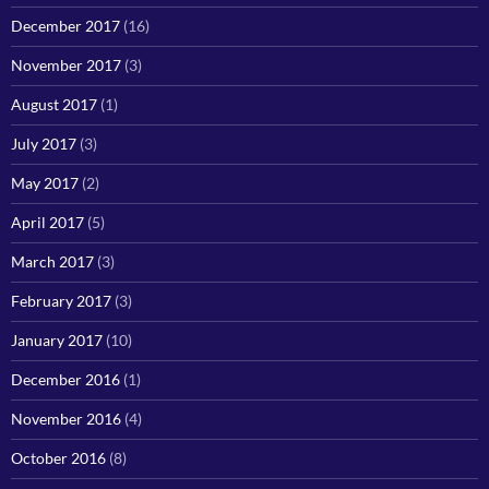
December 2017
(16)
November 2017
(3)
August 2017
(1)
July 2017
(3)
May 2017
(2)
April 2017
(5)
March 2017
(3)
February 2017
(3)
January 2017
(10)
December 2016
(1)
November 2016
(4)
October 2016
(8)