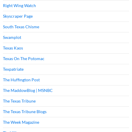
Right Wing Watch
Skyscraper Page
South Texas Chisme
Swamplot
Texas Kaos
Texas On The Potomac
Texpatriate
The Huffington Post
The MaddowBlog | MSNBC
The Texas Tribune
The Texas Tribune Blogs
The Week Magazine