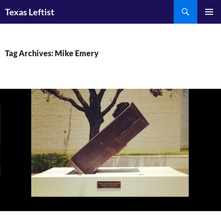
Skip
Search
Texas Leftist
to
PRIMAR
content
MENU
Tag Archives: Mike Emery