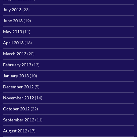
July 2013
(23)
June 2013
(19)
May 2013
(11)
April 2013
(16)
March 2013
(20)
February 2013
(13)
January 2013
(10)
December 2012
(5)
November 2012
(14)
October 2012
(22)
September 2012
(11)
August 2012
(17)