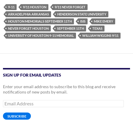
9-11
9/11 HOUSTON
9/11 NEVER FORGET
ARKADELPHIA ARKANSAS
HENDERSON STATE UNIVERSITY
HOUSTON MEMORIALS SEPTEMBER 11TH
ISIS
MIKE EMERY
NEVER FORGET HOUSTON
SEPTEMBER 11TH
TEXAS
UNIVERSITY OF HOUSTON 9-11 MEMORIAL
WILLIAM WIGGINS 9/11
SIGN UP FOR EMAIL UPDATES
Enter your email address to subscribe to this blog and receive
notifications of new posts by email.
Email
Address
SUBSCRIBE