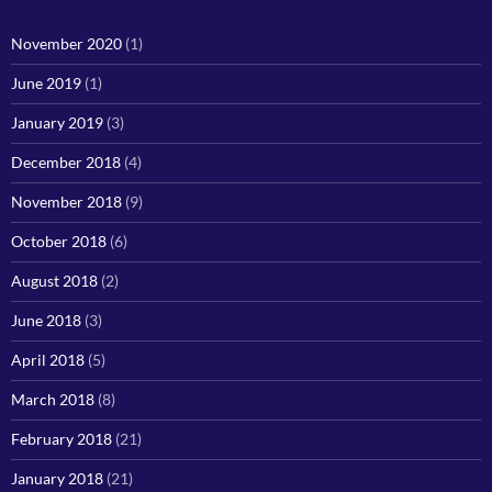
November 2020
(1)
June 2019
(1)
January 2019
(3)
December 2018
(4)
November 2018
(9)
October 2018
(6)
August 2018
(2)
June 2018
(3)
April 2018
(5)
March 2018
(8)
February 2018
(21)
January 2018
(21)