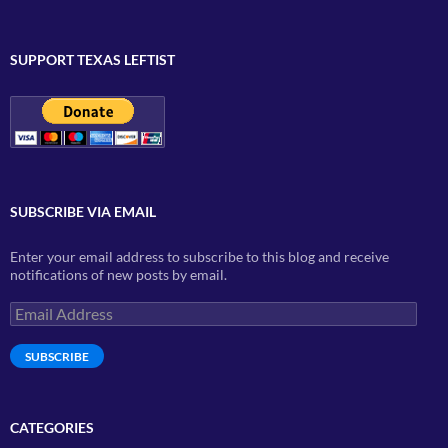
SUPPORT TEXAS LEFTIST
SUBSCRIBE VIA EMAIL
Enter your email address to subscribe to this blog and receive
notifications of new posts by email.
Email
Address
SUBSCRIBE
CATEGORIES