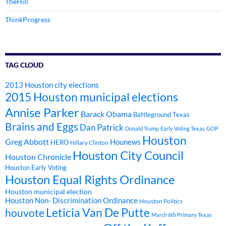
TheHill
ThinkProgress
TAG CLOUD
2013 Houston city elections
2015 Houston municipal elections
Annise Parker
Barack Obama
Battleground Texas
Brains and Eggs
Dan Patrick
Donald Trump
Early Voting Texas
GOP
Houston
Greg Abbott
Hounews
HERO
Hillary Clinton
Houston City Council
Houston Chronicle
Houston Early Voting
Houston Equal Rights Ordinance
Houston municipal election
Houston Non- Discrimination Ordinance
Houston Politics
Leticia Van De Putte
houvote
March 6th Primary Texas