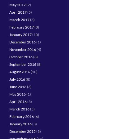
May 2017
(2)
April 2017
(5)
March 2017
(3)
February 2017
(3)
January 2017
(10)
December 2016
(1)
November 2016
(4)
October 2016
(8)
September 2016
(8)
August 2016
(10)
July 2016
(8)
June 2016
(3)
May 2016
(1)
April 2016
(3)
March 2016
(5)
February 2016
(6)
January 2016
(3)
December 2015
(3)
November 2015
(12)