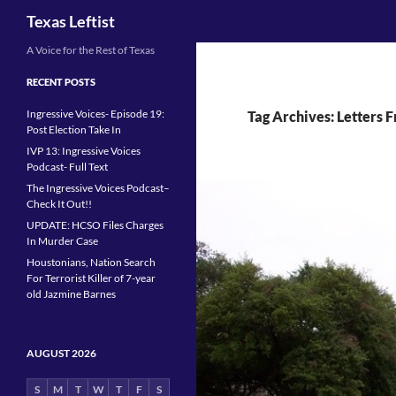
Search
Texas Leftist
Skip
A Voice for the Rest of Texas
to
RECENT POSTS
content
Ingressive Voices- Episode 19:
Tag Archives: Letters 
Post Election Take In
IVP 13: Ingressive Voices
Podcast- Full Text
The Ingressive Voices Podcast–
Check It Out!!
UPDATE: HCSO Files Charges
In Murder Case
Houstonians, Nation Search
For Terrorist Killer of 7-year
old Jazmine Barnes
AUGUST 2026
S
M
T
W
T
F
S