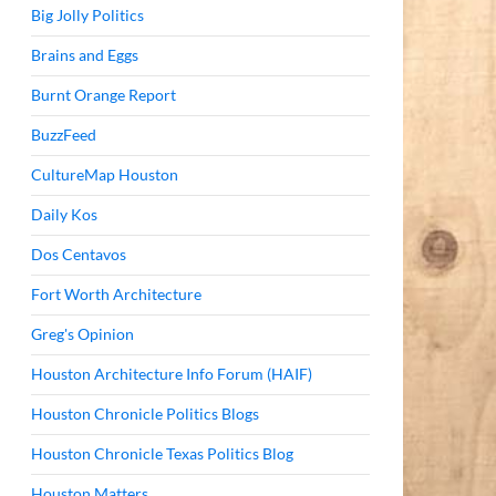
Big Jolly Politics
Brains and Eggs
Burnt Orange Report
BuzzFeed
CultureMap Houston
Daily Kos
Dos Centavos
Fort Worth Architecture
Greg's Opinion
Houston Architecture Info Forum (HAIF)
Houston Chronicle Politics Blogs
Houston Chronicle Texas Politics Blog
Houston Matters