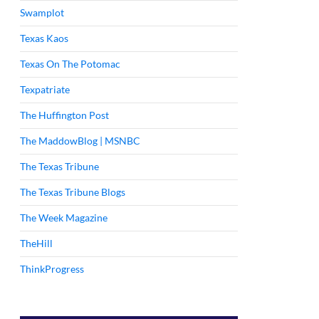
Swamplot
Texas Kaos
Texas On The Potomac
Texpatriate
The Huffington Post
The MaddowBlog | MSNBC
The Texas Tribune
The Texas Tribune Blogs
The Week Magazine
TheHill
ThinkProgress