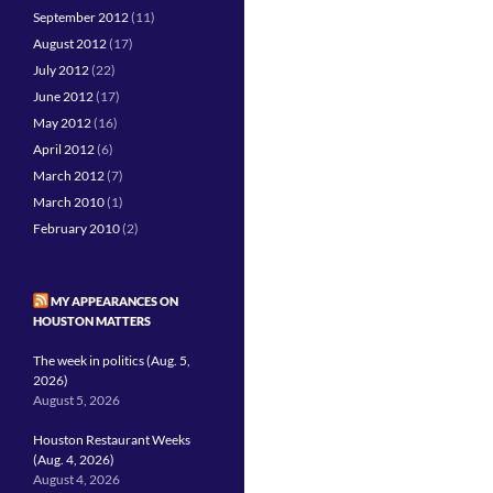
September 2012
(11)
August 2012
(17)
July 2012
(22)
June 2012
(17)
May 2012
(16)
April 2012
(6)
March 2012
(7)
March 2010
(1)
February 2010
(2)
MY APPEARANCES ON
HOUSTON MATTERS
The week in politics (Aug. 5,
2026)
August 5, 2026
Houston Restaurant Weeks
(Aug. 4, 2026)
August 4, 2026