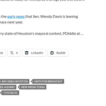
h the
early news
that Sen. Wendy Davis is leaning
ace next year.
ry state of Houston's mayoral contest, PDiddie at …
ok
X
LinkedIn
Reddit
BAY AREA HOUSTON
GRITS FOR BREAKFAST
EIL AQUINO
NEW MEDIA TEXAS
TSTA BLOG