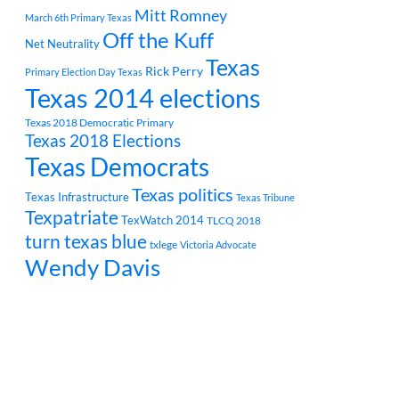
Mitt Romney
March 6th Primary Texas
Off the Kuff
Net Neutrality
Texas
Rick Perry
Primary Election Day Texas
Texas 2014 elections
Texas 2018 Democratic Primary
Texas 2018 Elections
Texas Democrats
Texas politics
Texas Infrastructure
Texas Tribune
Texpatriate
TexWatch 2014
TLCQ 2018
turn texas blue
txlege
Victoria Advocate
Wendy Davis