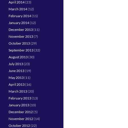
April 2014
(23)
March 2014
(12)
February 2014
(11)
January 2014
(12)
December 2013
(11)
November 2013
(7)
October 2013
(29)
September 2013
(32)
August 2013
(30)
July 2013
(23)
June 2013
(19)
May 2013
(11)
April 2013
(16)
March 2013
(20)
February 2013
(13)
January 2013
(10)
December 2012
(5)
November 2012
(14)
October 2012
(22)