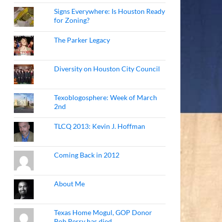
Signs Everywhere: Is Houston Ready
for Zoning?
The Parker Legacy
Diversity on Houston City Council
Texoblogosphere: Week of March
2nd
TLCQ 2013: Kevin J. Hoffman
Coming Back in 2012
About Me
Texas Home Mogul, GOP Donor
Bob Perry has died