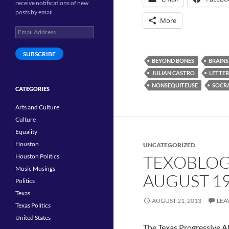
receive notifications of new
posts by email.
More
Email
Address
SUBSCRIBE
BEYOND BONES
BRAINS
JULIAN CASTRO
LETTER
NONSEQUITEUSE
SOCRA
CATEGORIES
Arts and Culture
Culture
Equality
Houston
UNCATEGORIZED
TEXOBLOG
Houston Politics
Music Musings
AUGUST 1
Politics
Texas
AUGUST 21, 2013
LEA
Texas Politics
United States
The Texas Progressive Al