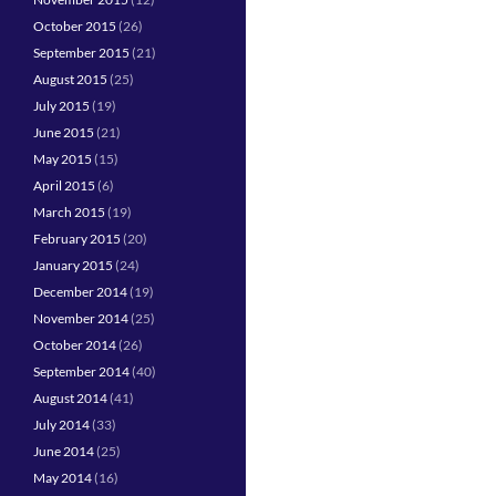
October 2015
(26)
September 2015
(21)
August 2015
(25)
July 2015
(19)
June 2015
(21)
May 2015
(15)
April 2015
(6)
March 2015
(19)
February 2015
(20)
January 2015
(24)
December 2014
(19)
November 2014
(25)
October 2014
(26)
September 2014
(40)
August 2014
(41)
July 2014
(33)
June 2014
(25)
May 2014
(16)