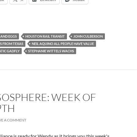
 AND EGGS
HOUSTON RAIL TRANSIT
JOHN CULBERSON
S FROM TEXAS
NEIL AQUINO ALL PEOPLE HAVE VALUE
TIC GADFLY
STEPHANIE WITTELS WACHS
OSPHERE: WEEK OF
9TH
VE A COMMENT
liance is ready for Wendy as it brings you this week's