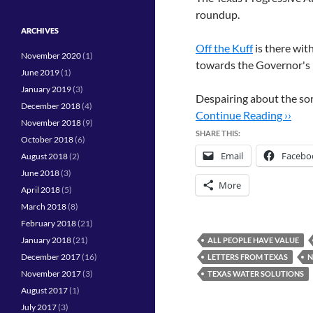
roundup.
ARCHIVES
Off the Kuff
is there wit
November 2020
(1)
towards the Governor's r
June 2019
(1)
January 2019
(3)
Despairing about the sor
December 2018
(4)
Continue Reading ››
November 2018
(9)
SHARE THIS:
October 2018
(6)
Email
Facebo
August 2018
(2)
June 2018
(3)
More
April 2018
(5)
March 2018
(8)
February 2018
(21)
January 2018
(21)
ALL PEOPLE HAVE VALUE
December 2017
(16)
LETTERS FROM TEXAS
N
November 2017
(3)
TEXAS WATER SOLUTIONS
August 2017
(1)
July 2017
(3)