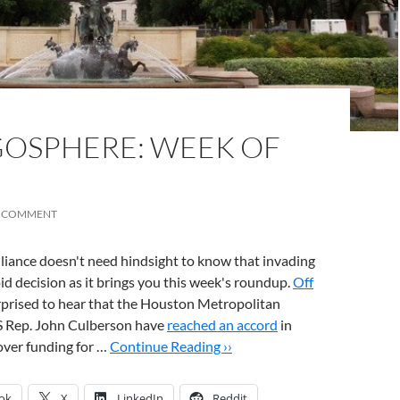
OSPHERE: WEEK OF
A COMMENT
liance doesn't need hindsight to know that invading
pid decision as it brings you this week's roundup.
Off
rprised to hear that the Houston Metropolitan
S Rep. John Culberson have
reached an accord
in
over funding for …
Continue Reading ››
ok
X
LinkedIn
Reddit