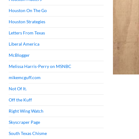
Houston On The Go
Houston Strategies
Letters From Texas
Liberal America
McBlogger
Melissa Harris-Perry on MSNBC
mikemcguff.com
Not Of It.
Off the Kuff
Right Wing Watch
Skyscraper Page
South Texas Chisme