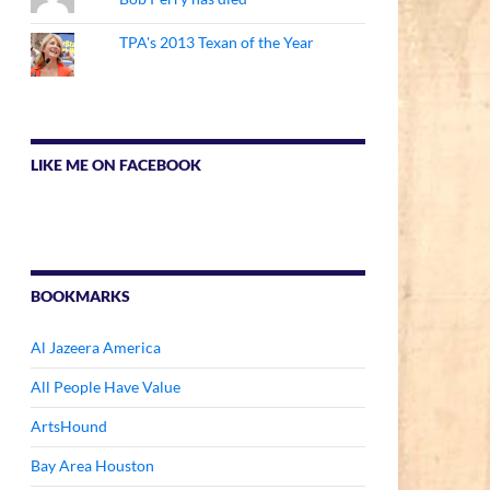
TPA's 2013 Texan of the Year
LIKE ME ON FACEBOOK
BOOKMARKS
Al Jazeera America
All People Have Value
ArtsHound
Bay Area Houston