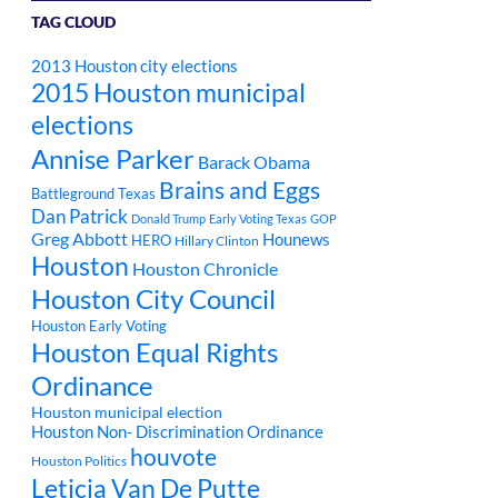
TAG CLOUD
2013 Houston city elections
2015 Houston municipal
elections
Annise Parker
Barack Obama
Brains and Eggs
Battleground Texas
Dan Patrick
Donald Trump
Early Voting Texas
GOP
Greg Abbott
Hounews
HERO
Hillary Clinton
Houston
Houston Chronicle
Houston City Council
Houston Early Voting
Houston Equal Rights
Ordinance
Houston municipal election
Houston Non- Discrimination Ordinance
houvote
Houston Politics
Leticia Van De Putte