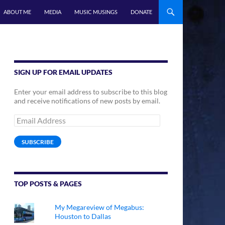
ABOUT ME
MEDIA
MUSIC MUSINGS
DONATE
SIGN UP FOR EMAIL UPDATES
Enter your email address to subscribe to this blog
and receive notifications of new posts by email.
Email
Address
SUBSCRIBE
TOP POSTS & PAGES
My Megareview of Megabus:
Houston to Dallas