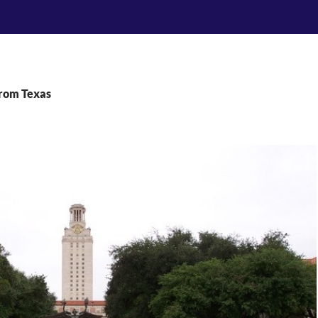
From Texas