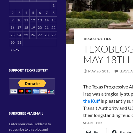
1
2
3
4
5
6
7
8
9
10
11
12
13
14
15
16
17
18
19
20
21
22
23
24
25
26
27
28
29
TEXAS POLITICS
30
31
TEXOBLOG
« Nov
MAY 18TH
SUPPORT TEXAS LEFTIST
MAY 20, 2015
LEAVE 
The Texas Progressive Al
Iraq was a tragically stu
the Kuff
is pleasantly su
Transit Authority and U
SUBSCRIBE VIA EMAIL
their longstanding feud 
SHARE THIS:
Enter your email address to
subscribe to this blog and
Email
Facebo