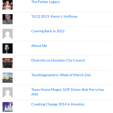
The Parker Legacy
TLCQ 2013: Kevin J. Hoffman
Coming Back in 2012
About Me
Diversity on Houston City Council
Texoblogosphere: Week of March 2nd
Texas Home Mogul, GOP Donor Bob Perry has
died
Creating Change 2014 in Houston