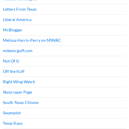
Letters From Texas
Liberal America
McBlogger
Melissa Harris-Perry on MSNBC
mikemcguff.com
Not Of It.
Off the Kuff
Right Wing Watch
Skyscraper Page
South Texas Chisme
Swamplot
Texas Kaos