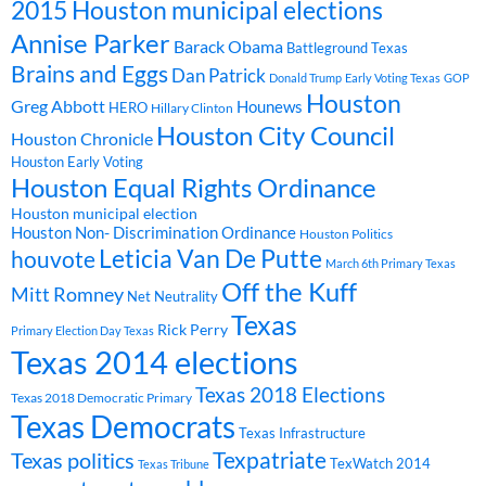
2015 Houston municipal elections
Annise Parker
Barack Obama
Battleground Texas
Brains and Eggs
Dan Patrick
Donald Trump
Early Voting Texas
GOP
Houston
Greg Abbott
Hounews
HERO
Hillary Clinton
Houston City Council
Houston Chronicle
Houston Early Voting
Houston Equal Rights Ordinance
Houston municipal election
Houston Non- Discrimination Ordinance
Houston Politics
Leticia Van De Putte
houvote
March 6th Primary Texas
Off the Kuff
Mitt Romney
Net Neutrality
Texas
Rick Perry
Primary Election Day Texas
Texas 2014 elections
Texas 2018 Elections
Texas 2018 Democratic Primary
Texas Democrats
Texas Infrastructure
Texpatriate
Texas politics
TexWatch 2014
Texas Tribune