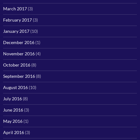
March 2017
(3)
February 2017
(3)
January 2017
(10)
December 2016
(1)
November 2016
(4)
October 2016
(8)
September 2016
(8)
August 2016
(10)
July 2016
(8)
June 2016
(3)
May 2016
(1)
April 2016
(3)