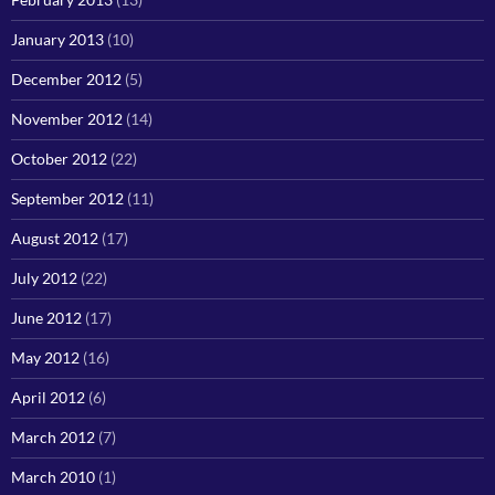
January 2013
(10)
December 2012
(5)
November 2012
(14)
October 2012
(22)
September 2012
(11)
August 2012
(17)
July 2012
(22)
June 2012
(17)
May 2012
(16)
April 2012
(6)
March 2012
(7)
March 2010
(1)