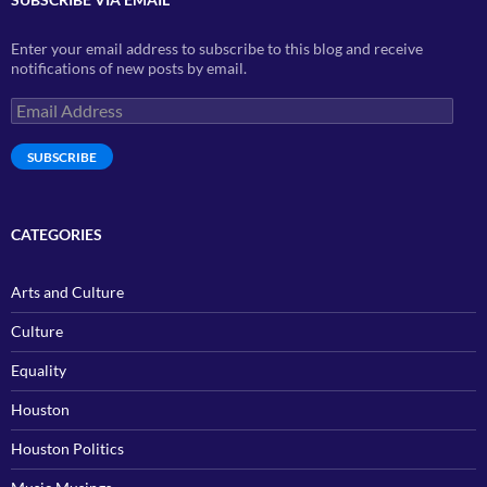
Enter your email address to subscribe to this blog and receive
notifications of new posts by email.
Email
Address
SUBSCRIBE
CATEGORIES
Arts and Culture
Culture
Equality
Houston
Houston Politics