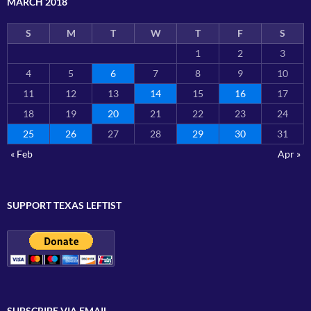
MARCH 2018
S
M
T
W
T
F
S
1
2
3
4
5
6
7
8
9
10
11
12
13
14
15
16
17
18
19
20
21
22
23
24
25
26
27
28
29
30
31
« Feb
Apr »
SUPPORT TEXAS LEFTIST
SUBSCRIBE VIA EMAIL