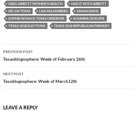
GREG ABBOTT WOMEN'S HEALTH
HAD IT WITH ABBOTT
HD 134 TEXAS
LISA FALKENBERG
SARAH DAVIS
SOPHIE NOVACK TEXAS OBSERVER
SUSANNA DOKUPIL
TEXAS 2018 ELECTIONS
TEXAS 2018 REPUBLICAN PRIMARY
Post
PREVIOUS POST
navigation
Texaoblogosphere: Week of February 26th
NEXT POST
Texoblogosphere: Week of March12th
LEAVE A REPLY