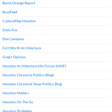
Burnt Orange Report
BuzzFeed
CultureMap Houston
Daily Kos
Dos Centavos
Fort Worth Architecture
Greg's Opinion
Houston Architecture Info Forum (HAIF)
Houston Chronicle Politics Blogs
Houston Chronicle Texas Politics Blog
Houston Matters
Houston On The Go
Houston Strategies