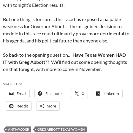
with tonight’s Election results.
But one thing is for sure… this race has exposed a palpable
weakness for Governor Abbott. The misguided decision to
meddle in this race could ultimately prove more detrimental to
his agenda, and his political future than anyone else.
So back to the opening question…
Have Texas Women HAD
IT with Greg Abbott??
We’ll find out some opening thoughts
on that tonight, with more to come in November.
SHARE THIS:
Email
Facebook
X
LinkedIn
Reddit
More
ANTI-VAXXER
GREG ABBOTT TEXAS WOMEN