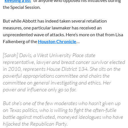
“
keeping a list
” of anyone who opposed his initiatives during
the Special Session.
But while Abbott has indeed taken several retaliation
measures, one particular lawmaker has received an
unprecedented wave of attacks. Here’s more on that from Lisa
Falkenberg of the
Houston Chronicle
…
[Sarah] Davis, a West University Place state
representative, lawyer and breast cancer survivor elected
in 2010, represents House District 134. She sits on the
powerful appropriations committee and chairs the
committee on general investigating and ethics. Her
power and influence only go so far.
But she’s one of the few moderates who hasn’t given up
on Texas politics, who is willing to fight the often-futile
battle against motivated, moneyed ideologues who have
hijacked the Republican Party.