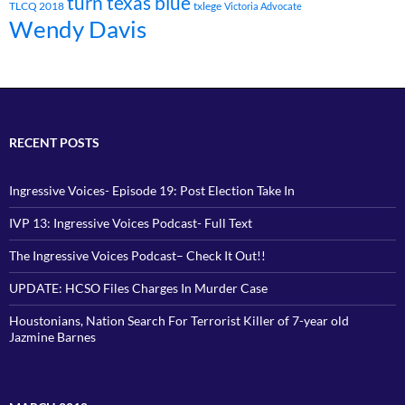
turn texas blue
TLCQ 2018
txlege
Victoria Advocate
Wendy Davis
RECENT POSTS
Ingressive Voices- Episode 19: Post Election Take In
IVP 13: Ingressive Voices Podcast- Full Text
The Ingressive Voices Podcast– Check It Out!!
UPDATE: HCSO Files Charges In Murder Case
Houstonians, Nation Search For Terrorist Killer of 7-year old
Jazmine Barnes