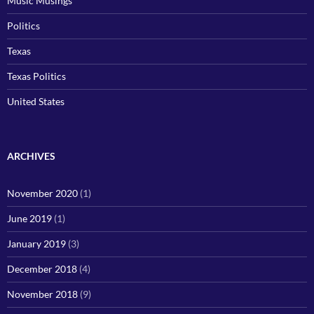
Music Musings
Politics
Texas
Texas Politics
United States
ARCHIVES
November 2020
(1)
June 2019
(1)
January 2019
(3)
December 2018
(4)
November 2018
(9)