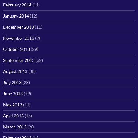
February 2014
(11)
January 2014
(12)
December 2013
(11)
November 2013
(7)
October 2013
(29)
September 2013
(32)
August 2013
(30)
July 2013
(23)
June 2013
(19)
May 2013
(11)
April 2013
(16)
March 2013
(20)
February 2013
(13)