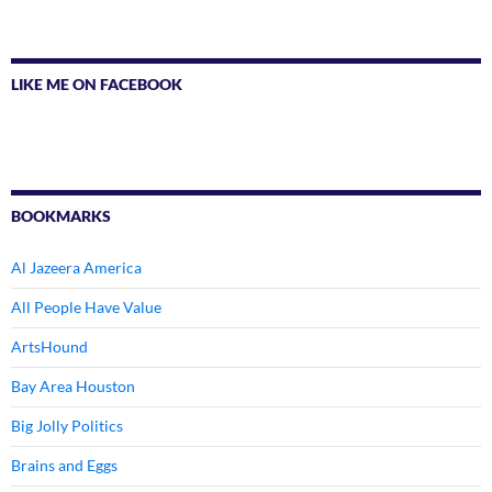
LIKE ME ON FACEBOOK
BOOKMARKS
Al Jazeera America
All People Have Value
ArtsHound
Bay Area Houston
Big Jolly Politics
Brains and Eggs