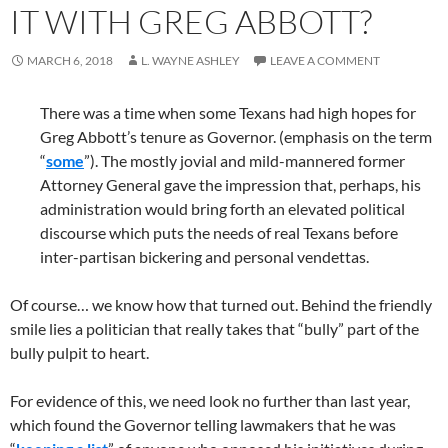
IT WITH GREG ABBOTT?
MARCH 6, 2018
L. WAYNE ASHLEY
LEAVE A COMMENT
There was a time when some Texans had high hopes for
Greg Abbott’s tenure as Governor. (emphasis on the term
“
some
”). The mostly jovial and mild-mannered former
Attorney General gave the impression that, perhaps, his
administration would bring forth an elevated political
discourse which puts the needs of real Texans before
inter-partisan bickering and personal vendettas.
Of course… we know how that turned out. Behind the friendly
smile lies a politician that really takes that “bully” part of the
bully pulpit to heart.
For evidence of this, we need look no further than last year,
which found the Governor telling lawmakers that he was