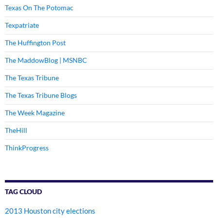
Texas On The Potomac
Texpatriate
The Huffington Post
The MaddowBlog | MSNBC
The Texas Tribune
The Texas Tribune Blogs
The Week Magazine
TheHill
ThinkProgress
TAG CLOUD
2013 Houston city elections