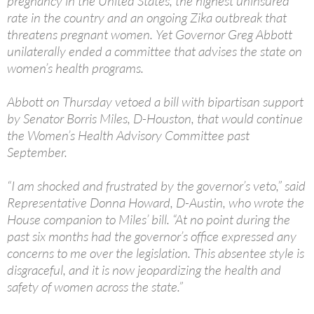
pregnancy in the United States, the highest uninsured
rate in the country and an ongoing Zika outbreak that
threatens pregnant women. Yet Governor Greg Abbott
unilaterally ended a committee that advises the state on
women’s health programs.
Abbott on Thursday vetoed a bill with bipartisan support
by Senator Borris Miles, D-Houston, that would continue
the Women’s Health Advisory Committee past
September.
“I am shocked and frustrated by the governor’s veto,” said
Representative Donna Howard, D-Austin, who wrote the
House companion to Miles’ bill. “At no point during the
past six months had the governor’s office expressed any
concerns to me over the legislation. This absentee style is
disgraceful, and it is now jeopardizing the health and
safety of women across the state.”