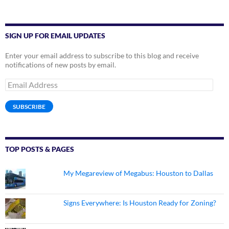
SIGN UP FOR EMAIL UPDATES
Enter your email address to subscribe to this blog and receive
notifications of new posts by email.
Email
Address
SUBSCRIBE
TOP POSTS & PAGES
My Megareview of Megabus: Houston to Dallas
Signs Everywhere: Is Houston Ready for Zoning?