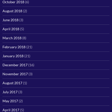
October 2018
(6)
August 2018
(2)
June 2018
(3)
April 2018
(5)
March 2018
(8)
February 2018
(21)
January 2018
(21)
December 2017
(16)
November 2017
(3)
August 2017
(1)
July 2017
(3)
May 2017
(2)
April 2017
(5)