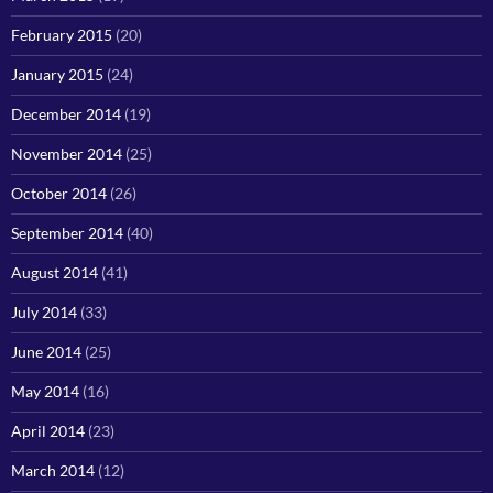
February 2015
(20)
January 2015
(24)
December 2014
(19)
November 2014
(25)
October 2014
(26)
September 2014
(40)
August 2014
(41)
July 2014
(33)
June 2014
(25)
May 2014
(16)
April 2014
(23)
March 2014
(12)