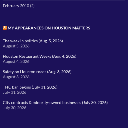
February 2010
(2)
MY APPEARANCES ON HOUSTON MATTERS
The week in politics (Aug. 5, 2026)
August 5, 2026
Houston Restaurant Weeks (Aug. 4, 2026)
August 4, 2026
Safety on Houston roads (Aug. 3, 2026)
August 3, 2026
THC ban begins (July 31, 2026)
July 31, 2026
City contracts & minority-owned businesses (July 30, 2026)
July 30, 2026