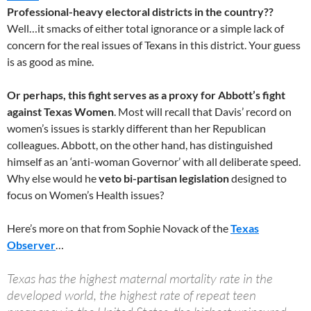
Professional-heavy electoral districts in the country??
Well…it smacks of either total ignorance or a simple lack of
concern for the real issues of Texans in this district. Your guess
is as good as mine.
Or perhaps, this fight serves as a proxy for Abbott’s fight
against Texas Women
. Most will recall that Davis’ record on
women’s issues is starkly different than her Republican
colleagues. Abbott, on the other hand, has distinguished
himself as an ‘anti-woman Governor’ with all deliberate speed.
Why else would he
veto bi-partisan legislation
designed to
focus on Women’s Health issues?
Here’s more on that from Sophie Novack of the
Texas
Observer
…
Texas has the highest maternal mortality rate in the
developed world, the highest rate of repeat teen