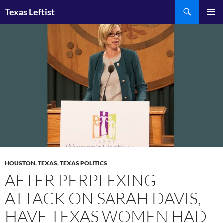
Skip
Search
Texas Leftist
to
PRIMAR
content
MENU
HOUSTON
,
TEXAS
,
TEXAS POLITICS
AFTER PERPLEXING
ATTACK ON SARAH DAVIS,
HAVE TEXAS WOMEN HAD