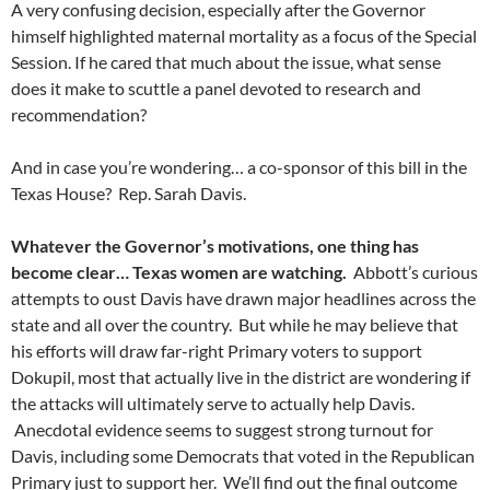
A very confusing decision, especially after the Governor
himself highlighted maternal mortality as a focus of the Special
Session. If he cared that much about the issue, what sense
does it make to scuttle a panel devoted to research and
recommendation?
And in case you’re wondering… a co-sponsor of this bill in the
Texas House? Rep. Sarah Davis.
Whatever the Governor’s motivations, one thing has
become clear… Texas women are watching.
Abbott’s curious
attempts to oust Davis have drawn major headlines across the
state and all over the country. But while he may believe that
his efforts will draw far-right Primary voters to support
Dokupil, most that actually live in the district are wondering if
the attacks will ultimately serve to actually help Davis.
Anecdotal evidence seems to suggest strong turnout for
Davis, including some Democrats that voted in the Republican
Primary just to support her. We’ll find out the final outcome