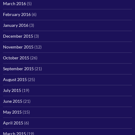
March 2016
(5)
February 2016
(6)
January 2016
(3)
December 2015
(3)
November 2015
(12)
October 2015
(26)
September 2015
(21)
August 2015
(25)
July 2015
(19)
June 2015
(21)
May 2015
(15)
April 2015
(6)
March 2015
(19)