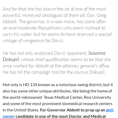
And for that she has drawn the ire of one of the most
powerful, moneyed ideologues of them all: Gov. Greg
Abbott. The governor, in a rare move, has come after
several moderate Republicans who aren’t inclined to
carry his water, but he seems to have reserved a special
vintage of vengeance for Davis.
He has not only endorsed Davis’ opponent,
Susanna
Dokupil
, whose chief qualification seems to be that she
once worked for Abbott at the attorney general’s office.
He has hit the campaign trail for the elusive Dokupil,
‪Not only is HD 134 known as a notorious swing district, but it
also has some other unique attributes, like being the home of
the world-reknowned Texas Medical Center, Rice University
and some of the most prominent biomedical research centers
in the United States.
For Governor Abbott to prop up an
anti-
vaxxer
candidate in one of the most Doctor and Medical