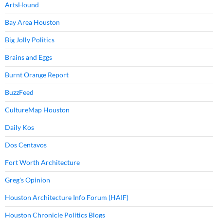
ArtsHound
Bay Area Houston
Big Jolly Politics
Brains and Eggs
Burnt Orange Report
BuzzFeed
CultureMap Houston
Daily Kos
Dos Centavos
Fort Worth Architecture
Greg's Opinion
Houston Architecture Info Forum (HAIF)
Houston Chronicle Politics Blogs