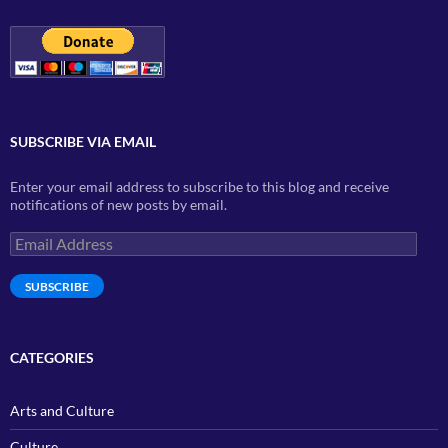
SUBSCRIBE VIA EMAIL
Enter your email address to subscribe to this blog and receive
notifications of new posts by email.
Email
Address
SUBSCRIBE
CATEGORIES
Arts and Culture
Culture