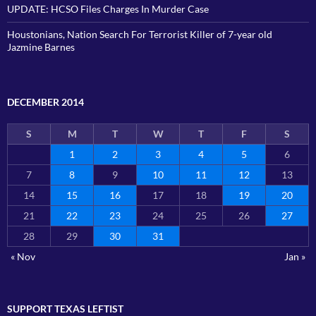
UPDATE: HCSO Files Charges In Murder Case
Houstonians, Nation Search For Terrorist Killer of 7-year old
Jazmine Barnes
DECEMBER 2014
S
M
T
W
T
F
S
1
2
3
4
5
6
7
8
9
10
11
12
13
14
15
16
17
18
19
20
21
22
23
24
25
26
27
28
29
30
31
« Nov
Jan »
SUPPORT TEXAS LEFTIST