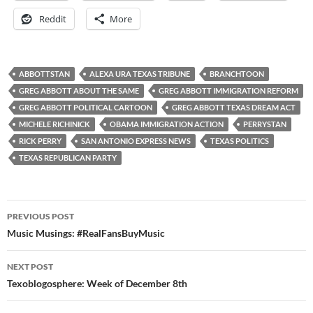
Reddit
More
ABBOTTSTAN
ALEXA URA TEXAS TRIBUNE
BRANCHTOON
GREG ABBOTT ABOUT THE SAME
GREG ABBOTT IMMIGRATION REFORM
GREG ABBOTT POLITICAL CARTOON
GREG ABBOTT TEXAS DREAM ACT
MICHELE RICHINICK
OBAMA IMMIGRATION ACTION
PERRYSTAN
RICK PERRY
SAN ANTONIO EXPRESS NEWS
TEXAS POLITICS
TEXAS REPUBLICAN PARTY
Post
PREVIOUS POST
navigation
Music Musings: #RealFansBuyMusic
NEXT POST
Texoblogosphere: Week of December 8th