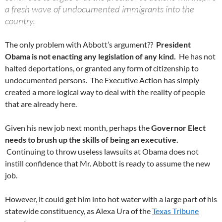
a fresh wave of undocumented immigrants into the
country.
The only problem with Abbott’s argument??
President
Obama is not enacting any legislation of any kind.
He has not
halted deportations, or granted any form of citizenship to
undocumented persons. The Executive Action has simply
created a more logical way to deal with the reality of people
that are already here.
Given his new job next month, perhaps the
Governor Elect
needs to brush up the skills of being an executive.
Continuing to throw useless lawsuits at Obama does not
instill confidence that Mr. Abbott is ready to assume the new
job.
However, it could get him into hot water with a large part of his
statewide constituency, as Alexa Ura of the
Texas Tribune