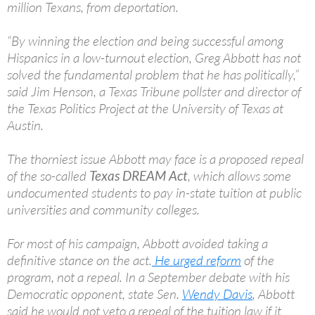
million Texans, from deportation.
“By winning the election and being successful among
Hispanics in a low-turnout election, Greg Abbott has not
solved the fundamental problem that he has politically,”
said Jim Henson, a Texas Tribune pollster and director of
the Texas Politics Project at the University of Texas at
Austin.
The thorniest issue Abbott may face is a proposed repeal
of the so-called
Texas DREAM Act
, which allows some
undocumented students to pay in-state tuition at public
universities and community colleges.
For most of his campaign, Abbott avoided taking a
definitive stance on the act.
He urged reform
of the
program, not a repeal. In a September debate with his
Democratic opponent, state Sen.
Wendy Davis
, Abbott
said he would not veto a repeal of the tuition law if it