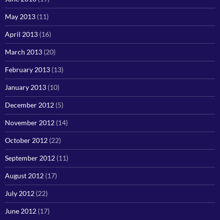
May 2013
(11)
April 2013
(16)
March 2013
(20)
February 2013
(13)
January 2013
(10)
December 2012
(5)
November 2012
(14)
October 2012
(22)
September 2012
(11)
August 2012
(17)
July 2012
(22)
June 2012
(17)