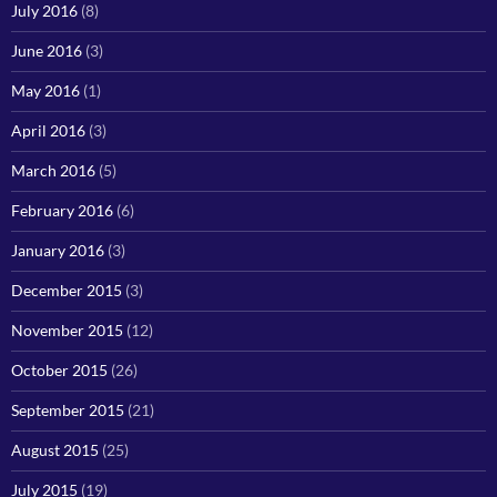
July 2016
(8)
June 2016
(3)
May 2016
(1)
April 2016
(3)
March 2016
(5)
February 2016
(6)
January 2016
(3)
December 2015
(3)
November 2015
(12)
October 2015
(26)
September 2015
(21)
August 2015
(25)
July 2015
(19)