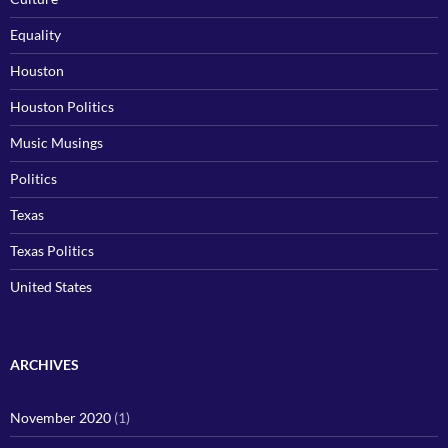
Equality
Houston
Houston Politics
Music Musings
Politics
Texas
Texas Politics
United States
ARCHIVES
November 2020
(1)