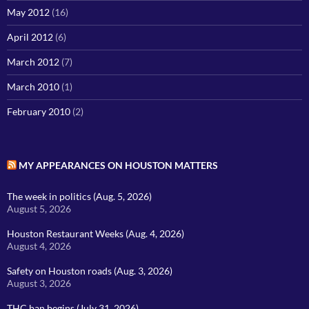
May 2012
(16)
April 2012
(6)
March 2012
(7)
March 2010
(1)
February 2010
(2)
MY APPEARANCES ON HOUSTON MATTERS
The week in politics (Aug. 5, 2026)
August 5, 2026
Houston Restaurant Weeks (Aug. 4, 2026)
August 4, 2026
Safety on Houston roads (Aug. 3, 2026)
August 3, 2026
THC ban begins (July 31, 2026)