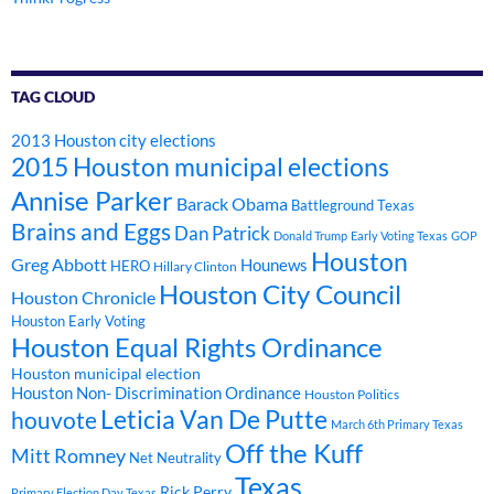
TAG CLOUD
2013 Houston city elections
2015 Houston municipal elections
Annise Parker
Barack Obama
Battleground Texas
Brains and Eggs
Dan Patrick
Donald Trump
Early Voting Texas
GOP
Houston
Greg Abbott
Hounews
HERO
Hillary Clinton
Houston City Council
Houston Chronicle
Houston Early Voting
Houston Equal Rights Ordinance
Houston municipal election
Houston Non- Discrimination Ordinance
Houston Politics
Leticia Van De Putte
houvote
March 6th Primary Texas
Off the Kuff
Mitt Romney
Net Neutrality
Texas
Rick Perry
Primary Election Day Texas