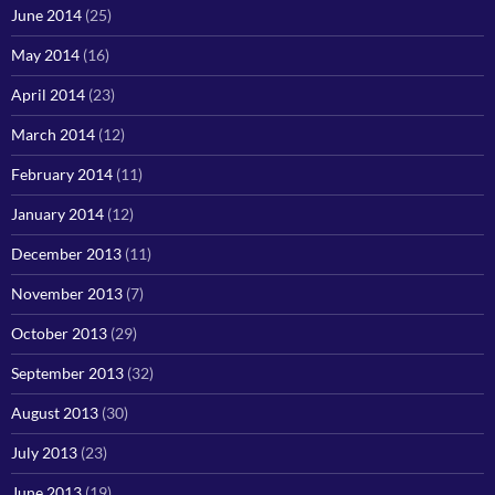
June 2014
(25)
May 2014
(16)
April 2014
(23)
March 2014
(12)
February 2014
(11)
January 2014
(12)
December 2013
(11)
November 2013
(7)
October 2013
(29)
September 2013
(32)
August 2013
(30)
July 2013
(23)
June 2013
(19)