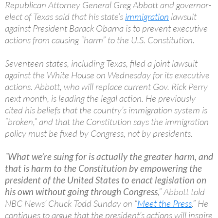
Republican Attorney General Greg Abbott and governor-
elect of Texas said that his state’s
immigration
lawsuit
against President Barack Obama is to prevent executive
actions from causing “harm” to the U.S. Constitution.
Seventeen states, including Texas, filed a joint lawsuit
against the White House on Wednesday for its executive
actions. Abbott, who will replace current Gov. Rick Perry
next month, is leading the legal action. He previously
cited his beliefs that the country’s immigration system is
“broken,” and that the Constitution says the immigration
policy must be fixed by Congress, not by presidents.
“
What we’re suing for is actually the greater harm, and
that is harm to the Constitution by empowering the
president of the United States to enact legislation on
his own without going through Congress
,” Abbott told
NBC News’ Chuck Todd Sunday on “
Meet the Press
.” He
continues to argue that the president’s actions will inspire