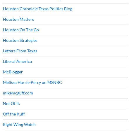
Houston Chronicle Texas Politics Blog
Houston Matters
Houston On The Go
Houston Strategies
Letters From Texas
Liberal America
McBlogger
Melissa Harris-Perry on MSNBC
mikemcguff.com
Not Of It.
Off the Kuff
Right Wing Watch