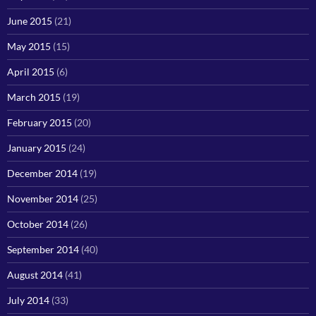
June 2015
(21)
May 2015
(15)
April 2015
(6)
March 2015
(19)
February 2015
(20)
January 2015
(24)
December 2014
(19)
November 2014
(25)
October 2014
(26)
September 2014
(40)
August 2014
(41)
July 2014
(33)