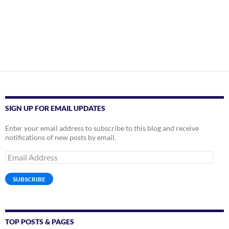
SIGN UP FOR EMAIL UPDATES
Enter your email address to subscribe to this blog and receive
notifications of new posts by email.
Email
Address
SUBSCRIBE
TOP POSTS & PAGES