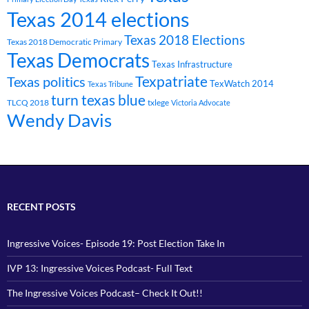
Texas 2014 elections
Texas 2018 Elections
Texas 2018 Democratic Primary
Texas Democrats
Texas Infrastructure
Texpatriate
Texas politics
TexWatch 2014
Texas Tribune
turn texas blue
TLCQ 2018
txlege
Victoria Advocate
Wendy Davis
RECENT POSTS
Ingressive Voices- Episode 19: Post Election Take In
IVP 13: Ingressive Voices Podcast- Full Text
The Ingressive Voices Podcast– Check It Out!!