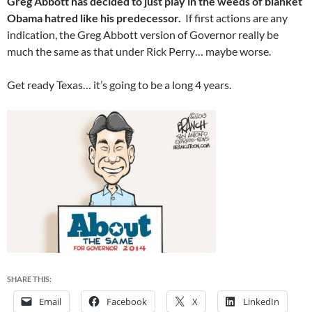
Greg Abbott has decided to just play in the weeds of blanket
Obama hatred like his predecessor.
If first actions are any
indication, the Greg Abbott version of Governor really be
much the same as that under Rick Perry… maybe worse.
Get ready Texas… it’s going to be a long 4 years.
SHARE THIS:
Email
Facebook
X
LinkedIn