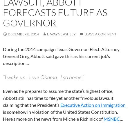
LAWSUIT, ABBOTT
FORECASTS FUTURE AS
GOVERNOR
DECEMBER 8, 2014
L. WAYNE ASHLEY
LEAVE A COMMENT
During the 2014 campaign Texas Governor-Elect, Attorney
General Greg Abbott said gave this as his current job’s
description…
“I wake up. I sue Obama. I go home.”
Even as he prepares to assume the state’s highest office,
Abbott still has time to file yet another frivolous lawsuit
claiming that the President’s
Executive Action on Immigration
is somehow in violation of the United States Constitution.
Here’s more on the news from Michele Richinick of
MSNBC
…