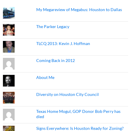
My Megareview of Megabus: Houston to Dallas
The Parker Legacy
TLCQ 2013: Kevin J. Hoffman
Coming Back in 2012
About Me
Diversity on Houston City Council
Texas Home Mogul, GOP Donor Bob Perry has
died
Signs Everywhere: Is Houston Ready for Zoning?