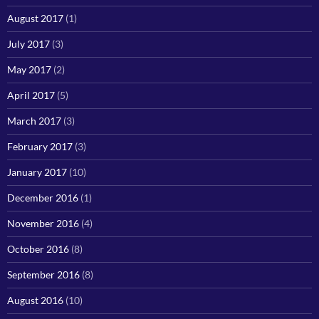
August 2017
(1)
July 2017
(3)
May 2017
(2)
April 2017
(5)
March 2017
(3)
February 2017
(3)
January 2017
(10)
December 2016
(1)
November 2016
(4)
October 2016
(8)
September 2016
(8)
August 2016
(10)