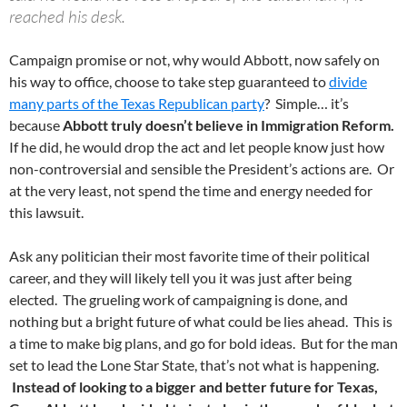
reached his desk.
Campaign promise or not, why would Abbott, now safely on
his way to office, choose to take step guaranteed to
divide
many parts of the Texas Republican party
? Simple… it’s
because
Abbott truly doesn’t believe in Immigration Reform.
If he did, he would drop the act and let people know just how
non-controversial and sensible the President’s actions are. Or
at the very least, not spend the time and energy needed for
this lawsuit.
Ask any politician their most favorite time of their political
career, and they will likely tell you it was just after being
elected. The grueling work of campaigning is done, and
nothing but a bright future of what could be lies ahead. This is
a time to make big plans, and go for bold ideas. But for the man
set to lead the Lone Star State, that’s not what is happening.
Instead of looking to a bigger and better future for Texas,