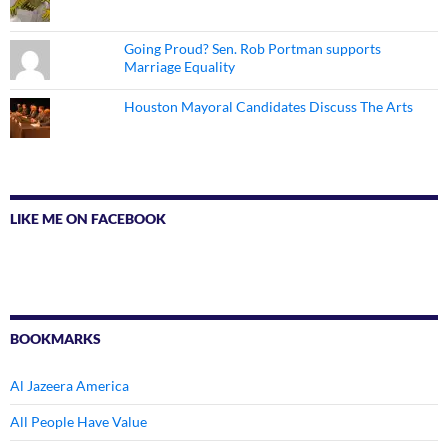
Going Proud? Sen. Rob Portman supports
Marriage Equality
Houston Mayoral Candidates Discuss The Arts
LIKE ME ON FACEBOOK
BOOKMARKS
Al Jazeera America
All People Have Value