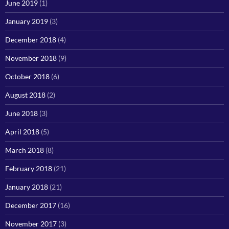
June 2019
(1)
January 2019
(3)
December 2018
(4)
November 2018
(9)
October 2018
(6)
August 2018
(2)
June 2018
(3)
April 2018
(5)
March 2018
(8)
February 2018
(21)
January 2018
(21)
December 2017
(16)
November 2017
(3)