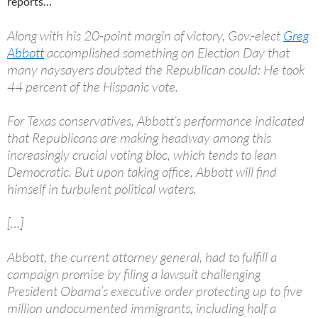
reports…
Along with his 20-point margin of victory, Gov.-elect
Greg
Abbott
accomplished something on Election Day that
many naysayers doubted the Republican could: He took
44 percent of the Hispanic vote.
For Texas conservatives, Abbott’s performance indicated
that Republicans are making headway among this
increasingly crucial voting bloc, which tends to lean
Democratic. But upon taking office, Abbott will find
himself in turbulent political waters.
[…]
Abbott, the current attorney general, had to fulfill a
campaign promise by filing a lawsuit challenging
President Obama’s executive order protecting up to five
million undocumented immigrants, including half a