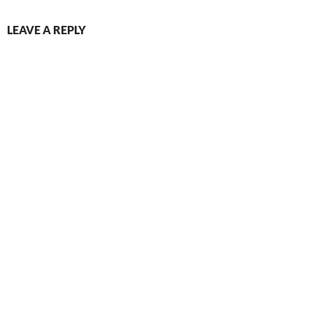
LEAVE A REPLY