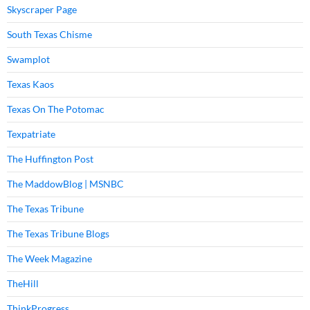
Skyscraper Page
South Texas Chisme
Swamplot
Texas Kaos
Texas On The Potomac
Texpatriate
The Huffington Post
The MaddowBlog | MSNBC
The Texas Tribune
The Texas Tribune Blogs
The Week Magazine
TheHill
ThinkProgress