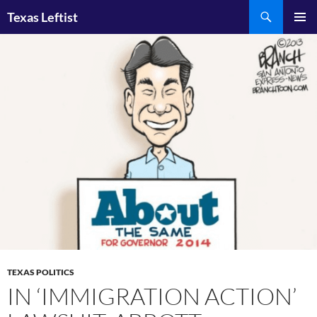
Skip
Search
Texas Leftist
to
PRIMAR
content
MENU
TEXAS POLITICS
IN ‘IMMIGRATION ACTION’