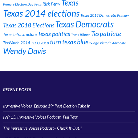
Texas
Rick Perry
Primary Election Day Texas
Texas 2014 elections
Texas 2018 Democratic Primary
Texas Democrats
Texas 2018 Elections
Texpatriate
Texas politics
Texas Infrastructure
Texas Tribune
turn texas blue
TexWatch 2014
TLCQ 2018
txlege
Victoria Advocate
Wendy Davis
RECENT POSTS
Ingressive Voices- Episode 19: Post Election Take In
IVP 13: Ingressive Voices Podcast- Full Text
The Ingressive Voices Podcast– Check It Out!!