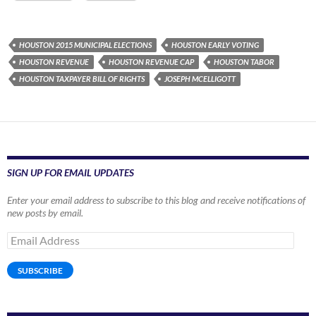
HOUSTON 2015 MUNICIPAL ELECTIONS
HOUSTON EARLY VOTING
HOUSTON REVENUE
HOUSTON REVENUE CAP
HOUSTON TABOR
HOUSTON TAXPAYER BILL OF RIGHTS
JOSEPH MCELLIGOTT
SIGN UP FOR EMAIL UPDATES
Enter your email address to subscribe to this blog and receive notifications of
new posts by email.
Email
Address
SUBSCRIBE