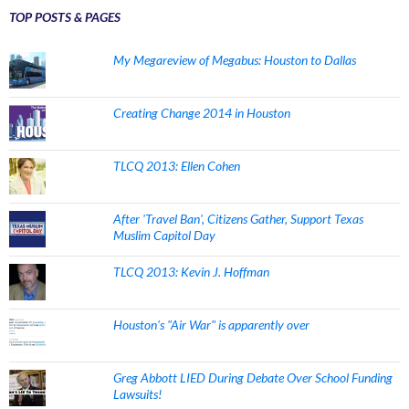
TOP POSTS & PAGES
My Megareview of Megabus: Houston to Dallas
Creating Change 2014 in Houston
TLCQ 2013: Ellen Cohen
After 'Travel Ban', Citizens Gather, Support Texas
Muslim Capitol Day
TLCQ 2013: Kevin J. Hoffman
Houston's "Air War" is apparently over
Greg Abbott LIED During Debate Over School Funding
Lawsuits!