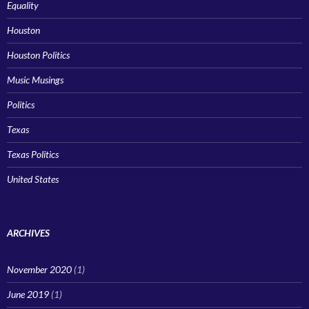
Equality
Houston
Houston Politics
Music Musings
Politics
Texas
Texas Politics
United States
ARCHIVES
November 2020
(1)
June 2019
(1)