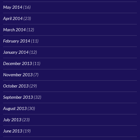
May 2014
(16)
April 2014
(23)
March 2014
(12)
February 2014
(11)
January 2014
(12)
December 2013
(11)
November 2013
(7)
October 2013
(29)
September 2013
(32)
August 2013
(30)
July 2013
(23)
June 2013
(19)