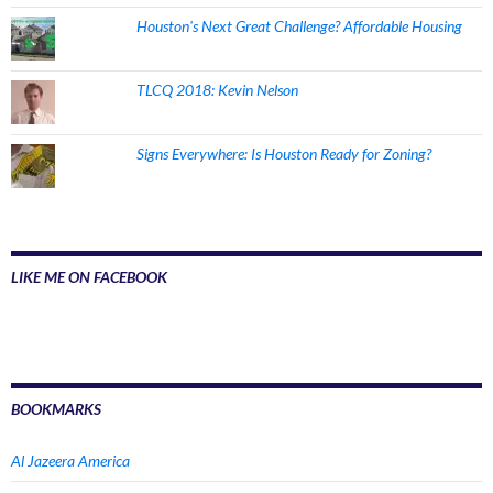
Houston's Next Great Challenge? Affordable Housing
TLCQ 2018: Kevin Nelson
Signs Everywhere: Is Houston Ready for Zoning?
LIKE ME ON FACEBOOK
BOOKMARKS
Al Jazeera America