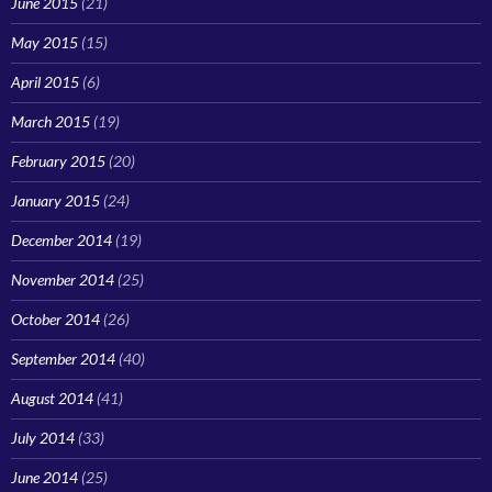
June 2015
(21)
May 2015
(15)
April 2015
(6)
March 2015
(19)
February 2015
(20)
January 2015
(24)
December 2014
(19)
November 2014
(25)
October 2014
(26)
September 2014
(40)
August 2014
(41)
July 2014
(33)
June 2014
(25)