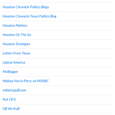
Houston Chronicle Politics Blogs
Houston Chronicle Texas Politics Blog
Houston Matters
Houston On The Go
Houston Strategies
Letters From Texas
Liberal America
McBlogger
Melissa Harris-Perry on MSNBC
mikemcguff.com
Not Of It.
Off the Kuff