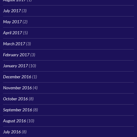
July 2017
(3)
May 2017
(2)
April 2017
(5)
March 2017
(3)
February 2017
(3)
January 2017
(10)
December 2016
(1)
November 2016
(4)
October 2016
(8)
September 2016
(8)
August 2016
(10)
July 2016
(8)