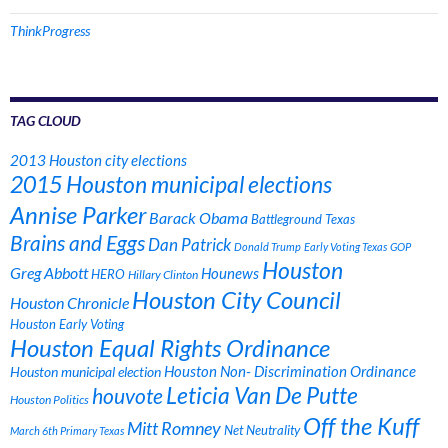
ThinkProgress
TAG CLOUD
2013 Houston city elections
2015 Houston municipal elections
Annise Parker
Barack Obama
Battleground Texas
Brains and Eggs
Dan Patrick
Donald Trump
Early Voting Texas
GOP
Houston
Greg Abbott
Hounews
HERO
Hillary Clinton
Houston City Council
Houston Chronicle
Houston Early Voting
Houston Equal Rights Ordinance
Houston municipal election
Houston Non- Discrimination Ordinance
Leticia Van De Putte
houvote
Houston Politics
Off the Kuff
Mitt Romney
Net Neutrality
March 6th Primary Texas