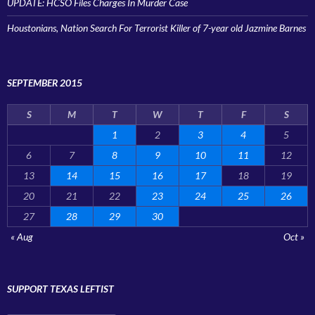
UPDATE: HCSO Files Charges In Murder Case
Houstonians, Nation Search For Terrorist Killer of 7-year old Jazmine Barnes
SEPTEMBER 2015
S
M
T
W
T
F
S
1
2
3
4
5
6
7
8
9
10
11
12
13
14
15
16
17
18
19
20
21
22
23
24
25
26
27
28
29
30
« Aug
Oct »
SUPPORT TEXAS LEFTIST