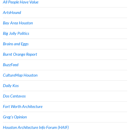
All People Have Value
ArtsHound
Bay Area Houston
Big Jolly Politics
Brains and Eggs
Burnt Orange Report
BuzzFeed
CultureMap Houston
Daily Kos
Dos Centavos
Fort Worth Architecture
Greg's Opinion
Houston Architecture Info Forum (HAIF)