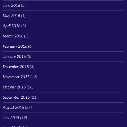
June 2016
(3)
May 2016
(1)
April 2016
(3)
March 2016
(5)
February 2016
(6)
January 2016
(3)
December 2015
(3)
November 2015
(12)
October 2015
(26)
September 2015
(21)
August 2015
(25)
July 2015
(19)