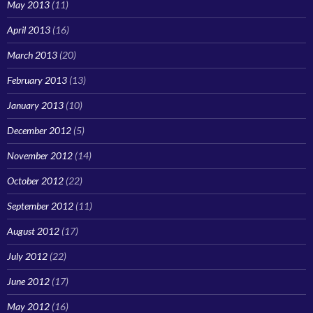
May 2013
(11)
April 2013
(16)
March 2013
(20)
February 2013
(13)
January 2013
(10)
December 2012
(5)
November 2012
(14)
October 2012
(22)
September 2012
(11)
August 2012
(17)
July 2012
(22)
June 2012
(17)
May 2012
(16)