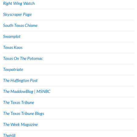
Right Wing Watch
Skyscraper Page
South Texas Chisme
Swamplot
Texas Kaos
Texas On The Potomac
Texpatriate
The Huffington Post
The MaddowBlog | MSNBC
The Texas Tribune
The Texas Tribune Blogs
The Week Magazine
TheHill