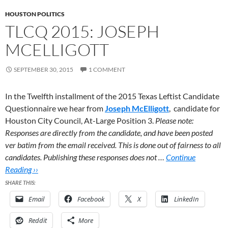
HOUSTON POLITICS
TLCQ 2015: JOSEPH
MCELLIGOTT
SEPTEMBER 30, 2015
1 COMMENT
In the Twelfth installment of the 2015 Texas Leftist Candidate
Questionnaire we hear from
Joseph McElligott
,
candidate for
Houston City Council, At-Large Position 3.
Please note:
Responses are directly from the candidate, and have been posted
ver batim from the email received. This is done out of fairness to all
candidates. Publishing these responses does not …
Continue
Reading ››
SHARE THIS:
Email
Facebook
X
LinkedIn
Reddit
More