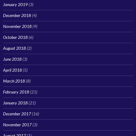
January 2019
(3)
December 2018
(4)
November 2018
(9)
October 2018
(6)
August 2018
(2)
June 2018
(3)
April 2018
(5)
March 2018
(8)
February 2018
(21)
January 2018
(21)
December 2017
(16)
November 2017
(3)
August 2017
(1)