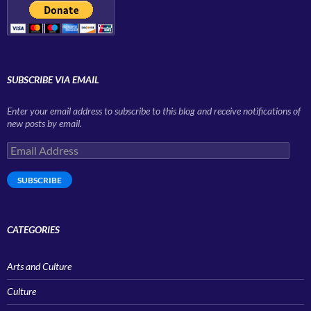
SUBSCRIBE VIA EMAIL
Enter your email address to subscribe to this blog and receive notifications of
new posts by email.
Email
Address
SUBSCRIBE
CATEGORIES
Arts and Culture
Culture