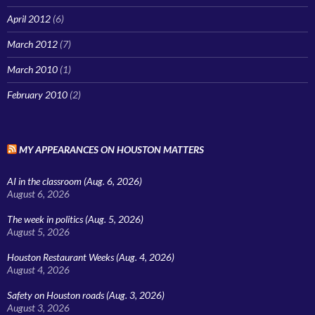
April 2012
(6)
March 2012
(7)
March 2010
(1)
February 2010
(2)
MY APPEARANCES ON HOUSTON MATTERS
AI in the classroom (Aug. 6, 2026)
August 6, 2026
The week in politics (Aug. 5, 2026)
August 5, 2026
Houston Restaurant Weeks (Aug. 4, 2026)
August 4, 2026
Safety on Houston roads (Aug. 3, 2026)
August 3, 2026