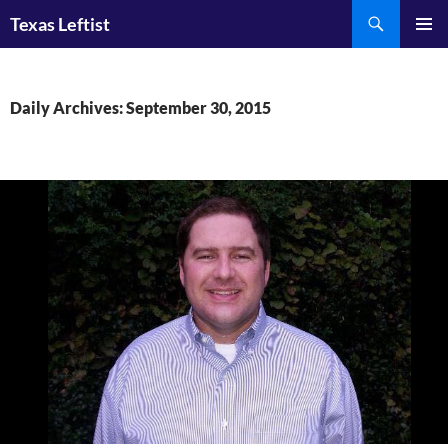
Skip
Search
Texas Leftist
to
PRIMAR
content
MENU
Daily Archives: September 30, 2015