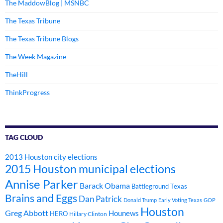
The MaddowBlog | MSNBC
The Texas Tribune
The Texas Tribune Blogs
The Week Magazine
TheHill
ThinkProgress
TAG CLOUD
2013 Houston city elections
2015 Houston municipal elections
Annise Parker
Barack Obama
Battleground Texas
Brains and Eggs
Dan Patrick
Donald Trump
Early Voting Texas
GOP
Houston
Greg Abbott
Hounews
HERO
Hillary Clinton