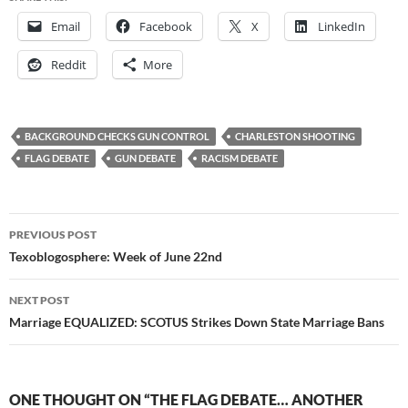
Email
Facebook
X
LinkedIn
Reddit
More
BACKGROUND CHECKS GUN CONTROL
CHARLESTON SHOOTING
FLAG DEBATE
GUN DEBATE
RACISM DEBATE
Post
PREVIOUS POST
navigation
Texoblogosphere: Week of June 22nd
NEXT POST
Marriage EQUALIZED: SCOTUS Strikes Down State Marriage Bans
ONE THOUGHT ON “THE FLAG DEBATE… ANOTHER