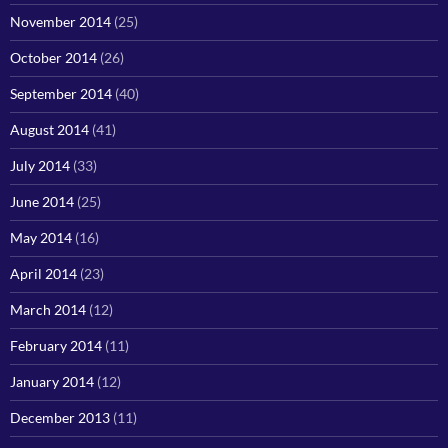
November 2014
(25)
October 2014
(26)
September 2014
(40)
August 2014
(41)
July 2014
(33)
June 2014
(25)
May 2014
(16)
April 2014
(23)
March 2014
(12)
February 2014
(11)
January 2014
(12)
December 2013
(11)