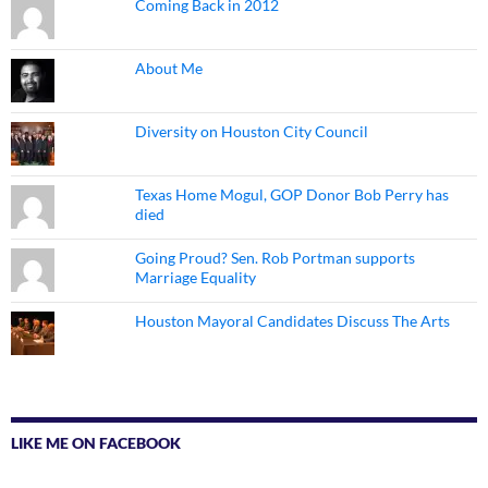
Coming Back in 2012
About Me
Diversity on Houston City Council
Texas Home Mogul, GOP Donor Bob Perry has
died
Going Proud? Sen. Rob Portman supports
Marriage Equality
Houston Mayoral Candidates Discuss The Arts
LIKE ME ON FACEBOOK