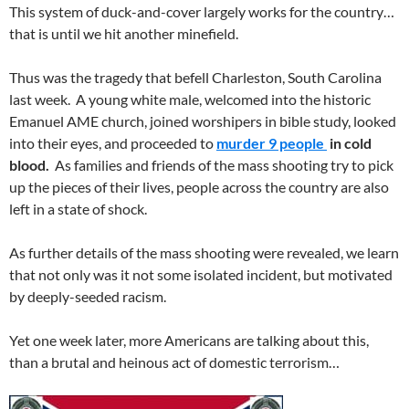
This system of duck-and-cover largely works for the country…
that is until we hit another minefield.
Thus was the tragedy that befell Charleston, South Carolina
last week. A young white male, welcomed into the historic
Emanuel AME church, joined worshipers in bible study, looked
into their eyes, and proceeded to
murder 9 people
in cold
blood.
As families and friends of the mass shooting try to pick
up the pieces of their lives, people across the country are also
left in a state of shock.
As further details of the mass shooting were revealed, we learn
that not only was it not some isolated incident, but motivated
by deeply-seeded racism.
Yet one week later, more Americans are talking about this,
than a brutal and heinous act of domestic terrorism…