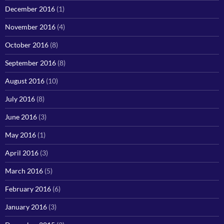
December 2016
(1)
November 2016
(4)
October 2016
(8)
September 2016
(8)
August 2016
(10)
July 2016
(8)
June 2016
(3)
May 2016
(1)
April 2016
(3)
March 2016
(5)
February 2016
(6)
January 2016
(3)