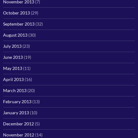
November 2013
(7)
October 2013
(29)
September 2013
(32)
August 2013
(30)
July 2013
(23)
June 2013
(19)
May 2013
(11)
April 2013
(16)
March 2013
(20)
February 2013
(13)
January 2013
(10)
December 2012
(5)
November 2012
(14)