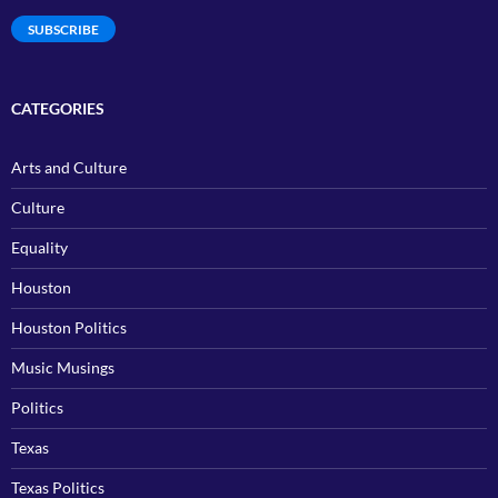
SUBSCRIBE
CATEGORIES
Arts and Culture
Culture
Equality
Houston
Houston Politics
Music Musings
Politics
Texas
Texas Politics