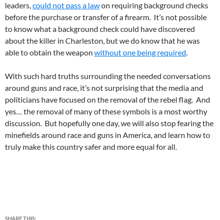
leaders,
could not pass a law
on requiring background checks
before the purchase or transfer of a firearm. It’s not possible
to know what a background check could have discovered
about the killer in Charleston, but we do know that he was
able to obtain the weapon
without one being required
.
With such hard truths surrounding the needed conversations
around guns and race, it’s not surprising that the media and
politicians have focused on the removal of the rebel flag. And
yes… the removal of many of these symbols is a most worthy
discussion. But hopefully one day, we will also stop fearing the
minefields around race and guns in America, and learn how to
truly make this country safer and more equal for all.
SHARE THIS: