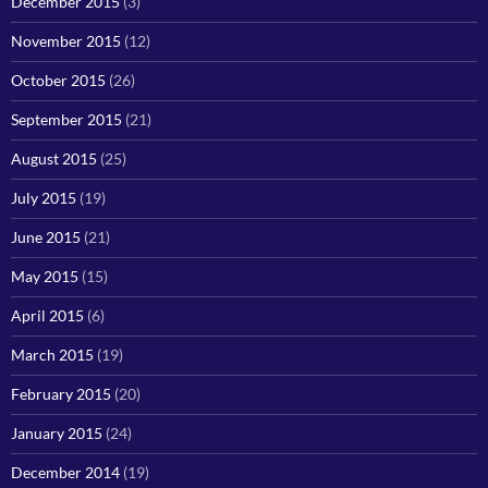
December 2015
(3)
November 2015
(12)
October 2015
(26)
September 2015
(21)
August 2015
(25)
July 2015
(19)
June 2015
(21)
May 2015
(15)
April 2015
(6)
March 2015
(19)
February 2015
(20)
January 2015
(24)
December 2014
(19)