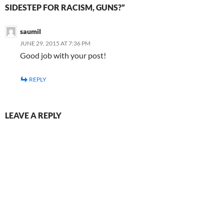
SIDESTEP FOR RACISM, GUNS?”
saumil
JUNE 29, 2015 AT 7:36 PM
Good job with your post!
REPLY
LEAVE A REPLY