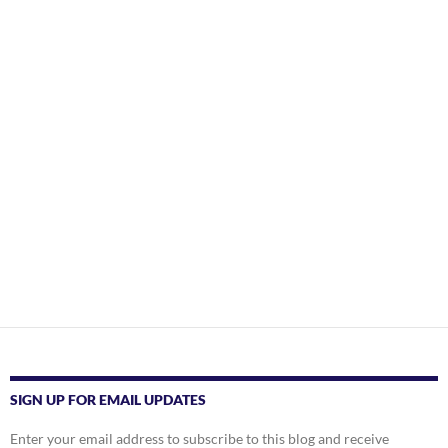
SIGN UP FOR EMAIL UPDATES
Enter your email address to subscribe to this blog and receive