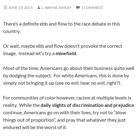
JUNE 23, 2015
L. WAYNE ASHLEY
1 COMMENT
There’s a definite ebb and flow to the race debate in this
country.
Or wait, maybe ebb and flow doesn’t provoke the correct
image. Instead let’s try a
minefield
.
Most of the time, Americans go about their business quite well
by dodging the subject. For white Americans, this is done by
simply not bringing it up (see no evil, hear no evil, right?).
For communities of color however, racism at multiple levels is
reality. While the
daily slights of discrimination and prejudice
continue, Americans go on with their lives, try not to “blow
things out of proportion”, and pray that whatever they just
endured will be the worst of it.