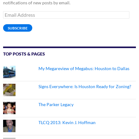
notifications of new posts by email.
Email
Address
SUBSCRIBE
TOP POSTS & PAGES
My Megareview of Megabus: Houston to Dallas
Signs Everywhere: Is Houston Ready for Zoning?
The Parker Legacy
TLCQ 2013: Kevin J. Hoffman