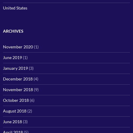
United States
ARCHIVES
November 2020
(1)
June 2019
(1)
January 2019
(3)
December 2018
(4)
November 2018
(9)
October 2018
(6)
August 2018
(2)
June 2018
(3)
April 2018
(5)