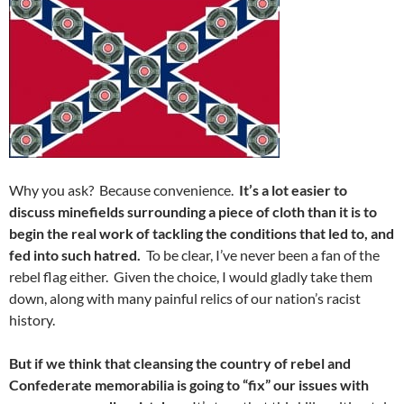
Why you ask? Because convenience.
It’s a lot easier to
discuss minefields surrounding a piece of cloth than it is to
begin the real work of tackling the conditions that led to, and
fed into such hatred.
To be clear, I’ve never been a fan of the
rebel flag either. Given the choice, I would gladly take them
down, along with many painful relics of our nation’s racist
history.
But if we think that cleansing the country of rebel and
Confederate memorabilia is going to “fix” our issues with