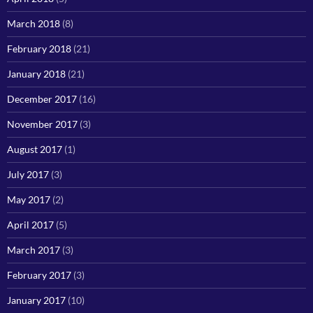
March 2018
(8)
February 2018
(21)
January 2018
(21)
December 2017
(16)
November 2017
(3)
August 2017
(1)
July 2017
(3)
May 2017
(2)
April 2017
(5)
March 2017
(3)
February 2017
(3)
January 2017
(10)