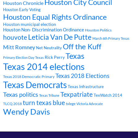
Houston City Council
Houston Chronicle
Houston Early Voting
Houston Equal Rights Ordinance
Houston municipal election
Houston Non- Discrimination Ordinance
Houston Politics
Leticia Van De Putte
houvote
March 6th Primary Texas
Off the Kuff
Mitt Romney
Net Neutrality
Texas
Rick Perry
Primary Election Day Texas
Texas 2014 elections
Texas 2018 Elections
Texas 2018 Democratic Primary
Texas Democrats
Texas Infrastructure
Texpatriate
Texas politics
TexWatch 2014
Texas Tribune
turn texas blue
TLCQ 2018
txlege
Victoria Advocate
Wendy Davis