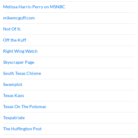
Melissa Harris-Perry on MSNBC
mikemcguff.com
Not Of It.
Off the Kuff
Right Wing Watch
Skyscraper Page
South Texas Chisme
Swamplot
Texas Kaos
Texas On The Potomac
Texpatriate
The Huffington Post