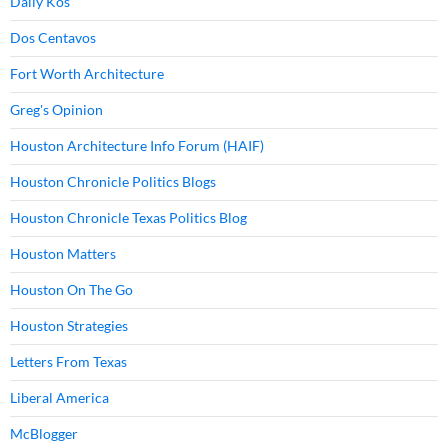
Daily Kos
Dos Centavos
Fort Worth Architecture
Greg's Opinion
Houston Architecture Info Forum (HAIF)
Houston Chronicle Politics Blogs
Houston Chronicle Texas Politics Blog
Houston Matters
Houston On The Go
Houston Strategies
Letters From Texas
Liberal America
McBlogger