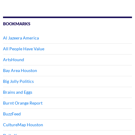
BOOKMARKS
Al Jazeera America
All People Have Value
ArtsHound
Bay Area Houston
Big Jolly Politics
Brains and Eggs
Burnt Orange Report
BuzzFeed
CultureMap Houston