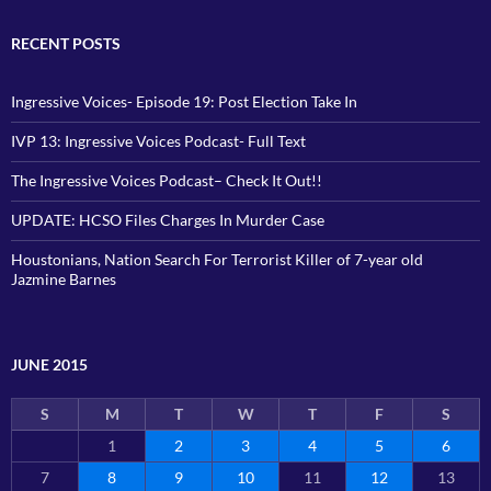
RECENT POSTS
Ingressive Voices- Episode 19: Post Election Take In
IVP 13: Ingressive Voices Podcast- Full Text
The Ingressive Voices Podcast– Check It Out!!
UPDATE: HCSO Files Charges In Murder Case
Houstonians, Nation Search For Terrorist Killer of 7-year old
Jazmine Barnes
JUNE 2015
S
M
T
W
T
F
S
1
2
3
4
5
6
7
8
9
10
11
12
13