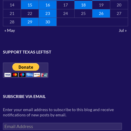
14
15
16
17
18
19
20
21
22
23
24
25
26
27
28
29
30
« May
Jul »
SUPPORT TEXAS LEFTIST
SUBSCRIBE VIA EMAIL
Enter your email address to subscribe to this blog and receive
notifications of new posts by email.
Email
Address