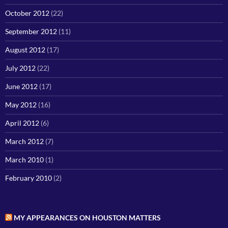
October 2012
(22)
September 2012
(11)
August 2012
(17)
July 2012
(22)
June 2012
(17)
May 2012
(16)
April 2012
(6)
March 2012
(7)
March 2010
(1)
February 2010
(2)
MY APPEARANCES ON HOUSTON MATTERS