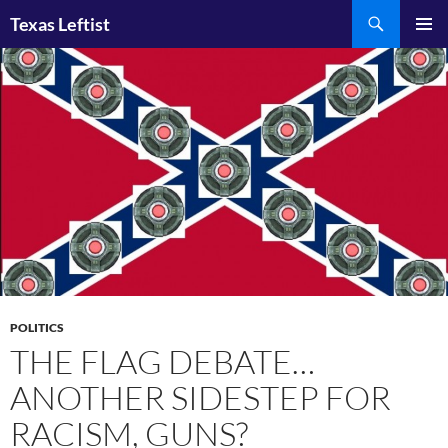
Skip
Search
Texas Leftist
to
PRIMAR
content
MENU
POLITICS
THE FLAG DEBATE…
ANOTHER SIDESTEP FOR
RACISM, GUNS?