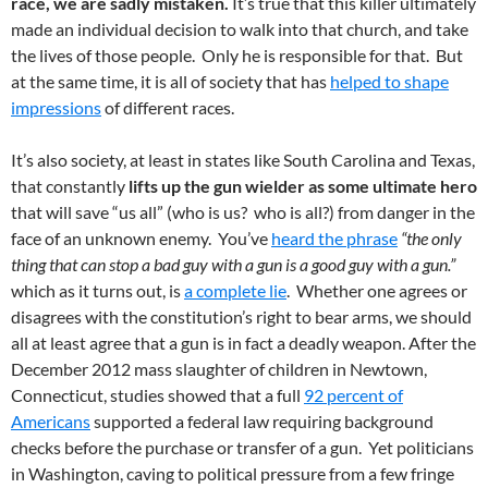
race, we are sadly mistaken.
It’s true that this killer ultimately
made an individual decision to walk into that church, and take
the lives of those people. Only he is responsible for that. But
at the same time, it is all of society that has
helped to shape
impressions
of different races.
It’s also society, at least in states like South Carolina and Texas,
that constantly
lifts up the gun wielder as some ultimate hero
that will save “us all” (who is us? who is all?) from danger in the
face of an unknown enemy. You’ve
heard the phrase
“the only
thing that can stop a bad guy with a gun is a good guy with a gun.”
which as it turns out, is
a complete lie
. Whether one agrees or
disagrees with the constitution’s right to bear arms, we should
all at least agree that a gun is in fact a deadly weapon. After the
December 2012 mass slaughter of children in Newtown,
Connecticut, studies showed that a full
92 percent of
Americans
supported a federal law requiring background
checks before the purchase or transfer of a gun. Yet politicians
in Washington, caving to political pressure from a few fringe