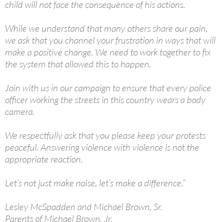
child will not face the consequence of his actions.
While we understand that many others share our pain,
we ask that you channel your frustration in ways that will
make a positive change. We need to work together to fix
the system that allowed this to happen.
Join with us in our campaign to ensure that every police
officer working the streets in this country wears a body
camera.
We respectfully ask that you please keep your protests
peaceful. Answering violence with violence is not the
appropriate reaction.
Let’s not just make noise, let’s make a difference.”
Lesley McSpadden and Michael Brown, Sr.
Parents of Michael Brown, Jr.