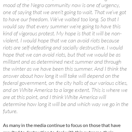
mood of the Negro community now is one of urgency,
one of saying that we aren’t going to wait. That we’ve got
to have our freedom. We’ve waited too long. So that I
would say that every summer we’re going to have this
kind of vigorous protest. My hope is that it will be non-
violent. I would hope that we can avoid riots because
riots are self-defeating and socially destructive. I would
hope that we can avoid riots, but that we would be as
militant and as determined next summer and through
the winter as we have been this summer. And I think the
answer about how long it will take will depend on the
federal government, on the city halls of our various cities,
and on White America to a large extent. This is where we
are at this point, and I think White America will
determine how long it will be and which way we go in the
future.
As many in the media continue to focus on those that have