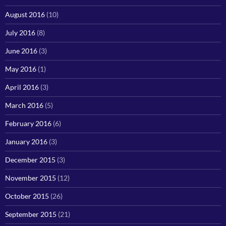
August 2016
(10)
July 2016
(8)
June 2016
(3)
May 2016
(1)
April 2016
(3)
March 2016
(5)
February 2016
(6)
January 2016
(3)
December 2015
(3)
November 2015
(12)
October 2015
(26)
September 2015
(21)