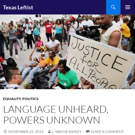
Skip
Search
Texas Leftist
to
PRIMAR
content
MENU
EQUALITY
,
POLITICS
LANGUAGE UNHEARD,
POWERS UNKNOWN
NOVEMBER 25, 2014
L. WAYNE ASHLEY
LEAVE A COMMENT