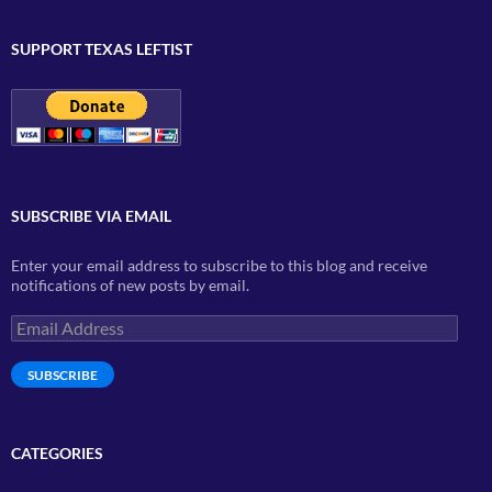
SUPPORT TEXAS LEFTIST
SUBSCRIBE VIA EMAIL
Enter your email address to subscribe to this blog and receive
notifications of new posts by email.
Email
Address
SUBSCRIBE
CATEGORIES