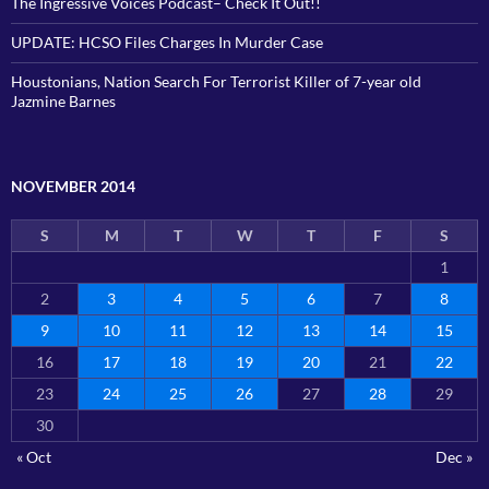
The Ingressive Voices Podcast– Check It Out!!
UPDATE: HCSO Files Charges In Murder Case
Houstonians, Nation Search For Terrorist Killer of 7-year old
Jazmine Barnes
NOVEMBER 2014
S
M
T
W
T
F
S
1
2
3
4
5
6
7
8
9
10
11
12
13
14
15
16
17
18
19
20
21
22
23
24
25
26
27
28
29
30
« Oct
Dec »