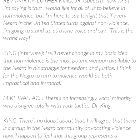
REV. MARTIN LUTHER KING, JR. (speech): Now what
I’m saying is this: I would like for all of us to believe in
non-violence, but I’m here to say tonight that if every
Negro in the United States turns against non-violence,
I’m going to stand up as a lone voice and say, “This is the
wrong way!”
KING (interview): I will never change in my basic idea
that non-violence is the most potent weapon available to
the Negro in his struggle for freedom and justice. I think
for the Negro to turn to violence would be both
impractical and immoral.
MIKE WALLACE: There’s an increasingly vocal minority
who disagree totally with your tactics, Dr. King.
KING: There’s no doubt about that. I will agree that there
is a group in the Negro community advocating violence
now. I happen to feel that this group represents a