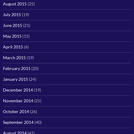
August 2015
(25)
July 2015
(19)
June 2015
(21)
May 2015
(15)
April 2015
(6)
March 2015
(19)
February 2015
(20)
January 2015
(24)
December 2014
(19)
November 2014
(25)
October 2014
(26)
September 2014
(40)
August 2014
(41)