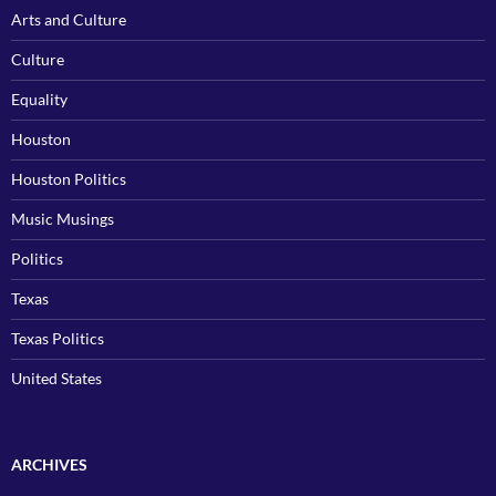
Arts and Culture
Culture
Equality
Houston
Houston Politics
Music Musings
Politics
Texas
Texas Politics
United States
ARCHIVES