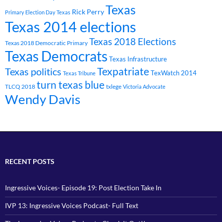
Texas
Rick Perry
Primary Election Day Texas
Texas 2014 elections
Texas 2018 Elections
Texas 2018 Democratic Primary
Texas Democrats
Texas Infrastructure
Texpatriate
Texas politics
TexWatch 2014
Texas Tribune
turn texas blue
TLCQ 2018
txlege
Victoria Advocate
Wendy Davis
RECENT POSTS
Ingressive Voices- Episode 19: Post Election Take In
IVP 13: Ingressive Voices Podcast- Full Text