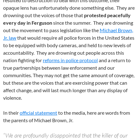
resulted to destruction to deal with this outcome, their
opaque lens has unfortunately done something else. They are
drowning out the voices of those that
protested peacefully
every day in Ferguson
since the summer. They are drowning
out the movement to pass legislation like the
Michael Brown,
Jr. law
that would require all police forces in the United States
to be equipped with body cameras, and held to new levels of
accountability. They are drowning out people across this
nation fighting for
reforms in police protocol
and a return to
true partnerships between law enforcement and our
communities. They may not get the same amount of coverage,
but these are the voices that are exercising power that can
affect change, and will last much longer than any display of
violence.
In their
official statement
to the media, here are words from
the parents of Michael Brown, Jr.
“We are profoundly disappointed that the killer of our