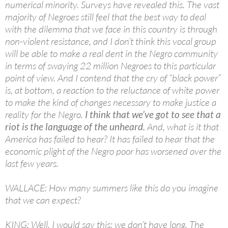
numerical minority. Surveys have revealed this. The vast
majority of Negroes still feel that the best way to deal
with the dilemma that we face in this country is through
non-violent resistance, and I don’t think this vocal group
will be able to make a real dent in the Negro community
in terms of swaying 22 million Negroes to this particular
point of view. And I contend that the cry of “black power”
is, at bottom, a reaction to the reluctance of white power
to make the kind of changes necessary to make justice a
reality for the Negro.
I think that we’ve got to see that a
riot is the language of the unheard.
And, what is it that
America has failed to hear? It has failed to hear that the
economic plight of the Negro poor has worsened over the
last few years.
WALLACE: How many summers like this do you imagine
that we can expect?
KING: Well, I would say this: we don’t have long. The