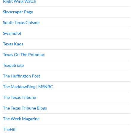
Right Wing Watch
Skyscraper Page
South Texas Chisme
Swamplot
Texas Kaos
Texas On The Potomac
Texpatriate
The Huffington Post
The MaddowBlog | MSNBC
The Texas Tribune
The Texas Tribune Blogs
The Week Magazine
TheHill