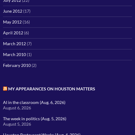
July 2012
(22)
June 2012
(17)
May 2012
(16)
April 2012
(6)
March 2012
(7)
March 2010
(1)
February 2010
(2)
MY APPEARANCES ON HOUSTON MATTERS
AI in the classroom (Aug. 6, 2026)
August 6, 2026
The week in politics (Aug. 5, 2026)
August 5, 2026
Houston Restaurant Weeks (Aug. 4, 2026)