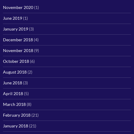
November 2020
(1)
June 2019
(1)
January 2019
(3)
December 2018
(4)
November 2018
(9)
October 2018
(6)
August 2018
(2)
June 2018
(3)
April 2018
(5)
March 2018
(8)
February 2018
(21)
January 2018
(21)