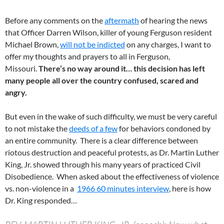
Before any comments on the
aftermath
of hearing the news
that Officer Darren Wilson, killer of young Ferguson resident
Michael Brown,
will not be indicted
on any charges, I want to
offer my thoughts and prayers to all in Ferguson,
Missouri.
There’s no way around it… this decision has left
many people all over the country confused, scared and
angry.
But even in the wake of such difficulty, we must be very careful
to not mistake the
deeds of a few
for behaviors condoned by
an entire community. There is a clear difference between
riotous destruction and peaceful protests, as Dr. Martin Luther
King, Jr. showed through his many years of practiced Civil
Disobedience. When asked about the effectiveness of violence
vs. non-violence in a
1966 60 minutes interview
, here is how
Dr. King responded…