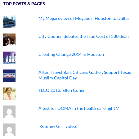
TOP POSTS & PAGES
My Megareview of Megabus: Houston to Dallas
City Council debates the True Cost of 380 deals
Creating Change 2014 in Houston
After 'Travel Ban', Citizens Gather, Support Texas
Muslim Capitol Day
TLCQ 2013: Ellen Cohen
A test for DOMA in the health care fight??
'Romney Girl' video!