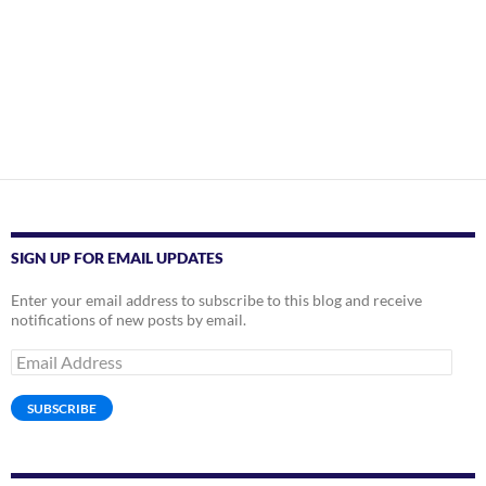
SIGN UP FOR EMAIL UPDATES
Enter your email address to subscribe to this blog and receive
notifications of new posts by email.
Email
Address
SUBSCRIBE