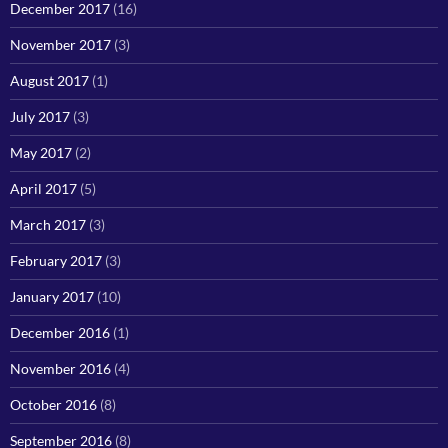
December 2017
(16)
November 2017
(3)
August 2017
(1)
July 2017
(3)
May 2017
(2)
April 2017
(5)
March 2017
(3)
February 2017
(3)
January 2017
(10)
December 2016
(1)
November 2016
(4)
October 2016
(8)
September 2016
(8)