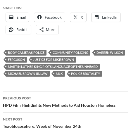
SHARE THIS:
Email
Facebook
X
LinkedIn
Reddit
More
BODY CAMERAS POLICE
COMMUNITY POLICING
DARREN WILSON
FERGUSON
JUSTICE FOR MIKE BROWN
MARTIN LUTHER KING RIOTS LANGUAGE OF THE UNHEARD
MICHAEL BROWN JR. LAW
MLK
POLICE BRUTALITY
Post
PREVIOUS POST
navigation
HPD Film Hightlights New Methods to Aid Houston Homeless
NEXT POST
Texoblogosphere: Week of November 24th