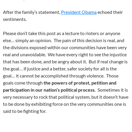
After the family’s statement,
President Obama
echoed their
sentiments.
Please don’t take this post as a lecture to rioters or anyone
else… simply an opinion. The pain of this decision is real, and
the divisions exposed within our communities have been very
real and unavoidable. We have every right to see the injustice
that has been done, and be angry about it. But if real change is
the goal… if justice and a better, safer society for all is the
goal… it cannot be accomplished through violence. Those
goals come through
the powers of protest, petition and
participation in our nation’s political process.
Sometimes it is
very necessary to rock that political system, but it doesn’t have
to be done by exhibiting force on the very communities one is
said to be fighting for.