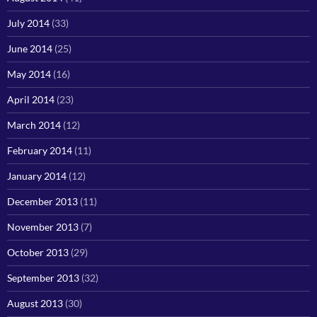
July 2014
(33)
June 2014
(25)
May 2014
(16)
April 2014
(23)
March 2014
(12)
February 2014
(11)
January 2014
(12)
December 2013
(11)
November 2013
(7)
October 2013
(29)
September 2013
(32)
August 2013
(30)