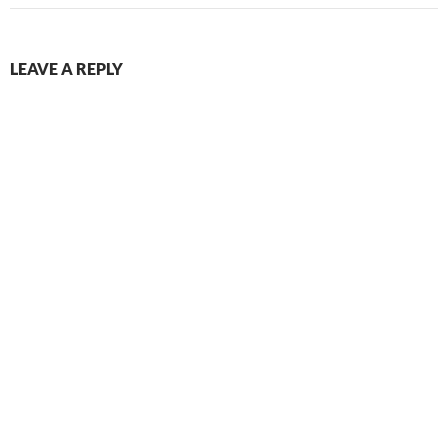
LEAVE A REPLY