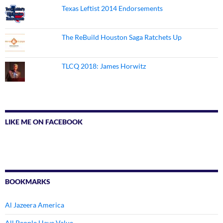
Texas Leftist 2014 Endorsements
The ReBuild Houston Saga Ratchets Up
TLCQ 2018: James Horwitz
LIKE ME ON FACEBOOK
BOOKMARKS
Al Jazeera America
All People Have Value