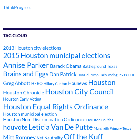
ThinkProgress
TAG CLOUD
2013 Houston city elections
2015 Houston municipal elections
Annise Parker
Barack Obama
Battleground Texas
Brains and Eggs
Dan Patrick
Donald Trump
Early Voting Texas
GOP
Houston
Greg Abbott
Hounews
HERO
Hillary Clinton
Houston City Council
Houston Chronicle
Houston Early Voting
Houston Equal Rights Ordinance
Houston municipal election
Houston Non- Discrimination Ordinance
Houston Politics
Leticia Van De Putte
houvote
March 6th Primary Texas
Off the Kuff
Mitt Romney
Net Neutrality