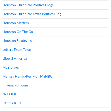
Houston Chronicle Politics Blogs
Houston Chronicle Texas Politics Blog
Houston Matters
Houston On The Go
Houston Strategies
Letters From Texas
Liberal America
McBlogger
Melissa Harris-Perry on MSNBC
mikemcguff.com
Not Of It.
Off the Kuff