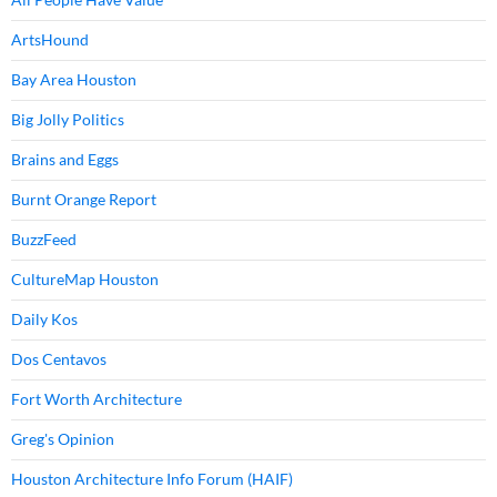
ArtsHound
Bay Area Houston
Big Jolly Politics
Brains and Eggs
Burnt Orange Report
BuzzFeed
CultureMap Houston
Daily Kos
Dos Centavos
Fort Worth Architecture
Greg's Opinion
Houston Architecture Info Forum (HAIF)