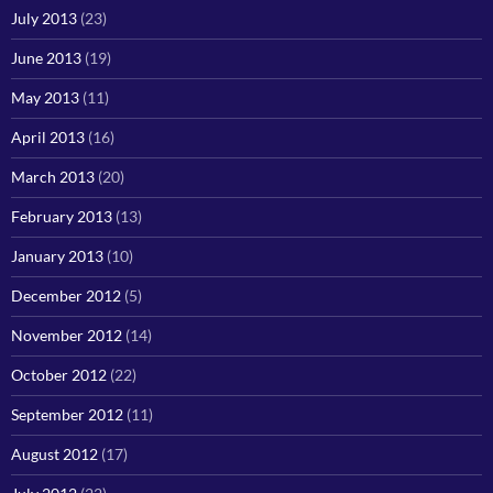
July 2013
(23)
June 2013
(19)
May 2013
(11)
April 2013
(16)
March 2013
(20)
February 2013
(13)
January 2013
(10)
December 2012
(5)
November 2012
(14)
October 2012
(22)
September 2012
(11)
August 2012
(17)