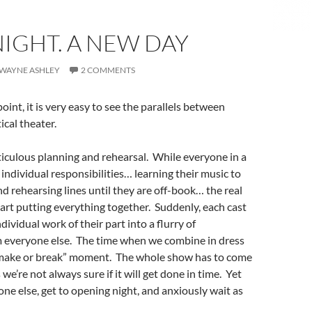
IGHT. A NEW DAY
. WAYNE ASHLEY
2 COMMENTS
int, it is very easy to see the parallels between
ical theater.
iculous planning and rehearsal. While everyone in a
individual responsibilities… learning their music to
d rehearsing lines until they are off-book… the real
rt putting everything together. Suddenly, each cast
vidual work of their part into a flurry of
m everyone else. The time when we combine in dress
e “make or break” moment. The whole show has to come
e’re not always sure if it will get done in time. Yet
ne else, get to opening night, and anxiously wait as