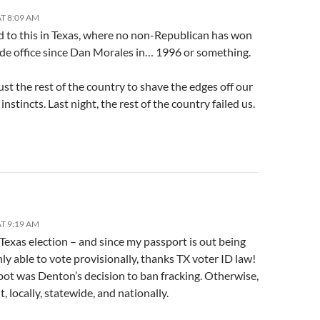
T 8:09 AM
d to this in Texas, where no non-Republican has won
ide office since Dan Morales in… 1996 or something.
ust the rest of the country to shave the edges off our
 instincts. Last night, the rest of the country failed us.
T 9:19 AM
 Texas election – and since my passport is out being
ly able to vote provisionally, thanks TX voter ID law!
pot was Denton’s decision to ban fracking. Otherwise,
, locally, statewide, and nationally.