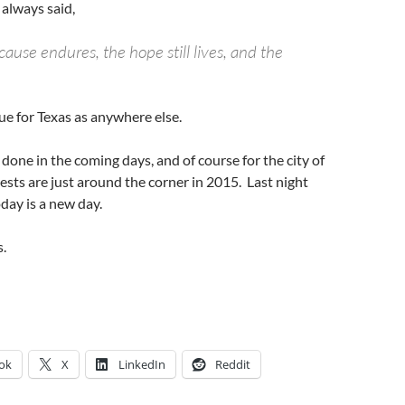
always said,
ause endures, the hope still lives, and the
ue for Texas as anywhere else.
e done in the coming days, and of course for the city of
sts are just around the corner in 2015. Last night
day is a new day.
.
ok
X
LinkedIn
Reddit