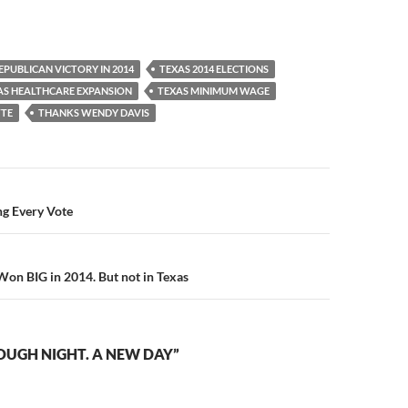
EPUBLICAN VICTORY IN 2014
TEXAS 2014 ELECTIONS
AS HEALTHCARE EXPANSION
TEXAS MINIMUM WAGE
TTE
THANKS WENDY DAVIS
ng Every Vote
n BIG in 2014. But not in Texas
OUGH NIGHT. A NEW DAY”