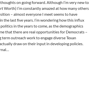
r thoughts on going forward. Although I’m very new to
 Fort Worth) I’m constantly amazed at how many others
position – almost everyone I meet seems to have
in the last five years. I’m wondering how this influx
 politics in the years to come, as the demographics
o me that there are real opportunities for Democrats –
ng term outreach work to engage diverse Texan
ctually draw on their input in developing policies.
ernal…