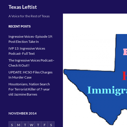
Search
Texas Leftist
Skip
A Voice for the Rest of Texas
to
RECENT POSTS
content
Ingressive Voices- Episode 19:
Post Election Take In
IVP 13: Ingressive Voices
Podcast- Full Text
The Ingressive Voices Podcast–
Check It Out!!
UPDATE: HCSO Files Charges
In Murder Case
Houstonians, Nation Search
For Terrorist Killer of 7-year
old Jazmine Barnes
NOVEMBER 2014
S
M
T
W
T
F
S