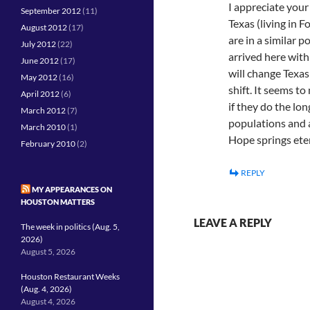
I appreciate you
September 2012
(11)
Texas (living in
August 2012
(17)
are in a similar 
July 2012
(22)
arrived here with
June 2012
(17)
will change Texas
May 2012
(16)
shift. It seems t
April 2012
(6)
if they do the lo
March 2012
(7)
populations and a
March 2010
(1)
Hope springs et
February 2010
(2)
REPLY
MY APPEARANCES ON
HOUSTON MATTERS
LEAVE A REPLY
The week in politics (Aug. 5,
2026)
August 5, 2026
Houston Restaurant Weeks
(Aug. 4, 2026)
August 4, 2026