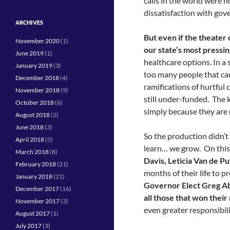
calls in the world were 
dissatisfaction with gov
ARCHIVES
But even if the theater 
November 2020
(1)
our state’s most pressin
June 2019
(1)
healthcare options. In a 
January 2019
(3)
too many people that can
December 2018
(4)
ramifications of hurtful 
November 2018
(9)
still under-funded. The 
October 2018
(6)
simply because they are
August 2018
(2)
June 2018
(3)
So the production didn’t
April 2018
(5)
learn… we grow. On this 
March 2018
(8)
Davis, Leticia Van de Pu
February 2018
(21)
months of their life to p
January 2018
(21)
Governor Elect Greg Ab
December 2017
(16)
all those that won their 
November 2017
(3)
even greater responsibili
August 2017
(1)
July 2017
(3)