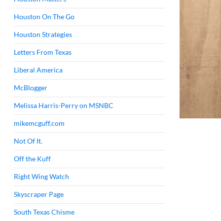
Houston On The Go
Houston Strategies
Letters From Texas
Liberal America
McBlogger
Melissa Harris-Perry on MSNBC
mikemcguff.com
Not Of It.
Off the Kuff
Right Wing Watch
Skyscraper Page
South Texas Chisme