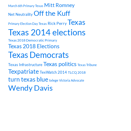
Mitt Romney
March 6th Primary Texas
Off the Kuff
Net Neutrality
Texas
Rick Perry
Primary Election Day Texas
Texas 2014 elections
Texas 2018 Democratic Primary
Texas 2018 Elections
Texas Democrats
Texas politics
Texas Infrastructure
Texas Tribune
Texpatriate
TexWatch 2014
TLCQ 2018
turn texas blue
txlege
Victoria Advocate
Wendy Davis