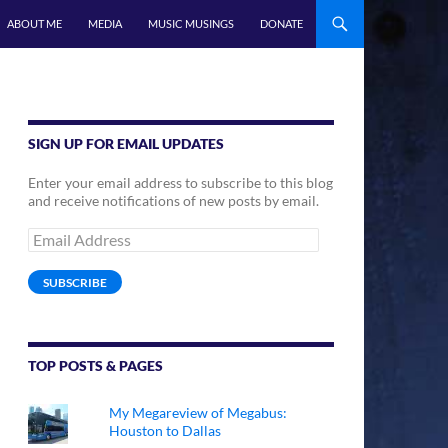
ABOUT ME
MEDIA
MUSIC MUSINGS
DONATE
SIGN UP FOR EMAIL UPDATES
Enter your email address to subscribe to this blog
and receive notifications of new posts by email.
Email
Address
SUBSCRIBE
TOP POSTS & PAGES
My Megareview of Megabus:
Houston to Dallas