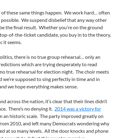
ny of these same things happen. We work hard… often
possible. We suspend disbelief that any way other
 be the final result. Whether you’re on the ground
a top-of-the-ticket candidate, you buy in to the theory,
c it seems.
olitics, there is no true group rehearsal… only an
redictions which are trying desperately to read
no true rehearsal for election night. The choir meets
and we’re supposed to sing perfectly in time and in
, and we hope everything makes sense.
 across the nation, it’s clear that their lines didn’t
ce. There’s no denying it.
2014 was a victory for
n an historic scale. The party improved greatly on
 from 2010, and left many Democrats wondering why
ed at so many levels. All the door knocks and phone