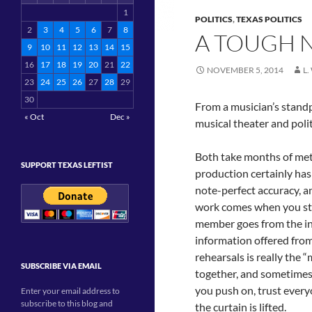
1
POLITICS
,
TEXAS POLITICS
2
3
4
5
6
7
8
A TOUGH N
9
10
11
12
13
14
15
16
17
18
19
20
21
22
NOVEMBER 5, 2014
L
23
24
25
26
27
28
29
30
From a musician’s standpo
« Oct
Dec »
musical theater and polit
Both take months of met
SUPPORT TEXAS LEFTIST
production certainly has 
note-perfect accuracy, an
work comes when you sta
member goes from the indi
information offered fro
rehearsals is really th
SUBSCRIBE VIA EMAIL
together, and sometimes w
you push on, trust everyo
Enter your email address to
subscribe to this blog and
the curtain is lifted.