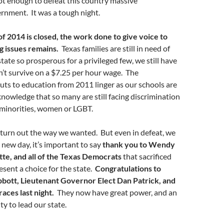
not enough to defeat this country massive
ernment. It was a tough night.
of 2014 is closed, the work done to give voice to
g issues remains.
Texas families are still in need of
state so prosperous for a privileged few, we still have
’t survive on a $7.25 per hour wage. The
cuts to education from 2011 linger as our schools are
knowledge that so many are still facing discrimination
 minorities, women or LGBT.
 turn out the way we wanted. But even in defeat, we
new day, it’s important to say
thank you to Wendy
tte, and all of the Texas Democrats
that sacrificed
resent a choice for the state.
Congratulations to
bott, Lieutenant Governor Elect Dan Patrick, and
races last night.
They now have great power, and an
ty to lead our state.