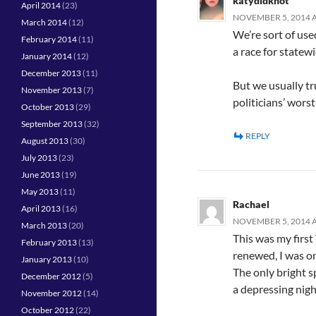
katydidknot
April 2014
(23)
NOVEMBER 5, 2014 A
March 2014
(12)
We’re sort of use
February 2014
(11)
a race for statew
January 2014
(12)
December 2013
(11)
But we usually tr
November 2013
(7)
politicians’ worst
October 2013
(29)
September 2013
(32)
REPLY
August 2013
(30)
July 2013
(23)
June 2013
(19)
May 2013
(11)
Rachael
April 2013
(16)
NOVEMBER 5, 2014 A
March 2013
(20)
This was my first
February 2013
(13)
renewed, I was on
January 2013
(10)
The only bright s
December 2012
(5)
a depressing night
November 2012
(14)
October 2012
(22)