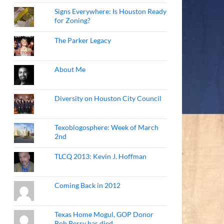
Signs Everywhere: Is Houston Ready
for Zoning?
The Parker Legacy
About Me
Diversity on Houston City Council
Texoblogosphere: Week of March
2nd
TLCQ 2013: Kevin J. Hoffman
Coming Back in 2012
Texas Home Mogul, GOP Donor
Bob Perry has died