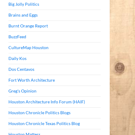
Big Jolly Politics
Brains and Eggs
Burnt Orange Report
BuzzFeed
CultureMap Houston
Daily Kos
Dos Centavos
Fort Worth Architecture
Greg's Opinion
Houston Architecture Info Forum (HAIF)
Houston Chronicle Politics Blogs
Houston Chronicle Texas Politics Blog
Houston Matters