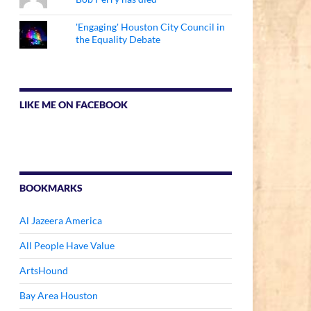
'Engaging' Houston City Council in
the Equality Debate
LIKE ME ON FACEBOOK
BOOKMARKS
Al Jazeera America
All People Have Value
ArtsHound
Bay Area Houston