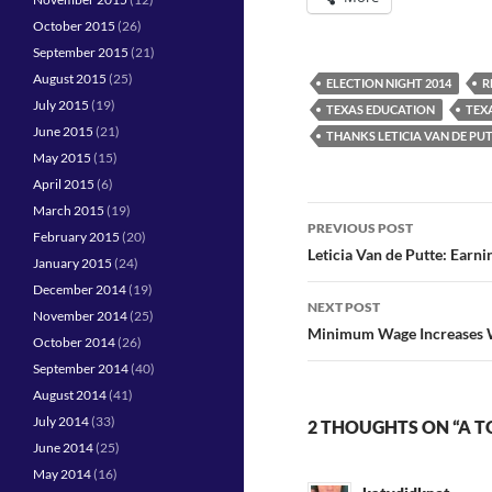
October 2015
(26)
September 2015
(21)
August 2015
(25)
ELECTION NIGHT 2014
R
July 2015
(19)
TEXAS EDUCATION
TEX
June 2015
(21)
THANKS LETICIA VAN DE PU
May 2015
(15)
April 2015
(6)
March 2015
(19)
Post
PREVIOUS POST
February 2015
(20)
navigation
Leticia Van de Putte: Earni
January 2015
(24)
December 2014
(19)
NEXT POST
November 2014
(25)
Minimum Wage Increases Wo
October 2014
(26)
September 2014
(40)
August 2014
(41)
July 2014
(33)
2 THOUGHTS ON “A T
June 2014
(25)
May 2014
(16)