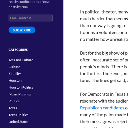
receive notifications of new
posts by email.
In political theater, ma
Email
much harder than seems 
Address
than our way is going to
SUBSCRIBE
floor as a volunteer, or 
no matter how unrealisti
CATEGORIES
But for the big show of p
often inaccurate set of p
Arts and Culture
people’s minds. There is 
Culture
for the first time ever, 
Equality
tune. The lines get said
Houston
Houston Politics
For Democrats in Texas and
Music Musings
resonate with the audien
Politics
Republican candidates
o
Texas
many of the gains made
Texas Politics
their message was reject
United States