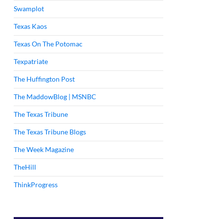
Swamplot
Texas Kaos
Texas On The Potomac
Texpatriate
The Huffington Post
The MaddowBlog | MSNBC
The Texas Tribune
The Texas Tribune Blogs
The Week Magazine
TheHill
ThinkProgress