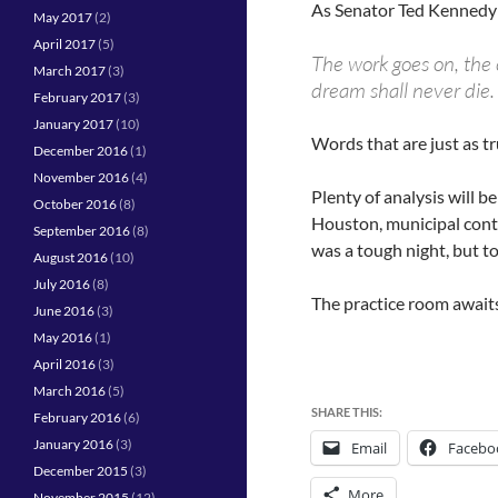
As Senator Ted Kennedy 
May 2017
(2)
April 2017
(5)
The work goes on, the c
March 2017
(3)
dream shall never die.
February 2017
(3)
January 2017
(10)
Words that are just as tr
December 2016
(1)
November 2016
(4)
Plenty of analysis will b
October 2016
(8)
Houston, municipal conte
September 2016
(8)
was a tough night, but to
August 2016
(10)
July 2016
(8)
The practice room awaits
June 2016
(3)
May 2016
(1)
April 2016
(3)
March 2016
(5)
SHARE THIS:
February 2016
(6)
January 2016
(3)
Email
Facebo
December 2015
(3)
More
November 2015
(12)