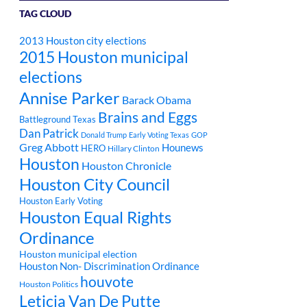
TAG CLOUD
2013 Houston city elections
2015 Houston municipal
elections
Annise Parker
Barack Obama
Brains and Eggs
Battleground Texas
Dan Patrick
Donald Trump
Early Voting Texas
GOP
Greg Abbott
Hounews
HERO
Hillary Clinton
Houston
Houston Chronicle
Houston City Council
Houston Early Voting
Houston Equal Rights
Ordinance
Houston municipal election
Houston Non- Discrimination Ordinance
houvote
Houston Politics
Leticia Van De Putte