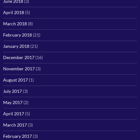
June 2018
(3)
April 2018
(5)
March 2018
(8)
February 2018
(21)
January 2018
(21)
December 2017
(16)
November 2017
(3)
August 2017
(1)
July 2017
(3)
May 2017
(2)
April 2017
(5)
March 2017
(3)
February 2017
(3)