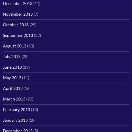
December 2013
(11)
November 2013
(7)
October 2013
(29)
September 2013
(32)
August 2013
(30)
July 2013
(23)
June 2013
(19)
May 2013
(11)
April 2013
(16)
March 2013
(20)
February 2013
(13)
January 2013
(10)
December 2012
(5)