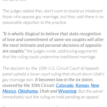
The judges added they don’t want to brand as intolerant
those who oppose gay marriage, but they said there is no
reasonable objection to the practice.
“It is wholly illogical to believe that state recognition
of love and commitment of same-sex couples will alter
the most intimate and personal decisions of opposite-
sex couples,”
the judges wrote, addressing arguments
that the ruling could undermine traditional marriage.
The decision by the 10th U.S. Circuit Court of Appeals
panel upheld a lower court ruling that struck down Utah’s
gay marriage ban.
It becomes law in the six states
covered by the 10th Circuit:
Colorado
,
Kansas
,
New
Mexico
,
Oklahoma
, Utah and
Wyoming
. But the panel
immediately put the ruling on hold pending an appeal.