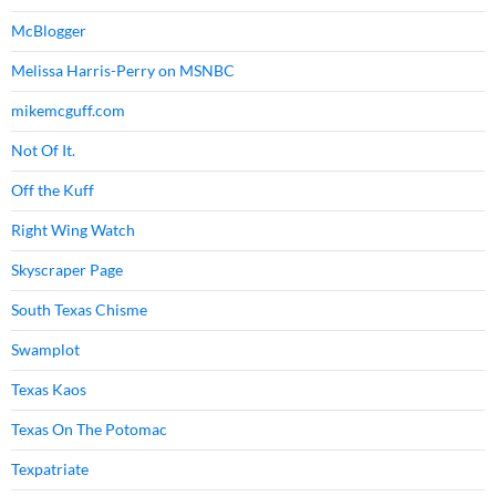
McBlogger
Melissa Harris-Perry on MSNBC
mikemcguff.com
Not Of It.
Off the Kuff
Right Wing Watch
Skyscraper Page
South Texas Chisme
Swamplot
Texas Kaos
Texas On The Potomac
Texpatriate