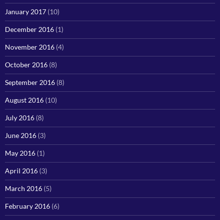
January 2017
(10)
December 2016
(1)
November 2016
(4)
October 2016
(8)
September 2016
(8)
August 2016
(10)
July 2016
(8)
June 2016
(3)
May 2016
(1)
April 2016
(3)
March 2016
(5)
February 2016
(6)