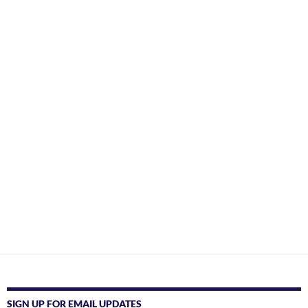
SIGN UP FOR EMAIL UPDATES