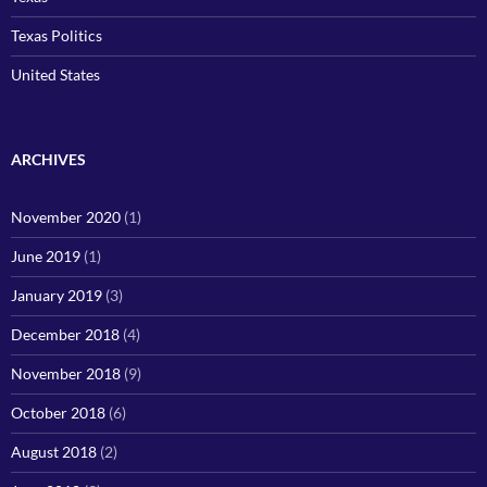
Texas Politics
United States
ARCHIVES
November 2020
(1)
June 2019
(1)
January 2019
(3)
December 2018
(4)
November 2018
(9)
October 2018
(6)
August 2018
(2)