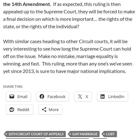
the 14th Amendment.
If as expected, this ruling is then
appealed up to the Supreme Court, they will be forced to make
a final decision on which is more important… the rights of the
state, or the rights of the individual?
With similar cases heading to other Circuit courts, it will be
very interesting to see how long the Supreme Court can hold
off on the issue. Make no mistake, marriage equality is
winning, and fast. This ruling, more than any one’s we’ve seen
yet since 2013, is sure to have major national implications.
SHARE THIS:
Email
Facebook
X
LinkedIn
Reddit
More
10TH CIRCUIT COURT OF APPEALS
GAY MARRIAGE
LGBT