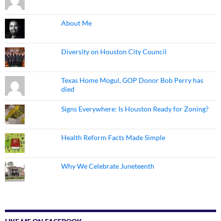
About Me
Diversity on Houston City Council
Texas Home Mogul, GOP Donor Bob Perry has
died
Signs Everywhere: Is Houston Ready for Zoning?
Health Reform Facts Made Simple
Why We Celebrate Juneteenth