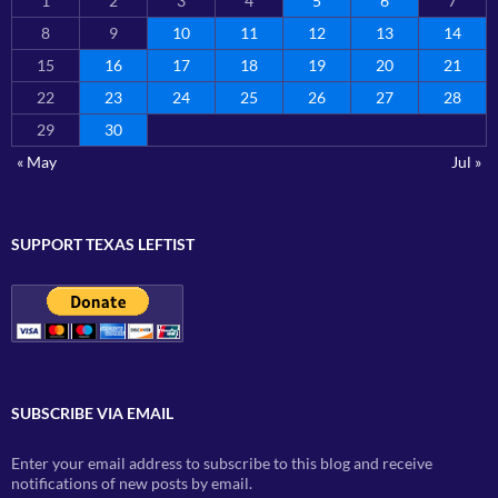
1
2
3
4
5
6
7
8
9
10
11
12
13
14
15
16
17
18
19
20
21
22
23
24
25
26
27
28
29
30
« May
Jul »
SUPPORT TEXAS LEFTIST
SUBSCRIBE VIA EMAIL
Enter your email address to subscribe to this blog and receive
notifications of new posts by email.