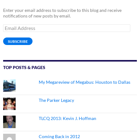
Enter your email address to subscribe to this blog and receive
notifications of new posts by email.
Email
Address
SUBSCRIBE
TOP POSTS & PAGES
My Megareview of Megabus: Houston to Dallas
The Parker Legacy
TLCQ 2013: Kevin J. Hoffman
Coming Back in 2012