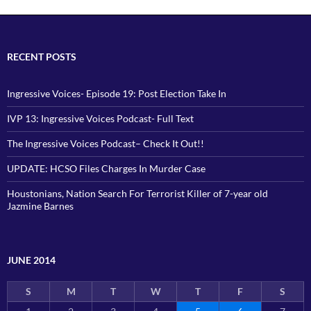
RECENT POSTS
Ingressive Voices- Episode 19: Post Election Take In
IVP 13: Ingressive Voices Podcast- Full Text
The Ingressive Voices Podcast– Check It Out!!
UPDATE: HCSO Files Charges In Murder Case
Houstonians, Nation Search For Terrorist Killer of 7-year old
Jazmine Barnes
JUNE 2014
S
M
T
W
T
F
S