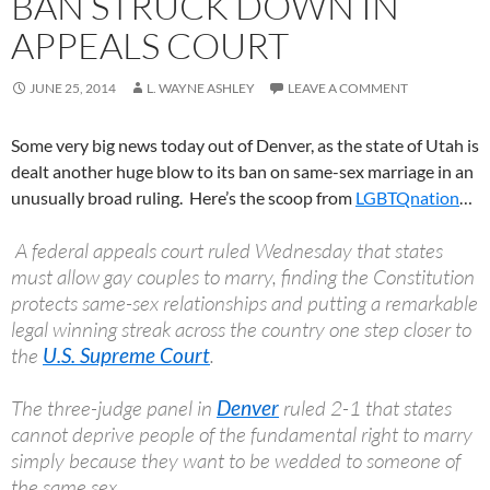
BAN STRUCK DOWN IN
APPEALS COURT
JUNE 25, 2014
L. WAYNE ASHLEY
LEAVE A COMMENT
Some very big news today out of Denver, as the state of Utah is
dealt another huge blow to its ban on same-sex marriage in an
unusually broad ruling. Here’s the scoop from
LGBTQnation
…
A federal appeals court ruled Wednesday that states
must allow gay couples to marry, finding the Constitution
protects same-sex relationships and putting a remarkable
legal winning streak across the country one step closer to
the
U.S. Supreme Court
.
The three-judge panel in
Denver
ruled 2-1 that states
cannot deprive people of the fundamental right to marry
simply because they want to be wedded to someone of
the same sex.