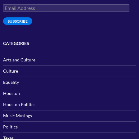
Email
Address
SUBSCRIBE
CATEGORIES
Arts and Culture
Culture
Equality
Houston
Houston Politics
Music Musings
Politics
Texas