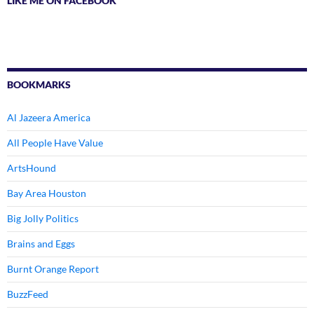
LIKE ME ON FACEBOOK
BOOKMARKS
Al Jazeera America
All People Have Value
ArtsHound
Bay Area Houston
Big Jolly Politics
Brains and Eggs
Burnt Orange Report
BuzzFeed