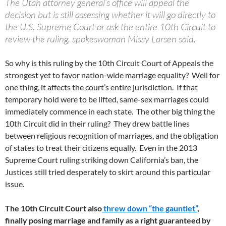
The Utah attorney general’s office will appeal the
decision but is still assessing whether it will go directly to
the U.S. Supreme Court or ask the entire 10th Circuit to
review the ruling, spokeswoman Missy Larsen said.
So why is this ruling by the 10th Circuit Court of Appeals the
strongest yet to favor nation-wide marriage equality? Well for
one thing, it affects the court’s entire jurisdiction. If that
temporary hold were to be lifted, same-sex marriages could
immediately commence in each state. The other big thing the
10th Circuit did in their ruling? They drew battle lines
between religious recognition of marriages, and the obligation
of states to treat their citizens equally. Even in the 2013
Supreme Court ruling striking down California’s ban, the
Justices still tried desperately to skirt around this particular
issue.
The 10th Circuit Court also
threw down “the gauntlet”
,
finally posing marriage and family as a right guaranteed by