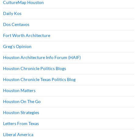
CultureMap Houston
Daily Kos
Dos Centavos
Fort Worth Architecture
Greg's Opinion
Houston Architecture Info Forum (HAIF)
Houston Chronicle Politics Blogs
Houston Chronicle Texas Politics Blog
Houston Matters
Houston On The Go
Houston Strategies
Letters From Texas
Liberal America