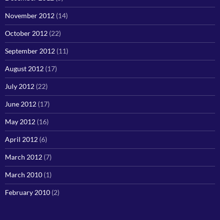
November 2012
(14)
October 2012
(22)
September 2012
(11)
August 2012
(17)
July 2012
(22)
June 2012
(17)
May 2012
(16)
April 2012
(6)
March 2012
(7)
March 2010
(1)
February 2010
(2)