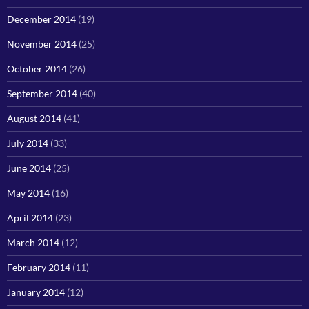
December 2014
(19)
November 2014
(25)
October 2014
(26)
September 2014
(40)
August 2014
(41)
July 2014
(33)
June 2014
(25)
May 2014
(16)
April 2014
(23)
March 2014
(12)
February 2014
(11)
January 2014
(12)