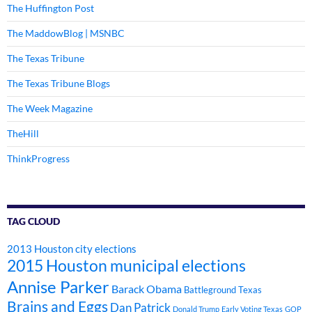
The Huffington Post
The MaddowBlog | MSNBC
The Texas Tribune
The Texas Tribune Blogs
The Week Magazine
TheHill
ThinkProgress
TAG CLOUD
2013 Houston city elections
2015 Houston municipal elections
Annise Parker
Barack Obama
Battleground Texas
Brains and Eggs
Dan Patrick
Donald Trump
Early Voting Texas
GOP