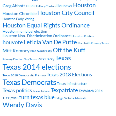
Houston
Greg Abbott
Hounews
HERO
Hillary Clinton
Houston City Council
Houston Chronicle
Houston Early Voting
Houston Equal Rights Ordinance
Houston municipal election
Houston Non- Discrimination Ordinance
Houston Politics
Leticia Van De Putte
houvote
March 6th Primary Texas
Off the Kuff
Mitt Romney
Net Neutrality
Texas
Rick Perry
Primary Election Day Texas
Texas 2014 elections
Texas 2018 Elections
Texas 2018 Democratic Primary
Texas Democrats
Texas Infrastructure
Texpatriate
Texas politics
TexWatch 2014
Texas Tribune
turn texas blue
TLCQ 2018
txlege
Victoria Advocate
Wendy Davis