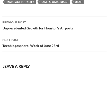
MARRIAGE EQUALITY
SAME-SEX MARRIAGE
UTAH
Post
PREVIOUS POST
navigation
Unprecedented Growth for Houston’s Airports
NEXT POST
Texoblogosphere: Week of June 23rd
LEAVE A REPLY