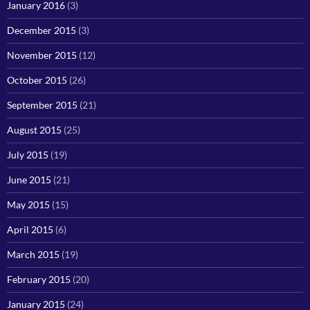
January 2016
(3)
December 2015
(3)
November 2015
(12)
October 2015
(26)
September 2015
(21)
August 2015
(25)
July 2015
(19)
June 2015
(21)
May 2015
(15)
April 2015
(6)
March 2015
(19)
February 2015
(20)
January 2015
(24)