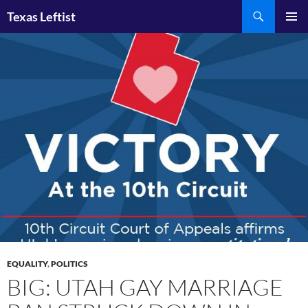
Skip
Search
Texas Leftist
to
PRIMAR
content
MENU
EQUALITY
,
POLITICS
BIG: UTAH GAY MARRIAGE