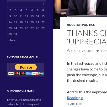
1
2
3
4
5
6
7
8
9
10
11
12
13
14
15
16
17
18
19
20
21
22
HOUSTON POLITICS
23
24
25
26
27
28
29
THANKS CH
30
31
‘UPPRECIA
« Nov
MARCH 24, 2013
1 C
SUPPORT TEXAS LEFTIST
In the fast-paced and fi
changes have come to be 
push the envelope, but ar
the desired results.
SUBSCRIBE VIA EMAIL
Add to this the improbab
Reading ››
Enter your email address to
subscribe to this blog and
SHARE THIS: