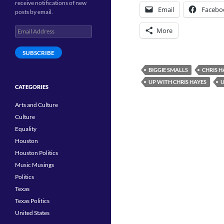
receive notifications of new
Email
Facebo
posts by email.
Email
More
Address
SUBSCRIBE
BIGGIE SMALLS
CHRIS 
UP WITH CHRIS HAYES
U
CATEGORIES
Arts and Culture
Culture
Equality
Houston
Houston Politics
Music Musings
Politics
Texas
Texas Politics
United States