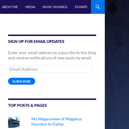
ABOUT ME
MEDIA
MUSIC MUSINGS
DONATE
SIGN UP FOR EMAIL UPDATES
Enter your email address to subscribe to this blog
and receive notifications of new posts by email.
Email
Address
SUBSCRIBE
TOP POSTS & PAGES
My Megareview of Megabus:
Houston to Dallas