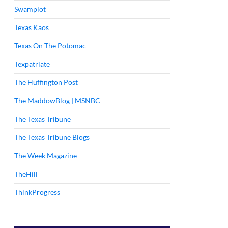
Swamplot
Texas Kaos
Texas On The Potomac
Texpatriate
The Huffington Post
The MaddowBlog | MSNBC
The Texas Tribune
The Texas Tribune Blogs
The Week Magazine
TheHill
ThinkProgress