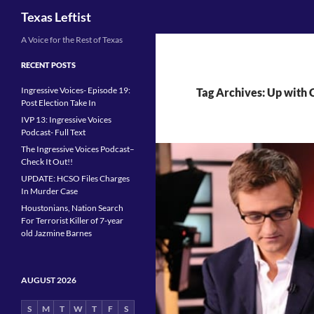
Search
Texas Leftist
Skip
A Voice for the Rest of Texas
to
RECENT POSTS
content
Ingressive Voices- Episode 19:
Tag Archives: Up with 
Post Election Take In
IVP 13: Ingressive Voices
Podcast- Full Text
The Ingressive Voices Podcast–
Check It Out!!
UPDATE: HCSO Files Charges
In Murder Case
Houstonians, Nation Search
For Terrorist Killer of 7-year
old Jazmine Barnes
AUGUST 2026
S
M
T
W
T
F
S