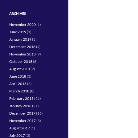
ARCHIVES
November 2020
(1)
June 2019
(1)
January 2019
(3)
December 2018
(4)
November 2018
(9)
October 2018
(6)
August 2018
(2)
June 2018
(3)
April 2018
(5)
March 2018
(8)
February 2018
(21)
January 2018
(21)
December 2017
(16)
November 2017
(3)
August 2017
(1)
July 2017
(3)