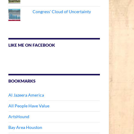
Congress' Cloud of Uncertainty
LIKE ME ON FACEBOOK
BOOKMARKS
Al Jazeera America
All People Have Value
ArtsHound
Bay Area Houston