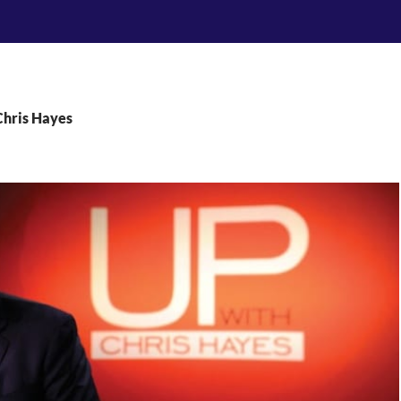
Chris Hayes