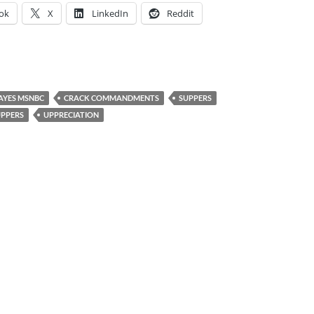
ok
X
LinkedIn
Reddit
HAYES MSNBC
CRACK COMMANDMENTS
SUPPERS
PPERS
UPPRECIATION