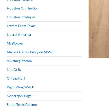
Houston On The Go
Houston Strategies
Letters From Texas
Liberal America
McBlogger
Melissa Harris-Perry on MSNBC
mikemcguff.com
Not Of It.
Off the Kuff
Right Wing Watch
Skyscraper Page
South Texas Chisme