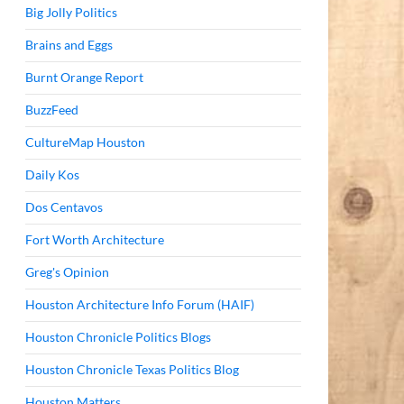
Big Jolly Politics
Brains and Eggs
Burnt Orange Report
BuzzFeed
CultureMap Houston
Daily Kos
Dos Centavos
Fort Worth Architecture
Greg's Opinion
Houston Architecture Info Forum (HAIF)
Houston Chronicle Politics Blogs
Houston Chronicle Texas Politics Blog
Houston Matters