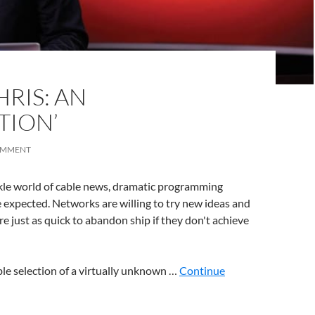
RIS: AN
TION’
OMMENT
ckle world of cable news, dramatic programming
expected. Networks are willing to try new ideas and
e just as quick to abandon ship if they don't achieve
le selection of a virtually unknown …
Continue