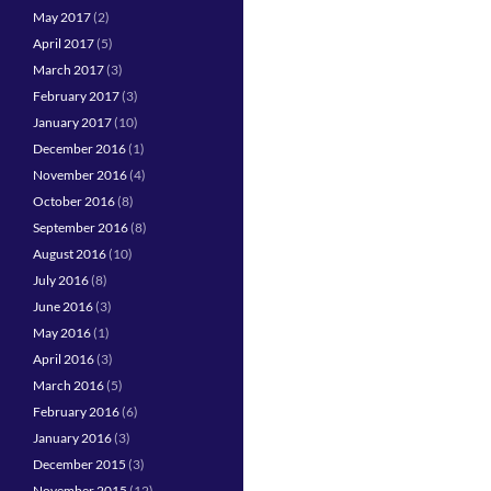
May 2017
(2)
April 2017
(5)
March 2017
(3)
February 2017
(3)
January 2017
(10)
December 2016
(1)
November 2016
(4)
October 2016
(8)
September 2016
(8)
August 2016
(10)
July 2016
(8)
June 2016
(3)
May 2016
(1)
April 2016
(3)
March 2016
(5)
February 2016
(6)
January 2016
(3)
December 2015
(3)
November 2015
(12)