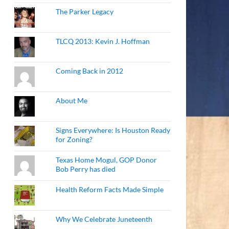
The Parker Legacy
TLCQ 2013: Kevin J. Hoffman
Coming Back in 2012
About Me
Signs Everywhere: Is Houston Ready
for Zoning?
Texas Home Mogul, GOP Donor
Bob Perry has died
Health Reform Facts Made Simple
Why We Celebrate Juneteenth