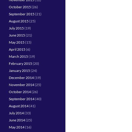
October 2015
(26)
September 2015
(21)
August 2015
(25)
July 2015
(19)
June 2015
(21)
May 2015
(15)
April 2015
(6)
March 2015
(19)
February 2015
(20)
January 2015
(24)
December 2014
(19)
November 2014
(25)
October 2014
(26)
September 2014
(40)
August 2014
(41)
July 2014
(33)
June 2014
(25)
May 2014
(16)