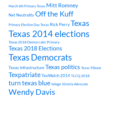
Mitt Romney
March 6th Primary Texas
Off the Kuff
Net Neutrality
Texas
Rick Perry
Primary Election Day Texas
Texas 2014 elections
Texas 2018 Democratic Primary
Texas 2018 Elections
Texas Democrats
Texas politics
Texas Infrastructure
Texas Tribune
Texpatriate
TexWatch 2014
TLCQ 2018
turn texas blue
txlege
Victoria Advocate
Wendy Davis