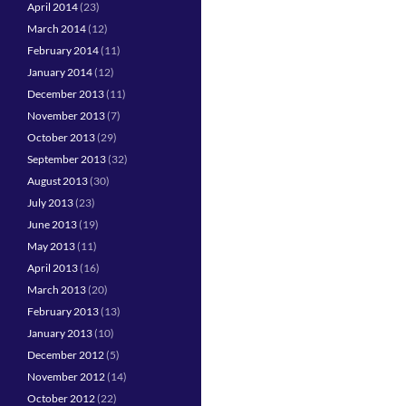
April 2014
(23)
March 2014
(12)
February 2014
(11)
January 2014
(12)
December 2013
(11)
November 2013
(7)
October 2013
(29)
September 2013
(32)
August 2013
(30)
July 2013
(23)
June 2013
(19)
May 2013
(11)
April 2013
(16)
March 2013
(20)
February 2013
(13)
January 2013
(10)
December 2012
(5)
November 2012
(14)
October 2012
(22)