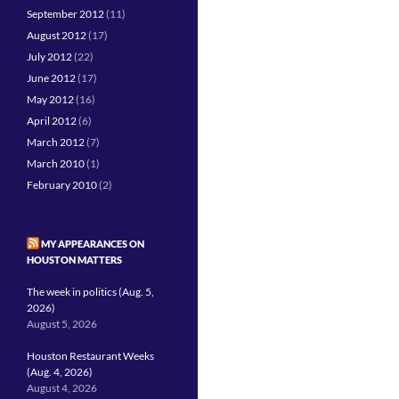
September 2012
(11)
August 2012
(17)
July 2012
(22)
June 2012
(17)
May 2012
(16)
April 2012
(6)
March 2012
(7)
March 2010
(1)
February 2010
(2)
MY APPEARANCES ON
HOUSTON MATTERS
The week in politics (Aug. 5,
2026)
August 5, 2026
Houston Restaurant Weeks
(Aug. 4, 2026)
August 4, 2026