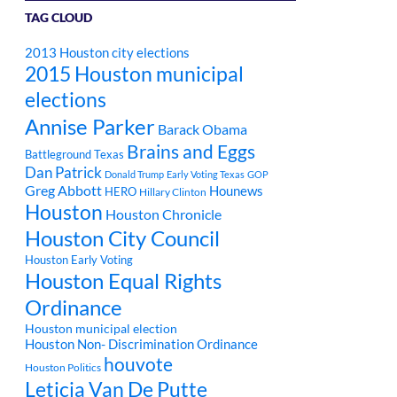
TAG CLOUD
2013 Houston city elections
2015 Houston municipal
elections
Annise Parker
Barack Obama
Brains and Eggs
Battleground Texas
Dan Patrick
Donald Trump
Early Voting Texas
GOP
Greg Abbott
Hounews
HERO
Hillary Clinton
Houston
Houston Chronicle
Houston City Council
Houston Early Voting
Houston Equal Rights
Ordinance
Houston municipal election
Houston Non- Discrimination Ordinance
houvote
Houston Politics
Leticia Van De Putte