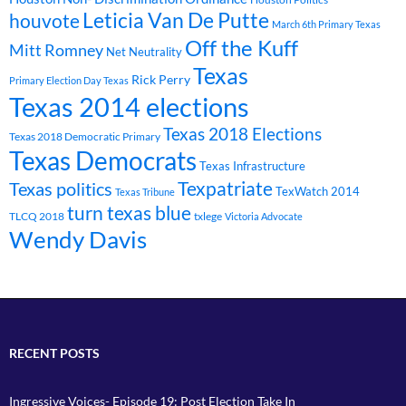
Leticia Van De Putte
houvote
March 6th Primary Texas
Off the Kuff
Mitt Romney
Net Neutrality
Texas
Rick Perry
Primary Election Day Texas
Texas 2014 elections
Texas 2018 Elections
Texas 2018 Democratic Primary
Texas Democrats
Texas Infrastructure
Texpatriate
Texas politics
TexWatch 2014
Texas Tribune
turn texas blue
TLCQ 2018
txlege
Victoria Advocate
Wendy Davis
RECENT POSTS
Ingressive Voices- Episode 19: Post Election Take In