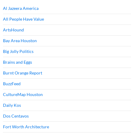
Al Jazeera America
All People Have Value
ArtsHound
Bay Area Houston
Big Jolly Politics
Brains and Eggs
Burnt Orange Report
BuzzFeed
CultureMap Houston
Daily Kos
Dos Centavos
Fort Worth Architecture