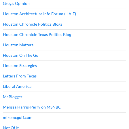
Greg's Opinion
Houston Architecture Info Forum (HAIF)
Houston Chronicle Politics Blogs
Houston Chronicle Texas Politics Blog
Houston Matters
Houston On The Go
Houston Strategies
Letters From Texas
Liberal America
McBlogger
Melissa Harris-Perry on MSNBC
mikemcguff.com
Not Of It.