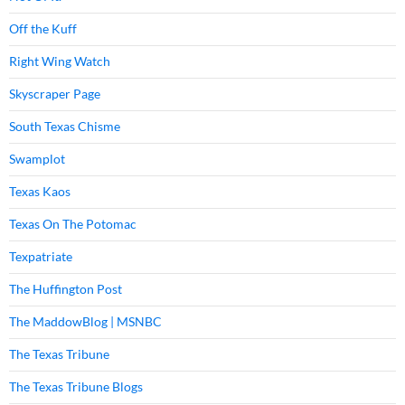
Off the Kuff
Right Wing Watch
Skyscraper Page
South Texas Chisme
Swamplot
Texas Kaos
Texas On The Potomac
Texpatriate
The Huffington Post
The MaddowBlog | MSNBC
The Texas Tribune
The Texas Tribune Blogs