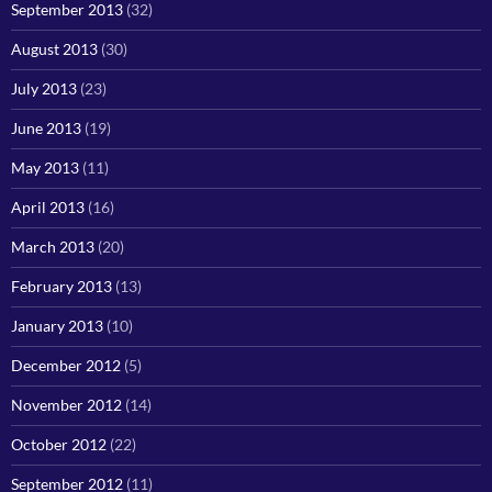
September 2013
(32)
August 2013
(30)
July 2013
(23)
June 2013
(19)
May 2013
(11)
April 2013
(16)
March 2013
(20)
February 2013
(13)
January 2013
(10)
December 2012
(5)
November 2012
(14)
October 2012
(22)
September 2012
(11)