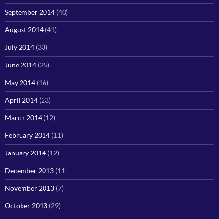
September 2014
(40)
August 2014
(41)
July 2014
(33)
June 2014
(25)
May 2014
(16)
April 2014
(23)
March 2014
(12)
February 2014
(11)
January 2014
(12)
December 2013
(11)
November 2013
(7)
October 2013
(29)