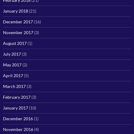
February 2018
(21)
January 2018
(21)
December 2017
(16)
November 2017
(3)
August 2017
(1)
July 2017
(3)
May 2017
(2)
April 2017
(5)
March 2017
(3)
February 2017
(3)
January 2017
(10)
December 2016
(1)
November 2016
(4)