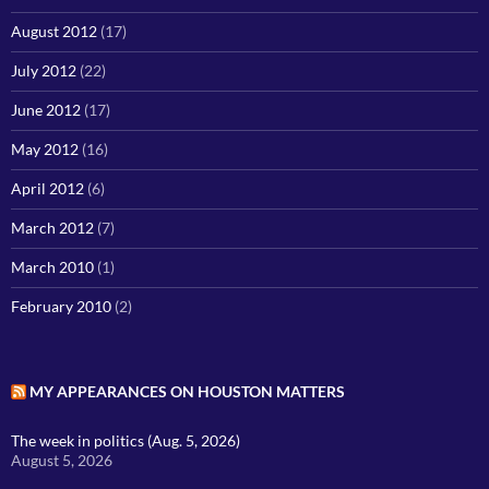
August 2012
(17)
July 2012
(22)
June 2012
(17)
May 2012
(16)
April 2012
(6)
March 2012
(7)
March 2010
(1)
February 2010
(2)
MY APPEARANCES ON HOUSTON MATTERS
The week in politics (Aug. 5, 2026)
August 5, 2026