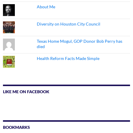
About Me
Diversity on Houston City Council
Texas Home Mogul, GOP Donor Bob Perry has
died
Health Reform Facts Made Simple
LIKE ME ON FACEBOOK
BOOKMARKS