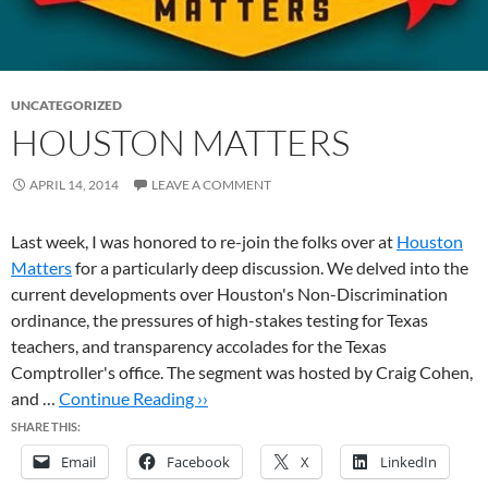
UNCATEGORIZED
HOUSTON MATTERS
APRIL 14, 2014
LEAVE A COMMENT
Last week, I was honored to re-join the folks over at
Houston
Matters
for a particularly deep discussion. We delved into the
current developments over Houston's Non-Discrimination
ordinance, the pressures of high-stakes testing for Texas
teachers, and transparency accolades for the Texas
Comptroller's office. The segment was hosted by Craig Cohen,
and …
Continue Reading ››
SHARE THIS:
Email
Facebook
X
LinkedIn