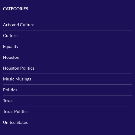
CATEGORIES
Arts and Culture
Culture
Equality
Houston
Houston Politics
Music Musings
Politics
Texas
Texas Politics
United States