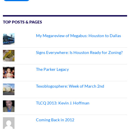
TOP POSTS & PAGES
My Megareview of Megabus: Houston to Dallas
Signs Everywhere: Is Houston Ready for Zoning?
The Parker Legacy
Texoblogosphere: Week of March 2nd
TLCQ 2013: Kevin J. Hoffman
Coming Back in 2012