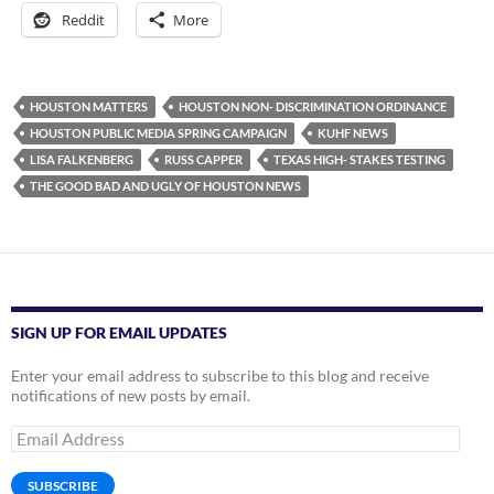
Reddit
More
HOUSTON MATTERS
HOUSTON NON- DISCRIMINATION ORDINANCE
HOUSTON PUBLIC MEDIA SPRING CAMPAIGN
KUHF NEWS
LISA FALKENBERG
RUSS CAPPER
TEXAS HIGH- STAKES TESTING
THE GOOD BAD AND UGLY OF HOUSTON NEWS
SIGN UP FOR EMAIL UPDATES
Enter your email address to subscribe to this blog and receive
notifications of new posts by email.
Email
Address
SUBSCRIBE