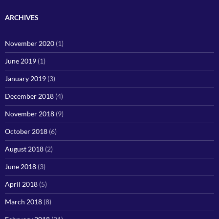
ARCHIVES
November 2020
(1)
June 2019
(1)
January 2019
(3)
December 2018
(4)
November 2018
(9)
October 2018
(6)
August 2018
(2)
June 2018
(3)
April 2018
(5)
March 2018
(8)