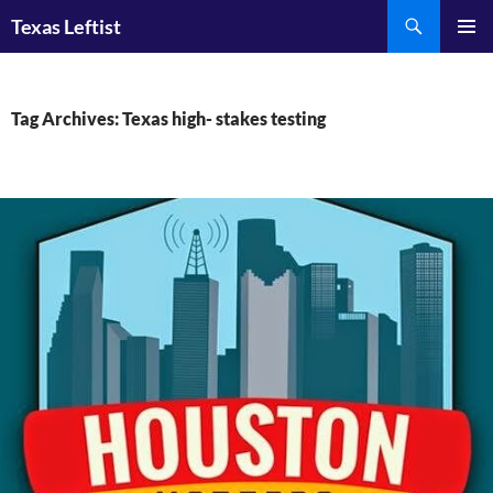
Skip
Search
Texas Leftist
to
PRIMAR
content
MENU
Tag Archives: Texas high- stakes testing