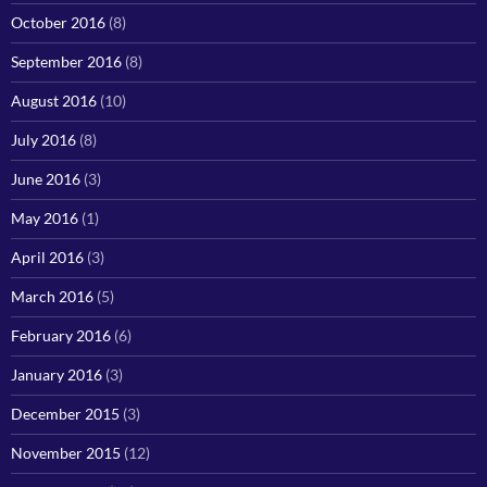
October 2016
(8)
September 2016
(8)
August 2016
(10)
July 2016
(8)
June 2016
(3)
May 2016
(1)
April 2016
(3)
March 2016
(5)
February 2016
(6)
January 2016
(3)
December 2015
(3)
November 2015
(12)