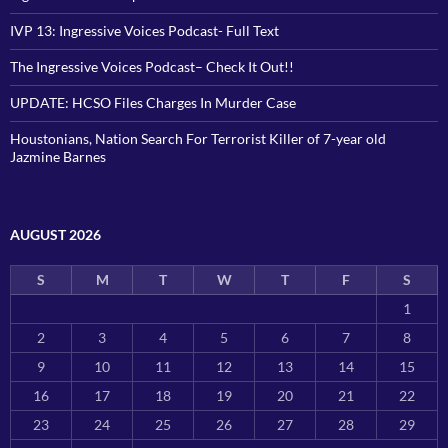
IVP 13: Ingressive Voices Podcast- Full Text
The Ingressive Voices Podcast– Check It Out!!
UPDATE: HCSO Files Charges In Murder Case
Houstonians, Nation Search For Terrorist Killer of 7-year old
Jazmine Barnes
AUGUST 2026
S
M
T
W
T
F
S
1
2
3
4
5
6
7
8
9
10
11
12
13
14
15
16
17
18
19
20
21
22
23
24
25
26
27
28
29