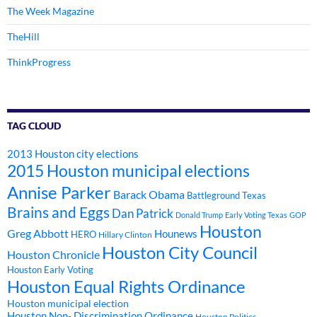
The Week Magazine
TheHill
ThinkProgress
TAG CLOUD
2013 Houston city elections
2015 Houston municipal elections
Annise Parker
Barack Obama
Battleground Texas
Brains and Eggs
Dan Patrick
Donald Trump
Early Voting Texas
GOP
Houston
Greg Abbott
Hounews
HERO
Hillary Clinton
Houston City Council
Houston Chronicle
Houston Early Voting
Houston Equal Rights Ordinance
Houston municipal election
Houston Non- Discrimination Ordinance
Houston Politics