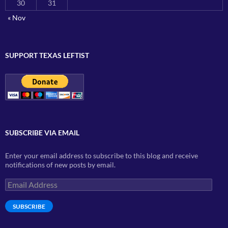
30
31
« Nov
SUPPORT TEXAS LEFTIST
SUBSCRIBE VIA EMAIL
Enter your email address to subscribe to this blog and receive
notifications of new posts by email.
Email
Address
SUBSCRIBE