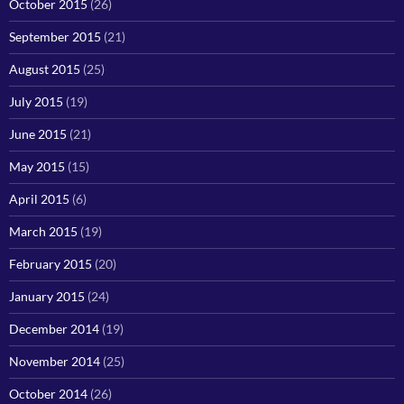
October 2015
(26)
September 2015
(21)
August 2015
(25)
July 2015
(19)
June 2015
(21)
May 2015
(15)
April 2015
(6)
March 2015
(19)
February 2015
(20)
January 2015
(24)
December 2014
(19)
November 2014
(25)
October 2014
(26)