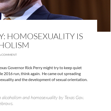
Y: HOMOSEXUALITY IS
OHOLISM
 A COMMENT
exas Governor Rick Perry might try to keep quiet
le 2016 run, think again. He came out spreading
xuality and the development of sexual orientation.
 alcoholism and homosexuality by Texas Gov.
yebrows.