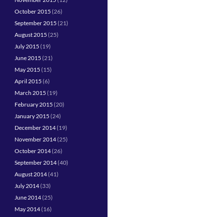
October 2015
(26)
September 2015
(21)
August 2015
(25)
July 2015
(19)
June 2015
(21)
May 2015
(15)
April 2015
(6)
March 2015
(19)
February 2015
(20)
January 2015
(24)
December 2014
(19)
November 2014
(25)
October 2014
(26)
September 2014
(40)
August 2014
(41)
July 2014
(33)
June 2014
(25)
May 2014
(16)