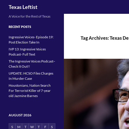
Search
Texas Leftist
Skip
A Voice for the Rest of Texas
to
RECENT POSTS
content
Ingressive Voices- Episode 19:
Tag Archives: Texas De
Post Election Take In
IVP 13: Ingressive Voices
Podcast- Full Text
The Ingressive Voices Podcast–
Check It Out!!
UPDATE: HCSO Files Charges
In Murder Case
Houstonians, Nation Search
For Terrorist Killer of 7-year
old Jazmine Barnes
AUGUST 2026
S
M
T
W
T
F
S