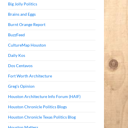
Big Jolly Politics
Brains and Eggs
Burnt Orange Report
BuzzFeed
CultureMap Houston
Daily Kos
Dos Centavos
Fort Worth Architecture
Greg's Opinion
Houston Architecture Info Forum (HAIF)
Houston Chronicle Politics Blogs
Houston Chronicle Texas Politics Blog
Houston Matters