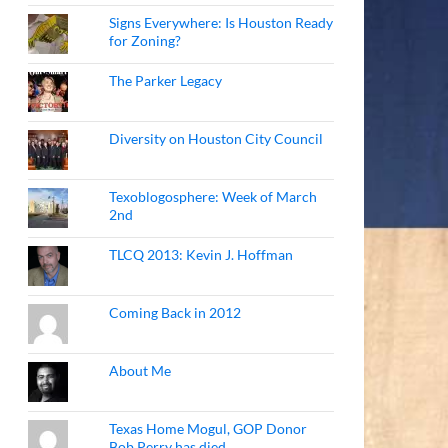
Signs Everywhere: Is Houston Ready
for Zoning?
The Parker Legacy
Diversity on Houston City Council
Texoblogosphere: Week of March
2nd
TLCQ 2013: Kevin J. Hoffman
Coming Back in 2012
About Me
Texas Home Mogul, GOP Donor
Bob Perry has died