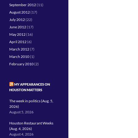
September 2012
(11)
August 2012
(17)
July 2012
(22)
June 2012
(17)
May 2012
(16)
April 2012
(6)
March 2012
(7)
March 2010
(1)
February 2010
(2)
MY APPEARANCES ON
HOUSTON MATTERS
The week in politics (Aug. 5,
2026)
August 5, 2026
Houston Restaurant Weeks
(Aug. 4, 2026)
August 4, 2026