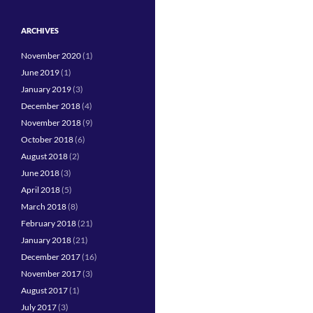
ARCHIVES
November 2020
(1)
June 2019
(1)
January 2019
(3)
December 2018
(4)
November 2018
(9)
October 2018
(6)
August 2018
(2)
June 2018
(3)
April 2018
(5)
March 2018
(8)
February 2018
(21)
January 2018
(21)
December 2017
(16)
November 2017
(3)
August 2017
(1)
July 2017
(3)