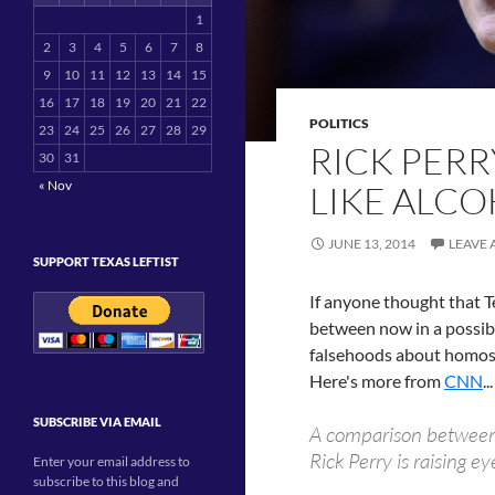
1
2
3
4
5
6
7
8
9
10
11
12
13
14
15
16
17
18
19
20
21
22
POLITICS
23
24
25
26
27
28
29
RICK PERR
30
31
« Nov
LIKE ALC
JUNE 13, 2014
LEAVE
SUPPORT TEXAS LEFTIST
If anyone thought that T
between now in a possib
falsehoods about homose
Here's more from
CNN
...
SUBSCRIBE VIA EMAIL
A comparison between
Rick Perry is raising e
Enter your email address to
subscribe to this blog and