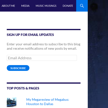
ABOUT ME
MEDIA
MUSIC MUSINGS
DONATE
SIGN UP FOR EMAIL UPDATES
Enter your email address to subscribe to this blog
and receive notifications of new posts by email.
Email
Address
SUBSCRIBE
TOP POSTS & PAGES
My Megareview of Megabus:
Houston to Dallas