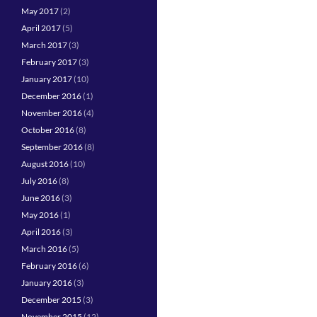
May 2017
(2)
April 2017
(5)
March 2017
(3)
February 2017
(3)
January 2017
(10)
December 2016
(1)
November 2016
(4)
October 2016
(8)
September 2016
(8)
August 2016
(10)
July 2016
(8)
June 2016
(3)
May 2016
(1)
April 2016
(3)
March 2016
(5)
February 2016
(6)
January 2016
(3)
December 2015
(3)
November 2015
(12)