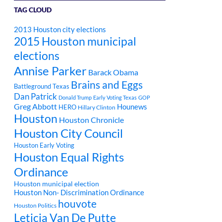
TAG CLOUD
2013 Houston city elections
2015 Houston municipal
elections
Annise Parker
Barack Obama
Brains and Eggs
Battleground Texas
Dan Patrick
Donald Trump
Early Voting Texas
GOP
Greg Abbott
Hounews
HERO
Hillary Clinton
Houston
Houston Chronicle
Houston City Council
Houston Early Voting
Houston Equal Rights
Ordinance
Houston municipal election
Houston Non- Discrimination Ordinance
houvote
Houston Politics
Leticia Van De Putte