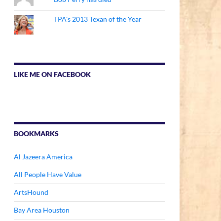
TPA's 2013 Texan of the Year
LIKE ME ON FACEBOOK
BOOKMARKS
Al Jazeera America
All People Have Value
ArtsHound
Bay Area Houston