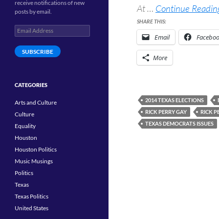
receive notifications of new
At …
Continue Reading
posts by email.
SHARE THIS:
Email
Email
Facebo
Address
SUBSCRIBE
More
CATEGORIES
2014 TEXAS ELECTIONS
Arts and Culture
RICK PERRY GAY
RICK P
Culture
TEXAS DEMOCRATS ISSUES
Equality
Houston
Houston Politics
Music Musings
Politics
Texas
Texas Politics
United States