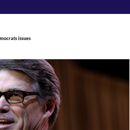
mocrats issues