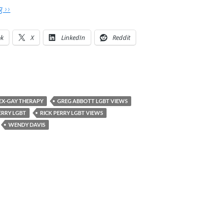
 ››
ok
X
LinkedIn
Reddit
EX-GAY THERAPY
GREG ABBOTT LGBT VIEWS
ERRY LGBT
RICK PERRY LGBT VIEWS
WENDY DAVIS