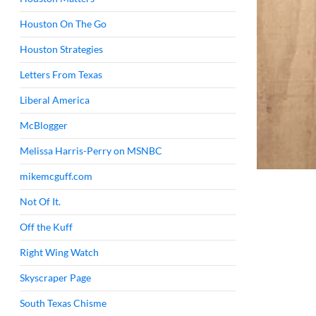
Houston On The Go
Houston Strategies
Letters From Texas
Liberal America
McBlogger
Melissa Harris-Perry on MSNBC
mikemcguff.com
Not Of It.
Off the Kuff
Right Wing Watch
Skyscraper Page
South Texas Chisme