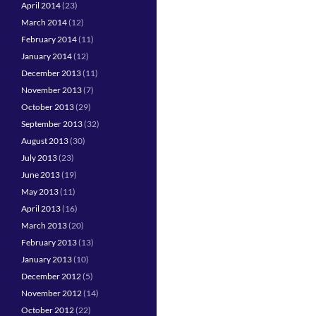
April 2014
(23)
March 2014
(12)
February 2014
(11)
January 2014
(12)
December 2013
(11)
November 2013
(7)
October 2013
(29)
September 2013
(32)
August 2013
(30)
July 2013
(23)
June 2013
(19)
May 2013
(11)
April 2013
(16)
March 2013
(20)
February 2013
(13)
January 2013
(10)
December 2012
(5)
November 2012
(14)
October 2012
(22)