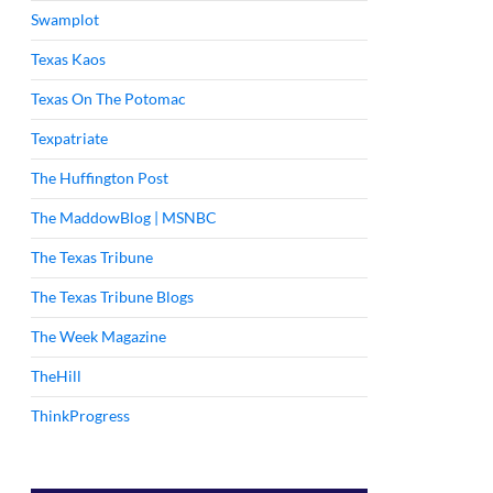
Swamplot
Texas Kaos
Texas On The Potomac
Texpatriate
The Huffington Post
The MaddowBlog | MSNBC
The Texas Tribune
The Texas Tribune Blogs
The Week Magazine
TheHill
ThinkProgress