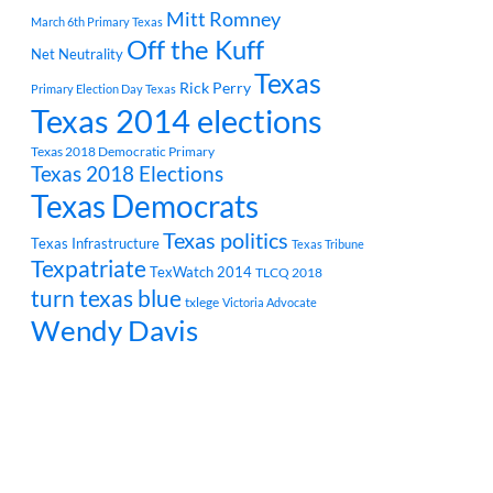
Mitt Romney
March 6th Primary Texas
Off the Kuff
Net Neutrality
Texas
Rick Perry
Primary Election Day Texas
Texas 2014 elections
Texas 2018 Democratic Primary
Texas 2018 Elections
Texas Democrats
Texas politics
Texas Infrastructure
Texas Tribune
Texpatriate
TexWatch 2014
TLCQ 2018
turn texas blue
txlege
Victoria Advocate
Wendy Davis