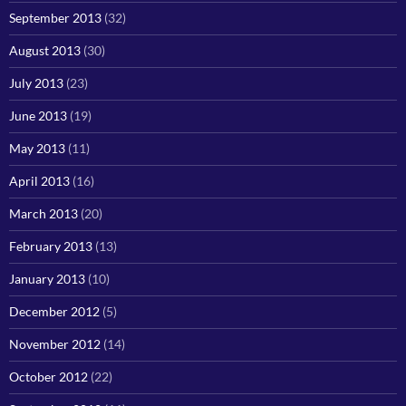
September 2013
(32)
August 2013
(30)
July 2013
(23)
June 2013
(19)
May 2013
(11)
April 2013
(16)
March 2013
(20)
February 2013
(13)
January 2013
(10)
December 2012
(5)
November 2012
(14)
October 2012
(22)