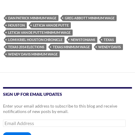
DAN PATRICK MINIMUM WAGE
GREG ABBOTT MINIMUM WAGE
HOUSTON
LETICIA VAN DE PUTTE
LETICIA VAN DE PUTTE MINIMUM WAGE
LOMI KRIEL HOUSTON CHRONICLE
NEWSTONIANS
TEXAS
TEXAS 2014 ELECTIONS
TEXAS MINIMUM WAGE
WENDY DAVIS
WENDY DAVIS MINIMUM WAGE
SIGN UP FOR EMAIL UPDATES
Enter your email address to subscribe to this blog and receive
notifications of new posts by email.
Email
Address