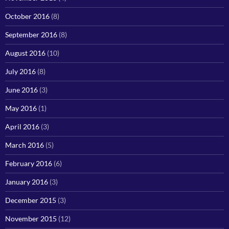
October 2016
(8)
September 2016
(8)
August 2016
(10)
July 2016
(8)
June 2016
(3)
May 2016
(1)
April 2016
(3)
March 2016
(5)
February 2016
(6)
January 2016
(3)
December 2015
(3)
November 2015
(12)