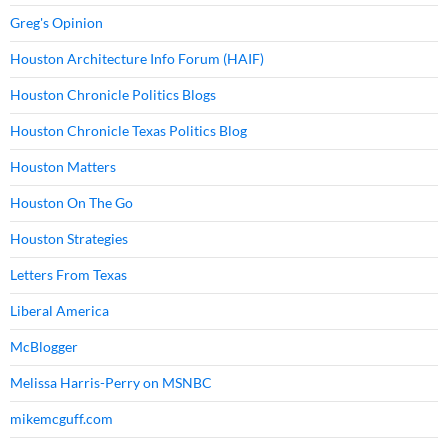
Greg's Opinion
Houston Architecture Info Forum (HAIF)
Houston Chronicle Politics Blogs
Houston Chronicle Texas Politics Blog
Houston Matters
Houston On The Go
Houston Strategies
Letters From Texas
Liberal America
McBlogger
Melissa Harris-Perry on MSNBC
mikemcguff.com