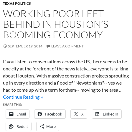
TEXAS POLITICS
WORKING POOR LEFT
BEHIND IN HOUSTON’S
BOOMING ECONOMY
SEPTEMBER 19, 2014
LEAVE A COMMENT
If you listen to conversations across the US, there seems to be
one city at the forefront of the news lately... everyone is talking
about Houston. With massive construction projects sprouting
up in every direction and a flood of "Newstonians"-- yes we
had to come up with a term for them-- moving to the area …
Continue Reading ››
SHARE THIS:
Email
Facebook
X
LinkedIn
Reddit
More