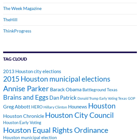
The Week Magazine
TheHill
ThinkProgress
TAG CLOUD
2013 Houston city elections
2015 Houston municipal elections
Annise Parker
Barack Obama
Battleground Texas
Brains and Eggs
Dan Patrick
Donald Trump
Early Voting Texas
GOP
Houston
Greg Abbott
Hounews
HERO
Hillary Clinton
Houston City Council
Houston Chronicle
Houston Early Voting
Houston Equal Rights Ordinance
Houston municipal election