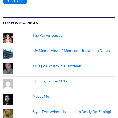
SUBSCRIBE
TOP POSTS & PAGES
The Parker Legacy
My Megareview of Megabus: Houston to Dallas
TLCQ 2013: Kevin J. Hoffman
Coming Back in 2012
About Me
Signs Everywhere: Is Houston Ready for Zoning?