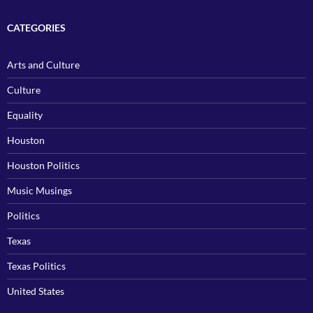
CATEGORIES
Arts and Culture
Culture
Equality
Houston
Houston Politics
Music Musings
Politics
Texas
Texas Politics
United States