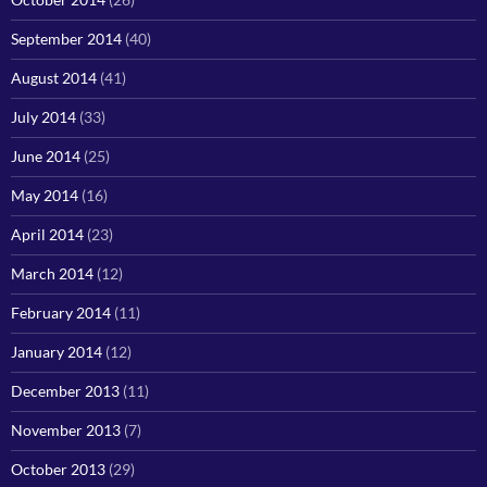
September 2014
(40)
August 2014
(41)
July 2014
(33)
June 2014
(25)
May 2014
(16)
April 2014
(23)
March 2014
(12)
February 2014
(11)
January 2014
(12)
December 2013
(11)
November 2013
(7)
October 2013
(29)