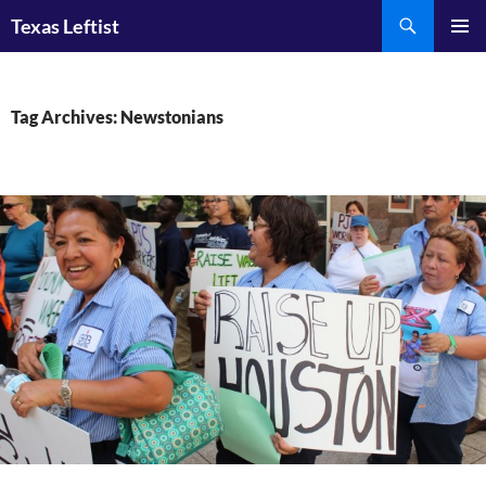
Skip
Search
Texas Leftist
to
PRIMAR
content
MENU
Tag Archives: Newstonians