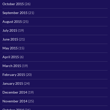
October 2015
(26)
September 2015
(21)
August 2015
(25)
July 2015
(19)
June 2015
(21)
May 2015
(15)
April 2015
(6)
March 2015
(19)
February 2015
(20)
January 2015
(24)
December 2014
(19)
November 2014
(25)
October 2014
(26)