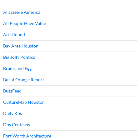
Al Jazeera America
All People Have Value
ArtsHound
Bay Area Houston
Big Jolly Politics
Brains and Eggs
Burnt Orange Report
BuzzFeed
CultureMap Houston
Daily Kos
Dos Centavos
Fort Worth Architecture