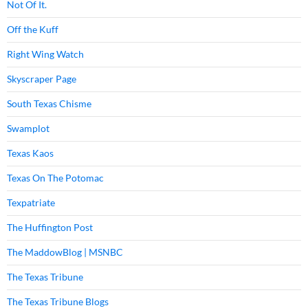
Not Of It.
Off the Kuff
Right Wing Watch
Skyscraper Page
South Texas Chisme
Swamplot
Texas Kaos
Texas On The Potomac
Texpatriate
The Huffington Post
The MaddowBlog | MSNBC
The Texas Tribune
The Texas Tribune Blogs