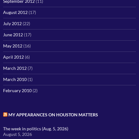
September 2012
(11)
August 2012
(17)
July 2012
(22)
June 2012
(17)
May 2012
(16)
April 2012
(6)
March 2012
(7)
March 2010
(1)
February 2010
(2)
MY APPEARANCES ON HOUSTON MATTERS
The week in politics (Aug. 5, 2026)
August 5, 2026