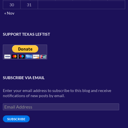
30
31
« Nov
SUPPORT TEXAS LEFTIST
SUBSCRIBE VIA EMAIL
Enter your email address to subscribe to this blog and receive
notifications of new posts by email.
Email
Address
SUBSCRIBE