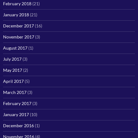
February 2018
(21)
January 2018
(21)
December 2017
(16)
November 2017
(3)
August 2017
(1)
July 2017
(3)
May 2017
(2)
April 2017
(5)
March 2017
(3)
February 2017
(3)
January 2017
(10)
December 2016
(1)
November 2016
(4)