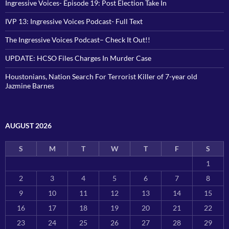
Ingressive Voices- Episode 19: Post Election Take In
IVP 13: Ingressive Voices Podcast- Full Text
The Ingressive Voices Podcast– Check It Out!!
UPDATE: HCSO Files Charges In Murder Case
Houstonians, Nation Search For Terrorist Killer of 7-year old
Jazmine Barnes
AUGUST 2026
S
M
T
W
T
F
S
1
2
3
4
5
6
7
8
9
10
11
12
13
14
15
16
17
18
19
20
21
22
23
24
25
26
27
28
29