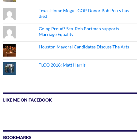
Texas Home Mogul, GOP Donor Bob Perry has
died
Going Proud? Sen. Rob Portman supports
Marriage Equality
Houston Mayoral Candidates Discuss The Arts
TLCQ 2018: Matt Harris
LIKE ME ON FACEBOOK
BOOKMARKS