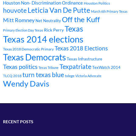
Houston Non- Discrimination Ordinance
Houston Politics
Leticia Van De Putte
houvote
March 6th Primary Texas
Off the Kuff
Mitt Romney
Net Neutrality
Texas
Rick Perry
Primary Election Day Texas
Texas 2014 elections
Texas 2018 Elections
Texas 2018 Democratic Primary
Texas Democrats
Texas Infrastructure
Texpatriate
Texas politics
TexWatch 2014
Texas Tribune
turn texas blue
TLCQ 2018
txlege
Victoria Advocate
Wendy Davis
RECENT POSTS