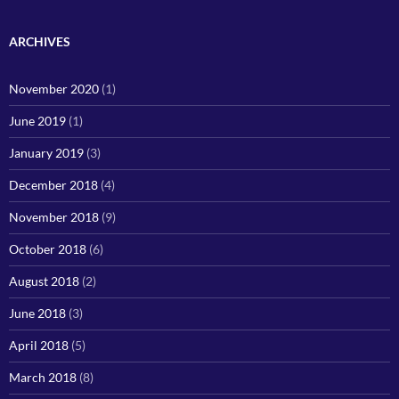
ARCHIVES
November 2020
(1)
June 2019
(1)
January 2019
(3)
December 2018
(4)
November 2018
(9)
October 2018
(6)
August 2018
(2)
June 2018
(3)
April 2018
(5)
March 2018
(8)