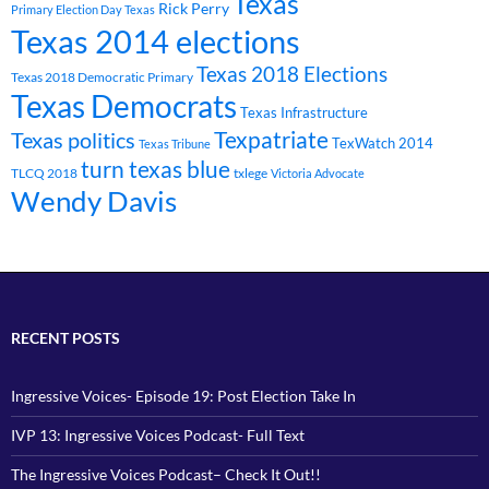
Texas
Rick Perry
Primary Election Day Texas
Texas 2014 elections
Texas 2018 Elections
Texas 2018 Democratic Primary
Texas Democrats
Texas Infrastructure
Texpatriate
Texas politics
TexWatch 2014
Texas Tribune
turn texas blue
TLCQ 2018
txlege
Victoria Advocate
Wendy Davis
RECENT POSTS
Ingressive Voices- Episode 19: Post Election Take In
IVP 13: Ingressive Voices Podcast- Full Text
The Ingressive Voices Podcast– Check It Out!!