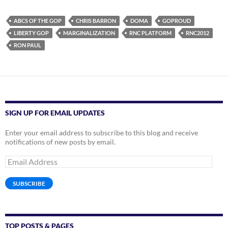
ABCS OF THE GOP
CHRIS BARRON
DOMA
GOPROUD
LIBERTY GOP
MARGINALIZATION
RNC PLATFORM
RNC2012
RON PAUL
SIGN UP FOR EMAIL UPDATES
Enter your email address to subscribe to this blog and receive
notifications of new posts by email.
Email
Address
SUBSCRIBE
TOP POSTS & PAGES