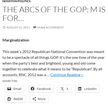
HOUSTON POLITICS
THE ABCS OF THE GOP: M IS
FOR…
AUGUST 31, 2012
LEAVE A COMMENT
Marginalization
This week's 2012 Republican National Convention was meant
to be a spectacle of all things GOP. It's the one time of the year
when the party's best and brightest, young and old come
together to celebrate what it means to be "Republican". By all
accounts, RNC 2012 was a …
Continue Reading ››
SHARE THIS:
Email
Facebook
X
LinkedIn
Reddit
More