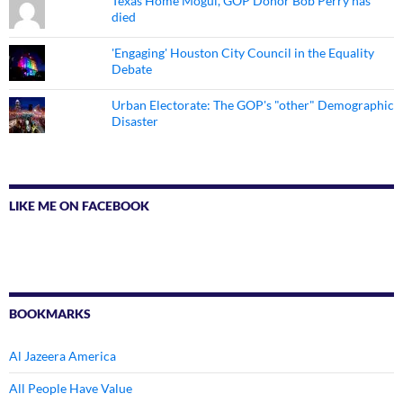
Texas Home Mogul, GOP Donor Bob Perry has
died
'Engaging' Houston City Council in the Equality
Debate
Urban Electorate: The GOP's "other" Demographic
Disaster
LIKE ME ON FACEBOOK
BOOKMARKS
Al Jazeera America
All People Have Value