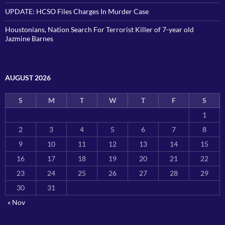
UPDATE: HCSO Files Charges In Murder Case
Houstonians, Nation Search For Terrorist Killer of 7-year old
Jazmine Barnes
AUGUST 2026
S
M
T
W
T
F
S
1
2
3
4
5
6
7
8
9
10
11
12
13
14
15
16
17
18
19
20
21
22
23
24
25
26
27
28
29
30
31
« Nov