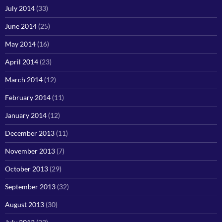
July 2014
(33)
June 2014
(25)
May 2014
(16)
April 2014
(23)
March 2014
(12)
February 2014
(11)
January 2014
(12)
December 2013
(11)
November 2013
(7)
October 2013
(29)
September 2013
(32)
August 2013
(30)