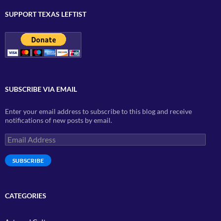
SUPPORT TEXAS LEFTIST
SUBSCRIBE VIA EMAIL
Enter your email address to subscribe to this blog and receive
notifications of new posts by email.
Email
Address
SUBSCRIBE
CATEGORIES