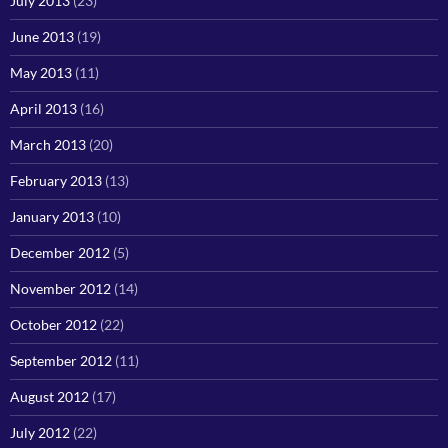
July 2013
(23)
June 2013
(19)
May 2013
(11)
April 2013
(16)
March 2013
(20)
February 2013
(13)
January 2013
(10)
December 2012
(5)
November 2012
(14)
October 2012
(22)
September 2012
(11)
August 2012
(17)
July 2012
(22)