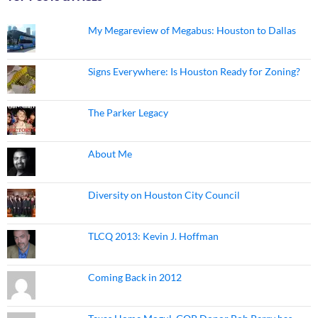
My Megareview of Megabus: Houston to Dallas
Signs Everywhere: Is Houston Ready for Zoning?
The Parker Legacy
About Me
Diversity on Houston City Council
TLCQ 2013: Kevin J. Hoffman
Coming Back in 2012