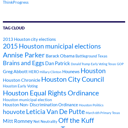
ThinkProgress
TAG CLOUD
2013 Houston city elections
2015 Houston municipal elections
Annise Parker
Barack Obama
Battleground Texas
Brains and Eggs
Dan Patrick
Donald Trump
Early Voting Texas
GOP
Houston
Greg Abbott
Hounews
HERO
Hillary Clinton
Houston City Council
Houston Chronicle
Houston Early Voting
Houston Equal Rights Ordinance
Houston municipal election
Houston Non- Discrimination Ordinance
Houston Politics
Leticia Van De Putte
houvote
March 6th Primary Texas
Off the Kuff
Mitt Romney
Net Neutrality