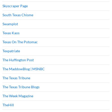
Skyscraper Page
South Texas Chisme
Swamplot
Texas Kaos
Texas On The Potomac
Texpatriate
The Huffington Post
The MaddowBlog | MSNBC
The Texas Tribune
The Texas Tribune Blogs
The Week Magazine
TheHill