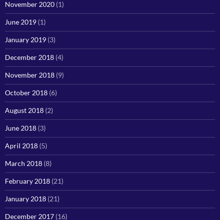
November 2020
(1)
June 2019
(1)
January 2019
(3)
December 2018
(4)
November 2018
(9)
October 2018
(6)
August 2018
(2)
June 2018
(3)
April 2018
(5)
March 2018
(8)
February 2018
(21)
January 2018
(21)
December 2017
(16)