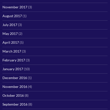
November 2017
(3)
August 2017
(1)
July 2017
(3)
May 2017
(2)
April 2017
(5)
March 2017
(3)
February 2017
(3)
January 2017
(10)
December 2016
(1)
November 2016
(4)
October 2016
(8)
September 2016
(8)