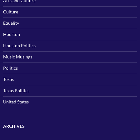
Arts and Culture
Culture
Equality
Houston
Houston Politics
Music Musings
Politics
Texas
Texas Politics
United States
ARCHIVES