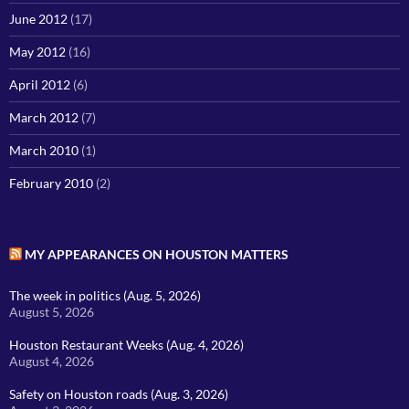
June 2012
(17)
May 2012
(16)
April 2012
(6)
March 2012
(7)
March 2010
(1)
February 2010
(2)
MY APPEARANCES ON HOUSTON MATTERS
The week in politics (Aug. 5, 2026)
August 5, 2026
Houston Restaurant Weeks (Aug. 4, 2026)
August 4, 2026
Safety on Houston roads (Aug. 3, 2026)