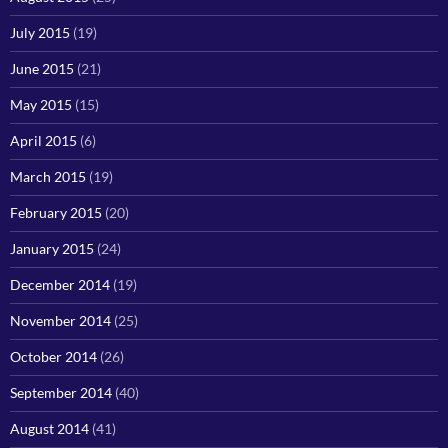
July 2015
(19)
June 2015
(21)
May 2015
(15)
April 2015
(6)
March 2015
(19)
February 2015
(20)
January 2015
(24)
December 2014
(19)
November 2014
(25)
October 2014
(26)
September 2014
(40)
August 2014
(41)