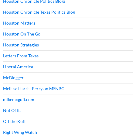
Houston Chronicle Politics Blogs
Houston Chronicle Texas Politics Blog
Houston Matters
Houston On The Go
Houston Strategies
Letters From Texas
Liberal America
McBlogger
Melissa Harris-Perry on MSNBC
mikemcguff.com
Not Of It.
Off the Kuff
Right Wing Watch