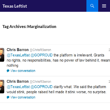
Skip
Search
Texas Leftist
to
PRIMAR
content
MENU
Tag Archives: Marginalization