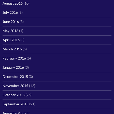
August 2016
(10)
July 2016
(8)
June 2016
(3)
May 2016
(1)
April 2016
(3)
March 2016
(5)
February 2016
(6)
January 2016
(3)
December 2015
(3)
November 2015
(12)
October 2015
(26)
September 2015
(21)
August 2015
(25)