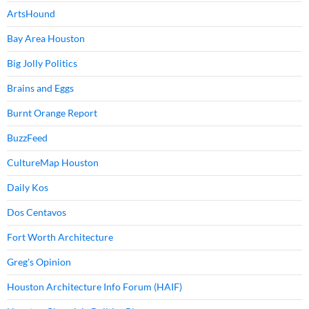
ArtsHound
Bay Area Houston
Big Jolly Politics
Brains and Eggs
Burnt Orange Report
BuzzFeed
CultureMap Houston
Daily Kos
Dos Centavos
Fort Worth Architecture
Greg's Opinion
Houston Architecture Info Forum (HAIF)