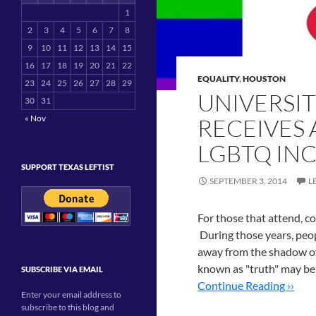
1
2
3
4
5
6
7
8
9
10
11
12
13
14
15
16
17
18
19
20
21
22
EQUALITY
,
HOUSTON
23
24
25
26
27
28
29
UNIVERSI
30
31
« Nov
RECEIVES
LGBTQ IN
SUPPORT TEXAS LEFTIST
SEPTEMBER 3, 2014
L
For those that attend, co
During those years, peopl
away from the shadow of
known as "truth" may be
SUBSCRIBE VIA EMAIL
Continue Reading ››
Enter your email address to
subscribe to this blog and