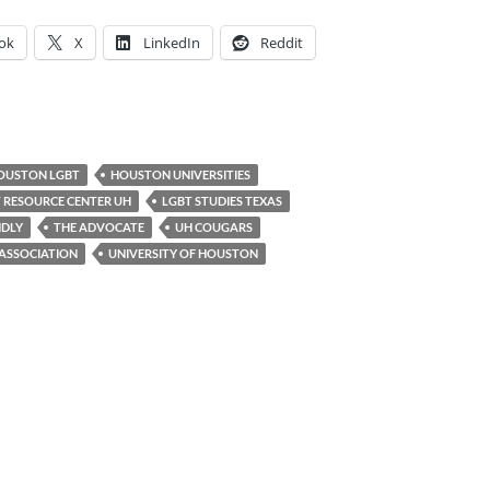
ok
X
LinkedIn
Reddit
OUSTON LGBT
HOUSTON UNIVERSITIES
 RESOURCE CENTER UH
LGBT STUDIES TEXAS
NDLY
THE ADVOCATE
UH COUGARS
ASSOCIATION
UNIVERSITY OF HOUSTON