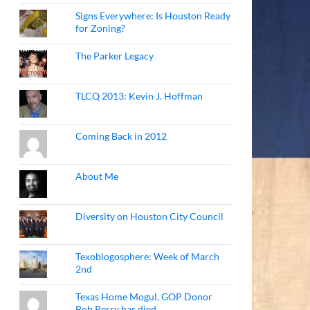
Signs Everywhere: Is Houston Ready
for Zoning?
The Parker Legacy
TLCQ 2013: Kevin J. Hoffman
Coming Back in 2012
About Me
Diversity on Houston City Council
Texoblogosphere: Week of March
2nd
Texas Home Mogul, GOP Donor
Bob Perry has died