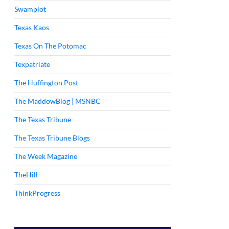
Swamplot
Texas Kaos
Texas On The Potomac
Texpatriate
The Huffington Post
The MaddowBlog | MSNBC
The Texas Tribune
The Texas Tribune Blogs
The Week Magazine
TheHill
ThinkProgress