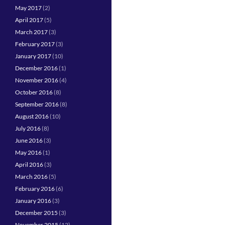
May 2017
(2)
April 2017
(5)
March 2017
(3)
February 2017
(3)
January 2017
(10)
December 2016
(1)
November 2016
(4)
October 2016
(8)
September 2016
(8)
August 2016
(10)
July 2016
(8)
June 2016
(3)
May 2016
(1)
April 2016
(3)
March 2016
(5)
February 2016
(6)
January 2016
(3)
December 2015
(3)
November 2015
(12)