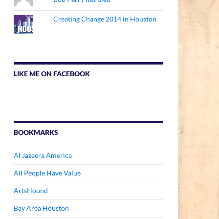
Creating Change 2014 in Houston
LIKE ME ON FACEBOOK
BOOKMARKS
Al Jazeera America
All People Have Value
ArtsHound
Bay Area Houston