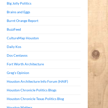
Big Jolly Politics
Brains and Eggs
Burnt Orange Report
BuzzFeed
CultureMap Houston
Daily Kos
Dos Centavos
Fort Worth Architecture
Greg's Opinion
Houston Architecture Info Forum (HAIF)
Houston Chronicle Politics Blogs
Houston Chronicle Texas Politics Blog
Houston Matters