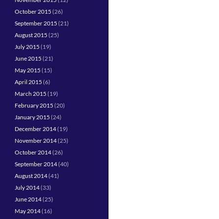
October 2015
(26)
September 2015
(21)
August 2015
(25)
July 2015
(19)
June 2015
(21)
May 2015
(15)
April 2015
(6)
March 2015
(19)
February 2015
(20)
January 2015
(24)
December 2014
(19)
November 2014
(25)
October 2014
(26)
September 2014
(40)
August 2014
(41)
July 2014
(33)
June 2014
(25)
May 2014
(16)