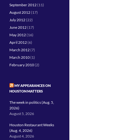
September 2012
(11)
August 2012
(17)
July 2012
(22)
June 2012
(17)
May 2012
(16)
April 2012
(6)
March 2012
(7)
March 2010
(1)
February 2010
(2)
MY APPEARANCES ON
HOUSTON MATTERS
The week in politics (Aug. 5,
2026)
August 5, 2026
Houston Restaurant Weeks
(Aug. 4, 2026)
August 4, 2026