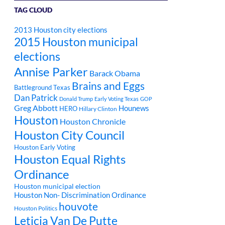
TAG CLOUD
2013 Houston city elections
2015 Houston municipal
elections
Annise Parker
Barack Obama
Brains and Eggs
Battleground Texas
Dan Patrick
Donald Trump
Early Voting Texas
GOP
Greg Abbott
Hounews
HERO
Hillary Clinton
Houston
Houston Chronicle
Houston City Council
Houston Early Voting
Houston Equal Rights
Ordinance
Houston municipal election
Houston Non- Discrimination Ordinance
houvote
Houston Politics
Leticia Van De Putte