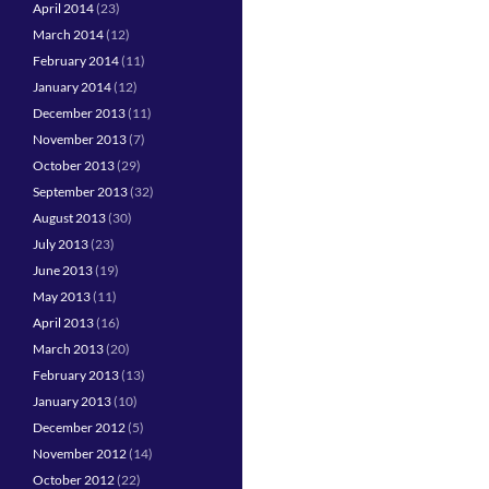
April 2014
(23)
March 2014
(12)
February 2014
(11)
January 2014
(12)
December 2013
(11)
November 2013
(7)
October 2013
(29)
September 2013
(32)
August 2013
(30)
July 2013
(23)
June 2013
(19)
May 2013
(11)
April 2013
(16)
March 2013
(20)
February 2013
(13)
January 2013
(10)
December 2012
(5)
November 2012
(14)
October 2012
(22)