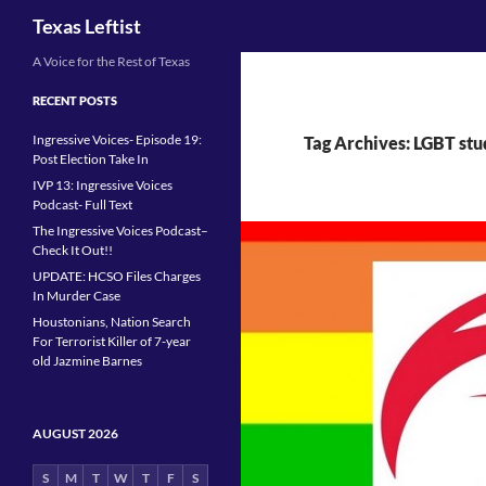
Search
Texas Leftist
Skip
A Voice for the Rest of Texas
to
RECENT POSTS
content
Ingressive Voices- Episode 19:
Tag Archives: LGBT stu
Post Election Take In
IVP 13: Ingressive Voices
Podcast- Full Text
The Ingressive Voices Podcast–
Check It Out!!
UPDATE: HCSO Files Charges
In Murder Case
Houstonians, Nation Search
For Terrorist Killer of 7-year
old Jazmine Barnes
AUGUST 2026
S
M
T
W
T
F
S