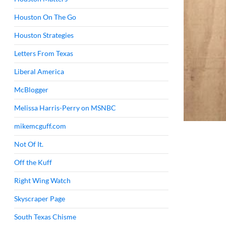
Houston On The Go
Houston Strategies
Letters From Texas
Liberal America
McBlogger
Melissa Harris-Perry on MSNBC
mikemcguff.com
Not Of It.
Off the Kuff
Right Wing Watch
Skyscraper Page
South Texas Chisme