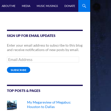
ABOUT ME
MEDIA
MUSIC MUSINGS
DONATE
SIGN UP FOR EMAIL UPDATES
Enter your email address to subscribe to this blog
and receive notifications of new posts by email.
Email
Address
SUBSCRIBE
TOP POSTS & PAGES
My Megareview of Megabus:
Houston to Dallas