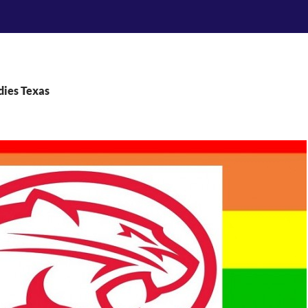
dies Texas