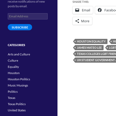
receive notifications of new
SHARE THIS:
posts by email.
Email
Facebo
Email
Address
More
SUBSCRIBE
HOUSTON EQUALITY
H
CATEGORIES
JAMES MATEO LEE
LGBT
TEXAS COLLEGES LGBT FRIE
Arts and Culture
UH STUDENT GOVERNMENT 
Culture
Equality
Houston
Houston Politics
Music Musings
Politics
Texas
Texas Politics
United States