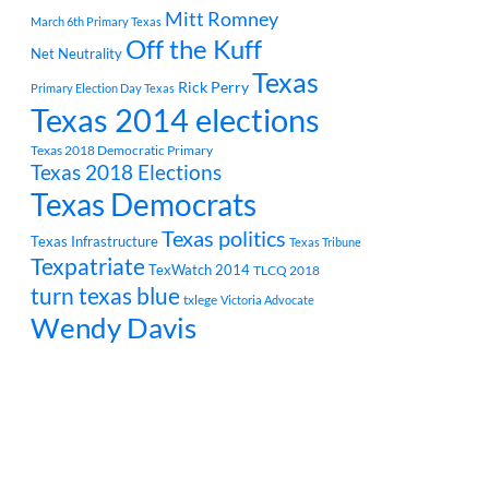
Mitt Romney
March 6th Primary Texas
Off the Kuff
Net Neutrality
Texas
Rick Perry
Primary Election Day Texas
Texas 2014 elections
Texas 2018 Democratic Primary
Texas 2018 Elections
Texas Democrats
Texas politics
Texas Infrastructure
Texas Tribune
Texpatriate
TexWatch 2014
TLCQ 2018
turn texas blue
txlege
Victoria Advocate
Wendy Davis