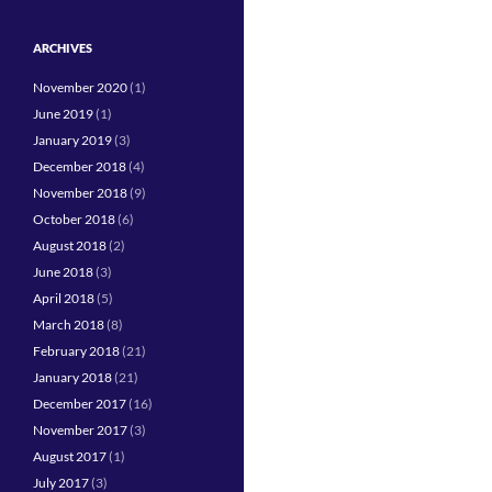
ARCHIVES
November 2020
(1)
June 2019
(1)
January 2019
(3)
December 2018
(4)
November 2018
(9)
October 2018
(6)
August 2018
(2)
June 2018
(3)
April 2018
(5)
March 2018
(8)
February 2018
(21)
January 2018
(21)
December 2017
(16)
November 2017
(3)
August 2017
(1)
July 2017
(3)