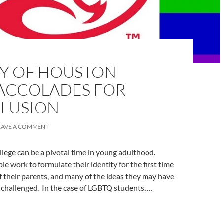
TY OF HOUSTON
 ACCOLADES FOR
CLUSION
EAVE A COMMENT
llege can be a pivotal time in young adulthood.
e work to formulate their identity for the first time
 their parents, and many of the ideas they may have
 challenged. In the case of LGBTQ students, …