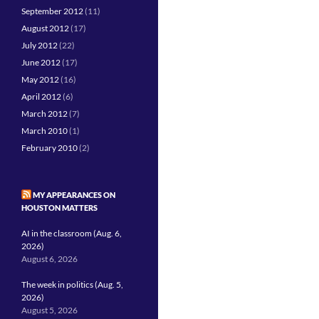
September 2012
(11)
August 2012
(17)
July 2012
(22)
June 2012
(17)
May 2012
(16)
April 2012
(6)
March 2012
(7)
March 2010
(1)
February 2010
(2)
MY APPEARANCES ON
HOUSTON MATTERS
AI in the classroom (Aug. 6,
2026)
August 6, 2026
The week in politics (Aug. 5,
2026)
August 5, 2026