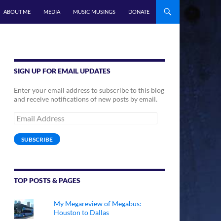
ABOUT ME
MEDIA
MUSIC MUSINGS
DONATE
SIGN UP FOR EMAIL UPDATES
Enter your email address to subscribe to this blog
and receive notifications of new posts by email.
Email
Address
SUBSCRIBE
TOP POSTS & PAGES
My Megareview of Megabus:
Houston to Dallas