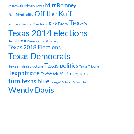
Mitt Romney
March 6th Primary Texas
Off the Kuff
Net Neutrality
Texas
Rick Perry
Primary Election Day Texas
Texas 2014 elections
Texas 2018 Democratic Primary
Texas 2018 Elections
Texas Democrats
Texas politics
Texas Infrastructure
Texas Tribune
Texpatriate
TexWatch 2014
TLCQ 2018
turn texas blue
txlege
Victoria Advocate
Wendy Davis