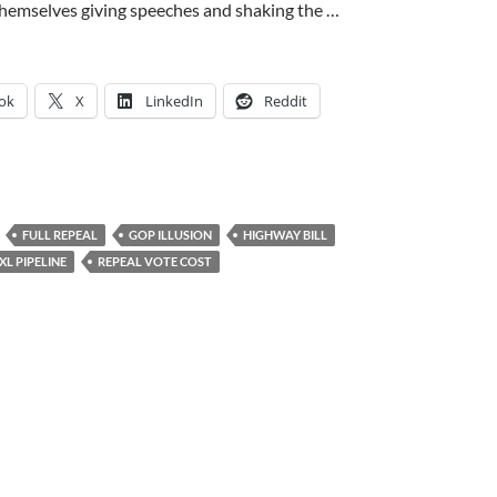
s themselves giving speeches and shaking the …
ok
X
LinkedIn
Reddit
FULL REPEAL
GOP ILLUSION
HIGHWAY BILL
L PIPELINE
REPEAL VOTE COST