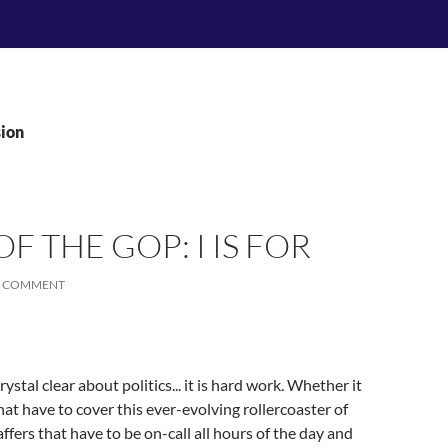
sion
F THE GOP: I IS FOR
A COMMENT
ystal clear about politics... it is hard work. Whether it
t have to cover this ever-evolving rollercoaster of
affers that have to be on-call all hours of the day and