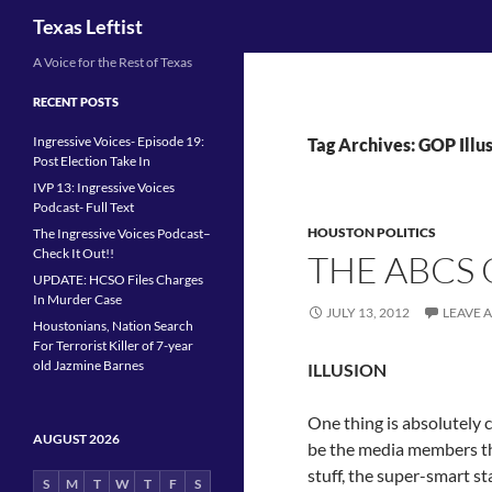
Search
Texas Leftist
Skip
A Voice for the Rest of Texas
to
RECENT POSTS
content
Ingressive Voices- Episode 19:
Tag Archives: GOP Illu
Post Election Take In
IVP 13: Ingressive Voices
Podcast- Full Text
HOUSTON POLITICS
The Ingressive Voices Podcast–
Check It Out!!
THE ABCS O
UPDATE: HCSO Files Charges
In Murder Case
JULY 13, 2012
LEAVE 
Houstonians, Nation Search
For Terrorist Killer of 7-year
old Jazmine Barnes
ILLUSION
One thing is absolutely cr
AUGUST 2026
be the media members tha
stuff, the super-smart st
S
M
T
W
T
F
S