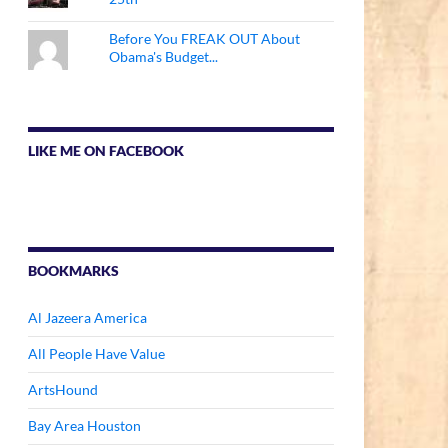
Before You FREAK OUT About
Obama's Budget...
LIKE ME ON FACEBOOK
BOOKMARKS
Al Jazeera America
All People Have Value
ArtsHound
Bay Area Houston