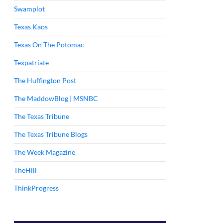
Swamplot
Texas Kaos
Texas On The Potomac
Texpatriate
The Huffington Post
The MaddowBlog | MSNBC
The Texas Tribune
The Texas Tribune Blogs
The Week Magazine
TheHill
ThinkProgress