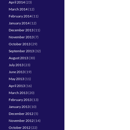
April 2014
(23)
March 2014
(12)
February 2014
(11)
January 2014
(12)
December 2013
(11)
November 2013
(7)
October 2013
(29)
September 2013
(32)
August 2013
(30)
July 2013
(23)
June 2013
(19)
May 2013
(11)
April 2013
(16)
March 2013
(20)
February 2013
(13)
January 2013
(10)
December 2012
(5)
November 2012
(14)
October 2012
(22)