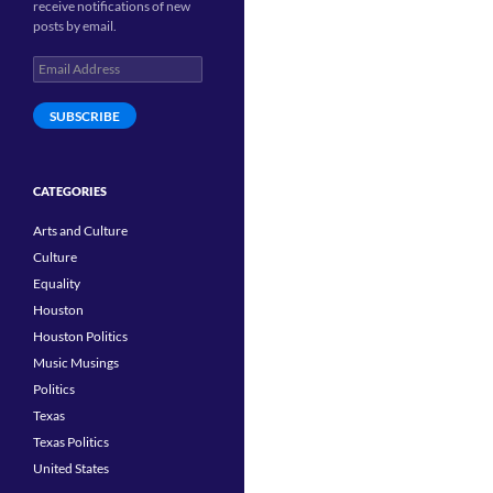
receive notifications of new
posts by email.
Email
Address
SUBSCRIBE
CATEGORIES
Arts and Culture
Culture
Equality
Houston
Houston Politics
Music Musings
Politics
Texas
Texas Politics
United States