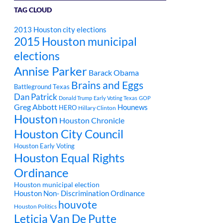
TAG CLOUD
2013 Houston city elections
2015 Houston municipal
elections
Annise Parker
Barack Obama
Brains and Eggs
Battleground Texas
Dan Patrick
Donald Trump
Early Voting Texas
GOP
Greg Abbott
Hounews
HERO
Hillary Clinton
Houston
Houston Chronicle
Houston City Council
Houston Early Voting
Houston Equal Rights
Ordinance
Houston municipal election
Houston Non- Discrimination Ordinance
houvote
Houston Politics
Leticia Van De Putte