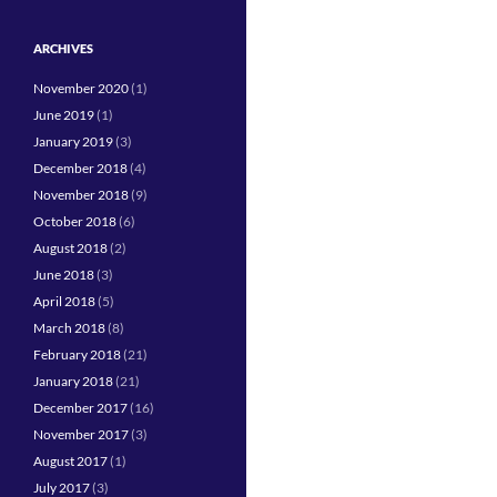
ARCHIVES
November 2020
(1)
June 2019
(1)
January 2019
(3)
December 2018
(4)
November 2018
(9)
October 2018
(6)
August 2018
(2)
June 2018
(3)
April 2018
(5)
March 2018
(8)
February 2018
(21)
January 2018
(21)
December 2017
(16)
November 2017
(3)
August 2017
(1)
July 2017
(3)