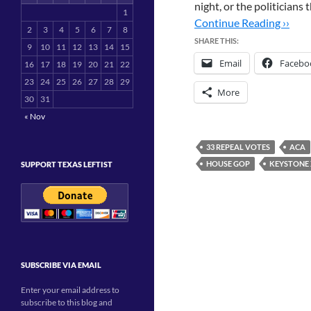
night, or the politician
1
Continue Reading ››
2
3
4
5
6
7
8
SHARE THIS:
9
10
11
12
13
14
15
Email
Facebo
16
17
18
19
20
21
22
23
24
25
26
27
28
29
More
30
31
« Nov
33 REPEAL VOTES
ACA
HOUSE GOP
KEYSTONE X
SUPPORT TEXAS LEFTIST
SUBSCRIBE VIA EMAIL
Enter your email address to
subscribe to this blog and