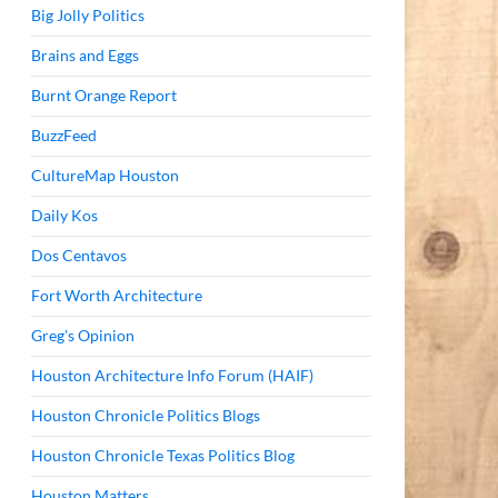
Big Jolly Politics
Brains and Eggs
Burnt Orange Report
BuzzFeed
CultureMap Houston
Daily Kos
Dos Centavos
Fort Worth Architecture
Greg's Opinion
Houston Architecture Info Forum (HAIF)
Houston Chronicle Politics Blogs
Houston Chronicle Texas Politics Blog
Houston Matters