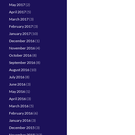
May 2017
(2)
April 2017
(5)
March 2017
(3)
February 2017
(3)
January 2017
(10)
December 2016
(1)
November 2016
(4)
October 2016
(8)
September 2016
(8)
August 2016
(10)
July 2016
(8)
June 2016
(3)
May 2016
(1)
April 2016
(3)
March 2016
(5)
February 2016
(6)
January 2016
(3)
December 2015
(3)
November 2015
(12)