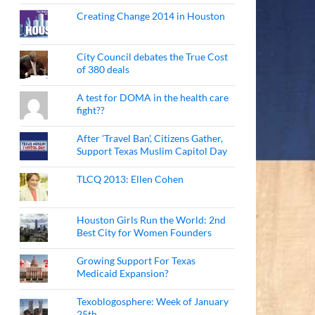
Creating Change 2014 in Houston
City Council debates the True Cost
of 380 deals
A test for DOMA in the health care
fight??
After 'Travel Ban', Citizens Gather,
Support Texas Muslim Capitol Day
TLCQ 2013: Ellen Cohen
Houston Girls Run the World: 2nd
Best City for Women Founders
Growing Support For Texas
Medicaid Expansion?
Texoblogosphere: Week of January
25th