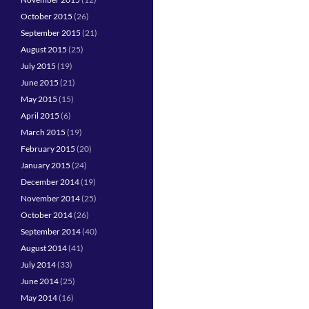
October 2015
(26)
September 2015
(21)
August 2015
(25)
July 2015
(19)
June 2015
(21)
May 2015
(15)
April 2015
(6)
March 2015
(19)
February 2015
(20)
January 2015
(24)
December 2014
(19)
November 2014
(25)
October 2014
(26)
September 2014
(40)
August 2014
(41)
July 2014
(33)
June 2014
(25)
May 2014
(16)