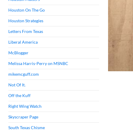
Houston On The Go
Houston Strategies
Letters From Texas
Liberal America
McBlogger
Melissa Harris-Perry on MSNBC
mikemcguff.com
Not Of It.
Off the Kuff
Right Wing Watch
Skyscraper Page
South Texas Chisme