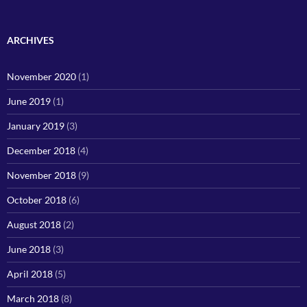
ARCHIVES
November 2020
(1)
June 2019
(1)
January 2019
(3)
December 2018
(4)
November 2018
(9)
October 2018
(6)
August 2018
(2)
June 2018
(3)
April 2018
(5)
March 2018
(8)