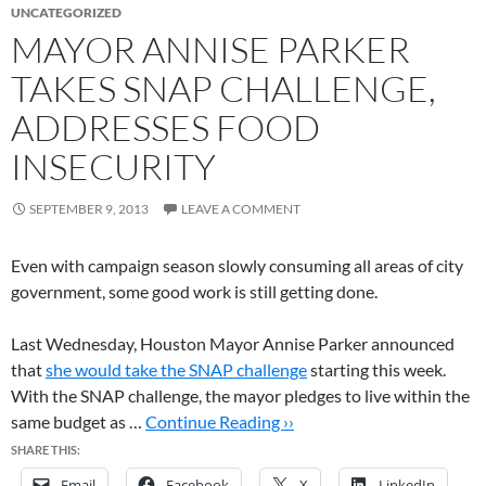
UNCATEGORIZED
MAYOR ANNISE PARKER
TAKES SNAP CHALLENGE,
ADDRESSES FOOD
INSECURITY
SEPTEMBER 9, 2013
LEAVE A COMMENT
Even with campaign season slowly consuming all areas of city
government, some good work is still getting done.
Last Wednesday, Houston Mayor Annise Parker announced
that
she would take the SNAP challenge
starting this week.
With the SNAP challenge, the mayor pledges to live within the
same budget as …
Continue Reading ››
SHARE THIS:
Email
Facebook
X
LinkedIn