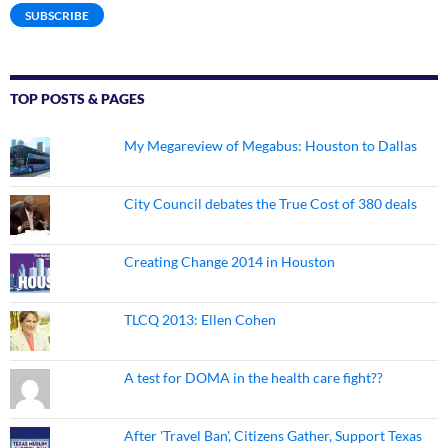
SUBSCRIBE
TOP POSTS & PAGES
My Megareview of Megabus: Houston to Dallas
City Council debates the True Cost of 380 deals
Creating Change 2014 in Houston
TLCQ 2013: Ellen Cohen
A test for DOMA in the health care fight??
After 'Travel Ban', Citizens Gather, Support Texas