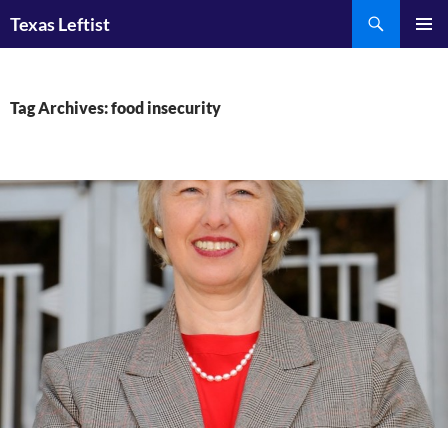
Skip
Search
Texas Leftist
to
PRIMAR
content
MENU
Tag Archives: food insecurity