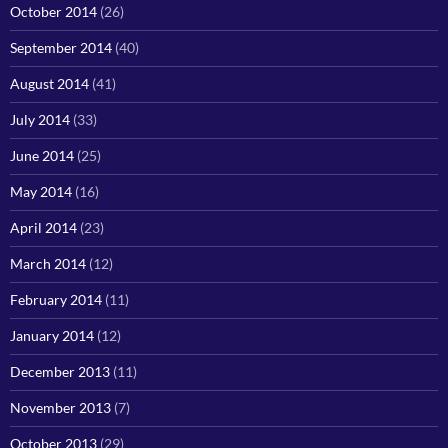
October 2014
(26)
September 2014
(40)
August 2014
(41)
July 2014
(33)
June 2014
(25)
May 2014
(16)
April 2014
(23)
March 2014
(12)
February 2014
(11)
January 2014
(12)
December 2013
(11)
November 2013
(7)
October 2013
(29)