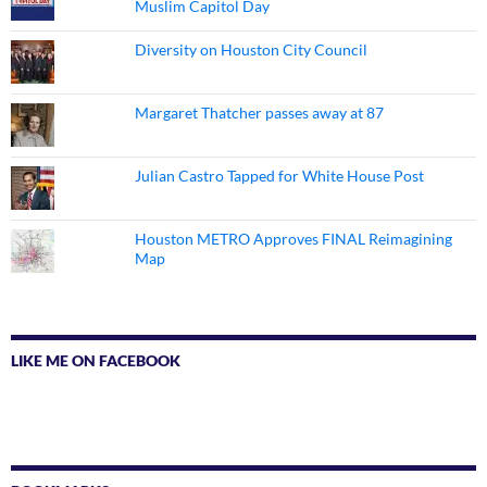
Muslim Capitol Day
Diversity on Houston City Council
Margaret Thatcher passes away at 87
Julian Castro Tapped for White House Post
Houston METRO Approves FINAL Reimagining
Map
LIKE ME ON FACEBOOK