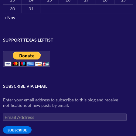
30
31
« Nov
SUPPORT TEXAS LEFTIST
SUBSCRIBE VIA EMAIL
Enter your email address to subscribe to this blog and receive
notifications of new posts by email.
Email
Address
SUBSCRIBE