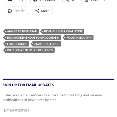
Reddit
More
ANNISE PARKER SNAP
BEN HALL SNAP CHALLENGE
BRIAN GREENE HOUSTON FOOD BANK
FOOD INSECURITY
FOOD STAMPS
SNAP CHALLENGE
WHY DO WE NEED FOOD STAMPS
SIGN UP FOR EMAIL UPDATES
Enter your email address to subscribe to this blog and receive
notifications of new posts by email.
Email
Address