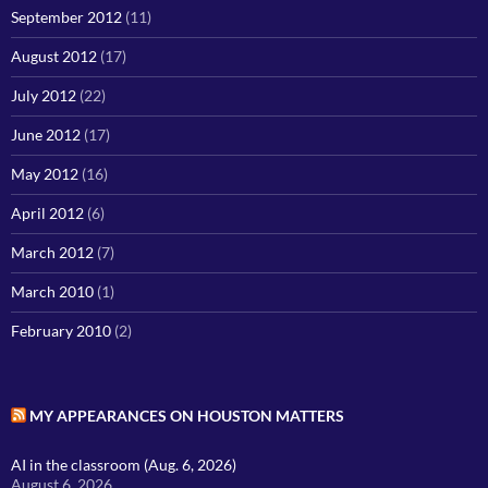
September 2012
(11)
August 2012
(17)
July 2012
(22)
June 2012
(17)
May 2012
(16)
April 2012
(6)
March 2012
(7)
March 2010
(1)
February 2010
(2)
MY APPEARANCES ON HOUSTON MATTERS
AI in the classroom (Aug. 6, 2026)
August 6, 2026