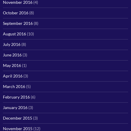
November 2016
(4)
October 2016
(8)
September 2016
(8)
August 2016
(10)
July 2016
(8)
June 2016
(3)
May 2016
(1)
April 2016
(3)
March 2016
(5)
February 2016
(6)
January 2016
(3)
December 2015
(3)
November 2015
(12)