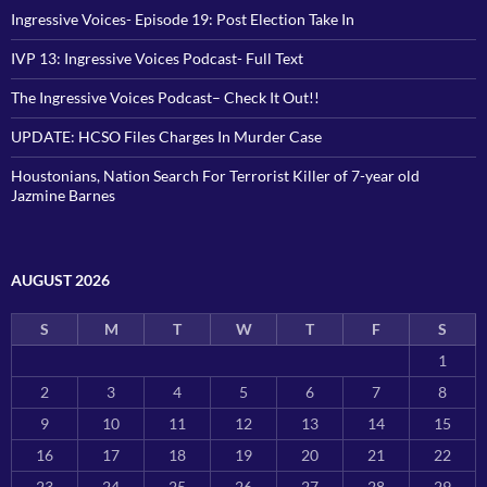
Ingressive Voices- Episode 19: Post Election Take In
IVP 13: Ingressive Voices Podcast- Full Text
The Ingressive Voices Podcast– Check It Out!!
UPDATE: HCSO Files Charges In Murder Case
Houstonians, Nation Search For Terrorist Killer of 7-year old
Jazmine Barnes
AUGUST 2026
S
M
T
W
T
F
S
1
2
3
4
5
6
7
8
9
10
11
12
13
14
15
16
17
18
19
20
21
22
23
24
25
26
27
28
29