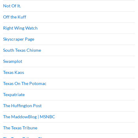
Not Of It.
Off the Kuff
Right Wing Watch
Skyscraper Page
South Texas Chisme
Swamplot
Texas Kaos
Texas On The Potomac
Texpatriate
The Huffington Post
The MaddowBlog | MSNBC
The Texas Tribune