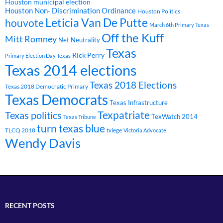
Houston municipal election
Houston Non- Discrimination Ordinance
Houston Politics
Leticia Van De Putte
houvote
March 6th Primary Texas
Off the Kuff
Mitt Romney
Net Neutrality
Texas
Rick Perry
Primary Election Day Texas
Texas 2014 elections
Texas 2018 Elections
Texas 2018 Democratic Primary
Texas Democrats
Texas Infrastructure
Texpatriate
Texas politics
TexWatch 2014
Texas Tribune
turn texas blue
TLCQ 2018
txlege
Victoria Advocate
Wendy Davis
RECENT POSTS