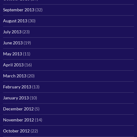
September 2013
(32)
August 2013
(30)
July 2013
(23)
June 2013
(19)
May 2013
(11)
April 2013
(16)
March 2013
(20)
February 2013
(13)
January 2013
(10)
December 2012
(5)
November 2012
(14)
October 2012
(22)