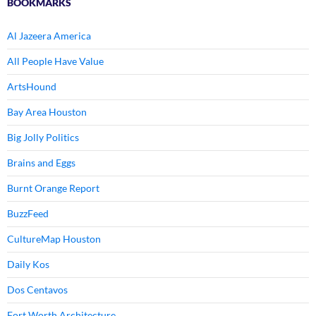
BOOKMARKS
Al Jazeera America
All People Have Value
ArtsHound
Bay Area Houston
Big Jolly Politics
Brains and Eggs
Burnt Orange Report
BuzzFeed
CultureMap Houston
Daily Kos
Dos Centavos
Fort Worth Architecture