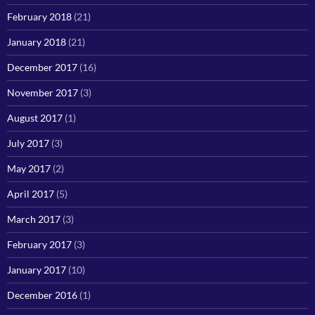
February 2018
(21)
January 2018
(21)
December 2017
(16)
November 2017
(3)
August 2017
(1)
July 2017
(3)
May 2017
(2)
April 2017
(5)
March 2017
(3)
February 2017
(3)
January 2017
(10)
December 2016
(1)