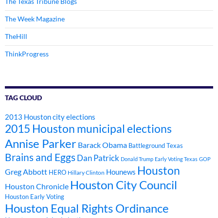
The Texas Tribune Blogs
The Week Magazine
TheHill
ThinkProgress
TAG CLOUD
2013 Houston city elections
2015 Houston municipal elections
Annise Parker
Barack Obama
Battleground Texas
Brains and Eggs
Dan Patrick
Donald Trump
Early Voting Texas
GOP
Houston
Greg Abbott
Hounews
HERO
Hillary Clinton
Houston City Council
Houston Chronicle
Houston Early Voting
Houston Equal Rights Ordinance