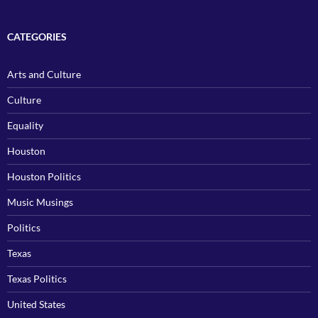
CATEGORIES
Arts and Culture
Culture
Equality
Houston
Houston Politics
Music Musings
Politics
Texas
Texas Politics
United States