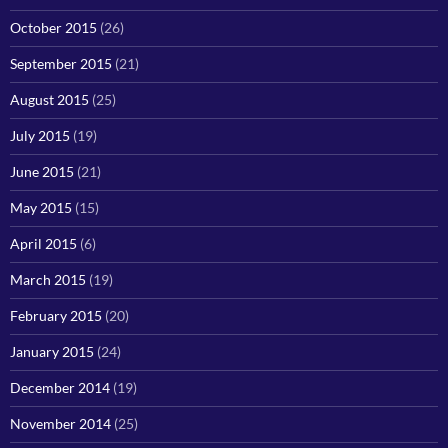
October 2015
(26)
September 2015
(21)
August 2015
(25)
July 2015
(19)
June 2015
(21)
May 2015
(15)
April 2015
(6)
March 2015
(19)
February 2015
(20)
January 2015
(24)
December 2014
(19)
November 2014
(25)