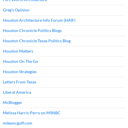
Greg's Opinion
Houston Architecture Info Forum (HAIF)
Houston Chronicle Politics Blogs
Houston Chronicle Texas Politics Blog
Houston Matters
Houston On The Go
Houston Strategies
Letters From Texas
Liberal America
McBlogger
Melissa Harris-Perry on MSNBC
mikemcguff.com