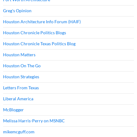
Greg's Opinion
Houston Architecture Info Forum (HAIF)
Houston Chronicle Politics Blogs
Houston Chronicle Texas Politics Blog
Houston Matters
Houston On The Go
Houston Strategies
Letters From Texas
Liberal America
McBlogger
Melissa Harris-Perry on MSNBC
mikemcguff.com