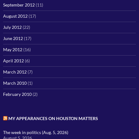
September 2012
(11)
August 2012
(17)
July 2012
(22)
June 2012
(17)
May 2012
(16)
April 2012
(6)
March 2012
(7)
March 2010
(1)
February 2010
(2)
MY APPEARANCES ON HOUSTON MATTERS
The week in politics (Aug. 5, 2026)
August 5, 2026