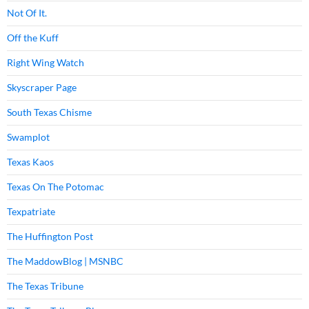
Not Of It.
Off the Kuff
Right Wing Watch
Skyscraper Page
South Texas Chisme
Swamplot
Texas Kaos
Texas On The Potomac
Texpatriate
The Huffington Post
The MaddowBlog | MSNBC
The Texas Tribune