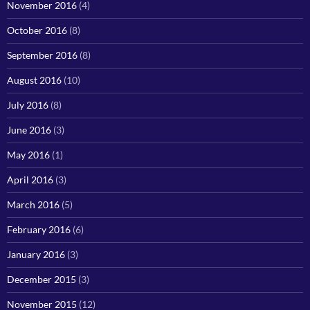
November 2016
(4)
October 2016
(8)
September 2016
(8)
August 2016
(10)
July 2016
(8)
June 2016
(3)
May 2016
(1)
April 2016
(3)
March 2016
(5)
February 2016
(6)
January 2016
(3)
December 2015
(3)
November 2015
(12)