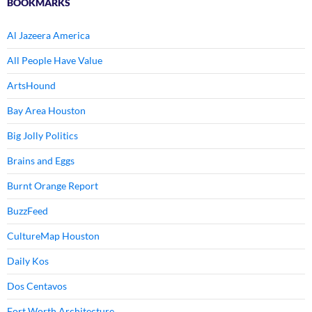
BOOKMARKS
Al Jazeera America
All People Have Value
ArtsHound
Bay Area Houston
Big Jolly Politics
Brains and Eggs
Burnt Orange Report
BuzzFeed
CultureMap Houston
Daily Kos
Dos Centavos
Fort Worth Architecture