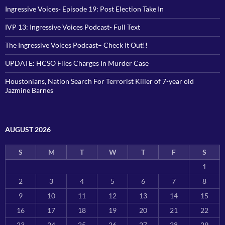
Ingressive Voices- Episode 19: Post Election Take In
IVP 13: Ingressive Voices Podcast- Full Text
The Ingressive Voices Podcast– Check It Out!!
UPDATE: HCSO Files Charges In Murder Case
Houstonians, Nation Search For Terrorist Killer of 7-year old
Jazmine Barnes
AUGUST 2026
S
M
T
W
T
F
S
1
2
3
4
5
6
7
8
9
10
11
12
13
14
15
16
17
18
19
20
21
22
23
24
25
26
27
28
29