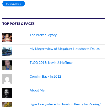
SUBSCRIBE
TOP POSTS & PAGES
The Parker Legacy
My Megareview of Megabus: Houston to Dallas
TLCQ 2013: Kevin J. Hoffman
Coming Back in 2012
About Me
Signs Everywhere: Is Houston Ready for Zoning?