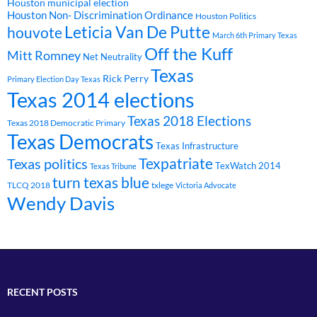
Houston municipal election
Houston Non- Discrimination Ordinance
Houston Politics
Leticia Van De Putte
houvote
March 6th Primary Texas
Off the Kuff
Mitt Romney
Net Neutrality
Texas
Rick Perry
Primary Election Day Texas
Texas 2014 elections
Texas 2018 Elections
Texas 2018 Democratic Primary
Texas Democrats
Texas Infrastructure
Texpatriate
Texas politics
TexWatch 2014
Texas Tribune
turn texas blue
TLCQ 2018
txlege
Victoria Advocate
Wendy Davis
RECENT POSTS