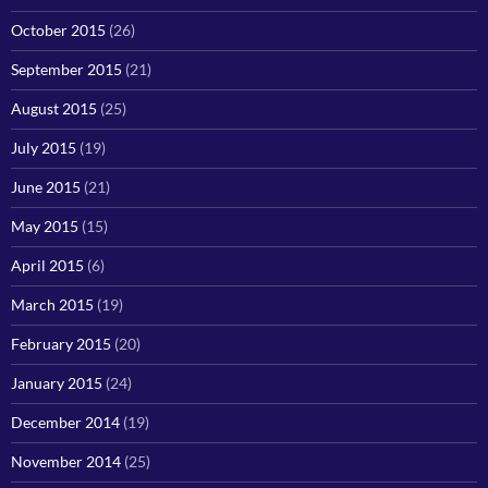
October 2015
(26)
September 2015
(21)
August 2015
(25)
July 2015
(19)
June 2015
(21)
May 2015
(15)
April 2015
(6)
March 2015
(19)
February 2015
(20)
January 2015
(24)
December 2014
(19)
November 2014
(25)