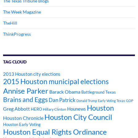
The Texas Tribune Blogs
The Week Magazine
TheHill
ThinkProgress
TAG CLOUD
2013 Houston city elections
2015 Houston municipal elections
Annise Parker
Barack Obama
Battleground Texas
Brains and Eggs
Dan Patrick
Donald Trump
Early Voting Texas
GOP
Houston
Greg Abbott
Hounews
HERO
Hillary Clinton
Houston City Council
Houston Chronicle
Houston Early Voting
Houston Equal Rights Ordinance