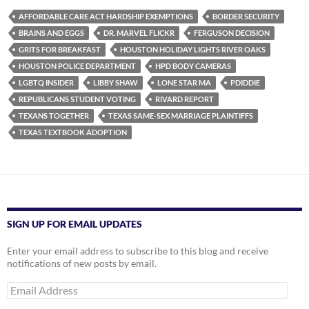
AFFORDABLE CARE ACT HARDSHIP EXEMPTIONS
BORDER SECURITY
BRAINS AND EGGS
DR. MARVEL FLICKR
FERGUSON DECISION
GRITS FOR BREAKFAST
HOUSTON HOLIDAY LIGHTS RIVER OAKS
HOUSTON POLICE DEPARTMENT
HPD BODY CAMERAS
LGBTQ INSIDER
LIBBY SHAW
LONE STAR MA
PDIDDIE
REPUBLICANS STUDENT VOTING
RIVARD REPORT
TEXANS TOGETHER
TEXAS SAME-SEX MARRIAGE PLAINTIFFS
TEXAS TEXTBOOK ADOPTION
SIGN UP FOR EMAIL UPDATES
Enter your email address to subscribe to this blog and receive
notifications of new posts by email.
Email
Address