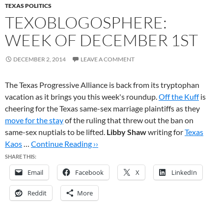
TEXAS POLITICS
TEXOBLOGOSPHERE:
WEEK OF DECEMBER 1ST
DECEMBER 2, 2014
LEAVE A COMMENT
The Texas Progressive Alliance is back from its tryptophan
vacation as it brings you this week's roundup.
Off the Kuff
is
cheering for the Texas same-sex marriage plaintiffs as they
move for the stay
of the ruling that threw out the ban on
same-sex nuptials to be lifted.
Libby Shaw
writing for
Texas
Kaos
…
Continue Reading ››
SHARE THIS:
Email
Facebook
X
LinkedIn
Reddit
More