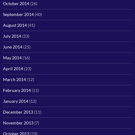
October 2014
(26)
September 2014
(40)
August 2014
(41)
July 2014
(33)
June 2014
(25)
May 2014
(16)
April 2014
(23)
March 2014
(12)
February 2014
(11)
January 2014
(12)
December 2013
(11)
November 2013
(7)
October 2013
(29)