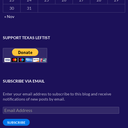
30
31
« Nov
SUPPORT TEXAS LEFTIST
SUBSCRIBE VIA EMAIL
Enter your email address to subscribe to this blog and receive
notifications of new posts by email.
Email
Address
SUBSCRIBE