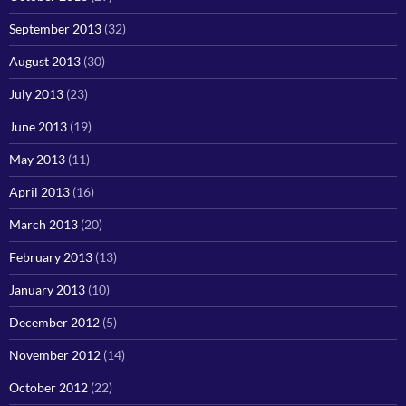
September 2013
(32)
August 2013
(30)
July 2013
(23)
June 2013
(19)
May 2013
(11)
April 2013
(16)
March 2013
(20)
February 2013
(13)
January 2013
(10)
December 2012
(5)
November 2012
(14)
October 2012
(22)