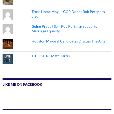
Texas Home Mogul, GOP Donor Bob Perry has
died
Going Proud? Sen. Rob Portman supports
Marriage Equality
Houston Mayoral Candidates Discuss The Arts
TLCQ 2018: Matt Harris
LIKE ME ON FACEBOOK