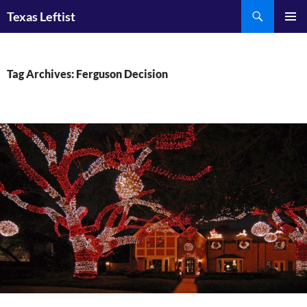
Skip
Search
Texas Leftist
to
PRIMAR
content
MENU
Tag Archives: Ferguson Decision