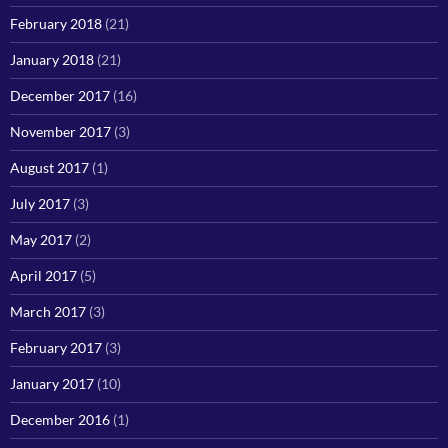
February 2018
(21)
January 2018
(21)
December 2017
(16)
November 2017
(3)
August 2017
(1)
July 2017
(3)
May 2017
(2)
April 2017
(5)
March 2017
(3)
February 2017
(3)
January 2017
(10)
December 2016
(1)