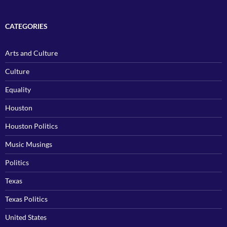
CATEGORIES
Arts and Culture
Culture
Equality
Houston
Houston Politics
Music Musings
Politics
Texas
Texas Politics
United States