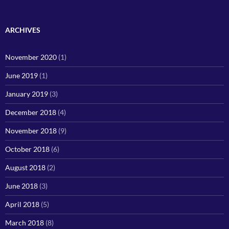
ARCHIVES
November 2020
(1)
June 2019
(1)
January 2019
(3)
December 2018
(4)
November 2018
(9)
October 2018
(6)
August 2018
(2)
June 2018
(3)
April 2018
(5)
March 2018
(8)