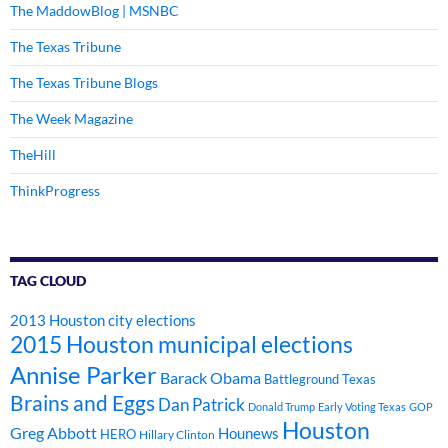
The MaddowBlog | MSNBC
The Texas Tribune
The Texas Tribune Blogs
The Week Magazine
TheHill
ThinkProgress
TAG CLOUD
2013 Houston city elections
2015 Houston municipal elections
Annise Parker
Barack Obama
Battleground Texas
Brains and Eggs
Dan Patrick
Donald Trump
Early Voting Texas
GOP
Houston
Greg Abbott
Hounews
HERO
Hillary Clinton