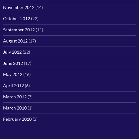
November 2012
(14)
October 2012
(22)
September 2012
(11)
August 2012
(17)
July 2012
(22)
June 2012
(17)
May 2012
(16)
April 2012
(6)
March 2012
(7)
March 2010
(1)
February 2010
(2)