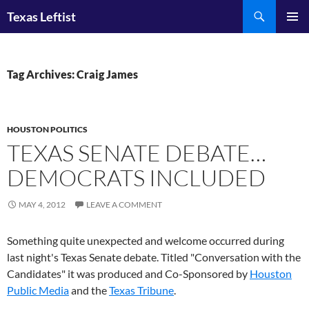
Skip
Search
Texas Leftist
to
PRIMAR
content
MENU
Tag Archives: Craig James
HOUSTON POLITICS
TEXAS SENATE DEBATE…
DEMOCRATS INCLUDED
MAY 4, 2012
LEAVE A COMMENT
Something quite unexpected and welcome occurred during
last night's Texas Senate debate. Titled "Conversation with the
Candidates" it was produced and Co-Sponsored by
Houston
Public Media
and the
Texas Tribune
.