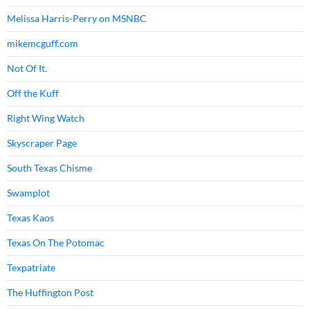
Melissa Harris-Perry on MSNBC
mikemcguff.com
Not Of It.
Off the Kuff
Right Wing Watch
Skyscraper Page
South Texas Chisme
Swamplot
Texas Kaos
Texas On The Potomac
Texpatriate
The Huffington Post