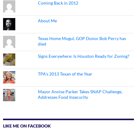
Coming Back in 2012
About Me
Texas Home Mogul, GOP Donor Bob Perry has
died
Signs Everywhere: Is Houston Ready for Zoning?
TPA's 2013 Texan of the Year
Mayor Annise Parker Takes SNAP Challenge,
Addresses Food Insecurity
LIKE ME ON FACEBOOK