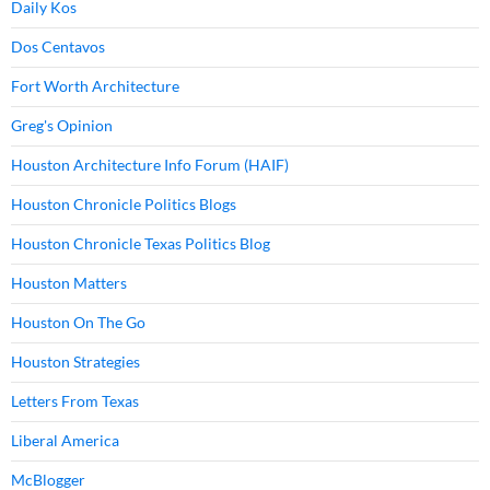
Daily Kos
Dos Centavos
Fort Worth Architecture
Greg's Opinion
Houston Architecture Info Forum (HAIF)
Houston Chronicle Politics Blogs
Houston Chronicle Texas Politics Blog
Houston Matters
Houston On The Go
Houston Strategies
Letters From Texas
Liberal America
McBlogger