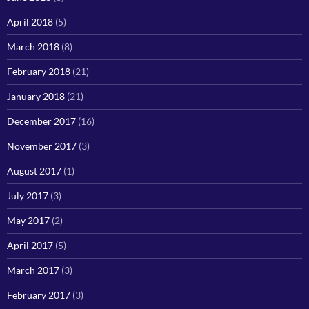
April 2018
(5)
March 2018
(8)
February 2018
(21)
January 2018
(21)
December 2017
(16)
November 2017
(3)
August 2017
(1)
July 2017
(3)
May 2017
(2)
April 2017
(5)
March 2017
(3)
February 2017
(3)