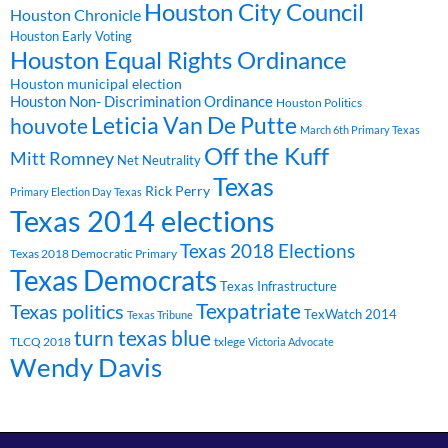
Houston City Council
Houston Chronicle
Houston Early Voting
Houston Equal Rights Ordinance
Houston municipal election
Houston Non- Discrimination Ordinance
Houston Politics
Leticia Van De Putte
houvote
March 6th Primary Texas
Off the Kuff
Mitt Romney
Net Neutrality
Texas
Rick Perry
Primary Election Day Texas
Texas 2014 elections
Texas 2018 Elections
Texas 2018 Democratic Primary
Texas Democrats
Texas Infrastructure
Texpatriate
Texas politics
TexWatch 2014
Texas Tribune
turn texas blue
TLCQ 2018
txlege
Victoria Advocate
Wendy Davis