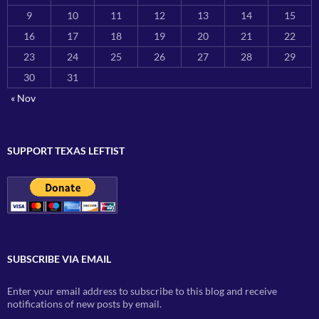
9
10
11
12
13
14
15
16
17
18
19
20
21
22
23
24
25
26
27
28
29
30
31
« Nov
SUPPORT TEXAS LEFTIST
SUBSCRIBE VIA EMAIL
Enter your email address to subscribe to this blog and receive
notifications of new posts by email.