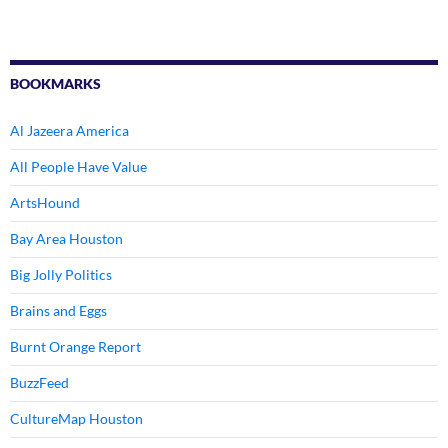
BOOKMARKS
Al Jazeera America
All People Have Value
ArtsHound
Bay Area Houston
Big Jolly Politics
Brains and Eggs
Burnt Orange Report
BuzzFeed
CultureMap Houston