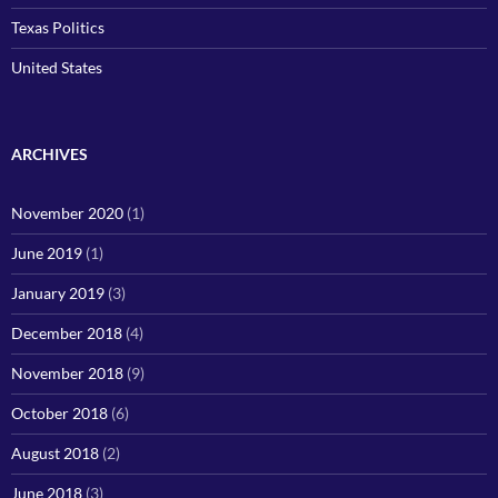
Texas Politics
United States
ARCHIVES
November 2020
(1)
June 2019
(1)
January 2019
(3)
December 2018
(4)
November 2018
(9)
October 2018
(6)
August 2018
(2)
June 2018
(3)