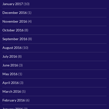
January 2017
(10)
December 2016
(1)
November 2016
(4)
October 2016
(8)
September 2016
(8)
August 2016
(10)
July 2016
(8)
June 2016
(3)
May 2016
(1)
April 2016
(3)
March 2016
(5)
February 2016
(6)
January 2016
(3)