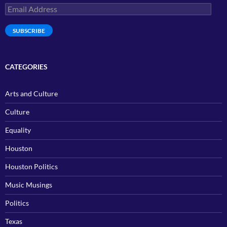
Email
Address
SUBSCRIBE
CATEGORIES
Arts and Culture
Culture
Equality
Houston
Houston Politics
Music Musings
Politics
Texas