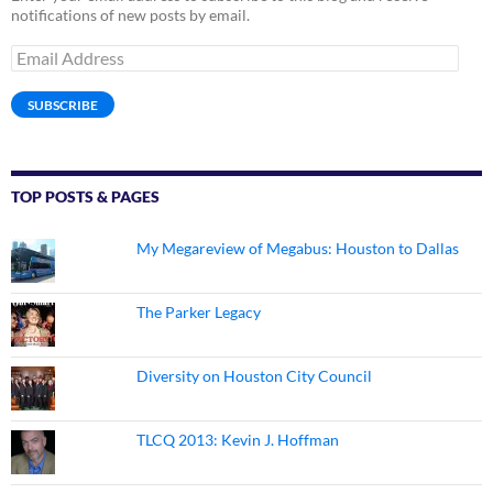
notifications of new posts by email.
Email
Address
SUBSCRIBE
TOP POSTS & PAGES
My Megareview of Megabus: Houston to Dallas
The Parker Legacy
Diversity on Houston City Council
TLCQ 2013: Kevin J. Hoffman