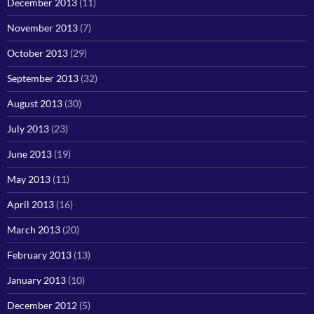
December 2013
(11)
November 2013
(7)
October 2013
(29)
September 2013
(32)
August 2013
(30)
July 2013
(23)
June 2013
(19)
May 2013
(11)
April 2013
(16)
March 2013
(20)
February 2013
(13)
January 2013
(10)
December 2012
(5)