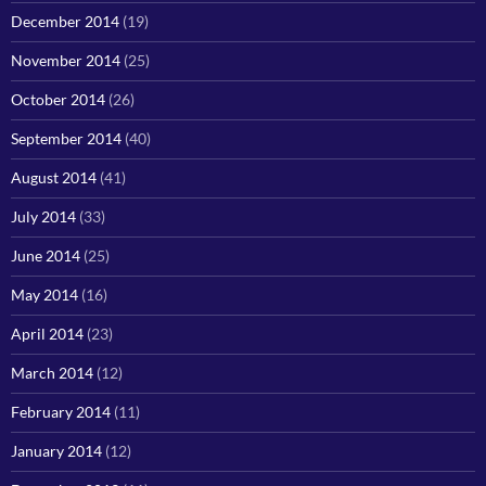
December 2014
(19)
November 2014
(25)
October 2014
(26)
September 2014
(40)
August 2014
(41)
July 2014
(33)
June 2014
(25)
May 2014
(16)
April 2014
(23)
March 2014
(12)
February 2014
(11)
January 2014
(12)