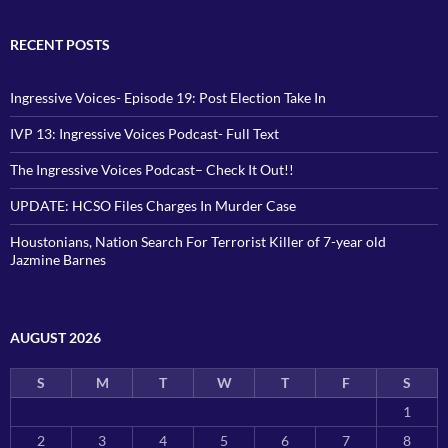
RECENT POSTS
Ingressive Voices- Episode 19: Post Election Take In
IVP 13: Ingressive Voices Podcast- Full Text
The Ingressive Voices Podcast– Check It Out!!
UPDATE: HCSO Files Charges In Murder Case
Houstonians, Nation Search For Terrorist Killer of 7-year old
Jazmine Barnes
AUGUST 2026
S
M
T
W
T
F
S
1
2
3
4
5
6
7
8