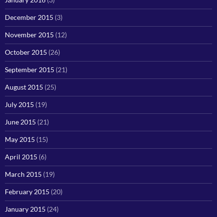
December 2015
(3)
November 2015
(12)
October 2015
(26)
September 2015
(21)
August 2015
(25)
July 2015
(19)
June 2015
(21)
May 2015
(15)
April 2015
(6)
March 2015
(19)
February 2015
(20)
January 2015
(24)