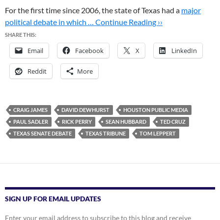
For the first time since 2006, the state of Texas had a
major
political debate in which …
Continue Reading ››
SHARE THIS:
Email
Facebook
X
LinkedIn
Reddit
More
CRAIG JAMES
DAVID DEWHURST
HOUSTON PUBLIC MEDIA
PAUL SADLER
RICK PERRY
SEAN HUBBARD
TED CRUZ
TEXAS SENATE DEBATE
TEXAS TRIBUNE
TOM LEPPERT
SIGN UP FOR EMAIL UPDATES
Enter your email address to subscribe to this blog and receive