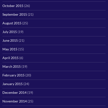
October 2015
(26)
September 2015
(21)
August 2015
(25)
July 2015
(19)
June 2015
(21)
May 2015
(15)
April 2015
(6)
March 2015
(19)
February 2015
(20)
January 2015
(24)
December 2014
(19)
November 2014
(25)