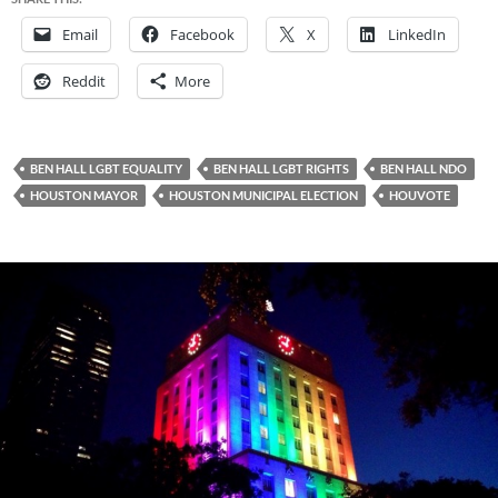
Email
Facebook
X
LinkedIn
Reddit
More
BEN HALL LGBT EQUALITY
BEN HALL LGBT RIGHTS
BEN HALL NDO
HOUSTON MAYOR
HOUSTON MUNICIPAL ELECTION
HOUVOTE