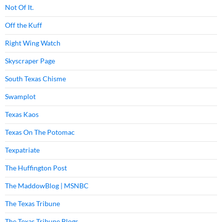
Not Of It.
Off the Kuff
Right Wing Watch
Skyscraper Page
South Texas Chisme
Swamplot
Texas Kaos
Texas On The Potomac
Texpatriate
The Huffington Post
The MaddowBlog | MSNBC
The Texas Tribune
The Texas Tribune Blogs