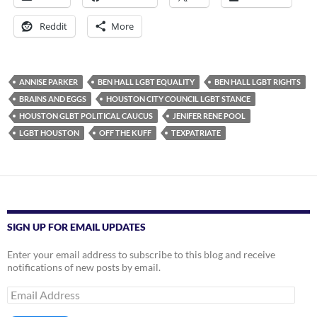
Reddit
More
ANNISE PARKER
BEN HALL LGBT EQUALITY
BEN HALL LGBT RIGHTS
BRAINS AND EGGS
HOUSTON CITY COUNCIL LGBT STANCE
HOUSTON GLBT POLITICAL CAUCUS
JENIFER RENE POOL
LGBT HOUSTON
OFF THE KUFF
TEXPATRIATE
SIGN UP FOR EMAIL UPDATES
Enter your email address to subscribe to this blog and receive
notifications of new posts by email.
Email
Address