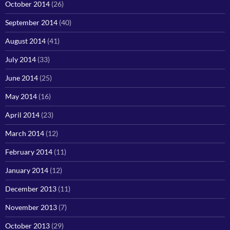
October 2014
(26)
September 2014
(40)
August 2014
(41)
July 2014
(33)
June 2014
(25)
May 2014
(16)
April 2014
(23)
March 2014
(12)
February 2014
(11)
January 2014
(12)
December 2013
(11)
November 2013
(7)
October 2013
(29)