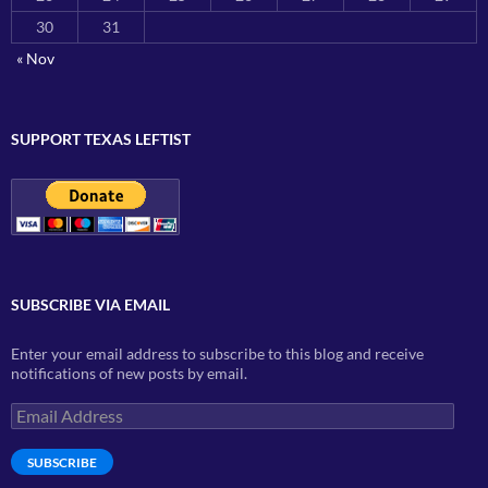
30
31
« Nov
SUPPORT TEXAS LEFTIST
SUBSCRIBE VIA EMAIL
Enter your email address to subscribe to this blog and receive
notifications of new posts by email.
Email
Address
SUBSCRIBE