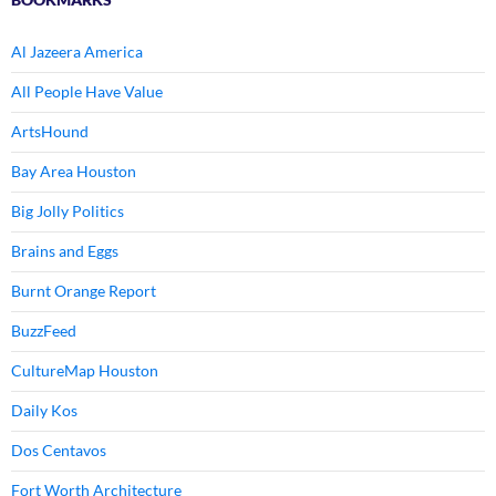
Al Jazeera America
All People Have Value
ArtsHound
Bay Area Houston
Big Jolly Politics
Brains and Eggs
Burnt Orange Report
BuzzFeed
CultureMap Houston
Daily Kos
Dos Centavos
Fort Worth Architecture