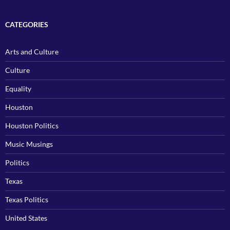
CATEGORIES
Arts and Culture
Culture
Equality
Houston
Houston Politics
Music Musings
Politics
Texas
Texas Politics
United States