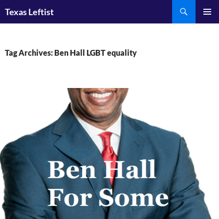
Skip
Search
Texas Leftist
to
PRIMAR
content
MENU
Tag Archives: Ben Hall LGBT equality