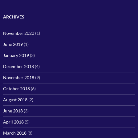
ARCHIVES
November 2020
(1)
June 2019
(1)
January 2019
(3)
December 2018
(4)
November 2018
(9)
October 2018
(6)
August 2018
(2)
June 2018
(3)
April 2018
(5)
March 2018
(8)