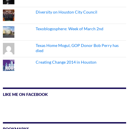
Diversity on Houston City Council
Texoblogosphere: Week of March 2nd
Texas Home Mogul, GOP Donor Bob Perry has
died
Creating Change 2014 in Houston
LIKE ME ON FACEBOOK
BOOKMARKS