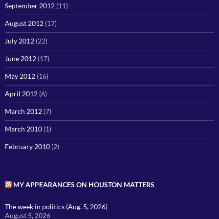
September 2012
(11)
August 2012
(17)
July 2012
(22)
June 2012
(17)
May 2012
(16)
April 2012
(6)
March 2012
(7)
March 2010
(1)
February 2010
(2)
MY APPEARANCES ON HOUSTON MATTERS
The week in politics (Aug. 5, 2026)
August 5, 2026