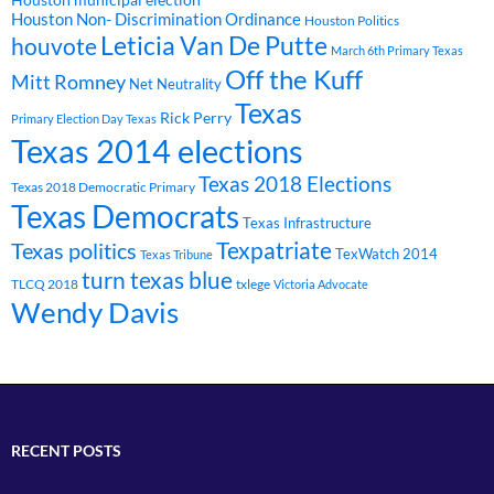
Houston Non- Discrimination Ordinance
Houston Politics
Leticia Van De Putte
houvote
March 6th Primary Texas
Off the Kuff
Mitt Romney
Net Neutrality
Texas
Rick Perry
Primary Election Day Texas
Texas 2014 elections
Texas 2018 Elections
Texas 2018 Democratic Primary
Texas Democrats
Texas Infrastructure
Texpatriate
Texas politics
TexWatch 2014
Texas Tribune
turn texas blue
TLCQ 2018
txlege
Victoria Advocate
Wendy Davis
RECENT POSTS