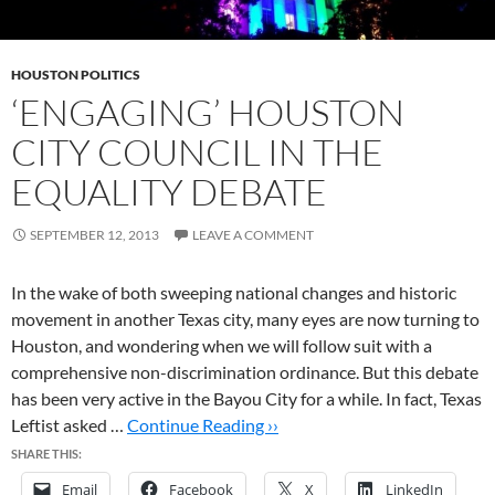
HOUSTON POLITICS
‘ENGAGING’ HOUSTON
CITY COUNCIL IN THE
EQUALITY DEBATE
SEPTEMBER 12, 2013
LEAVE A COMMENT
In the wake of both sweeping national changes and historic
movement in another Texas city, many eyes are now turning to
Houston, and wondering when we will follow suit with a
comprehensive non-discrimination ordinance. But this debate
has been very active in the Bayou City for a while. In fact, Texas
Leftist asked …
Continue Reading ››
SHARE THIS:
Email
Facebook
X
LinkedIn