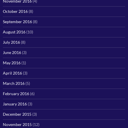
November 2016
(4)
October 2016
(8)
September 2016
(8)
August 2016
(10)
July 2016
(8)
June 2016
(3)
May 2016
(1)
April 2016
(3)
March 2016
(5)
February 2016
(6)
January 2016
(3)
December 2015
(3)
November 2015
(12)