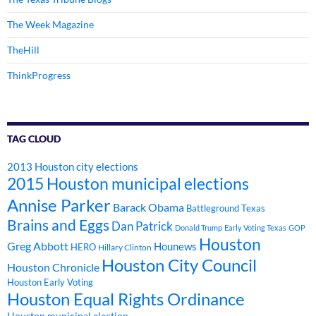
The Week Magazine
TheHill
ThinkProgress
TAG CLOUD
2013 Houston city elections
2015 Houston municipal elections
Annise Parker
Barack Obama
Battleground Texas
Brains and Eggs
Dan Patrick
Donald Trump
Early Voting Texas
GOP
Houston
Greg Abbott
Hounews
HERO
Hillary Clinton
Houston City Council
Houston Chronicle
Houston Early Voting
Houston Equal Rights Ordinance
Houston municipal election