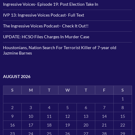
Ingressive Voices- Episode 19: Post Election Take In
IVP 13: Ingressive Voices Podcast- Full Text
The Ingressive Voices Podcast– Check It Out!!
UPDATE: HCSO Files Charges In Murder Case
Houstonians, Nation Search For Terrorist Killer of 7-year old
Jazmine Barnes
AUGUST 2026
S
M
T
W
T
F
S
1
2
3
4
5
6
7
8
9
10
11
12
13
14
15
16
17
18
19
20
21
22
23
24
25
26
27
28
29