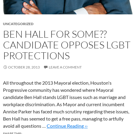
UNCATEGORIZED
BEN HALL FOR SOME??
CANDIDATE OPPOSES LGBT
PROTECTIONS
OCTOBER 28, 2013
LEAVE A COMMENT
All throughout the 2013 Mayoral election, Houston's
Progressive community has wondered where Mayoral
candidate Ben Hall stands LGBT issues such as marriage and
workplace discrimination. As Mayor and current incumbent
Annise Parker has faced much scrutiny regarding these issues,
Ben Hall has seemed to get a free pass, managing to artfully
avoid all questions …
Continue Reading ››
SHARE THIS: