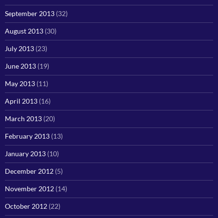
September 2013
(32)
August 2013
(30)
July 2013
(23)
June 2013
(19)
May 2013
(11)
April 2013
(16)
March 2013
(20)
February 2013
(13)
January 2013
(10)
December 2012
(5)
November 2012
(14)
October 2012
(22)