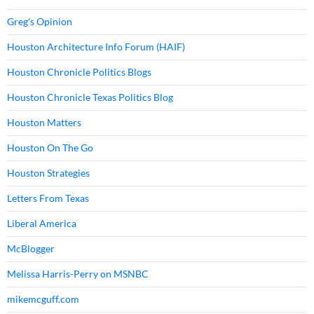
Greg's Opinion
Houston Architecture Info Forum (HAIF)
Houston Chronicle Politics Blogs
Houston Chronicle Texas Politics Blog
Houston Matters
Houston On The Go
Houston Strategies
Letters From Texas
Liberal America
McBlogger
Melissa Harris-Perry on MSNBC
mikemcguff.com