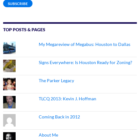
SUBSCRIBE
TOP POSTS & PAGES
My Megareview of Megabus: Houston to Dallas
Signs Everywhere: Is Houston Ready for Zoning?
The Parker Legacy
TLCQ 2013: Kevin J. Hoffman
Coming Back in 2012
About Me