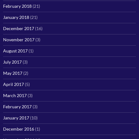
February 2018
(21)
January 2018
(21)
December 2017
(16)
November 2017
(3)
August 2017
(1)
July 2017
(3)
May 2017
(2)
April 2017
(5)
March 2017
(3)
February 2017
(3)
January 2017
(10)
December 2016
(1)