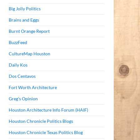
Big Jolly Politics
Brains and Eggs
Burnt Orange Report
BuzzFeed
CultureMap Houston
Daily Kos
Dos Centavos
Fort Worth Architecture
Greg's Opinion
Houston Architecture Info Forum (HAIF)
Houston Chronicle Politics Blogs
Houston Chronicle Texas Politics Blog