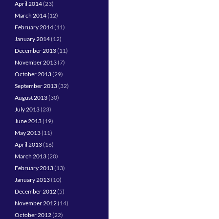
April 2014
(23)
March 2014
(12)
February 2014
(11)
January 2014
(12)
December 2013
(11)
November 2013
(7)
October 2013
(29)
September 2013
(32)
August 2013
(30)
July 2013
(23)
June 2013
(19)
May 2013
(11)
April 2013
(16)
March 2013
(20)
February 2013
(13)
January 2013
(10)
December 2012
(5)
November 2012
(14)
October 2012
(22)