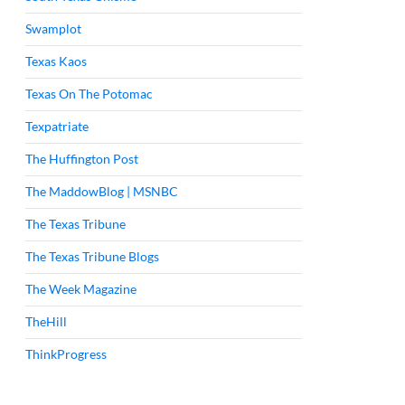
Swamplot
Texas Kaos
Texas On The Potomac
Texpatriate
The Huffington Post
The MaddowBlog | MSNBC
The Texas Tribune
The Texas Tribune Blogs
The Week Magazine
TheHill
ThinkProgress