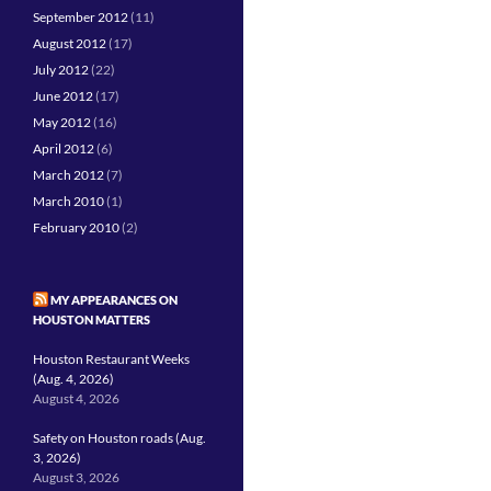
September 2012
(11)
August 2012
(17)
July 2012
(22)
June 2012
(17)
May 2012
(16)
April 2012
(6)
March 2012
(7)
March 2010
(1)
February 2010
(2)
MY APPEARANCES ON
HOUSTON MATTERS
Houston Restaurant Weeks
(Aug. 4, 2026)
August 4, 2026
Safety on Houston roads (Aug.
3, 2026)
August 3, 2026