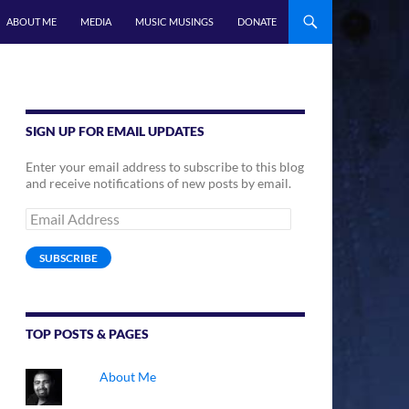
ABOUT ME
MEDIA
MUSIC MUSINGS
DONATE
SIGN UP FOR EMAIL UPDATES
Enter your email address to subscribe to this blog
and receive notifications of new posts by email.
Email
Address
SUBSCRIBE
TOP POSTS & PAGES
About Me