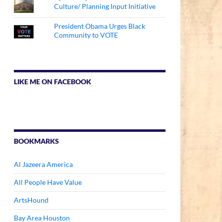
Culture/ Planning Input Initiative
President Obama Urges Black
Community to VOTE
LIKE ME ON FACEBOOK
BOOKMARKS
Al Jazeera America
All People Have Value
ArtsHound
Bay Area Houston