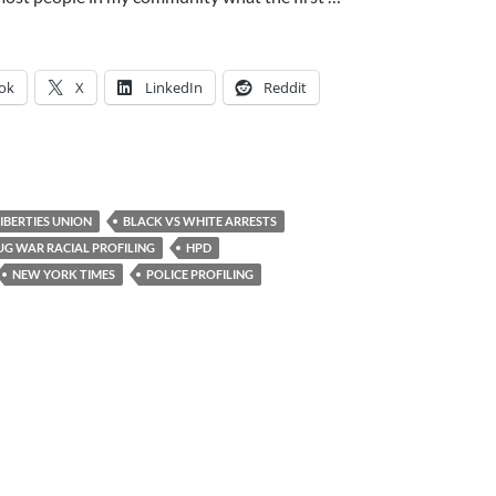
ok
X
LinkedIn
Reddit
LIBERTIES UNION
BLACK VS WHITE ARRESTS
UG WAR RACIAL PROFILING
HPD
NEW YORK TIMES
POLICE PROFILING