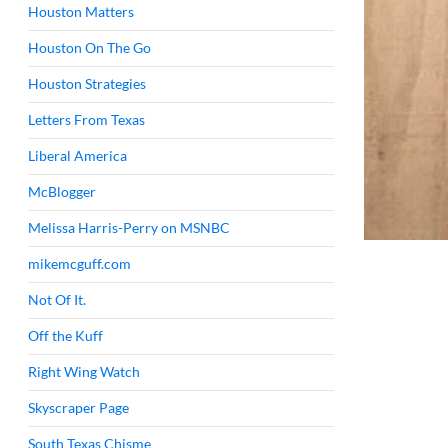
Houston Matters
Houston On The Go
Houston Strategies
Letters From Texas
Liberal America
McBlogger
Melissa Harris-Perry on MSNBC
mikemcguff.com
Not Of It.
Off the Kuff
Right Wing Watch
Skyscraper Page
South Texas Chisme