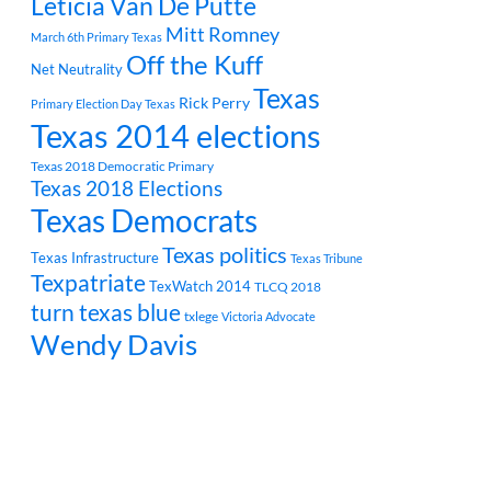
Leticia Van De Putte
Mitt Romney
March 6th Primary Texas
Off the Kuff
Net Neutrality
Texas
Rick Perry
Primary Election Day Texas
Texas 2014 elections
Texas 2018 Democratic Primary
Texas 2018 Elections
Texas Democrats
Texas politics
Texas Infrastructure
Texas Tribune
Texpatriate
TexWatch 2014
TLCQ 2018
turn texas blue
txlege
Victoria Advocate
Wendy Davis