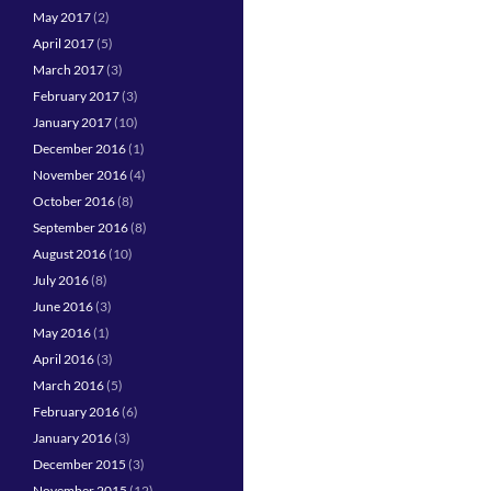
May 2017
(2)
April 2017
(5)
March 2017
(3)
February 2017
(3)
January 2017
(10)
December 2016
(1)
November 2016
(4)
October 2016
(8)
September 2016
(8)
August 2016
(10)
July 2016
(8)
June 2016
(3)
May 2016
(1)
April 2016
(3)
March 2016
(5)
February 2016
(6)
January 2016
(3)
December 2015
(3)
November 2015
(12)