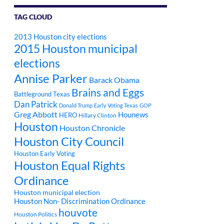
TAG CLOUD
2013 Houston city elections
2015 Houston municipal
elections
Annise Parker
Barack Obama
Brains and Eggs
Battleground Texas
Dan Patrick
Donald Trump
Early Voting Texas
GOP
Greg Abbott
Hounews
HERO
Hillary Clinton
Houston
Houston Chronicle
Houston City Council
Houston Early Voting
Houston Equal Rights
Ordinance
Houston municipal election
Houston Non- Discrimination Ordinance
houvote
Houston Politics