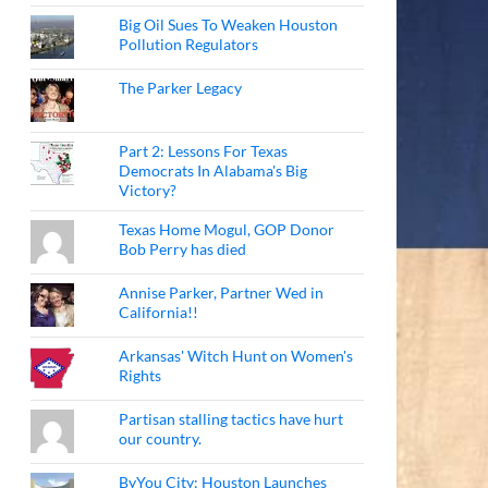
Big Oil Sues To Weaken Houston
Pollution Regulators
The Parker Legacy
Part 2: Lessons For Texas
Democrats In Alabama's Big
Victory?
Texas Home Mogul, GOP Donor
Bob Perry has died
Annise Parker, Partner Wed in
California!!
Arkansas' Witch Hunt on Women's
Rights
Partisan stalling tactics have hurt
our country.
ByYou City: Houston Launches