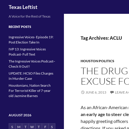
Search
Texas Leftist
Skip
A Voice for the Rest of Texas
to
RECENT POSTS
content
Ingressive Voices- Episode 19:
Tag Archives: ACLU
Post Election Take In
IVP 13: Ingressive Voices
Podcast- Full Text
HOUSTON POLITICS
The Ingressive Voices Podcast–
Check It Out!!
THE DRUG
UPDATE: HCSO Files Charges
EXCUSE FO
In Murder Case
Houstonians, Nation Search
For Terrorist Killer of 7-year
JUNE 6, 2013
LEAVE 
old Jazmine Barnes
As an African-American 
an early age to steer cle
AUGUST 2026
happily greeting officers
S
M
T
W
T
F
S
directions. If you asked