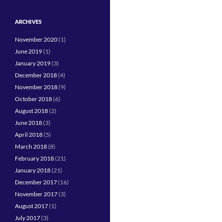
ARCHIVES
November 2020
(1)
June 2019
(1)
January 2019
(3)
December 2018
(4)
November 2018
(9)
October 2018
(6)
August 2018
(2)
June 2018
(3)
April 2018
(5)
March 2018
(8)
February 2018
(21)
January 2018
(21)
December 2017
(16)
November 2017
(3)
August 2017
(1)
July 2017
(3)