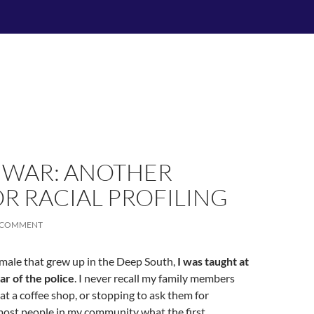
 WAR: ANOTHER
R RACIAL PROFILING
A COMMENT
male that grew up in the Deep South,
I was taught at
ar of the police
. I never recall my family members
 at a coffee shop, or stopping to ask them for
 most people in my community what the first …