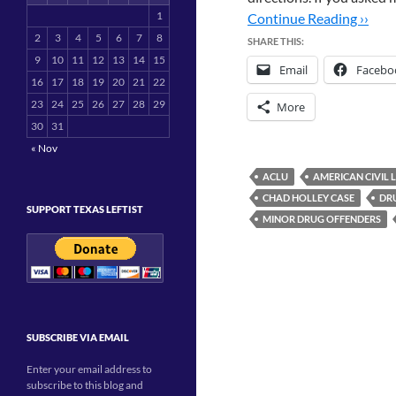
1
Continue Reading ››
2
3
4
5
6
7
8
SHARE THIS:
9
10
11
12
13
14
15
Email
Facebo
16
17
18
19
20
21
22
23
24
25
26
27
28
29
More
30
31
« Nov
ACLU
AMERICAN CIVIL 
CHAD HOLLEY CASE
DR
SUPPORT TEXAS LEFTIST
MINOR DRUG OFFENDERS
SUBSCRIBE VIA EMAIL
Enter your email address to
subscribe to this blog and