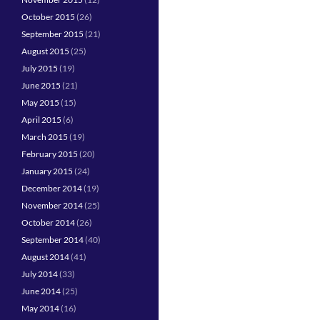
October 2015
(26)
September 2015
(21)
August 2015
(25)
July 2015
(19)
June 2015
(21)
May 2015
(15)
April 2015
(6)
March 2015
(19)
February 2015
(20)
January 2015
(24)
December 2014
(19)
November 2014
(25)
October 2014
(26)
September 2014
(40)
August 2014
(41)
July 2014
(33)
June 2014
(25)
May 2014
(16)