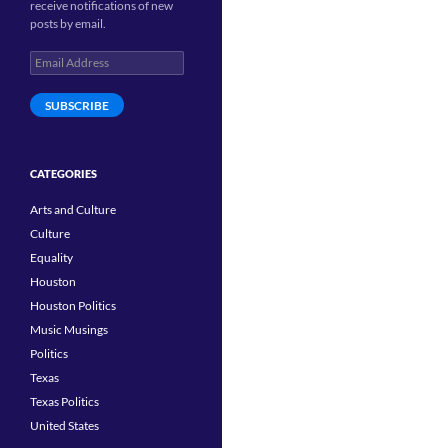
receive notifications of new
posts by email.
Email
Address
SUBSCRIBE
CATEGORIES
Arts and Culture
Culture
Equality
Houston
Houston Politics
Music Musings
Politics
Texas
Texas Politics
United States