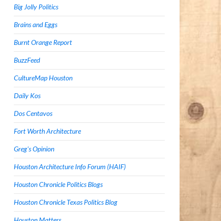
Big Jolly Politics
Brains and Eggs
Burnt Orange Report
BuzzFeed
CultureMap Houston
Daily Kos
Dos Centavos
Fort Worth Architecture
Greg's Opinion
Houston Architecture Info Forum (HAIF)
Houston Chronicle Politics Blogs
Houston Chronicle Texas Politics Blog
Houston Matters