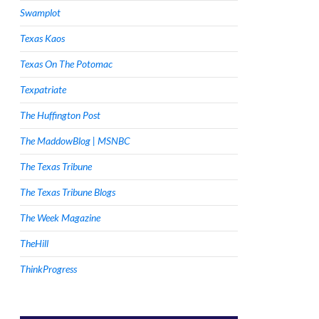
Swamplot
Texas Kaos
Texas On The Potomac
Texpatriate
The Huffington Post
The MaddowBlog | MSNBC
The Texas Tribune
The Texas Tribune Blogs
The Week Magazine
TheHill
ThinkProgress