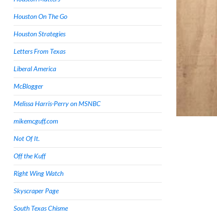
Houston On The Go
Houston Strategies
Letters From Texas
Liberal America
McBlogger
Melissa Harris-Perry on MSNBC
mikemcguff.com
Not Of It.
Off the Kuff
Right Wing Watch
Skyscraper Page
South Texas Chisme