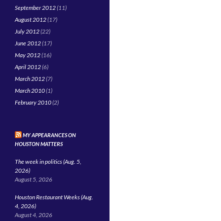
September 2012
(11)
August 2012
(17)
July 2012
(22)
June 2012
(17)
May 2012
(16)
April 2012
(6)
March 2012
(7)
March 2010
(1)
February 2010
(2)
MY APPEARANCES ON
HOUSTON MATTERS
The week in politics (Aug. 5,
2026)
August 5, 2026
Houston Restaurant Weeks (Aug.
4, 2026)
August 4, 2026