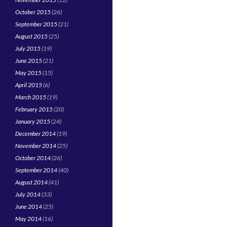
October 2015
(26)
September 2015
(21)
August 2015
(25)
July 2015
(19)
June 2015
(21)
May 2015
(15)
April 2015
(6)
March 2015
(19)
February 2015
(20)
January 2015
(24)
December 2014
(19)
November 2014
(25)
October 2014
(26)
September 2014
(40)
August 2014
(41)
July 2014
(33)
June 2014
(25)
May 2014
(16)