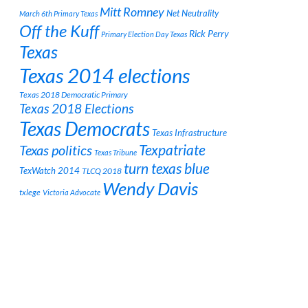
Mitt Romney
Net Neutrality
March 6th Primary Texas
Off the Kuff
Rick Perry
Primary Election Day Texas
Texas
Texas 2014 elections
Texas 2018 Democratic Primary
Texas 2018 Elections
Texas Democrats
Texas Infrastructure
Texpatriate
Texas politics
Texas Tribune
turn texas blue
TexWatch 2014
TLCQ 2018
Wendy Davis
txlege
Victoria Advocate