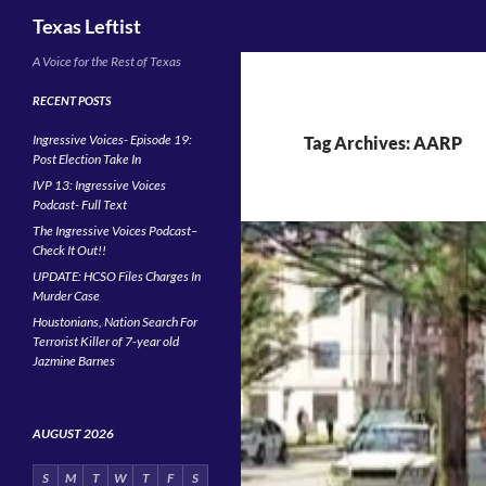
Search
Texas Leftist
Skip
A Voice for the Rest of Texas
to
RECENT POSTS
content
Ingressive Voices- Episode 19:
Tag Archives: AARP
Post Election Take In
IVP 13: Ingressive Voices
Podcast- Full Text
The Ingressive Voices Podcast–
Check It Out!!
UPDATE: HCSO Files Charges In
Murder Case
Houstonians, Nation Search For
Terrorist Killer of 7-year old
Jazmine Barnes
AUGUST 2026
S
M
T
W
T
F
S