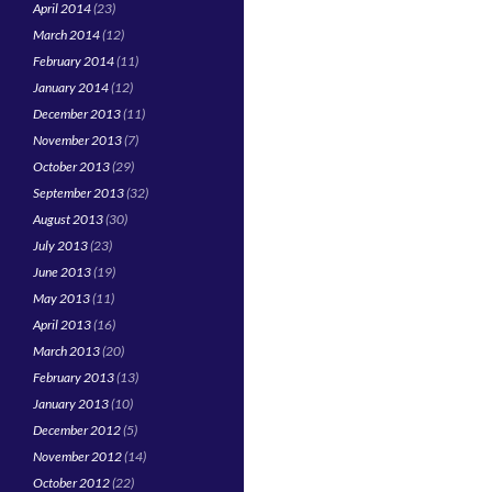
April 2014
(23)
March 2014
(12)
February 2014
(11)
January 2014
(12)
December 2013
(11)
November 2013
(7)
October 2013
(29)
September 2013
(32)
August 2013
(30)
July 2013
(23)
June 2013
(19)
May 2013
(11)
April 2013
(16)
March 2013
(20)
February 2013
(13)
January 2013
(10)
December 2012
(5)
November 2012
(14)
October 2012
(22)