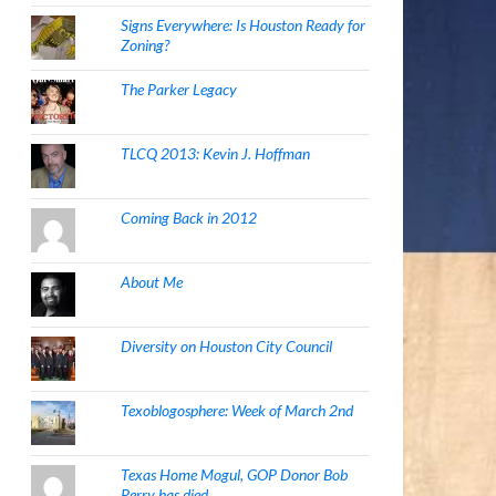
Signs Everywhere: Is Houston Ready for
Zoning?
The Parker Legacy
TLCQ 2013: Kevin J. Hoffman
Coming Back in 2012
About Me
Diversity on Houston City Council
Texoblogosphere: Week of March 2nd
Texas Home Mogul, GOP Donor Bob
Perry has died