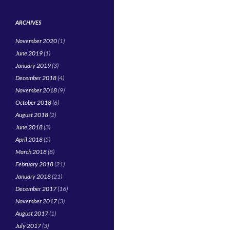
ARCHIVES
November 2020
(1)
June 2019
(1)
January 2019
(3)
December 2018
(4)
November 2018
(9)
October 2018
(6)
August 2018
(2)
June 2018
(3)
April 2018
(5)
March 2018
(8)
February 2018
(21)
January 2018
(21)
December 2017
(16)
November 2017
(3)
August 2017
(1)
July 2017
(3)