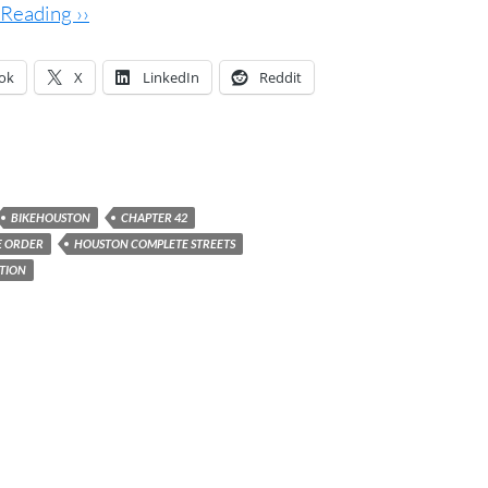
Reading ››
ok
X
LinkedIn
Reddit
BIKEHOUSTON
CHAPTER 42
E ORDER
HOUSTON COMPLETE STREETS
ITION