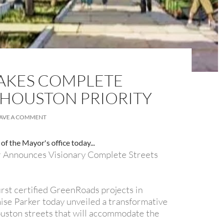
AKES COMPLETE
 HOUSTON PRIORITY
AVE A COMMENT
of the Mayor's office today...
 Announces Visionary Complete Streets
 first certified GreenRoads projects in
se Parker today unveiled a transformative
uston streets that will accommodate the