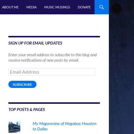
ABOUT ME
MEDIA
MUSIC MUSINGS
DONATE
SIGN UP FOR EMAIL UPDATES
Enter your email address to subscribe to this blog and
receive notifications of new posts by email.
Email
Address
SUBSCRIBE
TOP POSTS & PAGES
My Megareview of Megabus: Houston
to Dallas