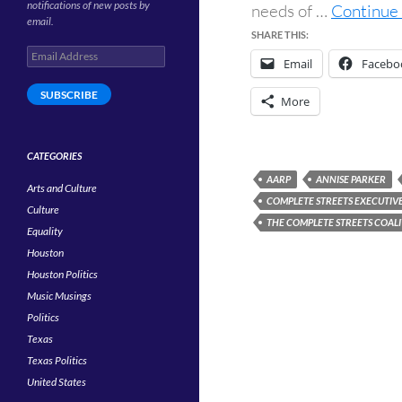
notifications of new posts by
needs of …
Continue 
email.
SHARE THIS:
Email
Email
Facebo
Address
SUBSCRIBE
More
CATEGORIES
AARP
ANNISE PARKER
Arts and Culture
COMPLETE STREETS EXECUTIV
Culture
THE COMPLETE STREETS COAL
Equality
Houston
Houston Politics
Music Musings
Politics
Texas
Texas Politics
United States