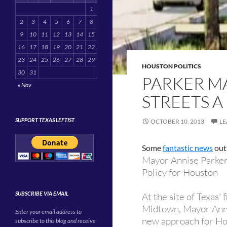
1
2
3
4
5
6
7
8
9
10
11
12
13
14
15
16
17
18
19
20
21
22
23
24
25
26
27
28
29
HOUSTON POLITICS
30
31
PARKER M
« Nov
STREETS A
SUPPORT TEXAS LEFTIST
OCTOBER 10, 2013
LE
Some
fantastic news
out 
Mayor Annise Parker
Policy for Houston
SUBSCRIBE VIA EMAIL
At the site of Texas'
Midtown, Mayor Anni
Enter your email address to
new approach for Ho
subscribe to this blog and receive