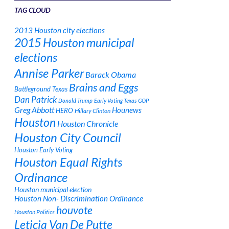
TAG CLOUD
2013 Houston city elections
2015 Houston municipal
elections
Annise Parker
Barack Obama
Brains and Eggs
Battleground Texas
Dan Patrick
Donald Trump
Early Voting Texas
GOP
Greg Abbott
Hounews
HERO
Hillary Clinton
Houston
Houston Chronicle
Houston City Council
Houston Early Voting
Houston Equal Rights
Ordinance
Houston municipal election
Houston Non- Discrimination Ordinance
houvote
Houston Politics
Leticia Van De Putte