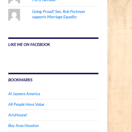
Going Proud? Sen. Rob Portman
supports Marriage Equality
LIKE ME ON FACEBOOK
BOOKMARKS
Al Jazeera America
All People Have Value
ArtsHound
Bay Area Houston