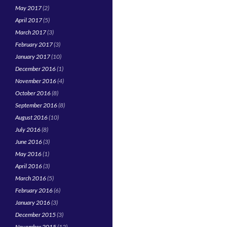
May 2017
(2)
April 2017
(5)
March 2017
(3)
February 2017
(3)
January 2017
(10)
December 2016
(1)
November 2016
(4)
October 2016
(8)
September 2016
(8)
August 2016
(10)
July 2016
(8)
June 2016
(3)
May 2016
(1)
April 2016
(3)
March 2016
(5)
February 2016
(6)
January 2016
(3)
December 2015
(3)
November 2015
(12)