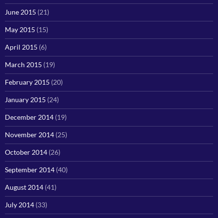
June 2015
(21)
May 2015
(15)
April 2015
(6)
March 2015
(19)
February 2015
(20)
January 2015
(24)
December 2014
(19)
November 2014
(25)
October 2014
(26)
September 2014
(40)
August 2014
(41)
July 2014
(33)