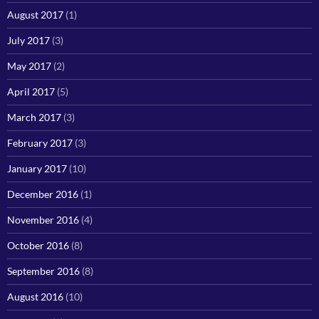
August 2017
(1)
July 2017
(3)
May 2017
(2)
April 2017
(5)
March 2017
(3)
February 2017
(3)
January 2017
(10)
December 2016
(1)
November 2016
(4)
October 2016
(8)
September 2016
(8)
August 2016
(10)