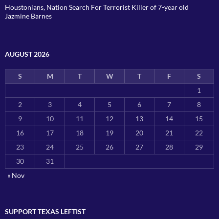
Houstonians, Nation Search For Terrorist Killer of 7-year old
Jazmine Barnes
AUGUST 2026
S
M
T
W
T
F
S
1
2
3
4
5
6
7
8
9
10
11
12
13
14
15
16
17
18
19
20
21
22
23
24
25
26
27
28
29
30
31
« Nov
SUPPORT TEXAS LEFTIST