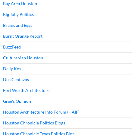
Bay Area Houston
Big Jolly Politics
Brains and Eggs
Burnt Orange Report
BuzzFeed
CultureMap Houston
Daily Kos
Dos Centavos
Fort Worth Architecture
Greg's Opinion
Houston Architecture Info Forum (HAIF)
Houston Chronicle Politics Blogs
Houston Chronicle Texas Politics Blog