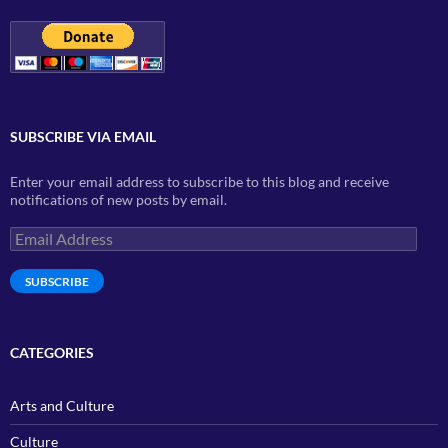
SUBSCRIBE VIA EMAIL
Enter your email address to subscribe to this blog and receive
notifications of new posts by email.
Email
Address
SUBSCRIBE
CATEGORIES
Arts and Culture
Culture