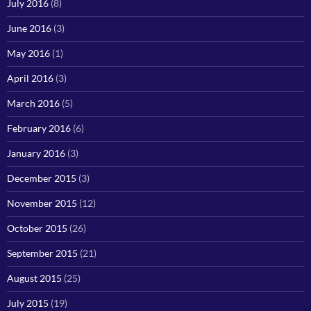
July 2016
(8)
June 2016
(3)
May 2016
(1)
April 2016
(3)
March 2016
(5)
February 2016
(6)
January 2016
(3)
December 2015
(3)
November 2015
(12)
October 2015
(26)
September 2015
(21)
August 2015
(25)
July 2015
(19)