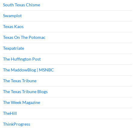
South Texas Chisme
Swamplot
Texas Kaos
Texas On The Potomac
Texpatriate
The Huffington Post
The MaddowBlog | MSNBC
The Texas Tribune
The Texas Tribune Blogs
The Week Magazine
TheHill
ThinkProgress