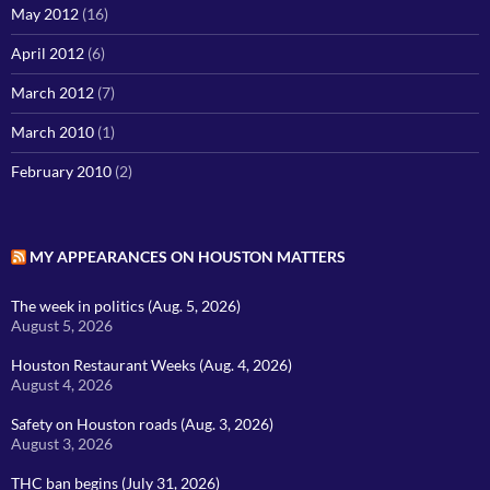
May 2012
(16)
April 2012
(6)
March 2012
(7)
March 2010
(1)
February 2010
(2)
MY APPEARANCES ON HOUSTON MATTERS
The week in politics (Aug. 5, 2026)
August 5, 2026
Houston Restaurant Weeks (Aug. 4, 2026)
August 4, 2026
Safety on Houston roads (Aug. 3, 2026)
August 3, 2026
THC ban begins (July 31, 2026)