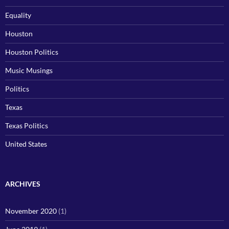
Equality
Houston
Houston Politics
Music Musings
Politics
Texas
Texas Politics
United States
ARCHIVES
November 2020
(1)