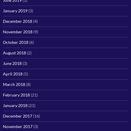
June 2019
(1)
January 2019
(3)
December 2018
(4)
November 2018
(9)
October 2018
(6)
August 2018
(2)
June 2018
(3)
April 2018
(5)
March 2018
(8)
February 2018
(21)
January 2018
(21)
December 2017
(16)
November 2017
(3)