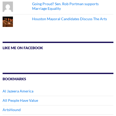
Going Proud? Sen. Rob Portman supports
Marriage Equality
Houston Mayoral Candidates Discuss The Arts
LIKE ME ON FACEBOOK
BOOKMARKS
Al Jazeera America
All People Have Value
ArtsHound