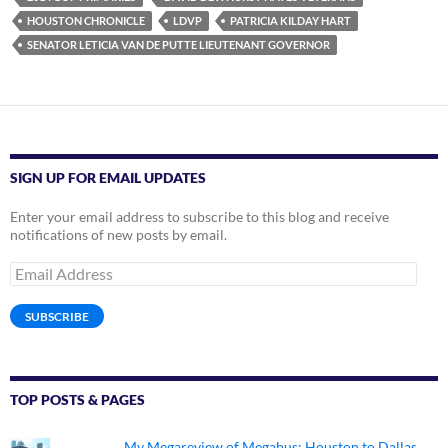
HOUSTON CHRONICLE
LDVP
PATRICIA KILDAY HART
SENATOR LETICIA VAN DE PUTTE LIEUTENANT GOVERNOR
SIGN UP FOR EMAIL UPDATES
Enter your email address to subscribe to this blog and receive
notifications of new posts by email.
Email
Address
SUBSCRIBE
TOP POSTS & PAGES
My Megareview of Megabus: Houston to Dallas