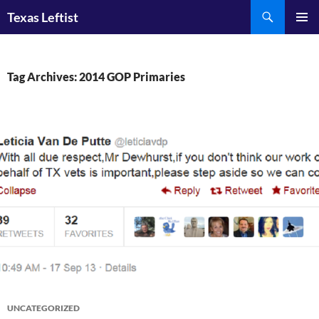
Skip
Search
Texas Leftist
to
PRIMAR
content
MENU
Tag Archives: 2014 GOP Primaries
UNCATEGORIZED