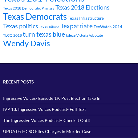
Texas 2018 Elections
Texas 2018 Democratic Primary
Texas Democrats
Texas Infrastructure
Texpatriate
Texas politics
TexWatch 2014
Texas Tribune
turn texas blue
TLCQ 2018
txlege
Victoria Advocate
Wendy Davis
RECENT POSTS
Ingressive Voices- Episode 19: Post Election Take In
IVP 13: Ingressive Voices Podcast- Full Text
The Ingressive Voices Podcast– Check It Out!!
UPDATE: HCSO Files Charges In Murder Case