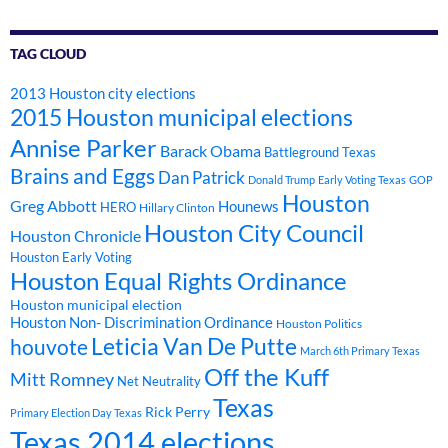
TAG CLOUD
2013 Houston city elections
2015 Houston municipal elections
Annise Parker
Barack Obama
Battleground Texas
Brains and Eggs
Dan Patrick
Donald Trump
Early Voting Texas
GOP
Houston
Greg Abbott
Hounews
HERO
Hillary Clinton
Houston City Council
Houston Chronicle
Houston Early Voting
Houston Equal Rights Ordinance
Houston municipal election
Houston Non- Discrimination Ordinance
Houston Politics
Leticia Van De Putte
houvote
March 6th Primary Texas
Off the Kuff
Mitt Romney
Net Neutrality
Texas
Rick Perry
Primary Election Day Texas
Texas 2014 elections