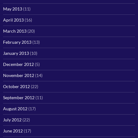
May 2013
(11)
April 2013
(16)
March 2013
(20)
February 2013
(13)
January 2013
(10)
December 2012
(5)
November 2012
(14)
October 2012
(22)
September 2012
(11)
August 2012
(17)
July 2012
(22)
June 2012
(17)