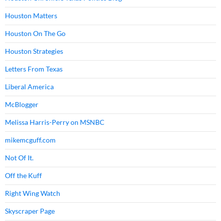
Houston Matters
Houston On The Go
Houston Strategies
Letters From Texas
Liberal America
McBlogger
Melissa Harris-Perry on MSNBC
mikemcguff.com
Not Of It.
Off the Kuff
Right Wing Watch
Skyscraper Page