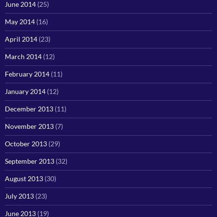
June 2014
(25)
May 2014
(16)
April 2014
(23)
March 2014
(12)
February 2014
(11)
January 2014
(12)
December 2013
(11)
November 2013
(7)
October 2013
(29)
September 2013
(32)
August 2013
(30)
July 2013
(23)
June 2013
(19)