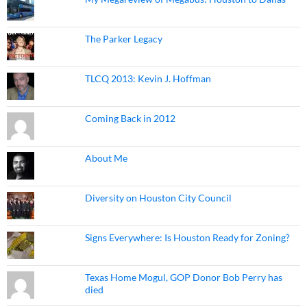
The Parker Legacy
TLCQ 2013: Kevin J. Hoffman
Coming Back in 2012
About Me
Diversity on Houston City Council
Signs Everywhere: Is Houston Ready for Zoning?
Texas Home Mogul, GOP Donor Bob Perry has
died