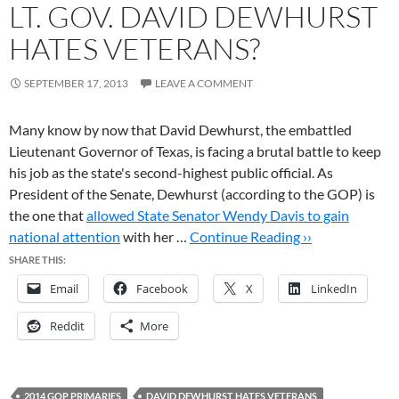
LT. GOV. DAVID DEWHURST
HATES VETERANS?
SEPTEMBER 17, 2013
LEAVE A COMMENT
Many know by now that David Dewhurst, the embattled
Lieutenant Governor of Texas, is facing a brutal battle to keep
his job as the state's second-highest public official. As
President of the Senate, Dewhurst (according to the GOP) is
the one that
allowed State Senator Wendy Davis to gain
national attention
with her …
Continue Reading ››
SHARE THIS:
Email
Facebook
X
LinkedIn
Reddit
More
2014 GOP PRIMARIES
DAVID DEWHURST HATES VETERANS