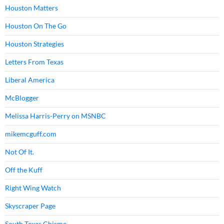
Houston Matters
Houston On The Go
Houston Strategies
Letters From Texas
Liberal America
McBlogger
Melissa Harris-Perry on MSNBC
mikemcguff.com
Not Of It.
Off the Kuff
Right Wing Watch
Skyscraper Page
South Texas Chisme