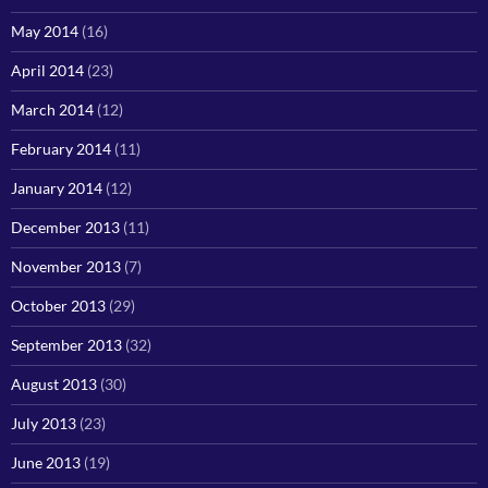
May 2014
(16)
April 2014
(23)
March 2014
(12)
February 2014
(11)
January 2014
(12)
December 2013
(11)
November 2013
(7)
October 2013
(29)
September 2013
(32)
August 2013
(30)
July 2013
(23)
June 2013
(19)