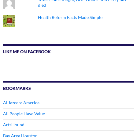
died
Health Reform Facts Made Simple
LIKE ME ON FACEBOOK
BOOKMARKS
Al Jazeera America
All People Have Value
ArtsHound
Bay Area Houston