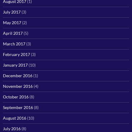
August 2017
(1)
July 2017
(3)
May 2017
(2)
April 2017
(5)
March 2017
(3)
February 2017
(3)
January 2017
(10)
December 2016
(1)
November 2016
(4)
October 2016
(8)
September 2016
(8)
August 2016
(10)
July 2016
(8)