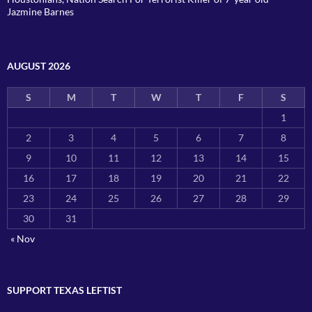
Jazmine Barnes
AUGUST 2026
S
M
T
W
T
F
S
1
2
3
4
5
6
7
8
9
10
11
12
13
14
15
16
17
18
19
20
21
22
23
24
25
26
27
28
29
30
31
« Nov
SUPPORT TEXAS LEFTIST