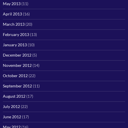
May 2013
(11)
April 2013
(16)
March 2013
(20)
February 2013
(13)
January 2013
(10)
December 2012
(5)
November 2012
(14)
October 2012
(22)
September 2012
(11)
August 2012
(17)
July 2012
(22)
June 2012
(17)
May 2012
(16)