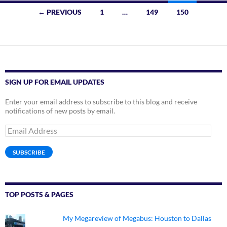
Posts
← PREVIOUS
1
…
149
150
navigation
SIGN UP FOR EMAIL UPDATES
Enter your email address to subscribe to this blog and receive
notifications of new posts by email.
Email
Address
SUBSCRIBE
TOP POSTS & PAGES
My Megareview of Megabus: Houston to Dallas