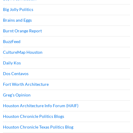
Big Jolly Politics
Brains and Eggs
Burnt Orange Report
BuzzFeed
CultureMap Houston
Daily Kos
Dos Centavos
Fort Worth Architecture
Greg's Opinion
Houston Architecture Info Forum (HAIF)
Houston Chronicle Politics Blogs
Houston Chronicle Texas Politics Blog