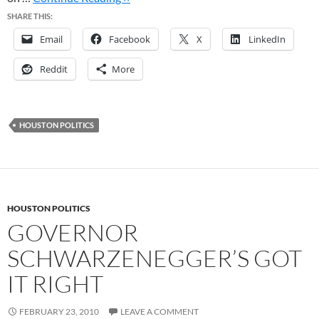
SHARE THIS:
Email
Facebook
X
LinkedIn
Reddit
More
HOUSTON POLITICS
HOUSTON POLITICS
GOVERNOR
SCHWARZENEGGER’S GOT
IT RIGHT
FEBRUARY 23, 2010
LEAVE A COMMENT