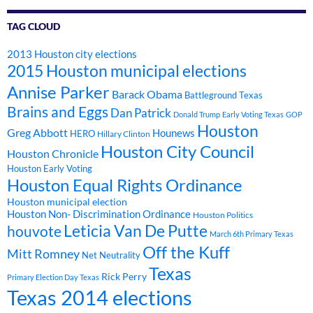
TAG CLOUD
2013 Houston city elections
2015 Houston municipal elections
Annise Parker
Barack Obama
Battleground Texas
Brains and Eggs
Dan Patrick
Donald Trump
Early Voting Texas
GOP
Houston
Greg Abbott
Hounews
HERO
Hillary Clinton
Houston City Council
Houston Chronicle
Houston Early Voting
Houston Equal Rights Ordinance
Houston municipal election
Houston Non- Discrimination Ordinance
Houston Politics
Leticia Van De Putte
houvote
March 6th Primary Texas
Off the Kuff
Mitt Romney
Net Neutrality
Texas
Rick Perry
Primary Election Day Texas
Texas 2014 elections