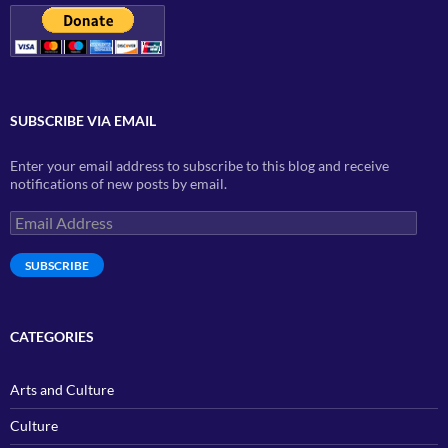
SUBSCRIBE VIA EMAIL
Enter your email address to subscribe to this blog and receive
notifications of new posts by email.
Email
Address
SUBSCRIBE
CATEGORIES
Arts and Culture
Culture