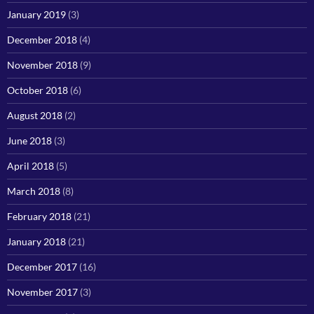
January 2019
(3)
December 2018
(4)
November 2018
(9)
October 2018
(6)
August 2018
(2)
June 2018
(3)
April 2018
(5)
March 2018
(8)
February 2018
(21)
January 2018
(21)
December 2017
(16)
November 2017
(3)