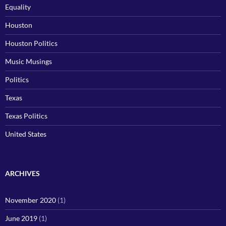
Equality
Houston
Houston Politics
Music Musings
Politics
Texas
Texas Politics
United States
ARCHIVES
November 2020
(1)
June 2019
(1)