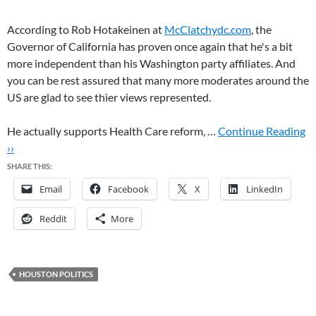
According to Rob Hotakeinen at
McClatchydc.com
, the
Governor of California has proven once again that he's a bit
more independent than his Washington party affiliates. And
you can be rest assured that many more moderates around the
US are glad to see thier views represented.
He actually supports Health Care reform, …
Continue Reading
››
SHARE THIS:
Email
Facebook
X
LinkedIn
Reddit
More
HOUSTON POLITICS