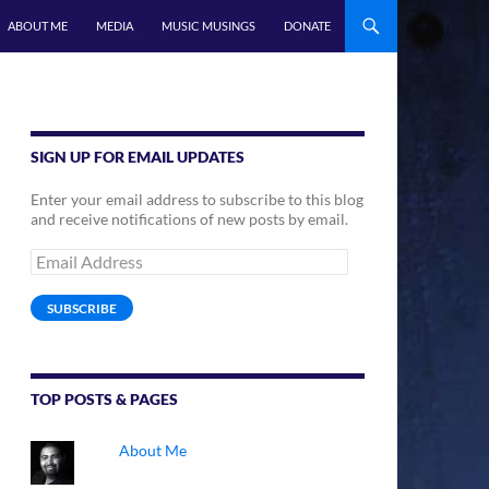
ABOUT ME
MEDIA
MUSIC MUSINGS
DONATE
SIGN UP FOR EMAIL UPDATES
Enter your email address to subscribe to this blog
and receive notifications of new posts by email.
Email
Address
SUBSCRIBE
TOP POSTS & PAGES
About Me