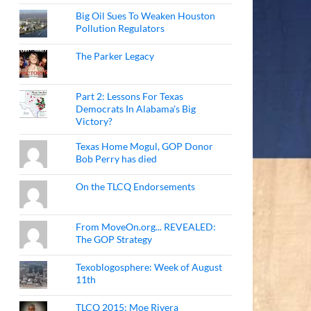
Big Oil Sues To Weaken Houston
Pollution Regulators
The Parker Legacy
Part 2: Lessons For Texas
Democrats In Alabama's Big
Victory?
Texas Home Mogul, GOP Donor
Bob Perry has died
On the TLCQ Endorsements
From MoveOn.org... REVEALED:
The GOP Strategy
Texoblogosphere: Week of August
11th
TLCQ 2015: Moe Rivera