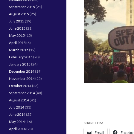
September 2015
(21)
August 2015
(25)
July 2015
(19)
June 2015
(21)
May 2015
(15)
April 2015
(6)
March 2015
(19)
February 2015
(20)
January 2015
(24)
December 2014
(19)
November 2014
(25)
October 2014
(26)
September 2014
(40)
August 2014
(41)
July 2014
(33)
June 2014
(25)
May 2014
(16)
SHARE THIS:
April 2014
(23)
Email
Facebo