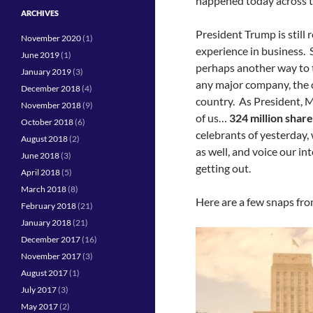
happened today across t
ARCHIVES
President Trump is still 
November 2020
(1)
experience in business. 
June 2019
(1)
perhaps another way to 
January 2019
(3)
any major company, the ci
December 2018
(4)
country. As President, Mr
November 2018
(9)
of us…
324 million share
October 2018
(6)
celebrants of yesterday,
August 2018
(2)
as well, and voice our in
June 2018
(3)
getting out.
April 2018
(5)
March 2018
(8)
Here are a few snaps fr
February 2018
(21)
January 2018
(21)
December 2017
(16)
November 2017
(3)
August 2017
(1)
July 2017
(3)
May 2017
(2)