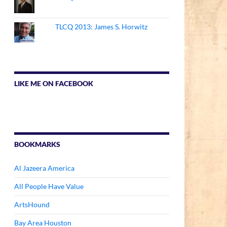
TLCQ 2013: James S. Horwitz
LIKE ME ON FACEBOOK
BOOKMARKS
Al Jazeera America
All People Have Value
ArtsHound
Bay Area Houston