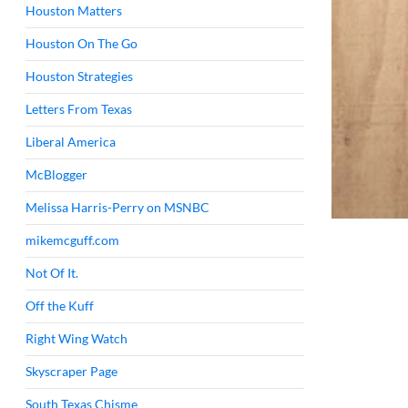
Houston Matters
Houston On The Go
Houston Strategies
Letters From Texas
Liberal America
McBlogger
Melissa Harris-Perry on MSNBC
mikemcguff.com
Not Of It.
Off the Kuff
Right Wing Watch
Skyscraper Page
South Texas Chisme