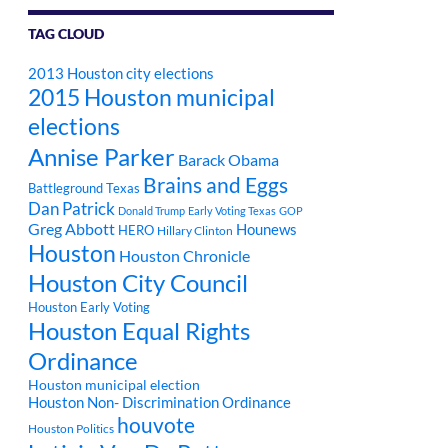
TAG CLOUD
2013 Houston city elections
2015 Houston municipal
elections
Annise Parker
Barack Obama
Brains and Eggs
Battleground Texas
Dan Patrick
Donald Trump
Early Voting Texas
GOP
Greg Abbott
Hounews
HERO
Hillary Clinton
Houston
Houston Chronicle
Houston City Council
Houston Early Voting
Houston Equal Rights
Ordinance
Houston municipal election
Houston Non- Discrimination Ordinance
houvote
Houston Politics