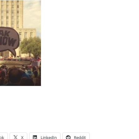
ok
X
LinkedIn
Reddit