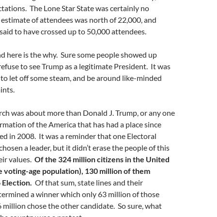
tations. The Lone Star State was certainly no
estimate of attendees was north of 22,000, and
said to have crossed up to 50,000 attendees.
and here is the why. Sure some people showed up
refuse to see Trump as a legitimate President. It was
to let off some steam, and be around like-minded
ints.
arch was about more than Donald J. Trump, or any one
irmation of the America that has had a place since
d in 2008. It was a reminder that one Electoral
hosen a leader, but it didn’t erase the people of this
eir values.
Of the 324 million citizens in the United
he voting-age population), 130 million of them
 Election.
Of that sum, state lines and their
ermined a winner which only 63 million of those
6 million chose the other candidate. So sure, what