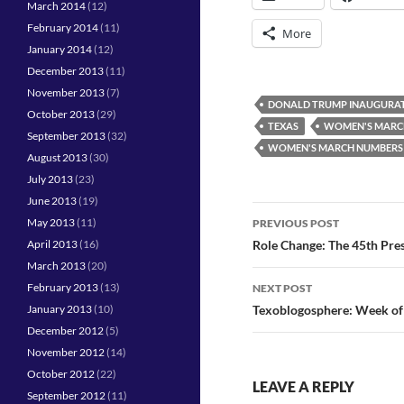
March 2014
(12)
February 2014
(11)
More
January 2014
(12)
December 2013
(11)
November 2013
(7)
DONALD TRUMP INAUGURA
October 2013
(29)
TEXAS
WOMEN'S MARC
September 2013
(32)
WOMEN'S MARCH NUMBERS
August 2013
(30)
July 2013
(23)
June 2013
(19)
Post
May 2013
(11)
PREVIOUS POST
navigation
April 2013
(16)
Role Change: The 45th Pre
March 2013
(20)
February 2013
(13)
NEXT POST
January 2013
(10)
Texoblogosphere: Week of
December 2012
(5)
November 2012
(14)
October 2012
(22)
LEAVE A REPLY
September 2012
(11)