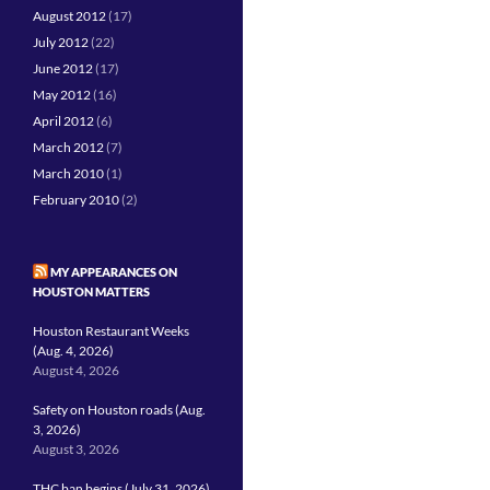
August 2012
(17)
July 2012
(22)
June 2012
(17)
May 2012
(16)
April 2012
(6)
March 2012
(7)
March 2010
(1)
February 2010
(2)
MY APPEARANCES ON
HOUSTON MATTERS
Houston Restaurant Weeks
(Aug. 4, 2026)
August 4, 2026
Safety on Houston roads (Aug.
3, 2026)
August 3, 2026
THC ban begins (July 31, 2026)