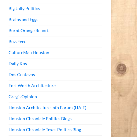
Big Jolly Politics
Brains and Eggs
Burnt Orange Report
BuzzFeed
CultureMap Houston
Daily Kos
Dos Centavos
Fort Worth Architecture
Greg's Opinion
Houston Architecture Info Forum (HAIF)
Houston Chronicle Politics Blogs
Houston Chronicle Texas Politics Blog