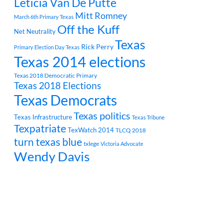
Leticia Van De Putte
Mitt Romney
March 6th Primary Texas
Off the Kuff
Net Neutrality
Texas
Rick Perry
Primary Election Day Texas
Texas 2014 elections
Texas 2018 Democratic Primary
Texas 2018 Elections
Texas Democrats
Texas politics
Texas Infrastructure
Texas Tribune
Texpatriate
TexWatch 2014
TLCQ 2018
turn texas blue
txlege
Victoria Advocate
Wendy Davis