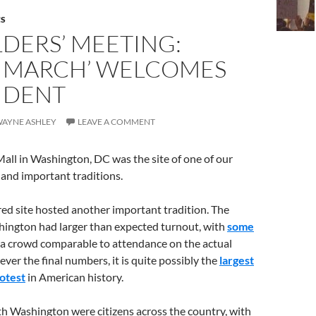
CS
DERS’ MEETING:
 MARCH’ WELCOMES
IDENT
 WAYNE ASHLEY
LEAVE A COMMENT
all in Washington, DC was the site of one of our
and important traditions.
ed site hosted another important tradition. The
ngton had larger than expected turnout, with
some
 a crowd comparable to attendance on the actual
er the final numbers, it is quite possibly the
largest
otest
in American history.
ith Washington were citizens across the country, with