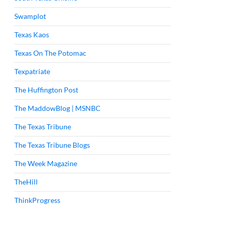
Swamplot
Texas Kaos
Texas On The Potomac
Texpatriate
The Huffington Post
The MaddowBlog | MSNBC
The Texas Tribune
The Texas Tribune Blogs
The Week Magazine
TheHill
ThinkProgress