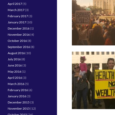
April 2017
(5)
March 2017
(3)
February 2017
(3)
January 2017
(10)
December 2016
(1)
November 2016
(4)
October 2016
(8)
September 2016
(8)
August 2016
(10)
July 2016
(8)
June 2016
(3)
May 2016
(1)
April 2016
(3)
March 2016
(5)
February 2016
(6)
January 2016
(3)
December 2015
(3)
November 2015
(12)
October 2015
(26)