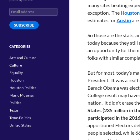
many sites beating expec
Email
exception. The
Houston
Address
estimates for
Austin
are 
SUBSCRIBE
So those are the stats, 
today because they still 
CATEGORIES
an opportunity for them 
folks with similar compla
Arts and Culture
Culture
But for most, today’s m
Equality
President. It was a reaff
Houston
Barack Obama was electe
Houston Politics
College result may have c
Music Musings
nation. It didn’t erase th
Politics
States (235 million in t
Texas
participated in the 2016
Texas Politics
apportioned Electors det
United States
people selected, while 6