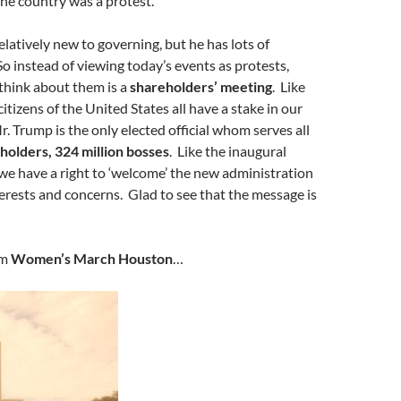
he country was a protest.
relatively new to governing, but he has lots of
So instead of viewing today’s events as protests,
think about them is a
shareholders’ meeting
. Like
tizens of the United States all have a stake in our
. Trump is the only elected official whom serves all
holders, 324 million bosses
. Like the inaugural
 we have a right to ‘welcome’ the new administration
terests and concerns. Glad to see that the message is
om
Women’s March Houston
…