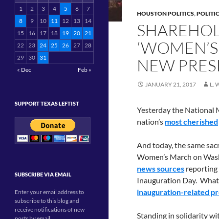
1
2
3
4
5
6
7
HOUSTON POLITICS
,
POLITI
8
9
10
11
12
13
14
SHAREHOL
15
16
17
18
19
20
21
‘WOMEN’S
22
23
24
25
26
27
28
29
30
31
NEW PRES
« Dec
Feb »
JANUARY 21, 2017
L.
SUPPORT TEXAS LEFTIST
Yesterday the National M
nation’s
most cherished
And today, the same sacr
Women’s March on Washi
news sources
reporting
SUBSCRIBE VIA EMAIL
Inauguration Day. Whatev
inauguration-related pr
Enter your email address to
subscribe to this blog and
receive notifications of new
Standing in solidarity w
posts by email.