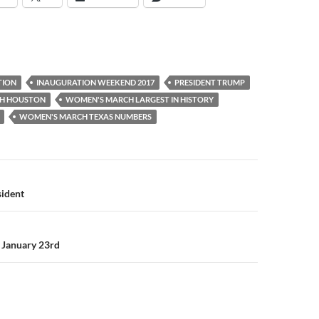
TION
INAUGURATION WEEKEND 2017
PRESIDENT TRUMP
H HOUSTON
WOMEN'S MARCH LARGEST IN HISTORY
WOMEN'S MARCH TEXAS NUMBERS
sident
 January 23rd