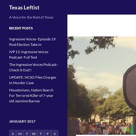
Search
Texas Leftist
Skip
A Voice for the Rest of Texas
to
RECENT POSTS
content
Ingressive Voices- Episode 19:
Post Election Take In
IVP 13: Ingressive Voices
Podcast- Full Text
The Ingressive Voices Podcast–
Check It Out!!
UPDATE: HCSO Files Charges
In Murder Case
Houstonians, Nation Search
For Terrorist Killer of 7-year
old Jazmine Barnes
JANUARY 2017
S
M
T
W
T
F
S