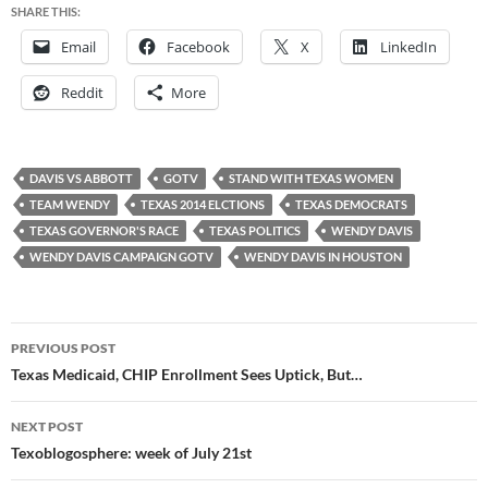
SHARE THIS:
Email
Facebook
X
LinkedIn
Reddit
More
DAVIS VS ABBOTT
GOTV
STAND WITH TEXAS WOMEN
TEAM WENDY
TEXAS 2014 ELCTIONS
TEXAS DEMOCRATS
TEXAS GOVERNOR'S RACE
TEXAS POLITICS
WENDY DAVIS
WENDY DAVIS CAMPAIGN GOTV
WENDY DAVIS IN HOUSTON
Post
PREVIOUS POST
navigation
Texas Medicaid, CHIP Enrollment Sees Uptick, But…
NEXT POST
Texoblogosphere: week of July 21st