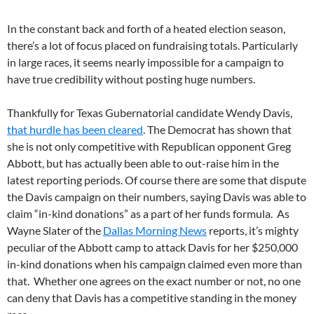
In the constant back and forth of a heated election season,
there’s a lot of focus placed on fundraising totals. Particularly
in large races, it seems nearly impossible for a campaign to
have true credibility without posting huge numbers.
Thankfully for Texas Gubernatorial candidate Wendy Davis,
that hurdle has been cleared
. The Democrat has shown that
she is not only competitive with Republican opponent Greg
Abbott, but has actually been able to out-raise him in the
latest reporting periods. Of course there are some that dispute
the Davis campaign on their numbers, saying Davis was able to
claim “in-kind donations” as a part of her funds formula. As
Wayne Slater of the
Dallas Morning News
reports, it’s mighty
peculiar of the Abbott camp to attack Davis for her $250,000
in-kind donations when his campaign claimed even more than
that. Whether one agrees on the exact number or not, no one
can deny that Davis has a competitive standing in the money