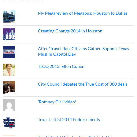
My Megareview of Megabus: Houston to Dallas
Creating Change 2014 in Houston
After 'Travel Ban', Citizens Gather, Support Texas
Muslim Capitol Day
TLCQ 2013: Ellen Cohen
City Council debates the True Cost of 380 deals
'Romney Girl' video!
Texas Leftist 2014 Endorsements