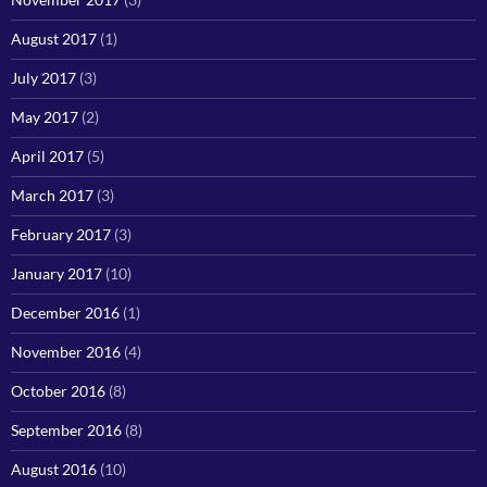
August 2017
(1)
July 2017
(3)
May 2017
(2)
April 2017
(5)
March 2017
(3)
February 2017
(3)
January 2017
(10)
December 2016
(1)
November 2016
(4)
October 2016
(8)
September 2016
(8)
August 2016
(10)