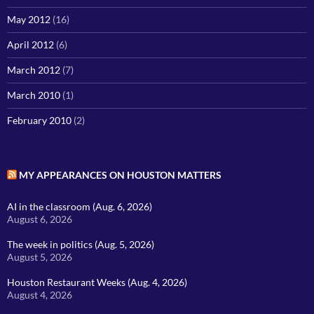
May 2012
(16)
April 2012
(6)
March 2012
(7)
March 2010
(1)
February 2010
(2)
MY APPEARANCES ON HOUSTON MATTERS
AI in the classroom (Aug. 6, 2026)
August 6, 2026
The week in politics (Aug. 5, 2026)
August 5, 2026
Houston Restaurant Weeks (Aug. 4, 2026)
August 4, 2026