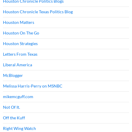
Houston Chronicle Politics Blogs
Houston Chronicle Texas Politics Blog
Houston Matters
Houston On The Go
Houston Strategies
Letters From Texas
Liberal America
McBlogger
Melissa Harris-Perry on MSNBC
mikemcguff.com
Not Of It.
Off the Kuff
Right Wing Watch