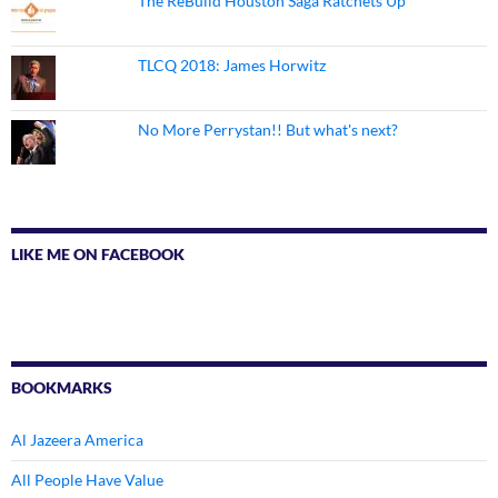
The ReBuild Houston Saga Ratchets Up
TLCQ 2018: James Horwitz
No More Perrystan!! But what's next?
LIKE ME ON FACEBOOK
BOOKMARKS
Al Jazeera America
All People Have Value