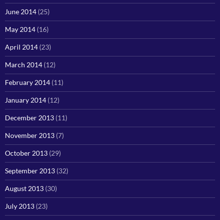
June 2014
(25)
May 2014
(16)
April 2014
(23)
March 2014
(12)
February 2014
(11)
January 2014
(12)
December 2013
(11)
November 2013
(7)
October 2013
(29)
September 2013
(32)
August 2013
(30)
July 2013
(23)