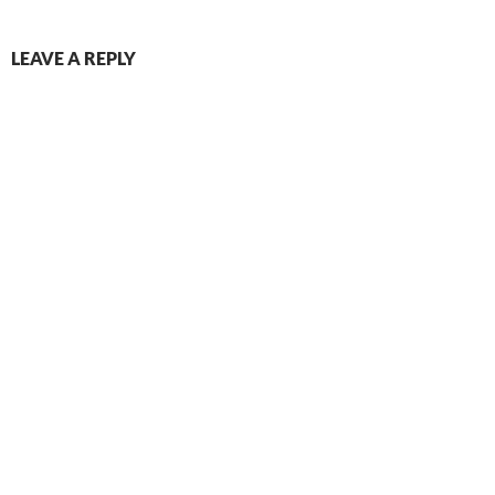
LEAVE A REPLY