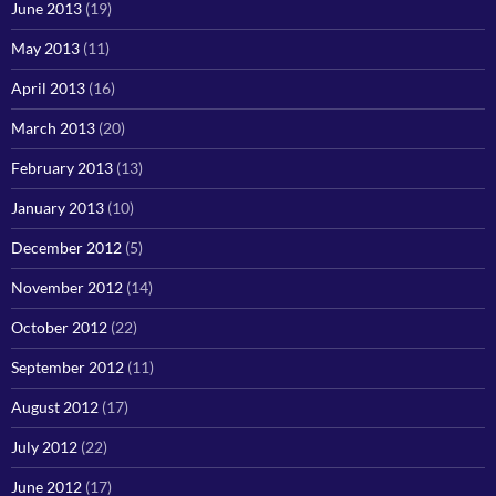
June 2013
(19)
May 2013
(11)
April 2013
(16)
March 2013
(20)
February 2013
(13)
January 2013
(10)
December 2012
(5)
November 2012
(14)
October 2012
(22)
September 2012
(11)
August 2012
(17)
July 2012
(22)
June 2012
(17)