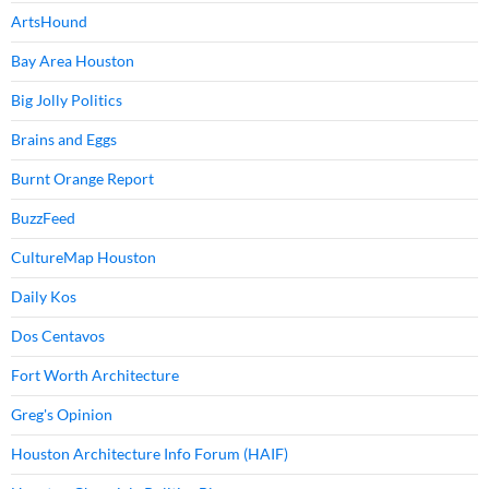
ArtsHound
Bay Area Houston
Big Jolly Politics
Brains and Eggs
Burnt Orange Report
BuzzFeed
CultureMap Houston
Daily Kos
Dos Centavos
Fort Worth Architecture
Greg's Opinion
Houston Architecture Info Forum (HAIF)