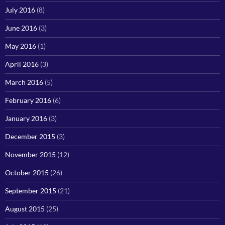
July 2016
(8)
June 2016
(3)
May 2016
(1)
April 2016
(3)
March 2016
(5)
February 2016
(6)
January 2016
(3)
December 2015
(3)
November 2015
(12)
October 2015
(26)
September 2015
(21)
August 2015
(25)