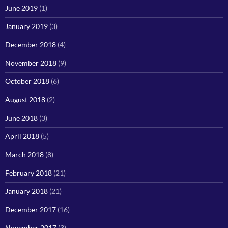
June 2019
(1)
January 2019
(3)
December 2018
(4)
November 2018
(9)
October 2018
(6)
August 2018
(2)
June 2018
(3)
April 2018
(5)
March 2018
(8)
February 2018
(21)
January 2018
(21)
December 2017
(16)
November 2017
(3)