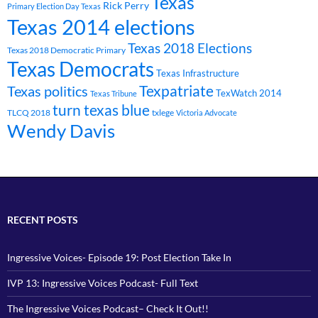
Texas
Rick Perry
Primary Election Day Texas
Texas 2014 elections
Texas 2018 Elections
Texas 2018 Democratic Primary
Texas Democrats
Texas Infrastructure
Texpatriate
Texas politics
TexWatch 2014
Texas Tribune
turn texas blue
TLCQ 2018
txlege
Victoria Advocate
Wendy Davis
RECENT POSTS
Ingressive Voices- Episode 19: Post Election Take In
IVP 13: Ingressive Voices Podcast- Full Text
The Ingressive Voices Podcast– Check It Out!!