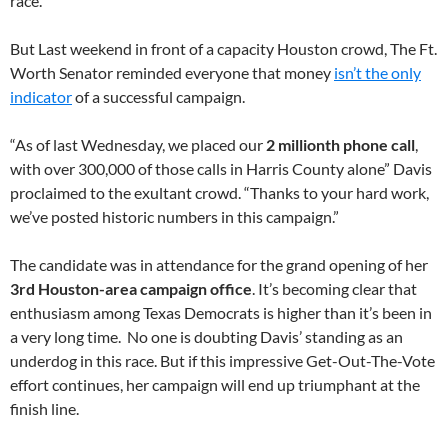
race.
But Last weekend in front of a capacity Houston crowd, The Ft.
Worth Senator reminded everyone that money
isn’t the only
indicator
of a successful campaign.
“As of last Wednesday, we placed our
2 millionth phone call
,
with over 300,000 of those calls in Harris County alone” Davis
proclaimed to the exultant crowd. “Thanks to your hard work,
we’ve posted historic numbers in this campaign.”
The candidate was in attendance for the grand opening of her
3rd Houston-area campaign office
. It’s becoming clear that
enthusiasm among Texas Democrats is higher than it’s been in
a very long time. No one is doubting Davis’ standing as an
underdog in this race. But if this impressive Get-Out-The-Vote
effort continues, her campaign will end up triumphant at the
finish line.