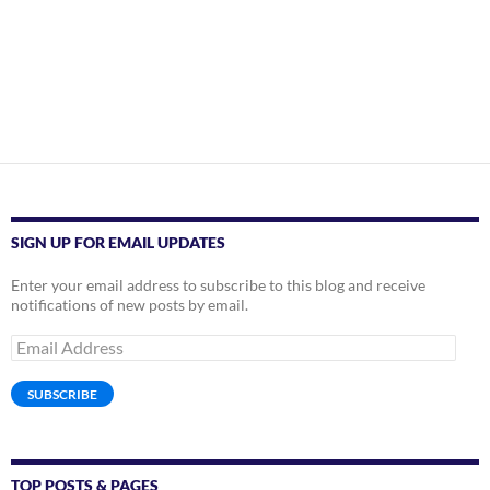
SIGN UP FOR EMAIL UPDATES
Enter your email address to subscribe to this blog and receive
notifications of new posts by email.
Email
Address
SUBSCRIBE
TOP POSTS & PAGES