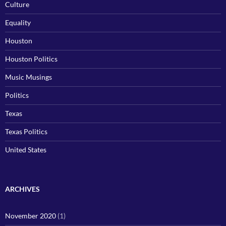
Culture
Equality
Houston
Houston Politics
Music Musings
Politics
Texas
Texas Politics
United States
ARCHIVES
November 2020
(1)