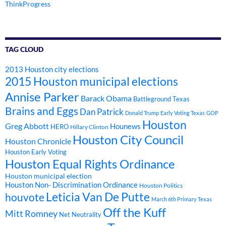
ThinkProgress
TAG CLOUD
2013 Houston city elections
2015 Houston municipal elections
Annise Parker
Barack Obama
Battleground Texas
Brains and Eggs
Dan Patrick
Donald Trump
Early Voting Texas
GOP
Houston
Greg Abbott
Hounews
HERO
Hillary Clinton
Houston City Council
Houston Chronicle
Houston Early Voting
Houston Equal Rights Ordinance
Houston municipal election
Houston Non- Discrimination Ordinance
Houston Politics
Leticia Van De Putte
houvote
March 6th Primary Texas
Off the Kuff
Mitt Romney
Net Neutrality