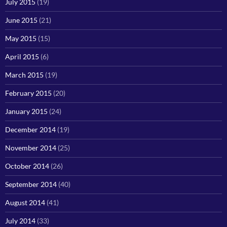
July 2015
(19)
June 2015
(21)
May 2015
(15)
April 2015
(6)
March 2015
(19)
February 2015
(20)
January 2015
(24)
December 2014
(19)
November 2014
(25)
October 2014
(26)
September 2014
(40)
August 2014
(41)
July 2014
(33)