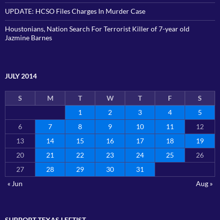
UPDATE: HCSO Files Charges In Murder Case
Houstonians, Nation Search For Terrorist Killer of 7-year old
Jazmine Barnes
JULY 2014
S
M
T
W
T
F
S
1
2
3
4
5
6
7
8
9
10
11
12
13
14
15
16
17
18
19
20
21
22
23
24
25
26
27
28
29
30
31
« Jun
Aug »
SUPPORT TEXAS LEFTIST