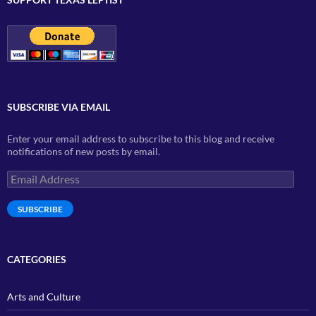
SUBSCRIBE VIA EMAIL
Enter your email address to subscribe to this blog and receive
notifications of new posts by email.
Email
Address
SUBSCRIBE
CATEGORIES
Arts and Culture