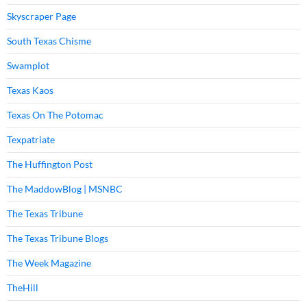
Skyscraper Page
South Texas Chisme
Swamplot
Texas Kaos
Texas On The Potomac
Texpatriate
The Huffington Post
The MaddowBlog | MSNBC
The Texas Tribune
The Texas Tribune Blogs
The Week Magazine
TheHill