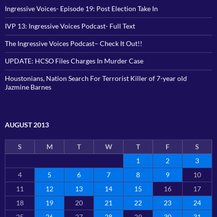
Ingressive Voices- Episode 19: Post Election Take In
IVP 13: Ingressive Voices Podcast- Full Text
The Ingressive Voices Podcast– Check It Out!!
UPDATE: HCSO Files Charges In Murder Case
Houstonians, Nation Search For Terrorist Killer of 7-year old
Jazmine Barnes
AUGUST 2013
S
M
T
W
T
F
S
1
2
3
4
5
6
7
8
9
10
11
12
13
14
15
16
17
18
19
20
21
22
23
24
25
26
27
28
29
30
31