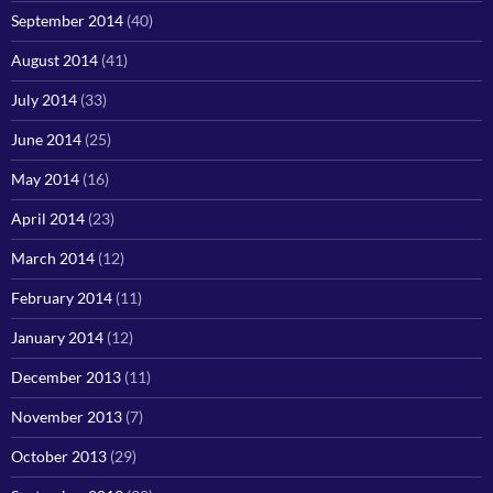
September 2014
(40)
August 2014
(41)
July 2014
(33)
June 2014
(25)
May 2014
(16)
April 2014
(23)
March 2014
(12)
February 2014
(11)
January 2014
(12)
December 2013
(11)
November 2013
(7)
October 2013
(29)