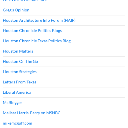
Greg's Opinion
Houston Architecture Info Forum (HAIF)
Houston Chronicle Politics Blogs
Houston Chronicle Texas Politics Blog
Houston Matters
Houston On The Go
Houston Strategies
Letters From Texas
Liberal America
McBlogger
Melissa Harris-Perry on MSNBC
mikemcguff.com