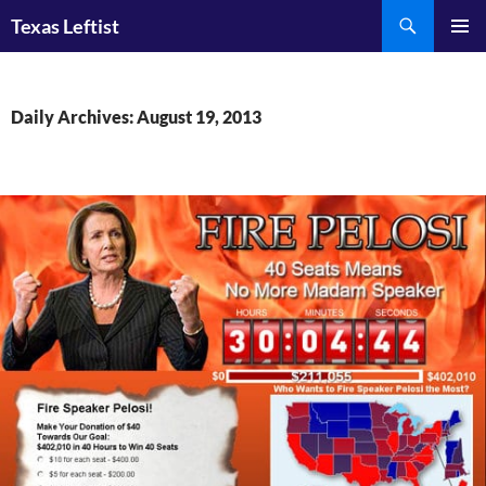
Skip
Search
Texas Leftist
to
PRIMAR
content
MENU
Daily Archives: August 19, 2013