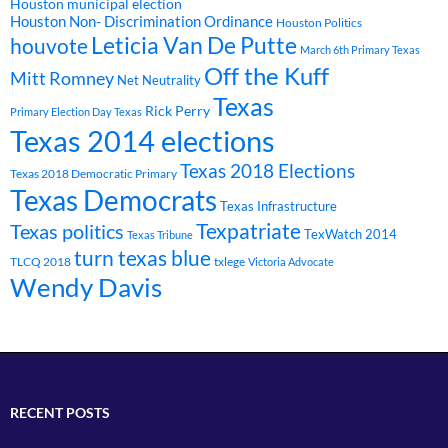
Houston municipal election
Houston Non- Discrimination Ordinance
Houston Politics
Leticia Van De Putte
houvote
March 6th Primary Texas
Off the Kuff
Mitt Romney
Net Neutrality
Texas
Rick Perry
Primary Election Day Texas
Texas 2014 elections
Texas 2018 Elections
Texas 2018 Democratic Primary
Texas Democrats
Texas Infrastructure
Texpatriate
Texas politics
TexWatch 2014
Texas Tribune
turn texas blue
TLCQ 2018
txlege
Victoria Advocate
Wendy Davis
RECENT POSTS