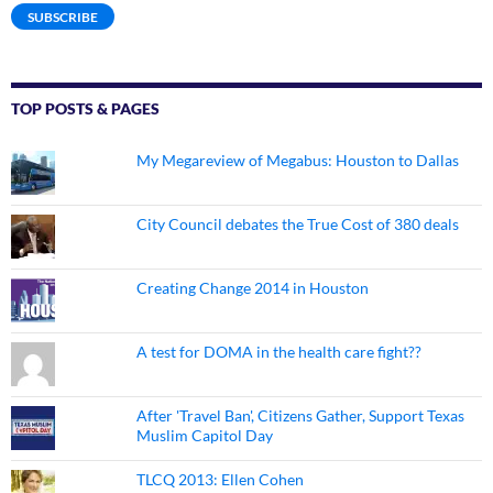
SUBSCRIBE
TOP POSTS & PAGES
My Megareview of Megabus: Houston to Dallas
City Council debates the True Cost of 380 deals
Creating Change 2014 in Houston
A test for DOMA in the health care fight??
After 'Travel Ban', Citizens Gather, Support Texas
Muslim Capitol Day
TLCQ 2013: Ellen Cohen