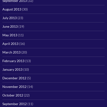
September 2013
(32)
August 2013
(30)
July 2013
(23)
June 2013
(19)
May 2013
(11)
April 2013
(16)
March 2013
(20)
February 2013
(13)
January 2013
(10)
December 2012
(5)
November 2012
(14)
October 2012
(22)
September 2012
(11)