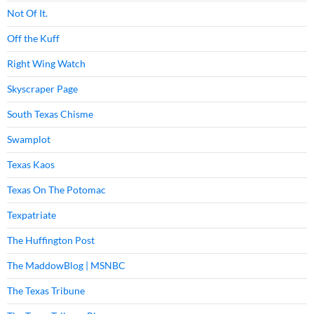
Not Of It.
Off the Kuff
Right Wing Watch
Skyscraper Page
South Texas Chisme
Swamplot
Texas Kaos
Texas On The Potomac
Texpatriate
The Huffington Post
The MaddowBlog | MSNBC
The Texas Tribune