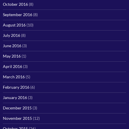
October 2016
(8)
September 2016
(8)
August 2016
(10)
July 2016
(8)
June 2016
(3)
May 2016
(1)
April 2016
(3)
March 2016
(5)
February 2016
(6)
January 2016
(3)
December 2015
(3)
November 2015
(12)
October 2015
(26)