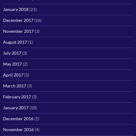
January 2018
(21)
December 2017
(16)
November 2017
(3)
August 2017
(1)
July 2017
(3)
May 2017
(2)
April 2017
(5)
March 2017
(3)
February 2017
(3)
January 2017
(10)
December 2016
(1)
November 2016
(4)