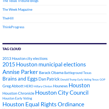
The Texas Tribune Blogs
The Week Magazine
TheHill
ThinkProgress
TAG CLOUD
2013 Houston city elections
2015 Houston municipal elections
Annise Parker
Barack Obama
Battleground Texas
Brains and Eggs
Dan Patrick
Donald Trump
Early Voting Texas
GOP
Houston
Greg Abbott
Hounews
HERO
Hillary Clinton
Houston City Council
Houston Chronicle
Houston Early Voting
Houston Equal Rights Ordinance