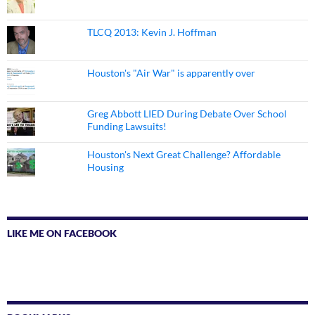
TLCQ 2013: Kevin J. Hoffman
Houston's "Air War" is apparently over
Greg Abbott LIED During Debate Over School
Funding Lawsuits!
Houston's Next Great Challenge? Affordable
Housing
LIKE ME ON FACEBOOK