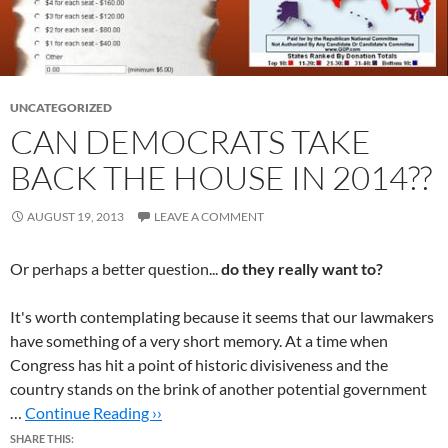
UNCATEGORIZED
CAN DEMOCRATS TAKE
BACK THE HOUSE IN 2014??
AUGUST 19, 2013
LEAVE A COMMENT
Or perhaps a better question...
do they really want to?
It's worth contemplating because it seems that our lawmakers
have something of a very short memory. At a time when
Congress has hit a point of historic divisiveness and the
country stands on the brink of another potential government
…
Continue Reading ››
SHARE THIS: