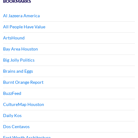
BOOKMARKS
Al Jazeera America
All People Have Value
ArtsHound
Bay Area Houston
Big Jolly Politics
Brains and Eggs
Burnt Orange Report
BuzzFeed
CultureMap Houston
Daily Kos
Dos Centavos
Fort Worth Architecture