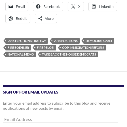
Email
Facebook
X
LinkedIn
Reddit
More
2014 ELECTION STRATEGY
2014 ELECTIONS
DEMOCRATS 2014
FIRE BOEHNER
FIRE PELOSI
GOP IMMIGRATION REFORM
NATIONAL MEMO
TAKE BACK THE HOUSE DEMOCRATS
SIGN UP FOR EMAIL UPDATES
Enter your email address to subscribe to this blog and receive
notifications of new posts by email.
Email
Address