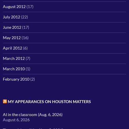
August 2012
(17)
July 2012
(22)
June 2012
(17)
May 2012
(16)
April 2012
(6)
March 2012
(7)
March 2010
(1)
February 2010
(2)
MY APPEARANCES ON HOUSTON MATTERS
AI in the classroom (Aug. 6, 2026)
August 6, 2026