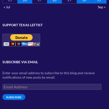
« Jul
Sep »
SUPPORT TEXAS LEFTIST
SUBSCRIBE VIA EMAIL
Enter your email address to subscribe to this blog and receive
notifications of new posts by email.
Email
Address
SUBSCRIBE