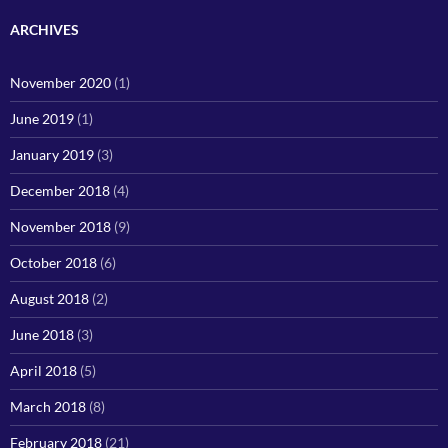
ARCHIVES
November 2020
(1)
June 2019
(1)
January 2019
(3)
December 2018
(4)
November 2018
(9)
October 2018
(6)
August 2018
(2)
June 2018
(3)
April 2018
(5)
March 2018
(8)
February 2018
(21)