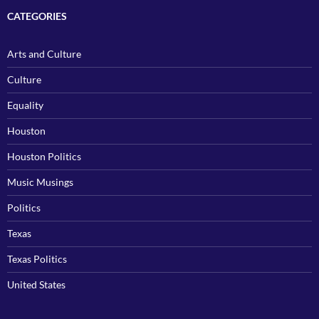
CATEGORIES
Arts and Culture
Culture
Equality
Houston
Houston Politics
Music Musings
Politics
Texas
Texas Politics
United States