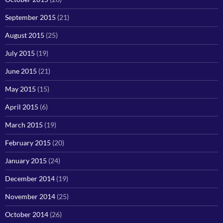
September 2015
(21)
August 2015
(25)
July 2015
(19)
June 2015
(21)
May 2015
(15)
April 2015
(6)
March 2015
(19)
February 2015
(20)
January 2015
(24)
December 2014
(19)
November 2014
(25)
October 2014
(26)