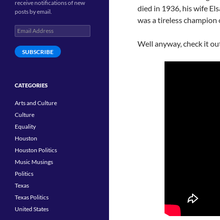
receive notifications of new
died in 1936, his wife El
posts by email.
was a tireless champion 
Email
Address
Well anyway, check it ou
SUBSCRIBE
CATEGORIES
Arts and Culture
Culture
Equality
Houston
Houston Politics
Music Musings
Politics
Texas
Texas Politics
United States