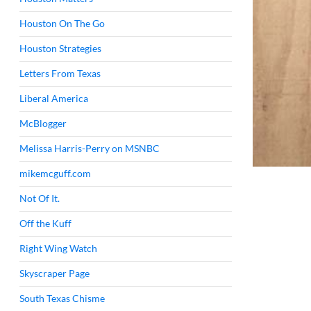
Houston On The Go
Houston Strategies
Letters From Texas
Liberal America
McBlogger
Melissa Harris-Perry on MSNBC
mikemcguff.com
Not Of It.
Off the Kuff
Right Wing Watch
Skyscraper Page
South Texas Chisme