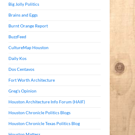
Big Jolly Politics
Brains and Eggs
Burnt Orange Report
BuzzFeed
CultureMap Houston
Daily Kos
Dos Centavos
Fort Worth Architecture
Greg's Opinion
Houston Architecture Info Forum (HAIF)
Houston Chronicle Politics Blogs
Houston Chronicle Texas Politics Blog
Houston Matters