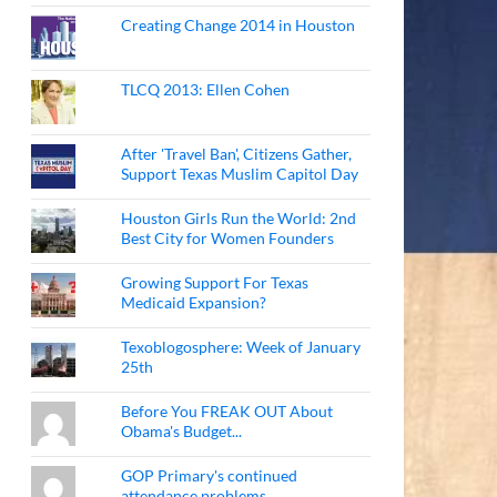
Creating Change 2014 in Houston
TLCQ 2013: Ellen Cohen
After 'Travel Ban', Citizens Gather,
Support Texas Muslim Capitol Day
Houston Girls Run the World: 2nd
Best City for Women Founders
Growing Support For Texas
Medicaid Expansion?
Texoblogosphere: Week of January
25th
Before You FREAK OUT About
Obama's Budget...
GOP Primary's continued
attendance problems