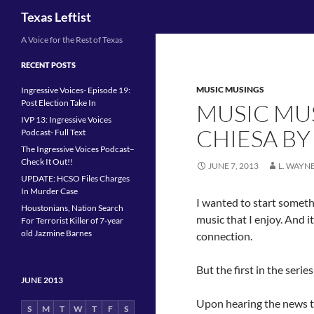
Search
Texas Leftist
Skip
A Voice for the Rest of Texas
to
RECENT POSTS
content
MUSIC MUSINGS
Ingressive Voices- Episode 19:
Post Election Take In
MUSIC MUS
IVP 13: Ingressive Voices
CHIESA BY
Podcast- Full Text
The Ingressive Voices Podcast–
Check It Out!!
JUNE 7, 2013
L. WAYN
UPDATE: HCSO Files Charges
In Murder Case
I wanted to start somet
Houstonians, Nation Search
music that I enjoy. And i
For Terrorist Killer of 7-year
old Jazmine Barnes
connection.
But the first in the series
JUNE 2013
Upon hearing the news 
S
M
T
W
T
F
S