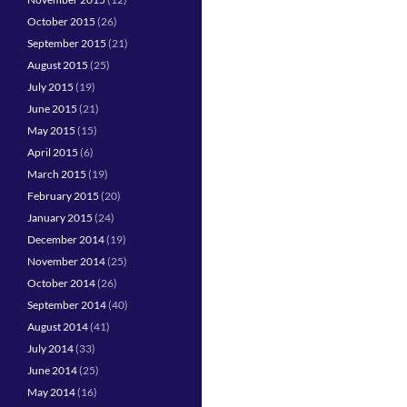
October 2015
(26)
September 2015
(21)
August 2015
(25)
July 2015
(19)
June 2015
(21)
May 2015
(15)
April 2015
(6)
March 2015
(19)
February 2015
(20)
January 2015
(24)
December 2014
(19)
November 2014
(25)
October 2014
(26)
September 2014
(40)
August 2014
(41)
July 2014
(33)
June 2014
(25)
May 2014
(16)