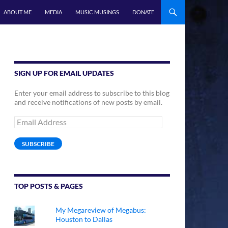
ABOUT ME
MEDIA
MUSIC MUSINGS
DONATE
SIGN UP FOR EMAIL UPDATES
Enter your email address to subscribe to this blog
and receive notifications of new posts by email.
Email
Address
SUBSCRIBE
TOP POSTS & PAGES
My Megareview of Megabus:
Houston to Dallas