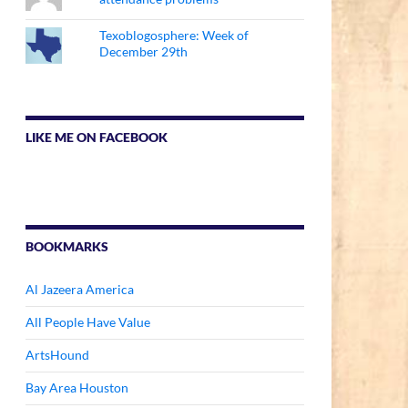
Texoblogosphere: Week of
December 29th
LIKE ME ON FACEBOOK
BOOKMARKS
Al Jazeera America
All People Have Value
ArtsHound
Bay Area Houston