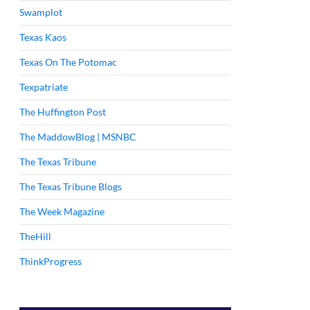
Swamplot
Texas Kaos
Texas On The Potomac
Texpatriate
The Huffington Post
The MaddowBlog | MSNBC
The Texas Tribune
The Texas Tribune Blogs
The Week Magazine
TheHill
ThinkProgress