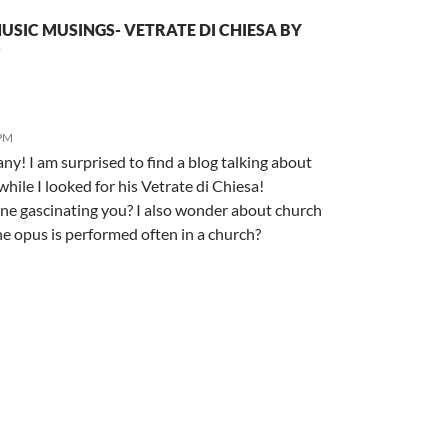
SIC MUSINGS- VETRATE DI CHIESA BY
”
 PM
y! I am surprised to find a blog talking about
while I looked for his Vetrate di Chiesa!
lone gascinating you? I also wonder about church
e opus is performed often in a church?