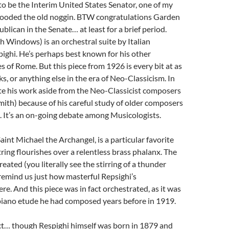
to be the Interim United States Senator, one of my
flooded the old noggin. BTW congratulations Garden
ublican in the Senate… at least for a brief period.
h Windows) is an orchestral suite by Italian
ghi. He’s perhaps best known for his other
s of Rome. But this piece from 1926 is every bit at as
ks, or anything else in the era of Neo-Classicism. In
te his work aside from the Neo-Classicist composers
emith) because of his careful study of older composers
o. It’s an on-going debate among Musicologists.
nt Michael the Archangel, is a particular favorite
ring flourishes over a relentless brass phalanx. The
reated (you literally see the stirring of a thunder
remind us just how masterful Repsighi’s
ere. And this piece was in fact orchestrated, as it was
a piano etude he had composed years before in 1919.
ct… though Respighi himself was born in 1879 and