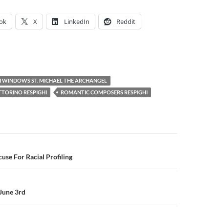
ok
X
LinkedIn
Reddit
 WINDOWS ST. MICHAEL THE ARCHANGEL
TORINO RESPIGHI
ROMANTIC COMPOSERS RESPIGHI
se For Racial Profiling
June 3rd