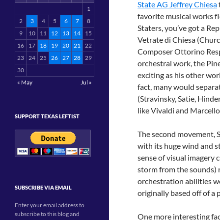
State AG Jeffrey Chiesa
1
favorite musical works 
2
3
4
5
6
7
8
Staters, you’ve got a Rep
9
10
11
12
13
14
15
Vetrate di Chiesa (Churc
16
17
18
19
20
21
22
Composer Ottorino Respi
23
24
25
26
27
28
29
orchestral work, the Pine
30
exciting as his other wor
« May
Jul »
fact, many would separa
(Stravinsky, Satie, Hind
like Vivaldi and Marcell
SUPPORT TEXAS LEFTIST
The second movement, Sai
with its huge wind and st
sense of visual imagery c
storm from the sounds) 
orchestration abilities w
SUBSCRIBE VIA EMAIL
originally based off of 
Enter your email address to
subscribe to this blog and
One more interesting fa