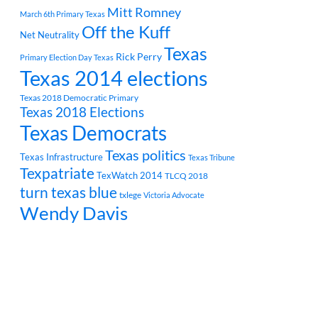
Mitt Romney
March 6th Primary Texas
Off the Kuff
Net Neutrality
Texas
Rick Perry
Primary Election Day Texas
Texas 2014 elections
Texas 2018 Democratic Primary
Texas 2018 Elections
Texas Democrats
Texas politics
Texas Infrastructure
Texas Tribune
Texpatriate
TexWatch 2014
TLCQ 2018
turn texas blue
txlege
Victoria Advocate
Wendy Davis