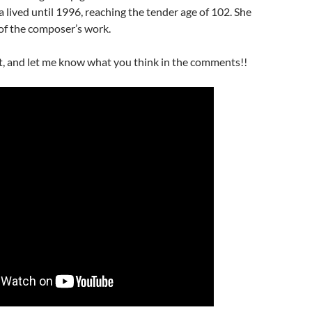
sa lived until 1996, reaching the tender age of 102. She
of the composer’s work.
t, and let me know what you think in the comments!!