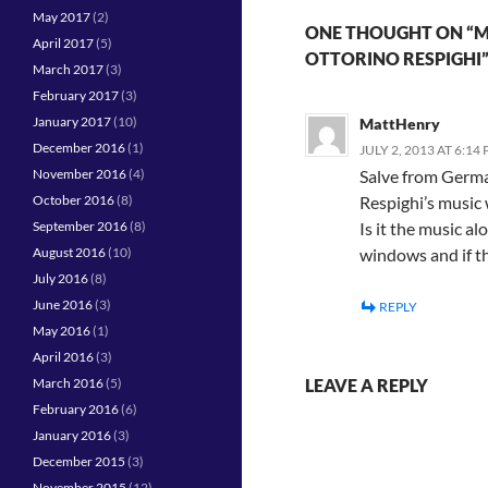
May 2017
(2)
ONE THOUGHT ON “MU
April 2017
(5)
OTTORINO RESPIGHI
March 2017
(3)
February 2017
(3)
January 2017
(10)
MattHenry
December 2016
(1)
JULY 2, 2013 AT 6:14
November 2016
(4)
Salve from German
October 2016
(8)
Respighi’s music 
September 2016
(8)
Is it the music a
August 2016
(10)
windows and if th
July 2016
(8)
June 2016
(3)
REPLY
May 2016
(1)
April 2016
(3)
March 2016
(5)
LEAVE A REPLY
February 2016
(6)
January 2016
(3)
December 2015
(3)
November 2015
(12)