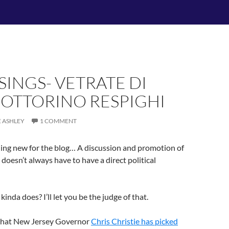
INGS- VETRATE DI
 OTTORINO RESPIGHI
E ASHLEY
1 COMMENT
hing new for the blog… A discussion and promotion of
t doesn’t always have to have a direct political
 kinda does? I’ll let you be the judge of that.
that New Jersey Governor
Chris Christie has picked