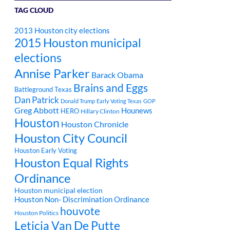
TAG CLOUD
2013 Houston city elections
2015 Houston municipal
elections
Annise Parker
Barack Obama
Brains and Eggs
Battleground Texas
Dan Patrick
Donald Trump
Early Voting Texas
GOP
Greg Abbott
Hounews
HERO
Hillary Clinton
Houston
Houston Chronicle
Houston City Council
Houston Early Voting
Houston Equal Rights
Ordinance
Houston municipal election
Houston Non- Discrimination Ordinance
houvote
Houston Politics
Leticia Van De Putte