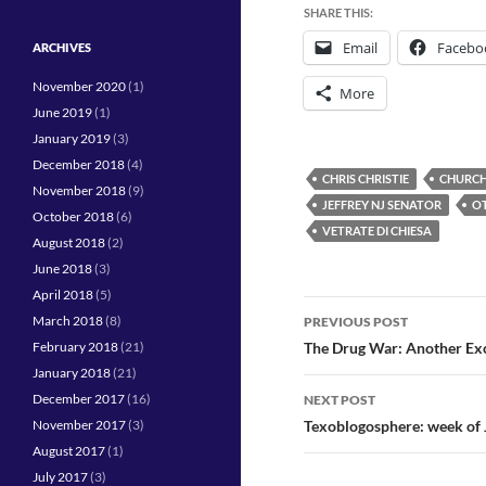
SHARE THIS:
Email
Facebo
ARCHIVES
November 2020
(1)
More
June 2019
(1)
January 2019
(3)
December 2018
(4)
CHRIS CHRISTIE
CHURCH
November 2018
(9)
JEFFREY NJ SENATOR
OT
October 2018
(6)
VETRATE DI CHIESA
August 2018
(2)
June 2018
(3)
April 2018
(5)
Post
March 2018
(8)
PREVIOUS POST
navigation
February 2018
(21)
The Drug War: Another Excu
January 2018
(21)
December 2017
(16)
NEXT POST
November 2017
(3)
Texoblogosphere: week of 
August 2017
(1)
July 2017
(3)