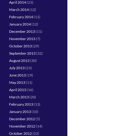
April 2014
(23)
March 2014
(12)
February 2014
(11)
January 2014
(12)
December 2013
(11)
November 2013
(7)
October 2013
(29)
September 2013
(32)
August 2013
(30)
July 2013
(23)
June 2013
(19)
May 2013
(11)
April 2013
(16)
March 2013
(20)
February 2013
(13)
January 2013
(10)
December 2012
(5)
November 2012
(14)
October 2012
(22)