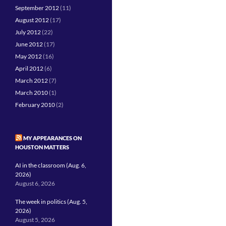
September 2012
(11)
August 2012
(17)
July 2012
(22)
June 2012
(17)
May 2012
(16)
April 2012
(6)
March 2012
(7)
March 2010
(1)
February 2010
(2)
MY APPEARANCES ON
HOUSTON MATTERS
AI in the classroom (Aug. 6,
2026)
August 6, 2026
The week in politics (Aug. 5,
2026)
August 5, 2026